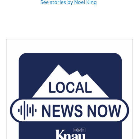
See stories by Noel King