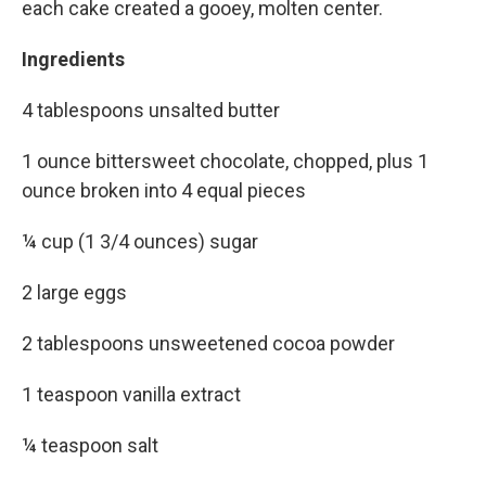
each cake created a gooey, molten center.
Ingredients
4 tablespoons unsalted butter
1 ounce bittersweet chocolate, chopped, plus 1
ounce broken into 4 equal pieces
¼ cup (1 3/4 ounces) sugar
2 large eggs
2 tablespoons unsweetened cocoa powder
1 teaspoon vanilla extract
¼ teaspoon salt