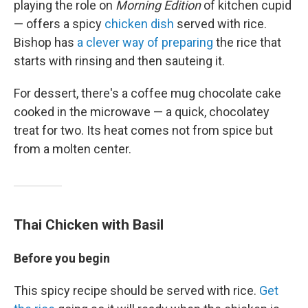
playing the role on
Morning Edition
of kitchen cupid
— offers a spicy
chicken dish
served with rice.
Bishop has
a clever way of preparing
the rice that
starts with rinsing and then sauteing it.
For dessert, there's a coffee mug chocolate cake
cooked in the microwave — a quick, chocolatey
treat for two. Its heat comes not from spice but
from a molten center.
Thai Chicken with Basil
Before you begin
This spicy recipe should be served with rice.
Get