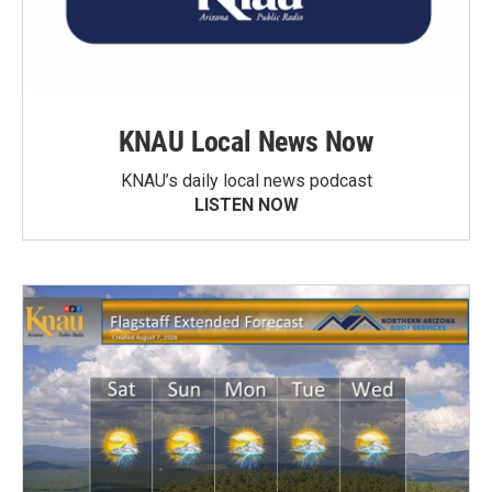
KNAU Local News Now
KNAU’s daily local news podcast
LISTEN NOW