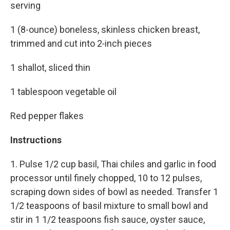
serving
1 (8-ounce) boneless, skinless chicken breast,
trimmed and cut into 2‑inch pieces
1 shallot, sliced thin
1 tablespoon vegetable oil
Red pepper flakes
Instructions
1. Pulse 1/2 cup basil, Thai chiles and garlic in food
processor until finely chopped, 10 to 12 pulses,
scraping down sides of bowl as needed. Transfer 1
1/2 teaspoons of basil mixture to small bowl and
stir in 1 1/2 teaspoons fish sauce, oyster sauce,