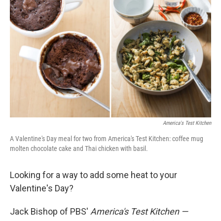
America's Test Kitchen
A Valentine's Day meal for two from America's Test Kitchen: coffee mug
molten chocolate cake and Thai chicken with basil.
Looking for a way to add some heat to your
Valentine's Day?
Jack Bishop of PBS'
America's Test Kitchen —