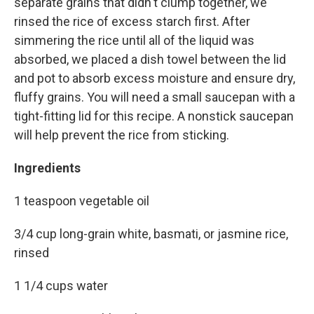
separate grains that didn't clump together, we
rinsed the rice of excess starch first. After
simmering the rice until all of the liquid was
absorbed, we placed a dish towel between the lid
and pot to absorb excess moisture and ensure dry,
fluffy grains. You will need a small saucepan with a
tight-fitting lid for this recipe. A nonstick saucepan
will help prevent the rice from sticking.
Ingredients
1 teaspoon vegetable oil
3/4 cup long-grain white, basmati, or jasmine rice,
rinsed
1 1/4 cups water