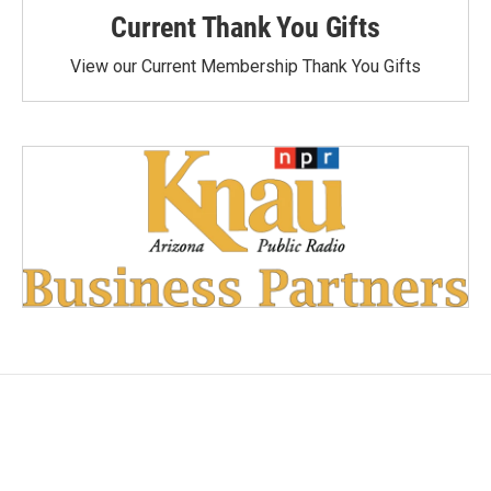
Current Thank You Gifts
View our Current Membership Thank You Gifts