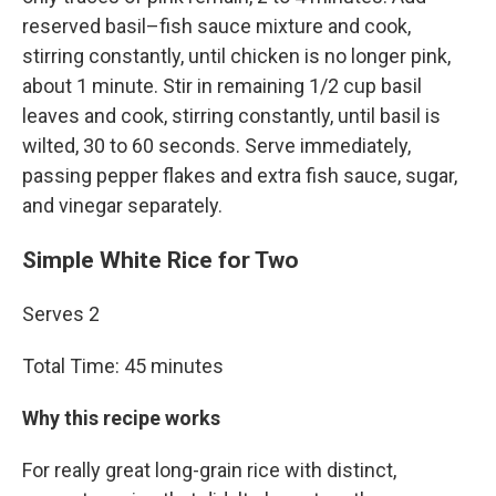
reserved basil–fish sauce mixture and cook,
stirring constantly, until chicken is no longer pink,
about 1 minute. Stir in remaining 1/2 cup basil
leaves and cook, stirring constantly, until basil is
wilted, 30 to 60 seconds. Serve immediately,
passing pepper flakes and extra fish sauce, sugar,
and vinegar separately.
Simple White Rice for Two
Serves 2
Total Time: 45 minutes
Why this recipe works
For really great long-grain rice with distinct,