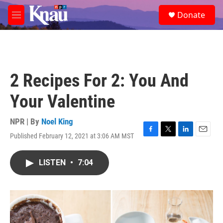
Skip to main content
S
Donate
e
M
a
e
r
n
c
u
h
u
2 Recipes For 2: You And
e
r
Your Valentine
y
NPR | By
Noel King
Published February 12, 2021 at 3:06 AM MST
F
T
L
E
a
w
i
m
c
i
n
a
LISTEN
•
7:04
e
t
k
i
b
t
e
l
o
e
d
o
r
I
k
n