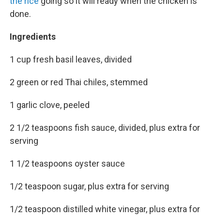
the rice
going so it will ready when the chicken is
done.
Ingredients
1 cup fresh basil leaves, divided
2 green or red Thai chiles, stemmed
1 garlic clove, peeled
2 1/2 teaspoons fish sauce, divided, plus extra for
serving
1 1/2 teaspoons oyster sauce
1/2 teaspoon sugar, plus extra for serving
1/2 teaspoon distilled white vinegar, plus extra for