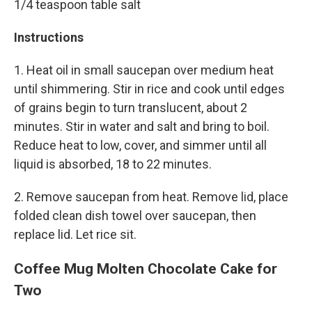
1/4 teaspoon table salt
Instructions
1. Heat oil in small saucepan over medium heat
until shimmering. Stir in rice and cook until edges
of grains begin to turn translucent, about 2
minutes. Stir in water and salt and bring to boil.
Reduce heat to low, cover, and simmer until all
liquid is absorbed, 18 to 22 minutes.
2. Remove saucepan from heat. Remove lid, place
folded clean dish towel over saucepan, then
replace lid. Let rice sit.
Coffee Mug Molten Chocolate Cake for
Two