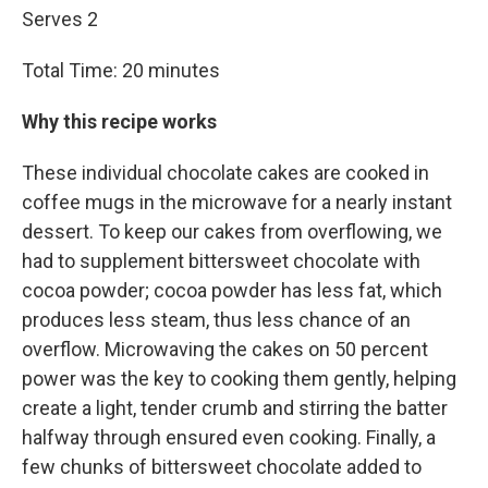
Serves 2
Total Time: 20 minutes
Why this recipe works
These individual chocolate cakes are cooked in
coffee mugs in the microwave for a nearly instant
dessert. To keep our cakes from overflowing, we
had to supplement bittersweet chocolate with
cocoa powder; cocoa powder has less fat, which
produces less steam, thus less chance of an
overflow. Microwaving the cakes on 50 percent
power was the key to cooking them gently, helping
create a light, tender crumb and stirring the batter
halfway through ensured even cooking. Finally, a
few chunks of bittersweet chocolate added to