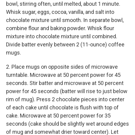
bowl, stirring often, until melted, about 1 minute.
Whisk sugar, eggs, cocoa, vanilla, and salt into
chocolate mixture until smooth. In separate bowl,
combine flour and baking powder. Whisk flour
mixture into chocolate mixture until combined.
Divide batter evenly between 2 (11-ounce) coffee
mugs.
2. Place mugs on opposite sides of microwave
turntable. Microwave at 50 percent power for 45
seconds. Stir batter and microwave at 50 percent
power for 45 seconds (batter will rise to just below
rim of mug). Press 2 chocolate pieces into center
of each cake until chocolate is flush with top of
cake. Microwave at 50 percent power for 35
seconds (cake should be slightly wet around edges
of mug and somewhat drier toward center). Let