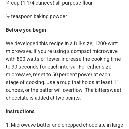
¼ cup (1 1/4 ounces) all-purpose flour
½ teaspoon baking powder
Before you begin
We developed this recipe in a full-size, 1200-watt
microwave. If you're using a compact microwave
with 800 watts or fewer, increase the cooking time
to 90 seconds for each interval. For either size
microwave, reset to 50 percent power at each
stage of cooking. Use a mug that holds at least 11
ounces, or the batter will overflow. The bittersweet
chocolate is added at two points.
Instructions
1. Microwave butter and chopped chocolate in large