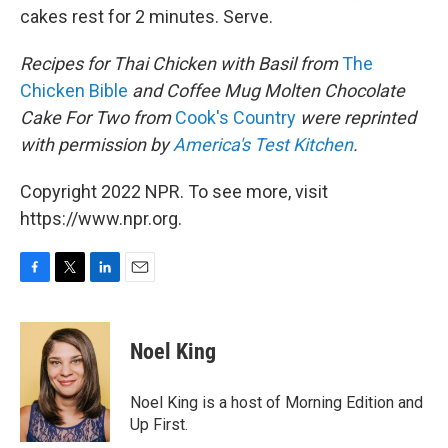
cakes rest for 2 minutes. Serve.
Recipes for Thai Chicken with Basil
from
The
Chicken Bible
and Coffee Mug Molten Chocolate
Cake For Two from
Cook's Country
were reprinted
with permission by
America's Test Kitchen
.
Copyright 2022 NPR. To see more, visit
https://www.npr.org.
F
T
L
E
a
w
i
m
c
i
n
a
e
t
k
i
Noel King
b
t
e
l
o
e
d
o
r
I
Noel King is a host of Morning Edition and
k
n
Up First.