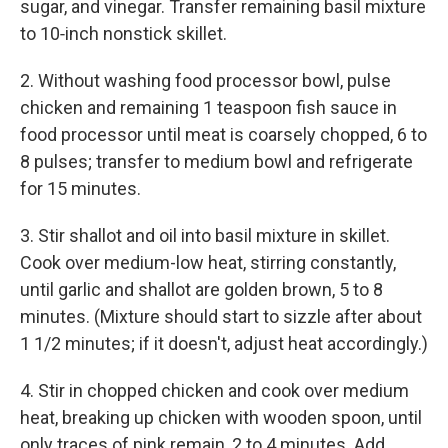
sugar, and vinegar. Transfer remaining basil mixture
to 10‑inch nonstick skillet.
2. Without washing food processor bowl, pulse
chicken and remaining 1 teaspoon fish sauce in
food processor until meat is coarsely chopped, 6 to
8 pulses; transfer to medium bowl and refrigerate
for 15 minutes.
3. Stir shallot and oil into basil mixture in skillet.
Cook over medium-low heat, stirring constantly,
until garlic and shallot are golden brown, 5 to 8
minutes. (Mixture should start to sizzle after about
1 1/2 minutes; if it doesn't, adjust heat accordingly.)
4. Stir in chopped chicken and cook over medium
heat, breaking up chicken with wooden spoon, until
only traces of pink remain, 2 to 4 minutes. Add