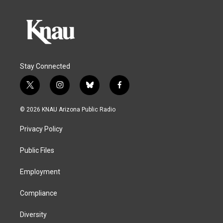
Stay Connected
t
i
b
f
w
n
l
a
i
s
u
c
© 2026 KNAU Arizona Public Radio
t
t
e
e
t
a
s
b
Privacy Policy
e
g
k
o
r
r
y
o
a
k
Public Files
m
Employment
Compliance
Diversity