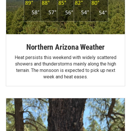
Northern Arizona Weather
Heat persists this weekend with widely scattered
showers and thunderstorms mainly along the high
terrain. The monsoon is expected to pick up next
week and heat eases.