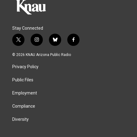
Stay Connected
t
i
b
f
w
n
l
a
i
s
u
c
© 2026 KNAU Arizona Public Radio
t
t
e
e
t
a
s
b
Privacy Policy
e
g
k
o
r
r
y
o
a
k
Public Files
m
Employment
Compliance
Diversity