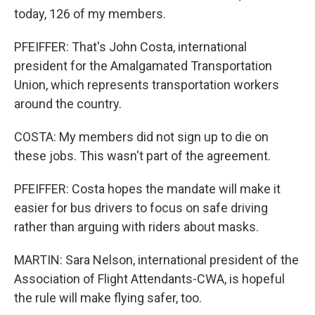
today, 126 of my members.
PFEIFFER: That's John Costa, international
president for the Amalgamated Transportation
Union, which represents transportation workers
around the country.
COSTA: My members did not sign up to die on
these jobs. This wasn't part of the agreement.
PFEIFFER: Costa hopes the mandate will make it
easier for bus drivers to focus on safe driving
rather than arguing with riders about masks.
MARTIN: Sara Nelson, international president of the
Association of Flight Attendants-CWA, is hopeful
the rule will make flying safer, too.