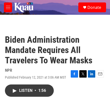
Skip to main content
S
Donate
e
M
a
e
r
n
c
u
h
u
Biden Administration
e
r
Mandate Requires All
y
Travelers To Wear Masks
NPR
Published February 12, 2021 at 3:06 AM MST
F
T
L
E
a
w
i
m
c
i
n
a
LISTEN
•
1:56
e
t
k
i
b
t
e
l
o
e
d
o
r
I