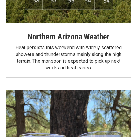
Northern Arizona Weather
Heat persists this weekend with widely scattered
showers and thunderstorms mainly along the high
terrain. The monsoon is expected to pick up next
week and heat eases.