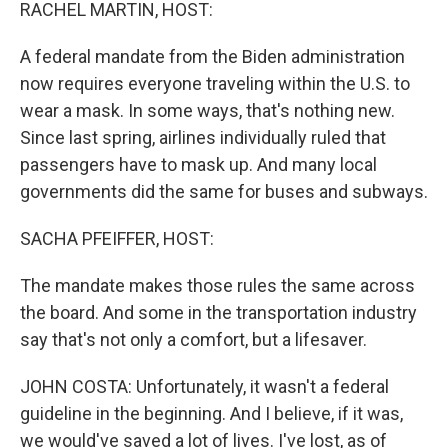
k
n
RACHEL MARTIN, HOST:
A federal mandate from the Biden administration
now requires everyone traveling within the U.S. to
wear a mask. In some ways, that's nothing new.
Since last spring, airlines individually ruled that
passengers have to mask up. And many local
governments did the same for buses and subways.
SACHA PFEIFFER, HOST:
The mandate makes those rules the same across
the board. And some in the transportation industry
say that's not only a comfort, but a lifesaver.
JOHN COSTA: Unfortunately, it wasn't a federal
guideline in the beginning. And I believe, if it was,
we would've saved a lot of lives. I've lost, as of