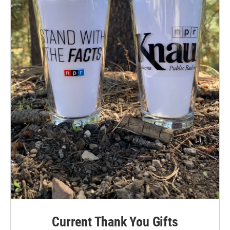
Current Thank You Gifts