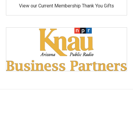
View our Current Membership Thank You Gifts