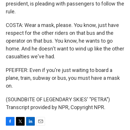
president, is pleading with passengers to follow the
rule.
COSTA: Wear a mask, please. You know, just have
respect for the other riders on that bus and the
operator on that bus. You know, he wants to go
home. And he doesn't want to wind up like the other
casualties we've had.
PFEIFFER: Even if you're just waiting to board a
plane, train, subway or bus, you must have a mask
on.
(SOUNDBITE OF LEGENDARY SKIES' "PETRA")
Transcript provided by NPR, Copyright NPR.
F
T
L
E