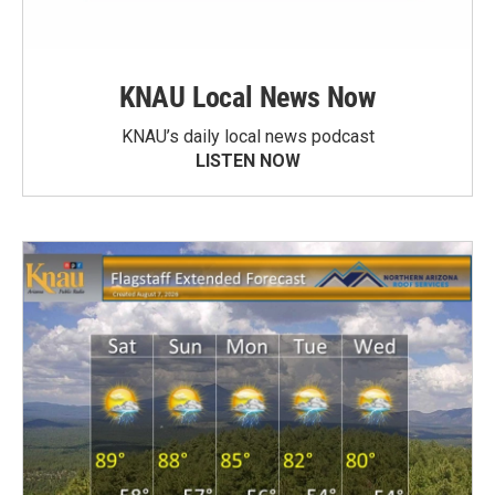
KNAU Local News Now
KNAU’s daily local news podcast
LISTEN NOW