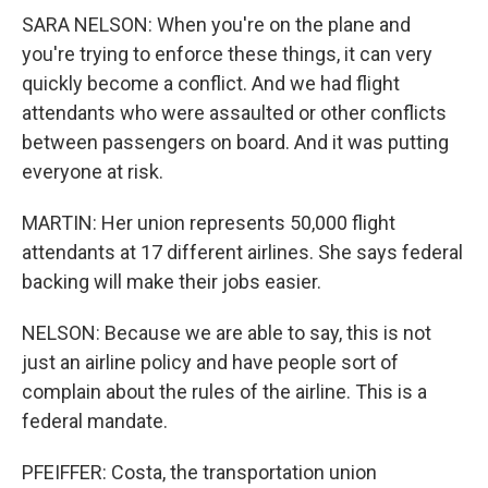
SARA NELSON: When you're on the plane and
you're trying to enforce these things, it can very
quickly become a conflict. And we had flight
attendants who were assaulted or other conflicts
between passengers on board. And it was putting
everyone at risk.
MARTIN: Her union represents 50,000 flight
attendants at 17 different airlines. She says federal
backing will make their jobs easier.
NELSON: Because we are able to say, this is not
just an airline policy and have people sort of
complain about the rules of the airline. This is a
federal mandate.
PFEIFFER: Costa, the transportation union