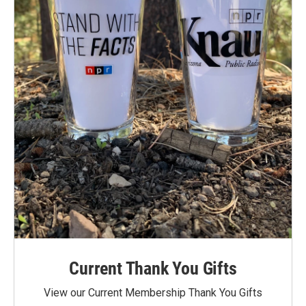
Current Thank You Gifts
View our Current Membership Thank You Gifts