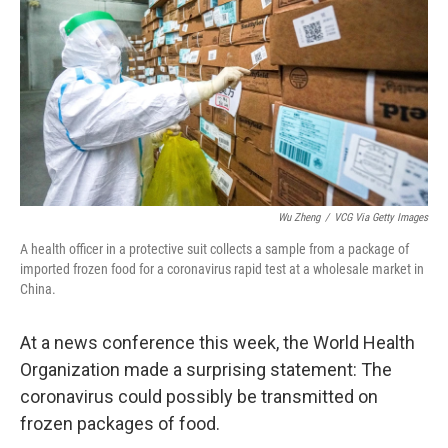
Wu Zheng
/
VCG Via Getty Images
A health officer in a protective suit collects a sample from a package of
imported frozen food for a coronavirus rapid test at a wholesale market in
China.
At a news conference this week, the World Health
Organization made a surprising statement: The
coronavirus could possibly be transmitted on
frozen packages of food.