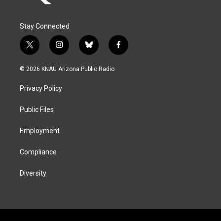
Stay Connected
t
i
b
f
w
n
l
a
i
s
u
c
© 2026 KNAU Arizona Public Radio
t
t
e
e
t
a
s
b
Privacy Policy
e
g
k
o
r
r
y
o
a
k
Public Files
m
Employment
Compliance
Diversity