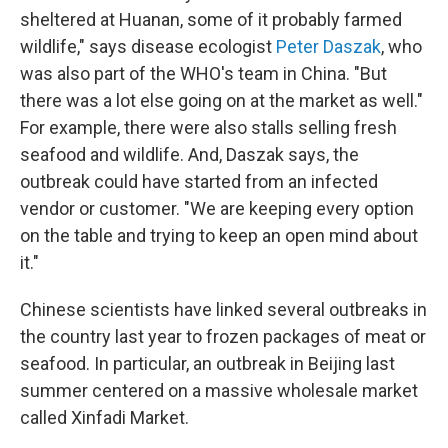
sheltered at Huanan, some of it probably farmed
wildlife," says disease ecologist
Peter Daszak
, who
was also part of the WHO's team in China. "But
there was a lot else going on at the market as well."
For example, there were also stalls selling fresh
seafood and wildlife. And, Daszak says, the
outbreak could have started from an infected
vendor or customer. "We are keeping every option
on the table and trying to keep an open mind about
it."
Chinese scientists have linked several outbreaks in
the country last year to frozen packages of meat or
seafood. In particular, an outbreak in Beijing last
summer centered on a massive wholesale market
called Xinfadi Market.