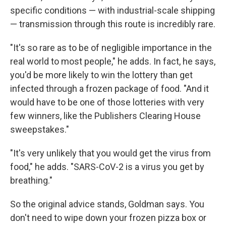
specific conditions — with industrial-scale shipping
— transmission through this route is incredibly rare.
"It's so rare as to be of negligible importance in the
real world to most people," he adds. In fact, he says,
you'd be more likely to win the lottery than get
infected through a frozen package of food. "And it
would have to be one of those lotteries with very
few winners, like the Publishers Clearing House
sweepstakes."
"It's very unlikely that you would get the virus from
food," he adds. "SARS-CoV-2 is a virus you get by
breathing."
So the original advice stands, Goldman says. You
don't need to wipe down your frozen pizza box or