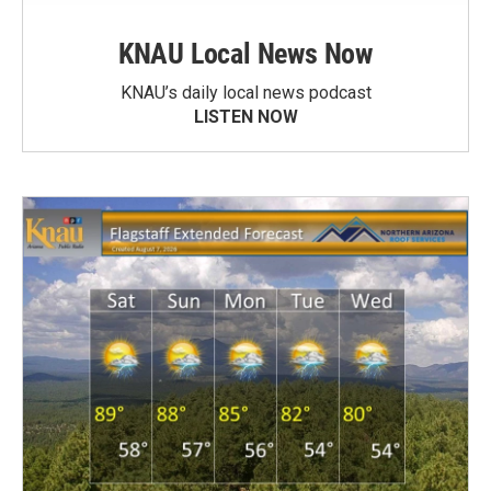
KNAU Local News Now
KNAU’s daily local news podcast
LISTEN NOW