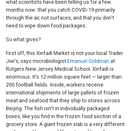
what scientists have been telling us for a few
months now: that you catch COVID-19 primarily
through the air, not surfaces, and that you don't
need to wipe down food packages.
So what gives?
First off, this Xinfadi Market is not your local Trader
Joe's, says microbiologist
Emanuel Goldman
at
Rutgers New Jersey Medical School. Xinfadi is
enormous. It's 12 million square feet — larger than
200 football fields. Inside, workers receive
international shipments of large pallets of frozen
meat and seafood that they ship to stores across
Beijing. The fish isn't in individually packaged
boxes, like you find in the frozen food section of a
grocery store. A giant frozen slab is a very different