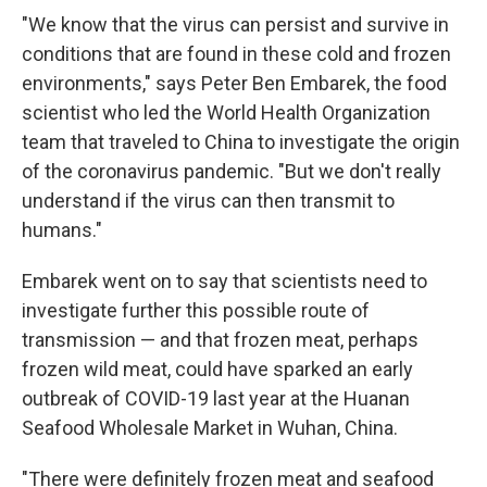
"We know that the virus can persist and survive in
conditions that are found in these cold and frozen
environments," says Peter Ben Embarek, the food
scientist who led the World Health Organization
team that traveled to China to investigate the origin
of the coronavirus pandemic. "But we don't really
understand if the virus can then transmit to
humans."
Embarek went on to say that scientists need to
investigate further this possible route of
transmission — and that frozen meat, perhaps
frozen wild meat, could have sparked an early
outbreak of COVID-19 last year at the Huanan
Seafood Wholesale Market in Wuhan, China.
"There were definitely frozen meat and seafood