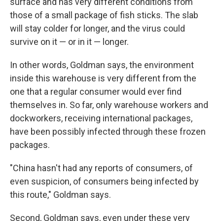
surface and has very different conditions from
those of a small package of fish sticks. The slab
will stay colder for longer, and the virus could
survive on it — or in it — longer.
In other words, Goldman says, the environment
inside this warehouse is very different from the
one that a regular consumer would ever find
themselves in. So far, only warehouse workers and
dockworkers, receiving international packages,
have been possibly infected through these frozen
packages.
"China hasn't had any reports of consumers, of
even suspicion, of consumers being infected by
this route," Goldman says.
Second, Goldman says, even under these very