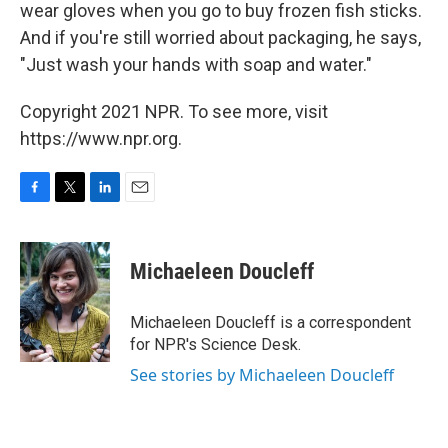
wear gloves when you go to buy frozen fish sticks.
And if you're still worried about packaging, he says,
"Just wash your hands with soap and water."
Copyright 2021 NPR. To see more, visit
https://www.npr.org.
F
T
L
E
a
w
i
m
c
i
n
a
e
t
k
i
Michaeleen Doucleff
b
t
e
l
o
e
d
o
r
I
Michaeleen Doucleff is a correspondent
k
n
for NPR's Science Desk.
See stories by Michaeleen Doucleff