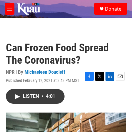
Skip to main content
S
Donate
e
M
a
e
r
n
c
u
h
u
Can Frozen Food Spread
e
r
The Coronavirus?
y
NPR | By
Michaeleen Doucleff
Published February 12, 2021 at 3:43 PM MST
F
T
L
E
a
w
i
m
c
i
n
a
LISTEN
•
4:01
e
t
k
i
b
t
e
l
o
e
d
o
r
I
k
n