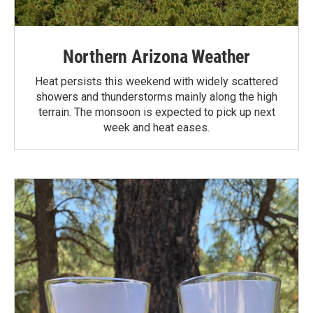
Northern Arizona Weather
Heat persists this weekend with widely scattered
showers and thunderstorms mainly along the high
terrain. The monsoon is expected to pick up next
week and heat eases.