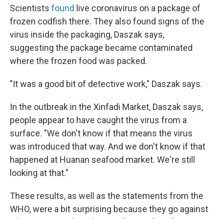
Scientists
found
live coronavirus on a package of
frozen codfish there. They also found signs of the
virus inside the packaging, Daszak says,
suggesting the package became contaminated
where the frozen food was packed.
"It was a good bit of detective work," Daszak says.
In the outbreak in the Xinfadi Market, Daszak says,
people appear to have caught the virus from a
surface. "We don't know if that means the virus
was introduced that way. And we don't know if that
happened at Huanan seafood market. We're still
looking at that."
These results, as well as the statements from the
WHO, were a bit surprising because they go against