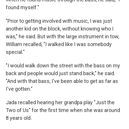
found myself."
"Prior to getting involved with music, I was just
another kid on the block, without knowing who I
was," he said. But with the large instrument in tow,
William recalled, "I walked like I was somebody
special."
"I would walk down the street with the bass on my
back and people would just stand back," he said.
"And with that bass, I've been able to get as far as
I've gotten."
Jada recalled hearing her grandpa play "Just the
Two of Us" for the first time when she was around
8 years old.