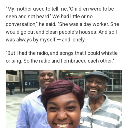
"My mother used to tell me, 'Children were to be
seen and not heard.' We had little or no
conversation," he said. "She was a day worker. She
would go out and clean people's houses. And so I
was always by myself — and lonely.
"But I had the radio, and songs that I could whistle
or sing. So the radio and I embraced each other."