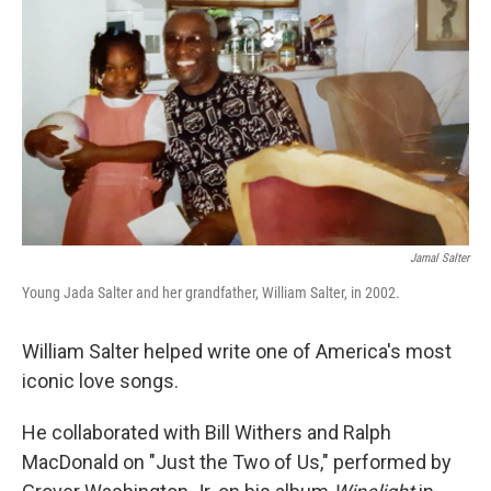
k
n
Jamal Salter
Young Jada Salter and her grandfather, William Salter, in 2002.
William Salter helped write one of America's most
iconic love songs.
He collaborated with Bill Withers and Ralph
MacDonald on "Just the Two of Us," performed by