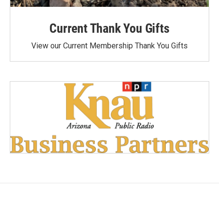
Current Thank You Gifts
View our Current Membership Thank You Gifts