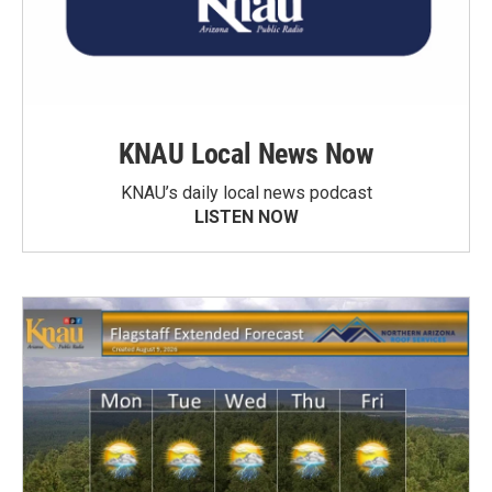
KNAU Local News Now
KNAU’s daily local news podcast
LISTEN NOW