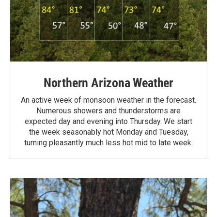
Northern Arizona Weather
An active week of monsoon weather in the forecast.
Numerous showers and thunderstorms are
expected day and evening into Thursday. We start
the week seasonably hot Monday and Tuesday,
turning pleasantly much less hot mid to late week.