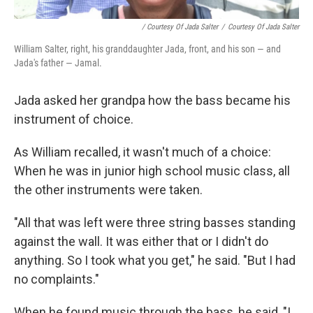
/ Courtesy Of Jada Salter
/
Courtesy Of Jada Salter
William Salter, right, his granddaughter Jada, front, and his son — and
Jada's father — Jamal.
Jada asked her grandpa how the bass became his
instrument of choice.
As William recalled, it wasn't much of a choice:
When he was in junior high school music class, all
the other instruments were taken.
"All that was left were three string basses standing
against the wall. It was either that or I didn't do
anything. So I took what you get," he said. "But I had
no complaints."
When he found music through the bass, he said, "I