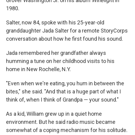
Grover Washington Jr. on his album
Winelight
in
1980.
Salter, now 84, spoke with his 25-year-old
granddaughter Jada Salter for a remote StoryCorps
conversation about how he first found his sound.
Jada remembered her grandfather always
humming a tune on her childhood visits to his
home in New Rochelle, N.Y.
"Even when we're eating, you hum in between the
bites," she said. "And that is a huge part of what I
think of, when I think of Grandpa — your sound."
As a kid, William grew up in a quiet home
environment. But he said radio music became
somewhat of a coping mechanism for his solitude.