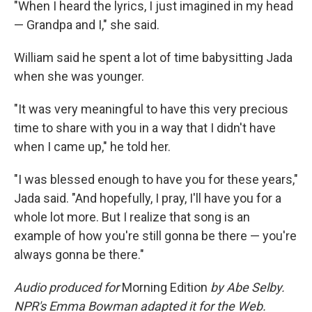
"When I heard the lyrics, I just imagined in my head
— Grandpa and I," she said.
William said he spent a lot of time babysitting Jada
when she was younger.
"It was very meaningful to have this very precious
time to share with you in a way that I didn't have
when I came up," he told her.
"I was blessed enough to have you for these years,"
Jada said. "And hopefully, I pray, I'll have you for a
whole lot more. But I realize that song is an
example of how you're still gonna be there — you're
always gonna be there."
Audio produced for
Morning Edition
by Abe Selby.
NPR's Emma Bowman adapted it for the Web.