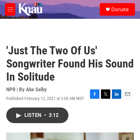
Skip to main content
S
Donate
e
M
a
e
r
n
c
u
h
u
'Just The Two Of Us'
e
r
Songwriter Found His Sound
y
In Solitude
NPR | By
Abe Selby
Published February 12, 2021 at 3:06 AM MST
F
T
L
E
a
w
i
m
c
i
n
a
LISTEN
•
3:12
e
t
k
i
b
t
e
l
o
e
d
o
r
I