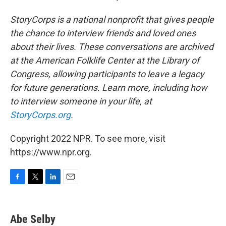
StoryCorps is a national nonprofit that gives people
the chance to interview friends and loved ones
about their lives. These conversations are archived
at the American Folklife Center at the Library of
Congress, allowing participants to leave a legacy
for future generations. Learn more, including how
to interview someone in your life, at
StoryCorps.org
.
Copyright 2022 NPR. To see more, visit
https://www.npr.org.
F
T
L
E
a
w
i
m
c
i
n
a
e
t
k
i
Abe Selby
b
t
e
l