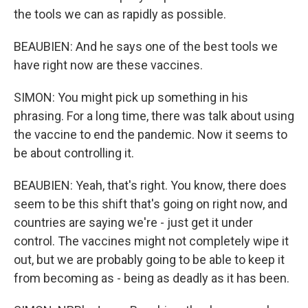
the tools we can as rapidly as possible.
BEAUBIEN: And he says one of the best tools we
have right now are these vaccines.
SIMON: You might pick up something in his
phrasing. For a long time, there was talk about using
the vaccine to end the pandemic. Now it seems to
be about controlling it.
BEAUBIEN: Yeah, that's right. You know, there does
seem to be this shift that's going on right now, and
countries are saying we're - just get it under
control. The vaccines might not completely wipe it
out, but we are probably going to be able to keep it
from becoming as - being as deadly as it has been.