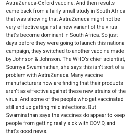
AstraZeneca-Oxford vaccine. And then results
came back from a fairly small study in South Africa
that was showing that AstraZeneca might not be
very effective against a new variant of the virus
that's become dominant in South Africa. So just
days before they were going to launch this national
campaign, they switched to another vaccine made
by Johnson & Johnson. The WHO's chief scientist,
Soumya Swaminathan, she says this isn't sort of a
problem with AstraZeneca. Many vaccine
manufacturers now are finding that their products
aren't as effective against these new strains of the
virus. And some of the people who get vaccinated
still end up getting mild infections. But
Swaminathan says the vaccines do appear to keep
people from getting really sick with COVID, and
that's good news.