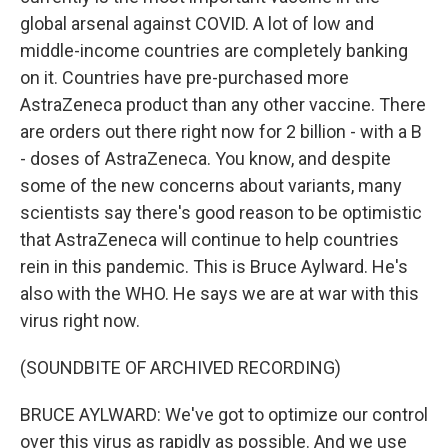
global arsenal against COVID. A lot of low and
middle-income countries are completely banking
on it. Countries have pre-purchased more
AstraZeneca product than any other vaccine. There
are orders out there right now for 2 billion - with a B
- doses of AstraZeneca. You know, and despite
some of the new concerns about variants, many
scientists say there's good reason to be optimistic
that AstraZeneca will continue to help countries
rein in this pandemic. This is Bruce Aylward. He's
also with the WHO. He says we are at war with this
virus right now.
(SOUNDBITE OF ARCHIVED RECORDING)
BRUCE AYLWARD: We've got to optimize our control
over this virus as rapidly as possible. And we use