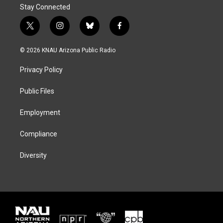
Stay Connected
t
i
b
f
w
n
l
a
i
s
u
c
© 2026 KNAU Arizona Public Radio
t
t
e
e
t
a
s
b
Privacy Policy
e
g
k
o
r
r
y
o
a
k
Public Files
m
Employment
Compliance
Diversity