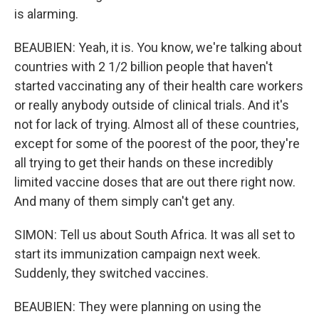
is alarming.
BEAUBIEN: Yeah, it is. You know, we're talking about
countries with 2 1/2 billion people that haven't
started vaccinating any of their health care workers
or really anybody outside of clinical trials. And it's
not for lack of trying. Almost all of these countries,
except for some of the poorest of the poor, they're
all trying to get their hands on these incredibly
limited vaccine doses that are out there right now.
And many of them simply can't get any.
SIMON: Tell us about South Africa. It was all set to
start its immunization campaign next week.
Suddenly, they switched vaccines.
BEAUBIEN: They were planning on using the