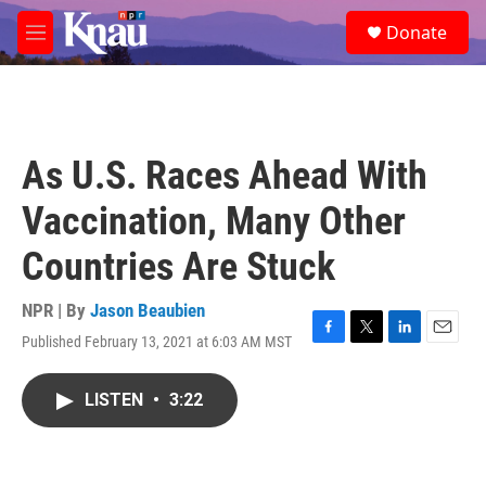
Skip to main content
S
Donate
e
M
a
e
r
n
c
u
h
u
As U.S. Races Ahead With
e
r
Vaccination, Many Other
y
Countries Are Stuck
NPR | By
Jason Beaubien
Published February 13, 2021 at 6:03 AM MST
F
T
L
E
a
w
i
m
c
i
n
a
LISTEN
•
3:22
e
t
k
i
b
t
e
l
o
e
d
o
r
I