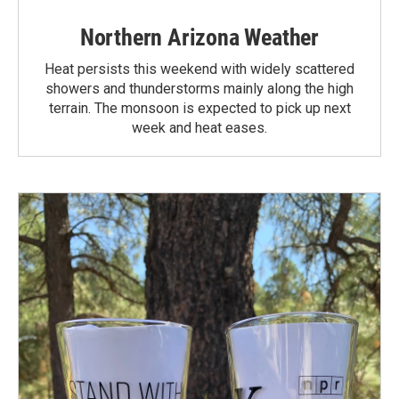
Northern Arizona Weather
Heat persists this weekend with widely scattered
showers and thunderstorms mainly along the high
terrain. The monsoon is expected to pick up next
week and heat eases.