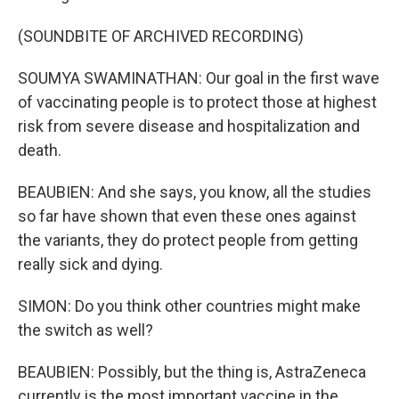
(SOUNDBITE OF ARCHIVED RECORDING)
SOUMYA SWAMINATHAN: Our goal in the first wave
of vaccinating people is to protect those at highest
risk from severe disease and hospitalization and
death.
BEAUBIEN: And she says, you know, all the studies
so far have shown that even these ones against
the variants, they do protect people from getting
really sick and dying.
SIMON: Do you think other countries might make
the switch as well?
BEAUBIEN: Possibly, but the thing is, AstraZeneca
currently is the most important vaccine in the