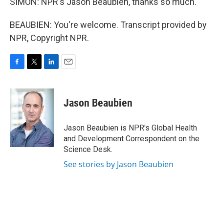
SIMON: NPR's Jason Beaubien, thanks so much.
BEAUBIEN: You're welcome. Transcript provided by
NPR, Copyright NPR.
F
T
L
E
a
w
i
m
c
i
n
a
e
t
k
i
Jason Beaubien
b
t
e
l
o
e
d
o
r
I
Jason Beaubien is NPR's Global Health
k
n
and Development Correspondent on the
Science Desk.
See stories by Jason Beaubien