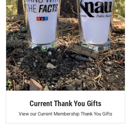
Current Thank You Gifts
View our Current Membership Thank You Gifts