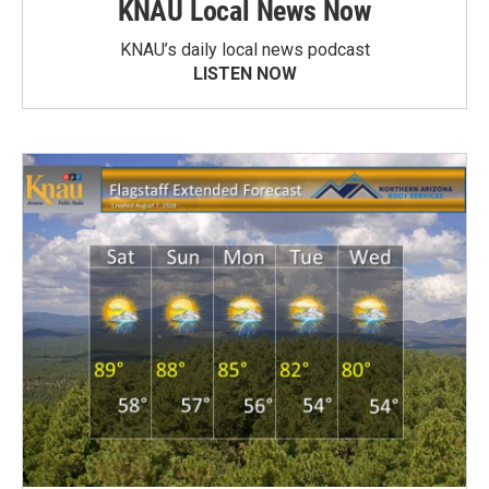
KNAU Local News Now
KNAU’s daily local news podcast
LISTEN NOW