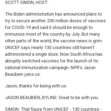
k
n
SCOTT SIMON, HOST:
The Biden administration has announced plans to
try to secure another 200 million doses of vaccines
for COVID-19 and said it should be enough to
immunize most of the country by July. But many
other parts of the world, the vaccine news is grim.
UNICEF says nearly 130 countries still haven't
administered a single dose. Now South Africa has
abruptly switched vaccines for the launch of its
national immunization campaign. NPR's Jason
Beaubien joins us.
Jason, thanks for being with us.
JASON BEAUBIEN, BYLINE: Great to be with you.
SIMON: That figure from UNICEF - 130 countries -