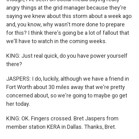
angry things at the grid manager because they're
saying we knew about this storm about a week ago
and, you know, why wasn't more done to prepare
for this? I think there's going be a lot of fallout that
we'll have to watch in the coming weeks.
KING: Just real quick, do you have power yourself
there?
JASPERS: I do, luckily, although we have a friend in
Fort Worth about 30 miles away that we're pretty
concerned about, so we're going to maybe go get
her today.
KING: OK. Fingers crossed. Bret Jaspers from
member station KERA in Dallas. Thanks, Bret.