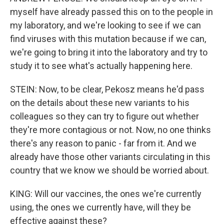
myself have already passed this on to the people in
my laboratory, and we're looking to see if we can
find viruses with this mutation because if we can,
we're going to bring it into the laboratory and try to
study it to see what's actually happening here.
STEIN: Now, to be clear, Pekosz means he'd pass
on the details about these new variants to his
colleagues so they can try to figure out whether
they're more contagious or not. Now, no one thinks
there's any reason to panic - far from it. And we
already have those other variants circulating in this
country that we know we should be worried about.
KING: Will our vaccines, the ones we're currently
using, the ones we currently have, will they be
effective against these?