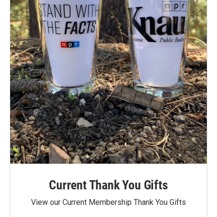
Current Thank You Gifts
View our Current Membership Thank You Gifts