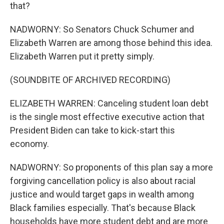
that?
NADWORNY: So Senators Chuck Schumer and
Elizabeth Warren are among those behind this idea.
Elizabeth Warren put it pretty simply.
(SOUNDBITE OF ARCHIVED RECORDING)
ELIZABETH WARREN: Canceling student loan debt
is the single most effective executive action that
President Biden can take to kick-start this
economy.
NADWORNY: So proponents of this plan say a more
forgiving cancellation policy is also about racial
justice and would target gaps in wealth among
Black families especially. That's because Black
households have more student debt and are more