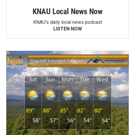
KNAU Local News Now
KNAU’s daily local news podcast
LISTEN NOW