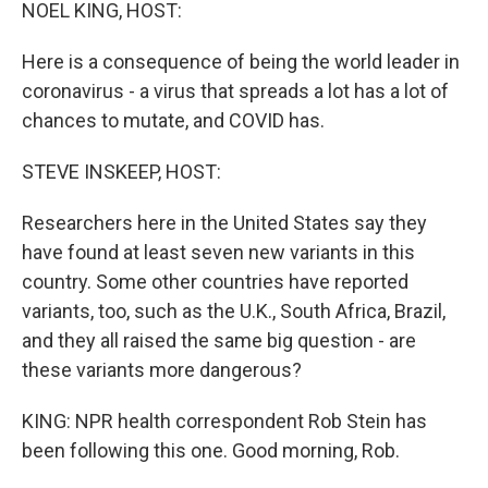
k
n
NOEL KING, HOST:
Here is a consequence of being the world leader in
coronavirus - a virus that spreads a lot has a lot of
chances to mutate, and COVID has.
STEVE INSKEEP, HOST:
Researchers here in the United States say they
have found at least seven new variants in this
country. Some other countries have reported
variants, too, such as the U.K., South Africa, Brazil,
and they all raised the same big question - are
these variants more dangerous?
KING: NPR health correspondent Rob Stein has
been following this one. Good morning, Rob.