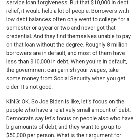
service loan forgiveness. But that $10,000 in debt
relief, it would help a lot of people. Borrowers with
low debt balances often only went to college for a
semester or a year or two and never got that
credential. And they find themselves unable to pay
on that loan without the degree. Roughly 8 million
borrowers are in default, and most of them have
less than $10,000 in debt. When you're in default,
the government can garnish your wages, take
some money from Social Security when you get
older. It's not good.
KING: OK. So Joe Biden is like, let's focus on the
people who have a relatively small amount of debt.
Democrats say let's focus on people also who have
big amounts of debt, and they want to go up to
$50,000 per person. What is their argument for