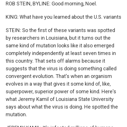
ROB STEIN, BYLINE: Good morning, Noel.
KING: What have you learned about the U.S. variants
STEIN: So the first of these variants was spotted
by researchers in Louisiana, but it turns out the
same kind of mutation looks like it also emerged
completely independently at least seven times in
this country. That sets off alarms because it
suggests that the virus is doing something called
convergent evolution. That's when an organism
evolves in a way that gives it some kind of, like,
superpower, superior power of some kind. Here's
what Jeremy Kamil of Louisiana State University
says about what the virus is doing. He spotted the
mutation.