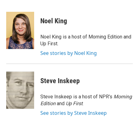
F
T
L
E
a
w
i
m
c
i
n
a
e
t
k
i
Noel King
b
t
e
l
o
e
d
o
r
I
Noel King is a host of Morning Edition and
k
n
Up First.
See stories by Noel King
Steve Inskeep
Steve Inskeep is a host of NPR's
Morning
Edition
and
Up First
.
See stories by Steve Inskeep