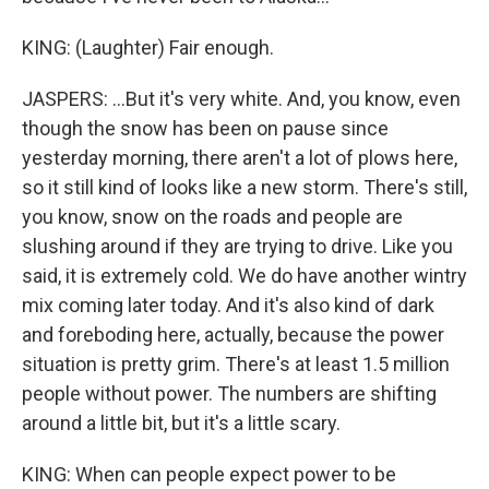
KING: (Laughter) Fair enough.
JASPERS: ...But it's very white. And, you know, even
though the snow has been on pause since
yesterday morning, there aren't a lot of plows here,
so it still kind of looks like a new storm. There's still,
you know, snow on the roads and people are
slushing around if they are trying to drive. Like you
said, it is extremely cold. We do have another wintry
mix coming later today. And it's also kind of dark
and foreboding here, actually, because the power
situation is pretty grim. There's at least 1.5 million
people without power. The numbers are shifting
around a little bit, but it's a little scary.
KING: When can people expect power to be