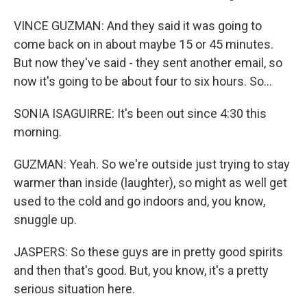
VINCE GUZMAN: And they said it was going to
come back on in about maybe 15 or 45 minutes.
But now they've said - they sent another email, so
now it's going to be about four to six hours. So...
SONIA ISAGUIRRE: It's been out since 4:30 this
morning.
GUZMAN: Yeah. So we're outside just trying to stay
warmer than inside (laughter), so might as well get
used to the cold and go indoors and, you know,
snuggle up.
JASPERS: So these guys are in pretty good spirits
and then that's good. But, you know, it's a pretty
serious situation here.