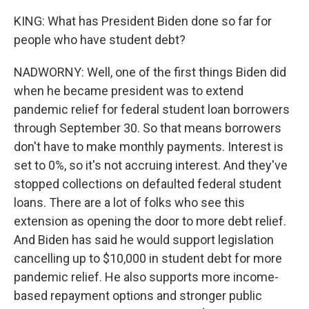
KING: What has President Biden done so far for
people who have student debt?
NADWORNY: Well, one of the first things Biden did
when he became president was to extend
pandemic relief for federal student loan borrowers
through September 30. So that means borrowers
don't have to make monthly payments. Interest is
set to 0%, so it's not accruing interest. And they've
stopped collections on defaulted federal student
loans. There are a lot of folks who see this
extension as opening the door to more debt relief.
And Biden has said he would support legislation
cancelling up to $10,000 in student debt for more
pandemic relief. He also supports more income-
based repayment options and stronger public