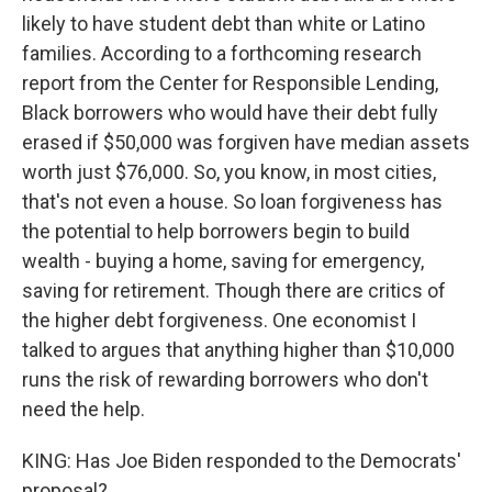
likely to have student debt than white or Latino
families. According to a forthcoming research
report from the Center for Responsible Lending,
Black borrowers who would have their debt fully
erased if $50,000 was forgiven have median assets
worth just $76,000. So, you know, in most cities,
that's not even a house. So loan forgiveness has
the potential to help borrowers begin to build
wealth - buying a home, saving for emergency,
saving for retirement. Though there are critics of
the higher debt forgiveness. One economist I
talked to argues that anything higher than $10,000
runs the risk of rewarding borrowers who don't
need the help.
KING: Has Joe Biden responded to the Democrats'
proposal?