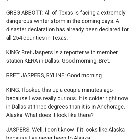
GREG ABBOTT: All of Texas is facing a extremely
dangerous winter storm in the coming days. A
disaster declaration has already been declared for
all 254 counties in Texas.
KING: Bret Jaspers is a reporter with member
station KERA in Dallas. Good morning, Bret.
BRET JASPERS, BYLINE: Good morning.
KING: I looked this up a couple minutes ago
because I was really curious. It is colder right now
in Dallas at three degrees than it is in Anchorage,
Alaska. What does it look like there?
JASPERS: Well, I don't know if it looks like Alaska
because I've never been to Alaska...