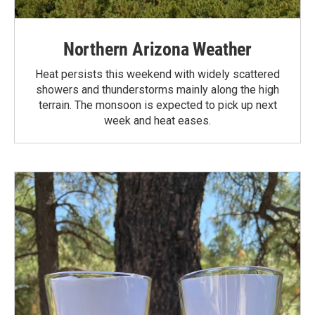
Northern Arizona Weather
Heat persists this weekend with widely scattered
showers and thunderstorms mainly along the high
terrain. The monsoon is expected to pick up next
week and heat eases.