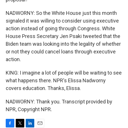
NADWORNY: So the White House just this month
signaled it was willing to consider using executive
action instead of going through Congress. White
House Press Secretary Jen Psaki tweeted that the
Biden team was looking into the legality of whether
or not they could cancel loans through executive
action.
KING: I imagine a lot of people will be waiting to see
what happens there. NPR's Elissa Nadworny
covers education. Thanks, Elissa.
NADWORNY: Thank you. Transcript provided by
NPR, Copyright NPR.