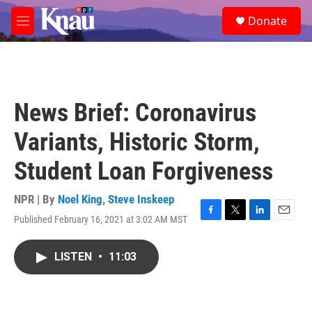
Skip to main content
S
Donate
e
M
a
e
r
n
c
u
h
u
News Brief: Coronavirus
e
r
Variants, Historic Storm,
y
Student Loan Forgiveness
NPR | By
Noel King
,
Steve Inskeep
Published February 16, 2021 at 3:02 AM MST
F
T
L
E
a
w
i
m
c
i
n
a
LISTEN
•
11:03
e
t
k
i
b
t
e
l
o
e
d
o
r
I