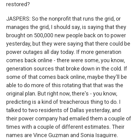
restored?
JASPERS: So the nonprofit that runs the grid, or
manages the grid, I should say, is saying that they
brought on 500,000 new people back on to power
yesterday, but they were saying that there could be
power outages all day today. If more generation
comes back online - there were some, you know,
generation sources that broke down in the cold. If
some of that comes back online, maybe they'll be
able to do more of this rotating that that was the
original plan. But right now, there's - you know,
predicting is a kind of treacherous thing to do. I
talked to two residents of Dallas yesterday, and
their power company had emailed them a couple of
times with a couple of different estimates. Their
names are Vince Guzman and Sonia Isaguirre.