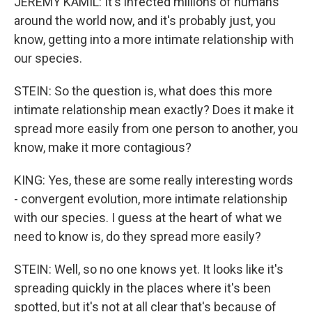
JEREMY KAMIL: It's infected millions of humans
around the world now, and it's probably just, you
know, getting into a more intimate relationship with
our species.
STEIN: So the question is, what does this more
intimate relationship mean exactly? Does it make it
spread more easily from one person to another, you
know, make it more contagious?
KING: Yes, these are some really interesting words
- convergent evolution, more intimate relationship
with our species. I guess at the heart of what we
need to know is, do they spread more easily?
STEIN: Well, so no one knows yet. It looks like it's
spreading quickly in the places where it's been
spotted, but it's not at all clear that's because of