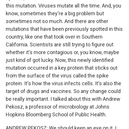
this mutation. Viruses mutate all the time. And, you
know, sometimes they're a big problem but
sometimes not so much. And there are other
mutations that have been previously spotted in this
country, like one that took over in Southern
California. Scientists are still trying to figure out
whether it's more contagious or, you know, maybe
just kind of got lucky. Now, this newly identified
mutation occurred in a key protein that sticks out
from the surface of the virus called the spike
protein. It's how the virus infects cells. It's also the
target of drugs and vaccines. So any change could
be really important. I talked about this with Andrew
Pekosz, a professor of microbiology at Johns
Hopkins Bloomberg School of Public Health.
ANDREW PEKOSZ: We should keep an eye on it. I