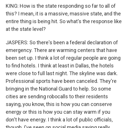
KING: How is the state responding so far to all of
this? I mean, it is a massive, massive state, and the
entire thing is being hit. So what's the response like
at the state level?
JASPERS: So there's been a federal declaration of
emergency. There are warming centers that have
been set up. I think a lot of regular people are going
to find hotels. I think at least in Dallas, the hotels
were close to full last night. The skyline was dark.
Professional sports have been canceled. They're
bringing in the National Guard to help. So some
cities are sending robocalls to their residents
saying, you know, this is how you can conserve
energy or this is how you can stay warm if you
don't have energy. I think a lot of public officials,
though, I've seen on social media saying really