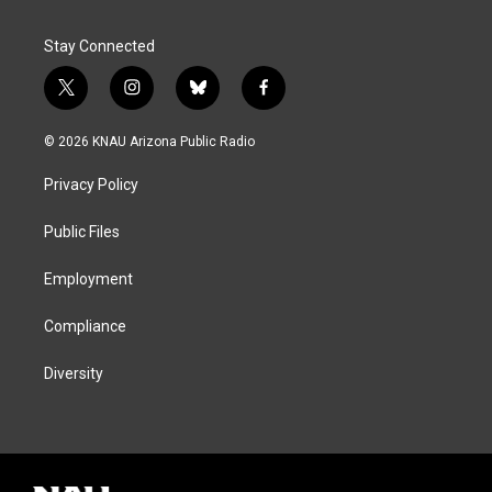
Stay Connected
t
i
b
f
w
n
l
a
i
s
u
c
© 2026 KNAU Arizona Public Radio
t
t
e
e
t
a
s
b
Privacy Policy
e
g
k
o
r
r
y
o
a
k
Public Files
m
Employment
Compliance
Diversity