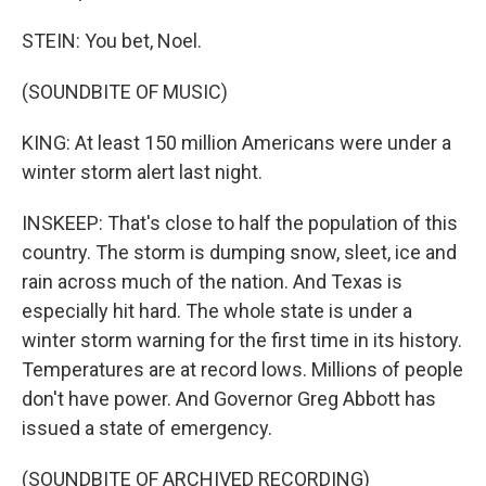
STEIN: You bet, Noel.
(SOUNDBITE OF MUSIC)
KING: At least 150 million Americans were under a
winter storm alert last night.
INSKEEP: That's close to half the population of this
country. The storm is dumping snow, sleet, ice and
rain across much of the nation. And Texas is
especially hit hard. The whole state is under a
winter storm warning for the first time in its history.
Temperatures are at record lows. Millions of people
don't have power. And Governor Greg Abbott has
issued a state of emergency.
(SOUNDBITE OF ARCHIVED RECORDING)