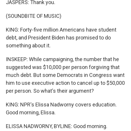
JASPERS: Thank you.
(SOUNDBITE OF MUSIC)
KING: Forty-five million Americans have student
debt, and President Biden has promised to do
something about it.
INSKEEP: While campaigning, the number that he
suggested was $10,000 per person forgiving that
much debt. But some Democrats in Congress want
him to use executive action to cancel up to $50,000
per person. So what's their argument?
KING: NPR's Elissa Nadworny covers education.
Good morning, Elissa.
ELISSA NADWORNY, BYLINE: Good morning.