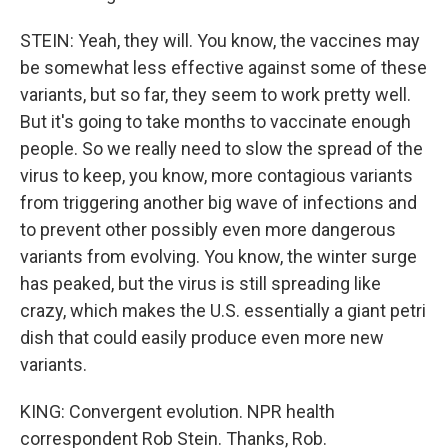
STEIN: Yeah, they will. You know, the vaccines may
be somewhat less effective against some of these
variants, but so far, they seem to work pretty well.
But it's going to take months to vaccinate enough
people. So we really need to slow the spread of the
virus to keep, you know, more contagious variants
from triggering another big wave of infections and
to prevent other possibly even more dangerous
variants from evolving. You know, the winter surge
has peaked, but the virus is still spreading like
crazy, which makes the U.S. essentially a giant petri
dish that could easily produce even more new
variants.
KING: Convergent evolution. NPR health
correspondent Rob Stein. Thanks, Rob.