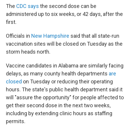
The
CDC says
the second dose can be
administered up to six weeks, or 42 days, after the
first.
Officials in
New Hampshire
said that all state-run
vaccination sites will be closed on Tuesday as the
storm heads north.
Vaccine candidates in Alabama are similarly facing
delays, as many county health departments
are
closed
on Tuesday or reducing their operating
hours. The state's public health department said it
will "assure the opportunity" for people affected to
get their second dose in the next two weeks,
including by extending clinic hours as staffing
permits.