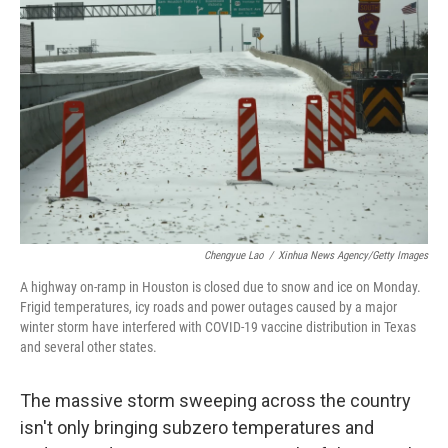
o
e
d
o
r
I
k
n
Chengyue Lao
/
Xinhua News Agency/Getty Images
A highway on-ramp in Houston is closed due to snow and ice on Monday.
Frigid temperatures, icy roads and power outages caused by a major
winter storm have interfered with COVID-19 vaccine distribution in Texas
and several other states.
The massive storm sweeping across the country
isn't only bringing subzero temperatures and