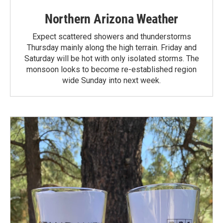
Northern Arizona Weather
Expect scattered showers and thunderstorms
Thursday mainly along the high terrain. Friday and
Saturday will be hot with only isolated storms. The
monsoon looks to become re-established region
wide Sunday into next week.