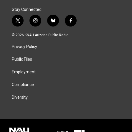
Stay Connected
t
i
b
f
w
n
l
a
i
s
u
c
© 2026 KNAU Arizona Public Radio
t
t
e
e
t
a
s
b
Privacy Policy
e
g
k
o
r
r
y
o
a
k
Public Files
m
Employment
Compliance
Diversity