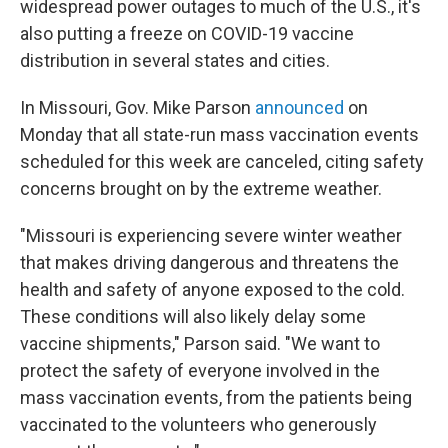
widespread power outages to much of the U.S., it's
also putting a freeze on COVID-19 vaccine
distribution in several states and cities.
In Missouri, Gov. Mike Parson
announced
on
Monday that all state-run mass vaccination events
scheduled for this week are canceled, citing safety
concerns brought on by the extreme weather.
"Missouri is experiencing severe winter weather
that makes driving dangerous and threatens the
health and safety of anyone exposed to the cold.
These conditions will also likely delay some
vaccine shipments," Parson said. "We want to
protect the safety of everyone involved in the
mass vaccination events, from the patients being
vaccinated to the volunteers who generously