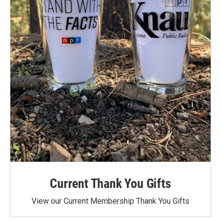
Current Thank You Gifts
View our Current Membership Thank You Gifts