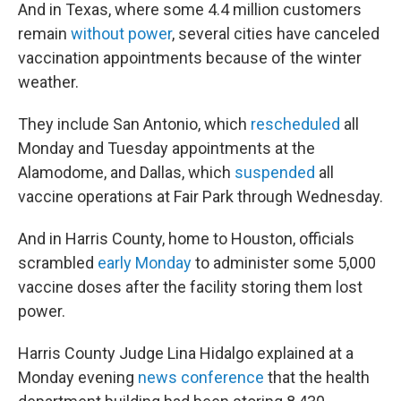
And in Texas, where some 4.4 million customers
remain
without power
, several cities have canceled
vaccination appointments because of the winter
weather.
They include San Antonio, which
rescheduled
all
Monday and Tuesday appointments at the
Alamodome, and Dallas, which
suspended
all
vaccine operations at Fair Park through Wednesday.
And in Harris County, home to Houston, officials
scrambled
early Monday
to administer some 5,000
vaccine doses after the facility storing them lost
power.
Harris County Judge Lina Hidalgo explained at a
Monday evening
news conference
that the health