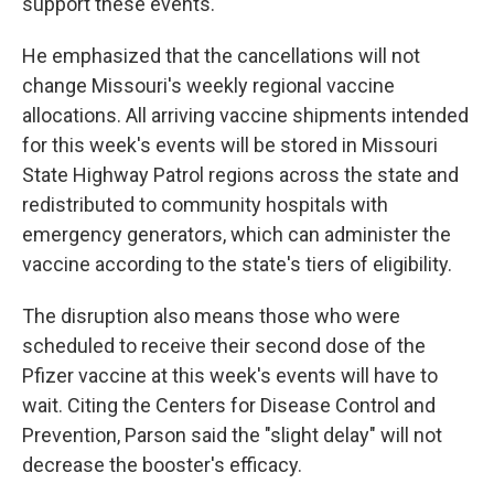
support these events."
He emphasized that the cancellations will not
change Missouri's weekly regional vaccine
allocations. All arriving vaccine shipments intended
for this week's events will be stored in Missouri
State Highway Patrol regions across the state and
redistributed to community hospitals with
emergency generators, which can administer the
vaccine according to the state's tiers of eligibility.
The disruption also means those who were
scheduled to receive their second dose of the
Pfizer vaccine at this week's events will have to
wait. Citing the Centers for Disease Control and
Prevention, Parson said the "slight delay" will not
decrease the booster's efficacy.