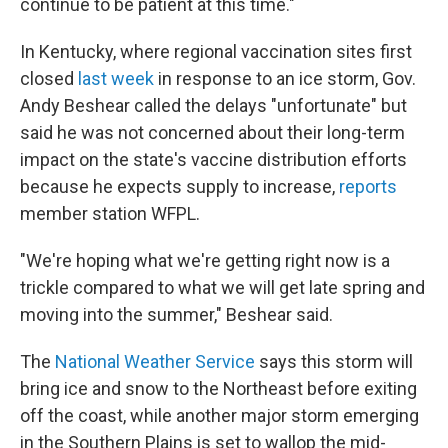
continue to be patient at this time."
In Kentucky, where regional vaccination sites first
closed
last week
in response to an ice storm, Gov.
Andy Beshear called the delays "unfortunate" but
said he was not concerned about their long-term
impact on the state's vaccine distribution efforts
because he expects supply to increase,
reports
member station WFPL.
"We're hoping what we're getting right now is a
trickle compared to what we will get late spring and
moving into the summer," Beshear said.
The
National Weather Service
says this storm will
bring ice and snow to the Northeast before exiting
off the coast, while another major storm emerging
in the Southern Plains is set to wallop the mid-