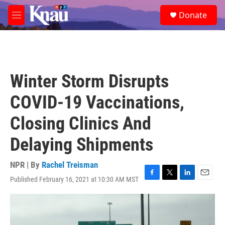
Skip to main content
S
Donate
e
M
a
e
r
n
c
u
h
u
Winter Storm Disrupts
e
r
COVID-19 Vaccinations,
y
Closing Clinics And
Delaying Shipments
NPR | By
Rachel Treisman
Published February 16, 2021 at 10:30 AM MST
F
T
L
E
a
w
i
m
c
i
n
a
e
t
k
i
b
t
e
l