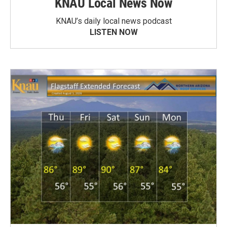
KNAU Local News Now
KNAU’s daily local news podcast
LISTEN NOW