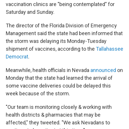
vaccination clinics are "being contemplated" for
Saturday and Sunday.
The director of the Florida Division of Emergency
Management said the state had been informed that
the storm was delaying its Monday-Tuesday
shipment of vaccines, according to the
Tallahassee
Democrat
.
Meanwhile, health officials in Nevada
announced
on
Monday that the state had learned the arrival of
some vaccine deliveries could be delayed this
week because of the storm.
"Our team is monitoring closely & working with
health districts & pharmacies that may be
affected," they tweeted. "We ask Nevadans to