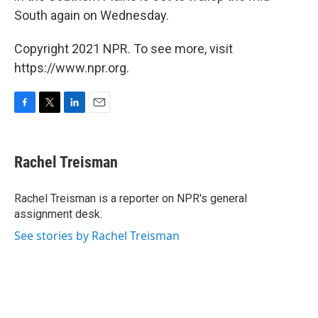
South again on Wednesday.
Copyright 2021 NPR. To see more, visit
https://www.npr.org.
F
T
L
E
a
w
i
m
c
i
n
a
e
t
k
i
Rachel Treisman
b
t
e
l
o
e
d
o
r
I
Rachel Treisman is a reporter on NPR's general
k
n
assignment desk.
See stories by Rachel Treisman