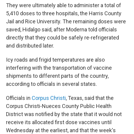
They were ultimately able to administer a total of
5,410 doses to three hospitals, the Harris County
Jail and Rice University. The remaining doses were
saved, Hidalgo said, after Moderna told officials
directly that they could be safely re-refrigerated
and distributed later.
Icy roads and frigid temperatures are also
interfering with the transportation of vaccine
shipments to different parts of the country,
according to officials in several states.
Officials in
Corpus Christi
, Texas, said that the
Corpus Christi-Nueces County Public Health
District was notified by the state that it would not
receive its allocated first dose vaccines until
Wednesday at the earliest, and that the week's