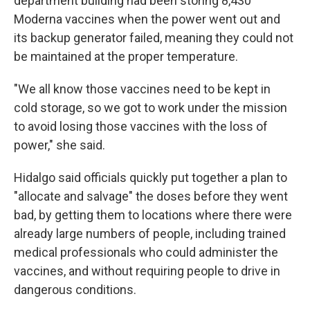
department building had been storing 8,430
Moderna vaccines when the power went out and
its backup generator failed, meaning they could not
be maintained at the proper temperature.
"We all know those vaccines need to be kept in
cold storage, so we got to work under the mission
to avoid losing those vaccines with the loss of
power," she said.
Hidalgo said officials quickly put together a plan to
"allocate and salvage" the doses before they went
bad, by getting them to locations where there were
already large numbers of people, including trained
medical professionals who could administer the
vaccines, and without requiring people to drive in
dangerous conditions.