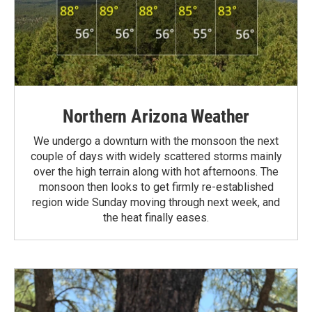
Northern Arizona Weather
We undergo a downturn with the monsoon the next
couple of days with widely scattered storms mainly
over the high terrain along with hot afternoons. The
monsoon then looks to get firmly re-established
region wide Sunday moving through next week, and
the heat finally eases.