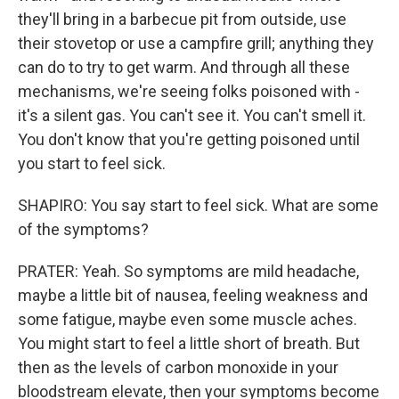
they'll bring in a barbecue pit from outside, use
their stovetop or use a campfire grill; anything they
can do to try to get warm. And through all these
mechanisms, we're seeing folks poisoned with -
it's a silent gas. You can't see it. You can't smell it.
You don't know that you're getting poisoned until
you start to feel sick.
SHAPIRO: You say start to feel sick. What are some
of the symptoms?
PRATER: Yeah. So symptoms are mild headache,
maybe a little bit of nausea, feeling weakness and
some fatigue, maybe even some muscle aches.
You might start to feel a little short of breath. But
then as the levels of carbon monoxide in your
bloodstream elevate, then your symptoms become