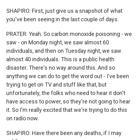
SHAPIRO: First, just give us a snapshot of what
you've been seeing in the last couple of days.
PRATER: Yeah. So carbon monoxide poisoning - we
saw - on Monday night, we saw almost 60
individuals, and then on Tuesday night, we saw
almost 40 individuals. This is a public health
disaster. There's no way around this. And so
anything we can do to get the word out - I've been
trying to get on TV and stuff like that, but
unfortunately, the folks who need to hear it don't
have access to power, so they're not going to hear
it. So I'm really excited that we're trying to do this
on radio now.
SHAPIRO: Have there been any deaths, if I may