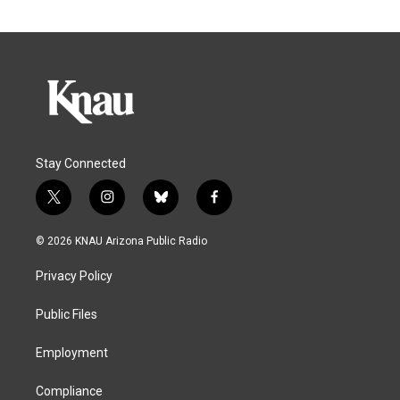
Stay Connected
t
i
b
f
w
n
l
a
i
s
u
c
© 2026 KNAU Arizona Public Radio
t
t
e
e
t
a
s
b
Privacy Policy
e
g
k
o
r
r
y
o
a
k
Public Files
m
Employment
Compliance