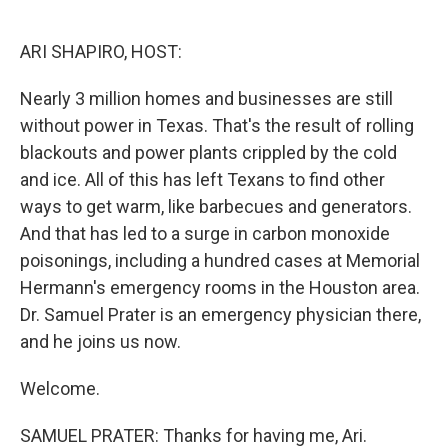
o
e
d
o
r
I
k
n
ARI SHAPIRO, HOST:
Nearly 3 million homes and businesses are still
without power in Texas. That's the result of rolling
blackouts and power plants crippled by the cold
and ice. All of this has left Texans to find other
ways to get warm, like barbecues and generators.
And that has led to a surge in carbon monoxide
poisonings, including a hundred cases at Memorial
Hermann's emergency rooms in the Houston area.
Dr. Samuel Prater is an emergency physician there,
and he joins us now.
Welcome.
SAMUEL PRATER: Thanks for having me, Ari.