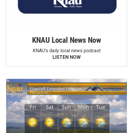
KNAU Local News Now
KNAU’s daily local news podcast
LISTEN NOW