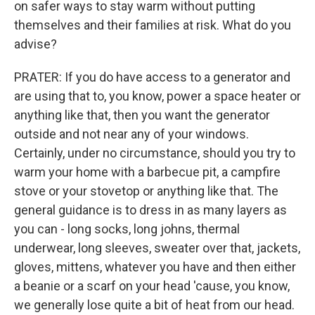
on safer ways to stay warm without putting
themselves and their families at risk. What do you
advise?
PRATER: If you do have access to a generator and
are using that to, you know, power a space heater or
anything like that, then you want the generator
outside and not near any of your windows.
Certainly, under no circumstance, should you try to
warm your home with a barbecue pit, a campfire
stove or your stovetop or anything like that. The
general guidance is to dress in as many layers as
you can - long socks, long johns, thermal
underwear, long sleeves, sweater over that, jackets,
gloves, mittens, whatever you have and then either
a beanie or a scarf on your head 'cause, you know,
we generally lose quite a bit of heat from our head.