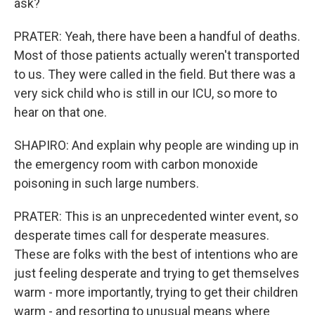
ask?
PRATER: Yeah, there have been a handful of deaths.
Most of those patients actually weren't transported
to us. They were called in the field. But there was a
very sick child who is still in our ICU, so more to
hear on that one.
SHAPIRO: And explain why people are winding up in
the emergency room with carbon monoxide
poisoning in such large numbers.
PRATER: This is an unprecedented winter event, so
desperate times call for desperate measures.
These are folks with the best of intentions who are
just feeling desperate and trying to get themselves
warm - more importantly, trying to get their children
warm - and resorting to unusual means where