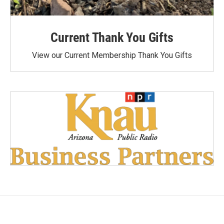
Current Thank You Gifts
View our Current Membership Thank You Gifts