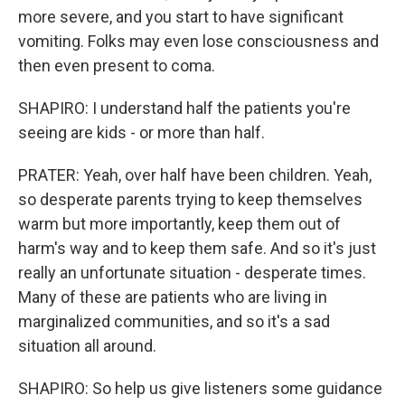
more severe, and you start to have significant
vomiting. Folks may even lose consciousness and
then even present to coma.
SHAPIRO: I understand half the patients you're
seeing are kids - or more than half.
PRATER: Yeah, over half have been children. Yeah,
so desperate parents trying to keep themselves
warm but more importantly, keep them out of
harm's way and to keep them safe. And so it's just
really an unfortunate situation - desperate times.
Many of these are patients who are living in
marginalized communities, and so it's a sad
situation all around.
SHAPIRO: So help us give listeners some guidance