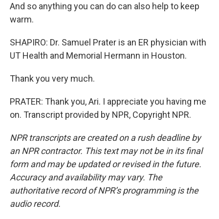
And so anything you can do can also help to keep
warm.
SHAPIRO: Dr. Samuel Prater is an ER physician with
UT Health and Memorial Hermann in Houston.
Thank you very much.
PRATER: Thank you, Ari. I appreciate you having me
on. Transcript provided by NPR, Copyright NPR.
NPR transcripts are created on a rush deadline by
an NPR contractor. This text may not be in its final
form and may be updated or revised in the future.
Accuracy and availability may vary. The
authoritative record of NPR’s programming is the
audio record.