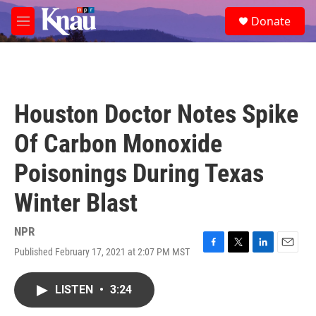
Skip to main content
S
Donate
e
M
a
e
r
n
c
u
h
u
Houston Doctor Notes Spike
e
r
Of Carbon Monoxide
y
Poisonings During Texas
Winter Blast
NPR
Published February 17, 2021 at 2:07 PM MST
F
T
L
E
a
w
i
m
c
i
n
a
LISTEN
•
3:24
e
t
k
i
b
t
e
l