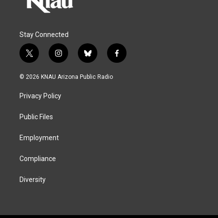
Stay Connected
t
i
b
f
w
n
l
a
i
s
u
c
© 2026 KNAU Arizona Public Radio
t
t
e
e
t
a
s
b
Privacy Policy
e
g
k
o
r
r
y
o
a
k
Public Files
m
Employment
Compliance
Diversity