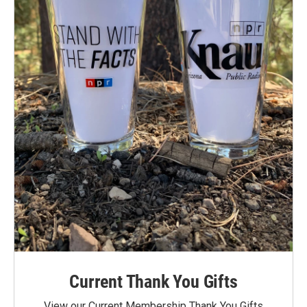
Current Thank You Gifts
View our Current Membership Thank You Gifts