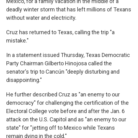
Mexico, for a family vacation in the middle of a
deadly winter storm that has left millions of Texans
without water and electricity.
Cruz has returned to Texas, calling the trip "a
mistake."
In a statement issued Thursday, Texas Democratic
Party Chairman Gilberto Hinojosa called the
senator's trip to Cancún "deeply disturbing and
disappointing."
He further described Cruz as "an enemy to our
democracy" for challenging the certification of the
Electoral College vote before and after the Jan. 6
attack on the U.S. Capitol and as "an enemy to our
state" for "jetting off to Mexico while Texans
remain dying in the cold."