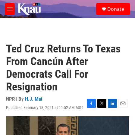
Skip to main content
S
Donate
e
M
a
e
r
n
c
u
h
u
Ted Cruz Returns To Texas
e
r
From Cancún After
y
Democrats Call For
Resignation
NPR | By
H.J. Mai
Published February 18, 2021 at 11:52 AM MST
F
T
L
E
a
w
i
m
c
i
n
a
e
t
k
i
b
t
e
l