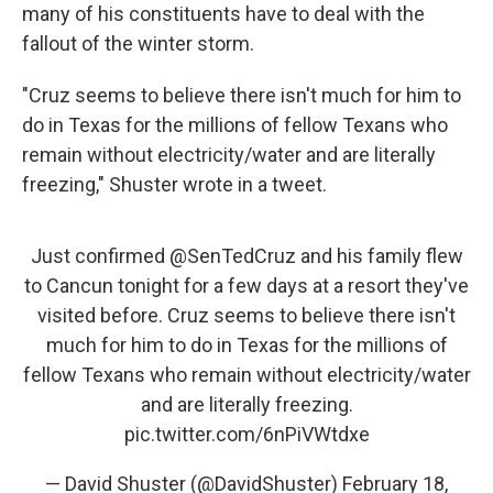
many of his constituents have to deal with the
fallout of the winter storm.
"Cruz seems to believe there isn't much for him to
do in Texas for the millions of fellow Texans who
remain without electricity/water and are literally
freezing," Shuster wrote in a tweet.
Just confirmed
@SenTedCruz
and his family flew
to Cancun tonight for a few days at a resort they've
visited before. Cruz seems to believe there isn't
much for him to do in Texas for the millions of
fellow Texans who remain without electricity/water
and are literally freezing.
pic.twitter.com/6nPiVWtdxe
— David Shuster (@DavidShuster)
February 18,