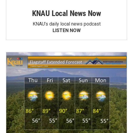
KNAU Local News Now
KNAU’s daily local news podcast
LISTEN NOW