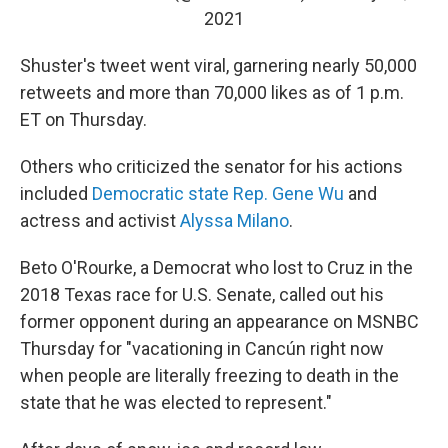
2021
Shuster's tweet went viral, garnering nearly 50,000
retweets and more than 70,000 likes as of 1 p.m.
ET on Thursday.
Others who criticized the senator for his actions
included
Democratic state Rep. Gene Wu
and
actress and activist
Alyssa Milano
.
Beto O'Rourke, a Democrat who lost to Cruz in the
2018 Texas race for U.S. Senate, called out his
former opponent during an appearance on MSNBC
Thursday for "vacationing in Cancún right now
when people are literally freezing to death in the
state that he was elected to represent."