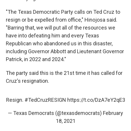
"The Texas Democratic Party calls on Ted Cruz to
resign or be expelled from office," Hinojosa said.
"Barring that, we will put all of the resources we
have into defeating him and every Texas
Republican who abandoned us in this disaster,
including Governor Abbott and Lieutenant Governor
Patrick, in 2022 and 2024."
The party said this is the 21st time it has called for
Cruz's resignation.
Resign.
#TedCruzRESIGN
https://t.co/DzA7eY2qE3
— Texas Democrats (@texasdemocrats)
February
18, 2021