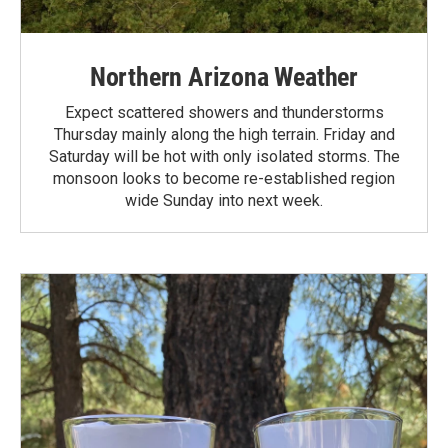
Northern Arizona Weather
Expect scattered showers and thunderstorms
Thursday mainly along the high terrain. Friday and
Saturday will be hot with only isolated storms. The
monsoon looks to become re-established region
wide Sunday into next week.