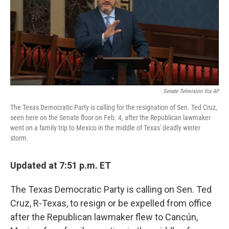
o
e
d
o
r
I
k
n
Senate Television Via AP
The Texas Democratic Party is calling for the resignation of Sen. Ted Cruz,
seen here on the Senate floor on Feb. 4, after the Republican lawmaker
went on a family trip to Mexico in the middle of Texas' deadly winter
storm.
Updated at 7:51 p.m. ET
The Texas Democratic Party is calling on Sen. Ted
Cruz, R-Texas, to resign or be expelled from office
after the Republican lawmaker flew to Cancún,