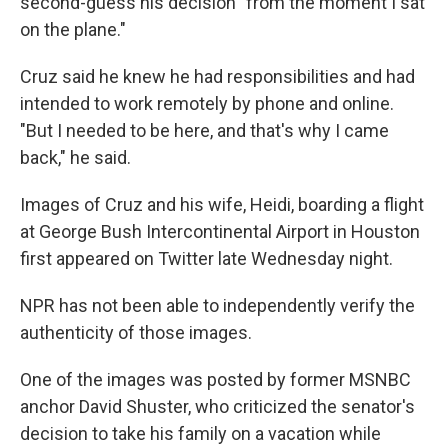
second-guess his decision "from the moment I sat
on the plane."
Cruz said he knew he had responsibilities and had
intended to work remotely by phone and online.
"But I needed to be here, and that's why I came
back," he said.
Images of Cruz and his wife, Heidi, boarding a flight
at George Bush Intercontinental Airport in Houston
first appeared on Twitter late Wednesday night.
NPR has not been able to independently verify the
authenticity of those images.
One of the images was posted by former MSNBC
anchor David Shuster, who criticized the senator's
decision to take his family on a vacation while