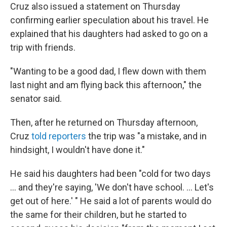
Cruz also issued a statement on Thursday
confirming earlier speculation about his travel. He
explained that his daughters had asked to go on a
trip with friends.
"Wanting to be a good dad, I flew down with them
last night and am flying back this afternoon," the
senator said.
Then, after he returned on Thursday afternoon,
Cruz
told reporters
the trip was "a mistake, and in
hindsight, I wouldn't have done it."
He said his daughters had been "cold for two days
... and they're saying, 'We don't have school. ... Let's
get out of here.' " He said a lot of parents would do
the same for their children, but he started to