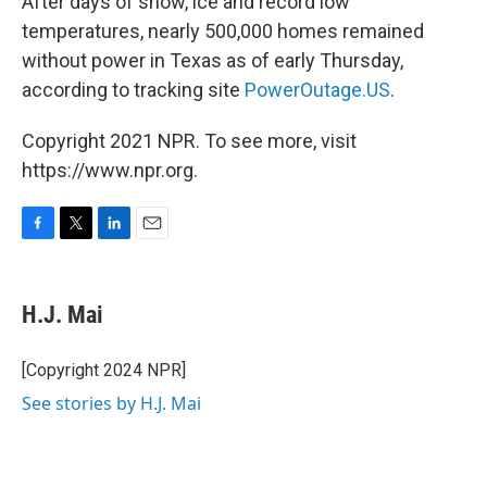
After days of snow, ice and record low
temperatures, nearly 500,000 homes remained
without power in Texas as of early Thursday,
according to tracking site
PowerOutage.US
.
Copyright 2021 NPR. To see more, visit
https://www.npr.org.
F
T
L
E
a
w
i
m
c
i
n
a
e
t
k
i
H.J. Mai
b
t
e
l
o
e
d
o
r
I
[Copyright 2024 NPR]
k
n
See stories by H.J. Mai