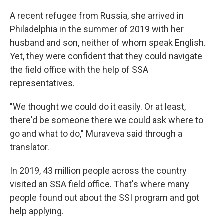
A recent refugee from Russia, she arrived in
Philadelphia in the summer of 2019 with her
husband and son, neither of whom speak English.
Yet, they were confident that they could navigate
the field office with the help of SSA
representatives.
"We thought we could do it easily. Or at least,
there'd be someone there we could ask where to
go and what to do," Muraveva said through a
translator.
In 2019, 43 million people across the country
visited an SSA field office. That's where many
people found out about the SSI program and got
help applying.