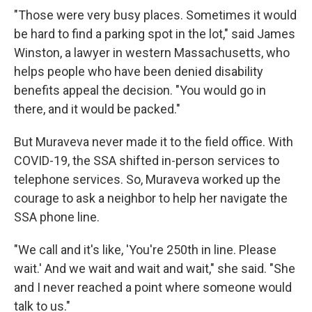
"Those were very busy places. Sometimes it would
be hard to find a parking spot in the lot," said James
Winston, a lawyer in western Massachusetts, who
helps people who have been denied disability
benefits appeal the decision. "You would go in
there, and it would be packed."
But Muraveva never made it to the field office. With
COVID-19, the SSA shifted in-person services to
telephone services. So, Muraveva worked up the
courage to ask a neighbor to help her navigate the
SSA phone line.
"We call and it's like, 'You're 250th in line. Please
wait.' And we wait and wait and wait," she said. "She
and I never reached a point where someone would
talk to us."