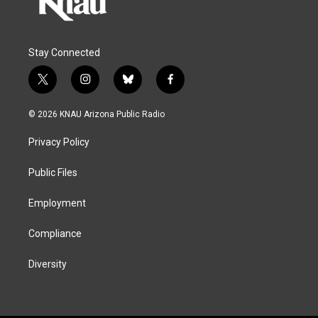
Stay Connected
t
i
b
f
w
n
l
a
i
s
u
c
© 2026 KNAU Arizona Public Radio
t
t
e
e
t
a
s
b
Privacy Policy
e
g
k
o
r
r
y
o
a
k
Public Files
m
Employment
Compliance
Diversity