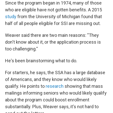
Since the program began in 1974, many of those
who are eligible have not gotten benefits. A 2015
study
from the University of Michigan found that
half of all people eligible for SSI are missing out.
Weaver said there are two main reasons: "They
don't know about it, or the application process is
too challenging."
He's been brainstorming what to do.
For starters, he says, the SSA has a large database
of Americans, and they know who would likely
qualify. He points to
research
showing that mass
mailings informing seniors who would likely qualify
about the program could boost enrollment
substantially. Plus, Weaver says, it's not hard to