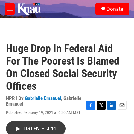
Skip to main content
S
Donate
e
M
a
e
r
n
c
u
h
u
Huge Drop In Federal Aid
e
r
For The Poorest Is Blamed
y
On Closed Social Security
Offices
NPR | By
Gabrielle Emanuel
,
Gabrielle
Emanuel
F
T
L
E
Published February 19, 2021 at 6:30 AM MST
a
w
i
m
c
i
n
a
e
t
k
i
LISTEN
•
3:44
b
t
e
l