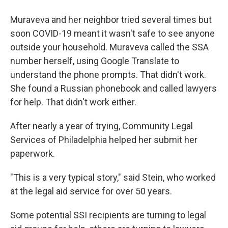
Muraveva and her neighbor tried several times but
soon COVID-19 meant it wasn't safe to see anyone
outside your household. Muraveva called the SSA
number herself, using Google Translate to
understand the phone prompts. That didn't work.
She found a Russian phonebook and called lawyers
for help. That didn't work either.
After nearly a year of trying, Community Legal
Services of Philadelphia helped her submit her
paperwork.
"This is a very typical story," said Stein, who worked
at the legal aid service for over 50 years.
Some potential SSI recipients are turning to legal