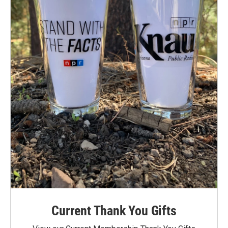
Current Thank You Gifts