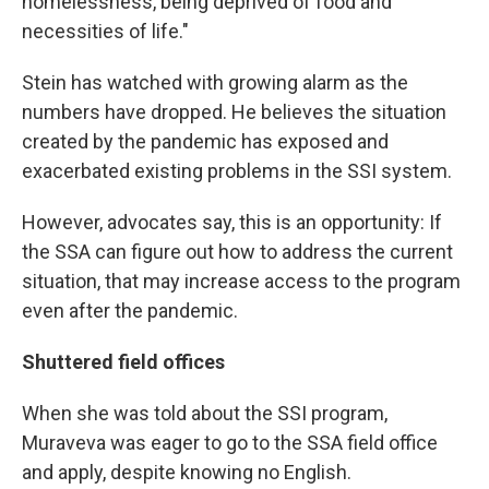
homelessness, being deprived of food and
necessities of life."
Stein has watched with growing alarm as the
numbers have dropped. He believes the situation
created by the pandemic has exposed and
exacerbated existing problems in the SSI system.
However, advocates say, this is an opportunity: If
the SSA can figure out how to address the current
situation, that may increase access to the program
even after the pandemic.
Shuttered field offices
When she was told about the SSI program,
Muraveva was eager to go to the SSA field office
and apply, despite knowing no English.