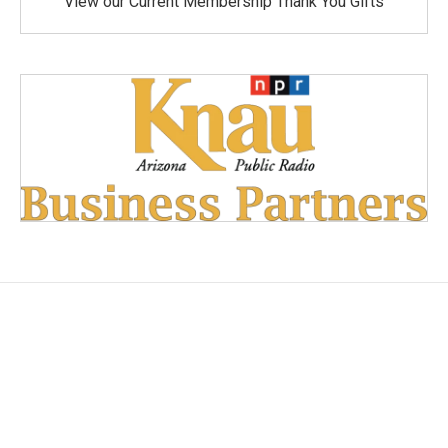
View our Current Membership Thank You Gifts