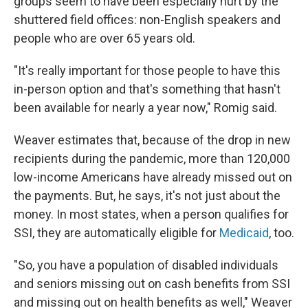
groups seem to have been especially hurt by the
shuttered field offices: non-English speakers and
people who are over 65 years old.
"It's really important for those people to have this
in-person option and that's something that hasn't
been available for nearly a year now," Romig said.
Weaver estimates that, because of the drop in new
recipients during the pandemic, more than 120,000
low-income Americans have already missed out on
the payments. But, he says, it's not just about the
money. In most states, when a person qualifies for
SSI, they are automatically eligible for
Medicaid
, too.
"So, you have a population of disabled individuals
and seniors missing out on cash benefits from SSI
and missing out on health benefits as well," Weaver