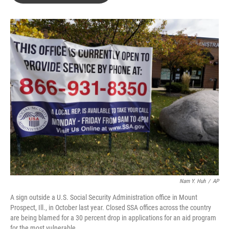
o
e
d
o
r
I
k
n
Nam Y. Huh
/
AP
A sign outside a U.S. Social Security Administration office in Mount
Prospect, Ill., in October last year. Closed SSA offices across the country
are being blamed for a 30 percent drop in applications for an aid program
for the most vulnerable.