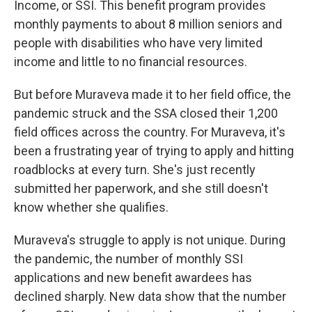
Income, or SSI. This benefit program provides
monthly payments to about 8 million seniors and
people with disabilities who have very limited
income and little to no financial resources.
But before Muraveva made it to her field office, the
pandemic struck and the SSA closed their 1,200
field offices across the country. For Muraveva, it's
been a frustrating year of trying to apply and hitting
roadblocks at every turn. She's just recently
submitted her paperwork, and she still doesn't
know whether she qualifies.
Muraveva's struggle to apply is not unique. During
the pandemic, the number of monthly SSI
applications and new benefit awardees has
declined sharply. New data show that the number