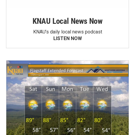
KNAU Local News Now
KNAU’s daily local news podcast
LISTEN NOW