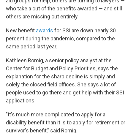
aid groups for help, others are turning to lawyers —
who take a cut of the benefits awarded — and still
others are missing out entirely.
New benefit
awards
for SSI are down nearly 30
percent during the pandemic, compared to the
same period last year.
Kathleen Romig, a senior policy analyst at the
Center for Budget and Policy Priorities, says the
explanation for the sharp decline is simply and
solely the closed field offices. She says a lot of
people used to go there and get help with their SSI
applications.
"It's much more complicated to apply for a
disability benefit than it is to apply for retirement or
survivor's benefit," said Romig.