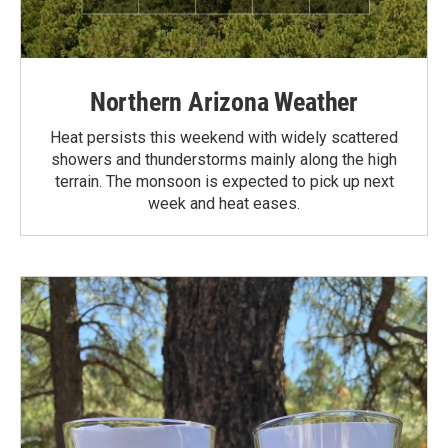
Northern Arizona Weather
Heat persists this weekend with widely scattered
showers and thunderstorms mainly along the high
terrain. The monsoon is expected to pick up next
week and heat eases.