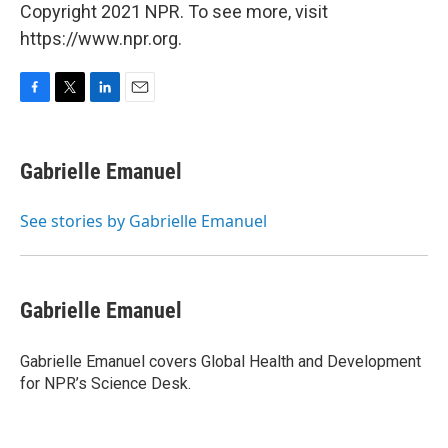
Copyright 2021 NPR. To see more, visit
https://www.npr.org.
F
T
L
E
a
w
i
m
c
i
n
a
e
t
k
i
Gabrielle Emanuel
b
t
e
l
o
e
d
o
r
I
See stories by Gabrielle Emanuel
k
n
Gabrielle Emanuel
Gabrielle Emanuel covers Global Health and Development
for NPR’s Science Desk.