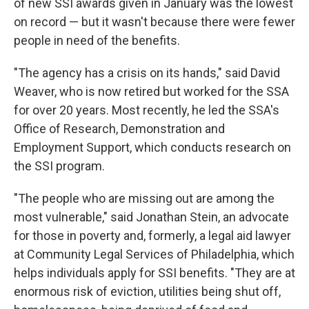
of new SSI awards given in January was the lowest
on record — but it wasn't because there were fewer
people in need of the benefits.
"The agency has a crisis on its hands," said David
Weaver, who is now retired but worked for the SSA
for over 20 years. Most recently, he led the SSA's
Office of Research, Demonstration and
Employment Support, which conducts research on
the SSI program.
"The people who are missing out are among the
most vulnerable," said Jonathan Stein, an advocate
for those in poverty and, formerly, a legal aid lawyer
at Community Legal Services of Philadelphia, which
helps individuals apply for SSI benefits. "They are at
enormous risk of eviction, utilities being shut off,