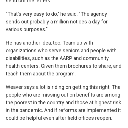
send out the letters.
"That's very easy to do," he said. "The agency
sends out probably a million notices a day for
various purposes."
He has another idea, too: Team up with
organizations who serve seniors and people with
disabilities, such as the AARP and community
health centers. Given them brochures to share, and
teach them about the program.
Weaver says a lot is riding on getting this right. The
people who are missing out on benefits are among
the poorest in the country and those at highest risk
in the pandemic. And if reforms are implemented it
could be helpful even after field offices reopen.