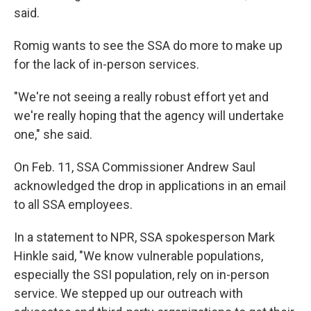
said.
Romig wants to see the SSA do more to make up
for the lack of in-person services.
"We're not seeing a really robust effort yet and
we're really hoping that the agency will undertake
one," she said.
On Feb. 11, SSA Commissioner Andrew Saul
acknowledged the drop in applications in an email
to all SSA employees.
In a statement to NPR, SSA spokesperson Mark
Hinkle said, "We know vulnerable populations,
especially the SSI population, rely on in-person
service. We stepped up our outreach with