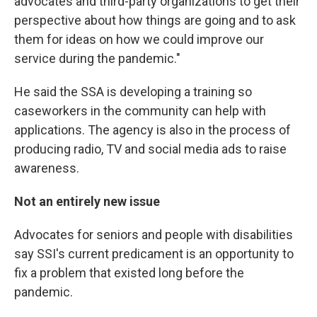
advocates and third-party organizations to get their
perspective about how things are going and to ask
them for ideas on how we could improve our
service during the pandemic."
He said the SSA is developing a training so
caseworkers in the community can help with
applications. The agency is also in the process of
producing radio, TV and social media ads to raise
awareness.
Not an entirely new issue
Advocates for seniors and people with disabilities
say SSI's current predicament is an opportunity to
fix a problem that existed long before the
pandemic.