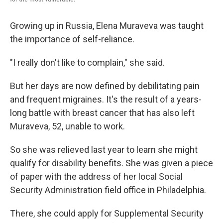
Growing up in Russia, Elena Muraveva was taught
the importance of self-reliance.
"I really don't like to complain," she said.
But her days are now defined by debilitating pain
and frequent migraines. It's the result of a years-
long battle with breast cancer that has also left
Muraveva, 52, unable to work.
So she was relieved last year to learn she might
qualify for disability benefits. She was given a piece
of paper with the address of her local Social
Security Administration field office in Philadelphia.
There, she could apply for Supplemental Security