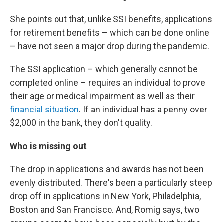
She points out that, unlike SSI benefits, applications
for retirement benefits – which can be done online
– have not seen a major drop during the pandemic.
The SSI application – which generally cannot be
completed online – requires an individual to prove
their age or medical impairment as well as their
financial situation
. If an individual has a penny over
$2,000 in the bank, they don't quality.
Who is missing out
The drop in applications and awards has not been
evenly distributed. There's been a particularly steep
drop off in applications in New York, Philadelphia,
Boston and San Francisco. And, Romig says, two