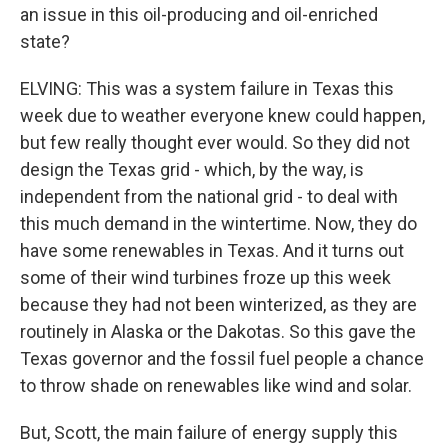
an issue in this oil-producing and oil-enriched
state?
ELVING: This was a system failure in Texas this
week due to weather everyone knew could happen,
but few really thought ever would. So they did not
design the Texas grid - which, by the way, is
independent from the national grid - to deal with
this much demand in the wintertime. Now, they do
have some renewables in Texas. And it turns out
some of their wind turbines froze up this week
because they had not been winterized, as they are
routinely in Alaska or the Dakotas. So this gave the
Texas governor and the fossil fuel people a chance
to throw shade on renewables like wind and solar.
But, Scott, the main failure of energy supply this