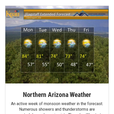
Northern Arizona Weather
An active week of monsoon weather in the forecast.
Numerous showers and thunderstorms are