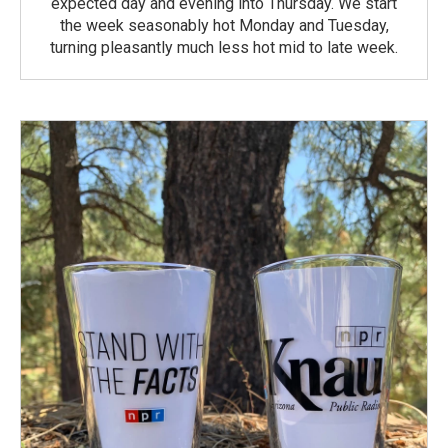
expected day and evening into Thursday. We start
the week seasonably hot Monday and Tuesday,
turning pleasantly much less hot mid to late week.