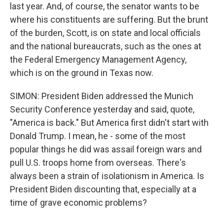
last year. And, of course, the senator wants to be
where his constituents are suffering. But the brunt
of the burden, Scott, is on state and local officials
and the national bureaucrats, such as the ones at
the Federal Emergency Management Agency,
which is on the ground in Texas now.
SIMON: President Biden addressed the Munich
Security Conference yesterday and said, quote,
"America is back." But America first didn't start with
Donald Trump. I mean, he - some of the most
popular things he did was assail foreign wars and
pull U.S. troops home from overseas. There's
always been a strain of isolationism in America. Is
President Biden discounting that, especially at a
time of grave economic problems?