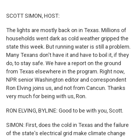
o
e
d
o
r
I
k
n
SCOTT SIMON, HOST:
The lights are mostly back on in Texas. Millions of
households went dark as cold weather gripped the
state this week. But running water is still a problem.
Many Texans don't have it and have to boil it, if they
do, to stay safe. We have a report on the ground
from Texas elsewhere in the program. Right now,
NPR senior Washington editor and correspondent
Ron Elving joins us, and not from Cancun. Thanks
very much for being with us, Ron.
RON ELVING, BYLINE: Good to be with you, Scott.
SIMON: First, does the cold in Texas and the failure
of the state's electrical grid make climate change