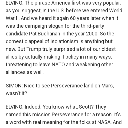
ELVING: The phrase America first was very popular,
as you suggest, in the U.S. before we entered World
War II. And we heard it again 60 years later when it
was the campaign slogan for the third-party
candidate Pat Buchanan in the year 2000. So the
domestic appeal of isolationism is anything but
new. But Trump truly surprised a lot of our oldest
allies by actually making it policy in many ways,
threatening to leave NATO and weakening other
alliances as well.
SIMON: Nice to see Perseverance land on Mars,
wasn't it?
ELVING: Indeed. You know what, Scott? They
named this mission Perseverance for a reason. It's
a word with real meaning for the folks at NASA. And