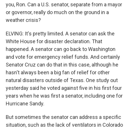
you, Ron. Can a U.S. senator, separate from a mayor
or governor, really do much on the ground in a
weather crisis?
ELVING: It's pretty limited. A senator can ask the
White House for disaster declaration. That
happened. A senator can go back to Washington
and vote for emergency relief funds. And certainly
Senator Cruz can do that in this case, although he
hasn't always been a big fan of relief for other
natural disasters outside of Texas. One study out
yesterday said he voted against five in his first four
years when he was first a senator, including one for
Hurricane Sandy.
But sometimes the senator can address a specific
situation, such as the lack of ventilators in Colorado