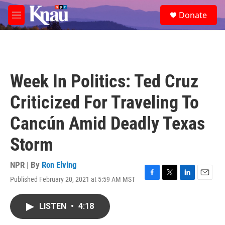
Skip to main content
S
Donate
e
M
a
e
r
n
c
u
h
u
Week In Politics: Ted Cruz
e
r
Criticized For Traveling To
y
Cancún Amid Deadly Texas
Storm
NPR | By
Ron Elving
Published February 20, 2021 at 5:59 AM MST
F
T
L
E
a
w
i
m
c
i
n
a
LISTEN
•
4:18
e
t
k
i
b
t
e
l