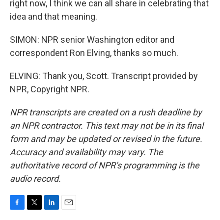
right now, I think we can all share in celebrating that
idea and that meaning.
SIMON: NPR senior Washington editor and
correspondent Ron Elving, thanks so much.
ELVING: Thank you, Scott. Transcript provided by
NPR, Copyright NPR.
NPR transcripts are created on a rush deadline by
an NPR contractor. This text may not be in its final
form and may be updated or revised in the future.
Accuracy and availability may vary. The
authoritative record of NPR’s programming is the
audio record.
F
T
L
E