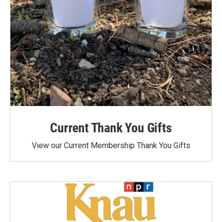
Current Thank You Gifts
View our Current Membership Thank You Gifts