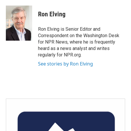
a
w
i
m
c
i
n
a
e
t
k
i
Ron Elving
b
t
e
l
o
e
d
o
r
I
Ron Elving is Senior Editor and
k
n
Correspondent on the Washington Desk
for NPR News, where he is frequently
heard as a news analyst and writes
regularly for NPR.org.
See stories by Ron Elving