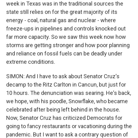
week in Texas was in the traditional sources the
state still relies on for the great majority of its
energy - coal, natural gas and nuclear - where
freeze-ups in pipelines and controls knocked out
far more capacity. So we saw this week now how
storms are getting stronger and how poor planning
and reliance on fossil fuels can be deadly under
extreme conditions.
SIMON: And I have to ask about Senator Cruz's
decamp to the Ritz Carlton in Cancun, but just for
10 hours. The denunciation was searing. He's back,
we hope, with his poodle, Snowflake, who became
celebrated after being left behind in the house.
Now, Senator Cruz has criticized Democrats for
going to fancy restaurants or vacationing during the
pandemic. But I want to ask a contrary question of