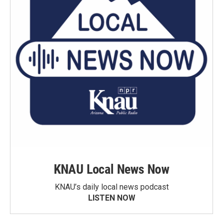
KNAU Local News Now
KNAU’s daily local news podcast
LISTEN NOW