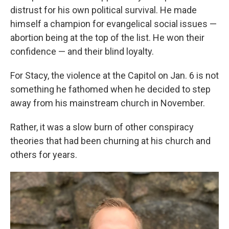
distrust for his own political survival. He made
himself a champion for evangelical social issues —
abortion being at the top of the list. He won their
confidence — and their blind loyalty.
For Stacy, the violence at the Capitol on Jan. 6 is not
something he fathomed when he decided to step
away from his mainstream church in November.
Rather, it was a slow burn of other conspiracy
theories that had been churning at his church and
others for years.