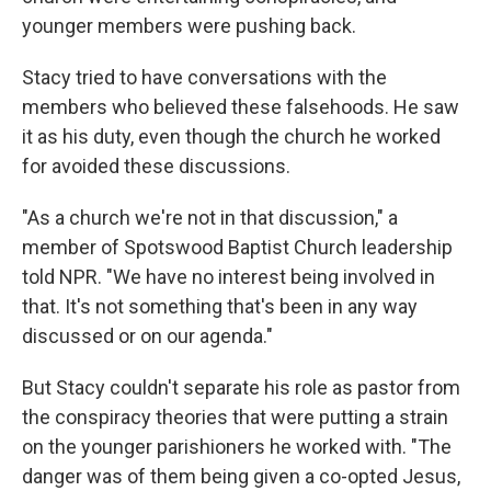
younger members were pushing back.
Stacy tried to have conversations with the
members who believed these falsehoods. He saw
it as his duty, even though the church he worked
for avoided these discussions.
"As a church we're not in that discussion," a
member of Spotswood Baptist Church leadership
told NPR. "We have no interest being involved in
that. It's not something that's been in any way
discussed or on our agenda."
But Stacy couldn't separate his role as pastor from
the conspiracy theories that were putting a strain
on the younger parishioners he worked with. "The
danger was of them being given a co-opted Jesus,