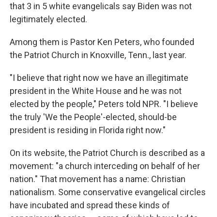
that 3 in 5 white evangelicals say Biden was not
legitimately elected.
Among them is Pastor Ken Peters, who founded
the Patriot Church in Knoxville, Tenn., last year.
"I believe that right now we have an illegitimate
president in the White House and he was not
elected by the people," Peters told NPR. "I believe
the truly 'We the People'-elected, should-be
president is residing in Florida right now."
On its website, the Patriot Church is described as a
movement: "a church interceding on behalf of her
nation." That movement has a name: Christian
nationalism. Some conservative evangelical circles
have incubated and spread these kinds of