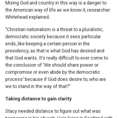
Mixing God and country in this way is a danger to
the American way of life as we know it, researcher
Whitehead explained.
"Christian nationalism is a threat to a pluralistic,
democratic society because it sees particular
ends, like keeping a certain person in the
presidency, as that is what God has desired and
that God wants. It's really difficult to ever come to
the conclusion of 'We should share power or
compromise or even abide by the democratic
process' because if God does desire to, who are
we to stand in the way of that?"
Taking distance to gain clarity
Stacy needed distance to figure out what was