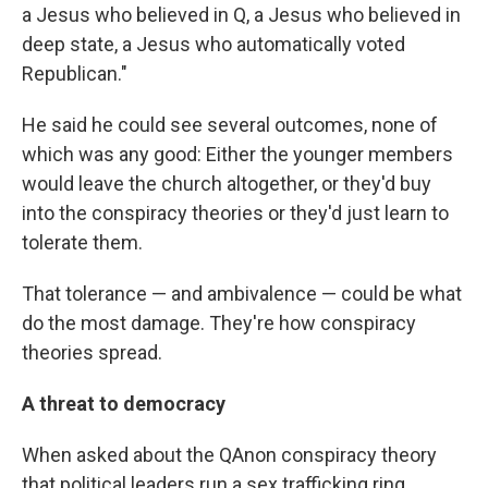
a Jesus who believed in Q, a Jesus who believed in
deep state, a Jesus who automatically voted
Republican."
He said he could see several outcomes, none of
which was any good: Either the younger members
would leave the church altogether, or they'd buy
into the conspiracy theories or they'd just learn to
tolerate them.
That tolerance — and ambivalence — could be what
do the most damage. They're how conspiracy
theories spread.
A threat to democracy
When asked about the QAnon conspiracy theory
that political leaders run a sex trafficking ring,