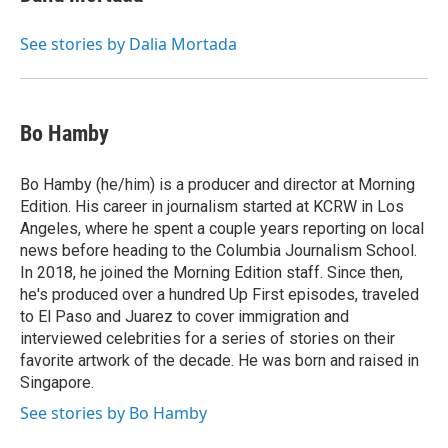
See stories by Dalia Mortada
Bo Hamby
Bo Hamby (he/him) is a producer and director at Morning
Edition. His career in journalism started at KCRW in Los
Angeles, where he spent a couple years reporting on local
news before heading to the Columbia Journalism School.
In 2018, he joined the Morning Edition staff. Since then,
he's produced over a hundred Up First episodes, traveled
to El Paso and Juarez to cover immigration and
interviewed celebrities for a series of stories on their
favorite artwork of the decade. He was born and raised in
Singapore.
See stories by Bo Hamby