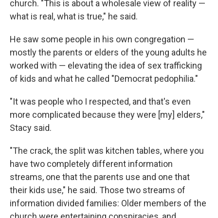
church. "This is about a wholesale view of reality —
what is real, what is true," he said.
He saw some people in his own congregation —
mostly the parents or elders of the young adults he
worked with — elevating the idea of sex trafficking
of kids and what he called "Democrat pedophilia."
"It was people who I respected, and that's even
more complicated because they were [my] elders,"
Stacy said.
"The crack, the split was kitchen tables, where you
have two completely different information
streams, one that the parents use and one that
their kids use," he said. Those two streams of
information divided families: Older members of the
church were entertaining conspiracies, and