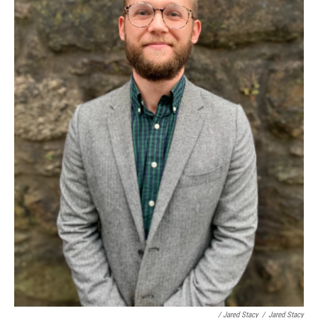
/ Jared Stacy
/
Jared Stacy