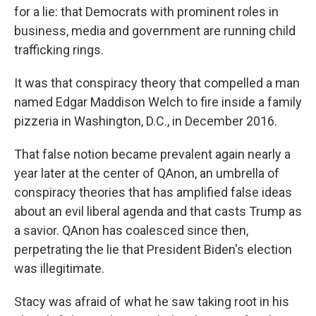
for a lie: that Democrats with prominent roles in
business, media and government are running child
trafficking rings.
It was that conspiracy theory that compelled a man
named Edgar Maddison Welch to fire inside a family
pizzeria in Washington, D.C., in December 2016.
That false notion became prevalent again nearly a
year later at the center of QAnon, an umbrella of
conspiracy theories that has amplified false ideas
about an evil liberal agenda and that casts Trump as
a savior. QAnon has coalesced since then,
perpetrating the lie that President Biden's election
was illegitimate.
Stacy was afraid of what he saw taking root in his