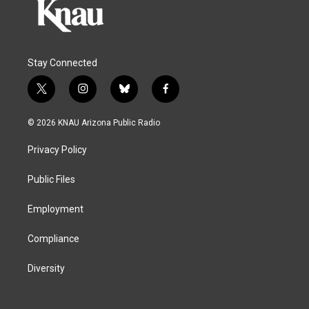
Stay Connected
t
i
b
f
w
n
l
a
i
s
u
c
© 2026 KNAU Arizona Public Radio
t
t
e
e
t
a
s
b
Privacy Policy
e
g
k
o
r
r
y
o
a
k
Public Files
m
Employment
Compliance
Diversity