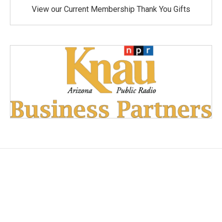
View our Current Membership Thank You Gifts