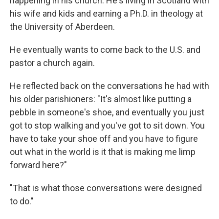
happening in his church. He's living in Scotland with
his wife and kids and earning a Ph.D. in theology at
the University of Aberdeen.
He eventually wants to come back to the U.S. and
pastor a church again.
He reflected back on the conversations he had with
his older parishioners: "It's almost like putting a
pebble in someone's shoe, and eventually you just
got to stop walking and you've got to sit down. You
have to take your shoe off and you have to figure
out what in the world is it that is making me limp
forward here?"
"That is what those conversations were designed
to do."