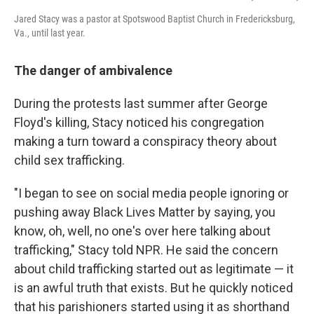
Jared Stacy was a pastor at Spotswood Baptist Church in Fredericksburg,
Va., until last year.
The danger of ambivalence
During the protests last summer after George
Floyd's killing, Stacy noticed his congregation
making a turn toward a conspiracy theory about
child sex trafficking.
"I began to see on social media people ignoring or
pushing away Black Lives Matter by saying, you
know, oh, well, no one's over here talking about
trafficking," Stacy told NPR. He said the concern
about child trafficking started out as legitimate — it
is an awful truth that exists. But he quickly noticed
that his parishioners started using it as shorthand