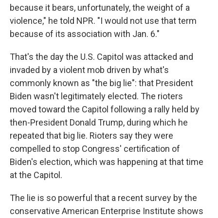
because it bears, unfortunately, the weight of a
violence," he told NPR. "I would not use that term
because of its association with Jan. 6."
That's the day the U.S. Capitol was attacked and
invaded by a violent mob driven by what's
commonly known as "the big lie": that President
Biden wasn't legitimately elected. The rioters
moved toward the Capitol following a rally held by
then-President Donald Trump, during which he
repeated that big lie. Rioters say they were
compelled to stop Congress' certification of
Biden's election, which was happening at that time
at the Capitol.
The lie is so powerful that a recent survey by the
conservative American Enterprise Institute shows