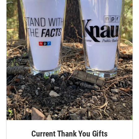
Current Thank You Gifts