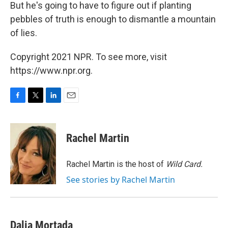
But he's going to have to figure out if planting
pebbles of truth is enough to dismantle a mountain
of lies.
Copyright 2021 NPR. To see more, visit
https://www.npr.org.
F
T
L
E
a
w
i
m
c
i
n
a
e
t
k
i
Rachel Martin
b
t
e
l
o
e
d
o
r
I
Rachel Martin is the host of
Wild Card.
k
n
See stories by Rachel Martin
Dalia Mortada