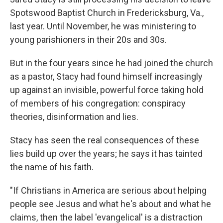
Spotswood Baptist Church in Fredericksburg, Va.,
last year. Until November, he was ministering to
young parishioners in their 20s and 30s.
But in the four years since he had joined the church
as a pastor, Stacy had found himself increasingly
up against an invisible, powerful force taking hold
of members of his congregation: conspiracy
theories, disinformation and lies.
Stacy has seen the real consequences of these
lies build up over the years; he says it has tainted
the name of his faith.
"If Christians in America are serious about helping
people see Jesus and what he's about and what he
claims, then the label 'evangelical' is a distraction