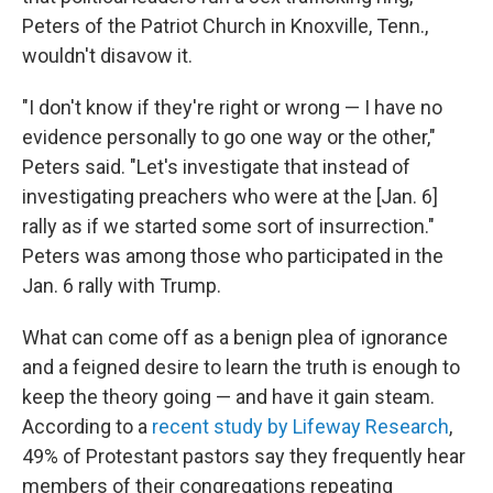
Peters of the Patriot Church in Knoxville, Tenn.,
wouldn't disavow it.
"I don't know if they're right or wrong — I have no
evidence personally to go one way or the other,"
Peters said. "Let's investigate that instead of
investigating preachers who were at the [Jan. 6]
rally as if we started some sort of insurrection."
Peters was among those who participated in the
Jan. 6 rally with Trump.
What can come off as a benign plea of ignorance
and a feigned desire to learn the truth is enough to
keep the theory going — and have it gain steam.
According to a
recent study by Lifeway Research
,
49% of Protestant pastors say they frequently hear
members of their congregations repeating