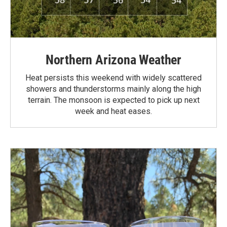
Northern Arizona Weather
Heat persists this weekend with widely scattered
showers and thunderstorms mainly along the high
terrain. The monsoon is expected to pick up next
week and heat eases.