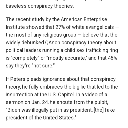
baseless conspiracy theories.
The recent study by the American Enterprise
Institute showed that 27% of white evangelicals —
the most of any religious group — believe that the
widely debunked QAnon conspiracy theory about
political leaders running a child sex trafficking ring
is "completely" or "mostly accurate," and that 46%
say they're "not sure."
If Peters pleads ignorance about that conspiracy
theory, he fully embraces the big lie that led to the
insurrection at the U.S. Capitol. In a video of a
sermon on Jan. 24, he shouts from the pulpit,
"Biden was illegally put in as president, [the] fake
president of the United States."