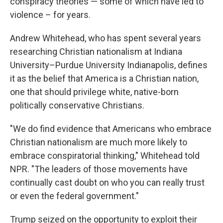
conspiracy theories — some of which have led to
violence – for years.
Andrew Whitehead, who has spent several years
researching Christian nationalism at Indiana
University–Purdue University Indianapolis, defines
it as the belief that America is a Christian nation,
one that should privilege white, native-born
politically conservative Christians.
"We do find evidence that Americans who embrace
Christian nationalism are much more likely to
embrace conspiratorial thinking," Whitehead told
NPR. "The leaders of those movements have
continually cast doubt on who you can really trust
or even the federal government."
Trump seized on the opportunity to exploit their