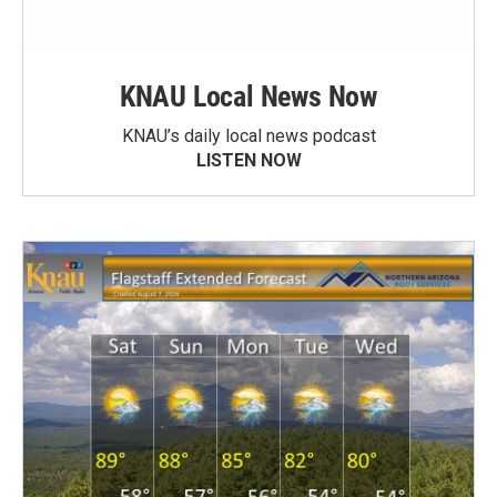
KNAU Local News Now
KNAU’s daily local news podcast
LISTEN NOW