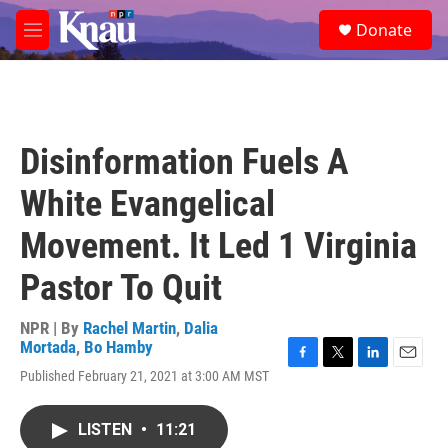
Skip to main content
S
Donate
e
M
a
e
r
n
c
u
h
u
Disinformation Fuels A
e
r
White Evangelical
y
Movement. It Led 1 Virginia
Pastor To Quit
NPR | By
Rachel Martin
,
Dalia
Mortada
,
Bo Hamby
F
T
L
E
Published February 21, 2021 at 3:00 AM MST
a
w
i
m
c
i
n
a
e
t
k
i
LISTEN
•
11:21
b
t
e
l