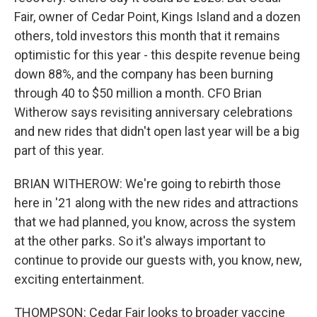
Fair, owner of Cedar Point, Kings Island and a dozen
others, told investors this month that it remains
optimistic for this year - this despite revenue being
down 88%, and the company has been burning
through 40 to $50 million a month. CFO Brian
Witherow says revisiting anniversary celebrations
and new rides that didn't open last year will be a big
part of this year.
BRIAN WITHEROW: We're going to rebirth those
here in '21 along with the new rides and attractions
that we had planned, you know, across the system
at the other parks. So it's always important to
continue to provide our guests with, you know, new,
exciting entertainment.
THOMPSON: Cedar Fair looks to broader vaccine