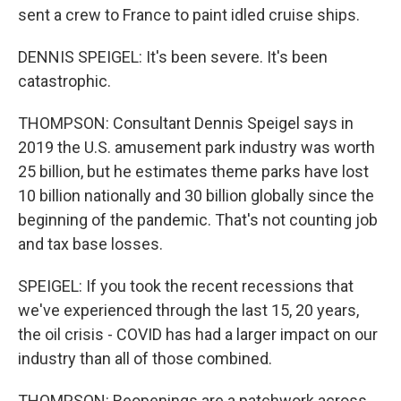
sent a crew to France to paint idled cruise ships.
DENNIS SPEIGEL: It's been severe. It's been
catastrophic.
THOMPSON: Consultant Dennis Speigel says in
2019 the U.S. amusement park industry was worth
25 billion, but he estimates theme parks have lost
10 billion nationally and 30 billion globally since the
beginning of the pandemic. That's not counting job
and tax base losses.
SPEIGEL: If you took the recent recessions that
we've experienced through the last 15, 20 years,
the oil crisis - COVID has had a larger impact on our
industry than all of those combined.
THOMPSON: Reopenings are a patchwork across