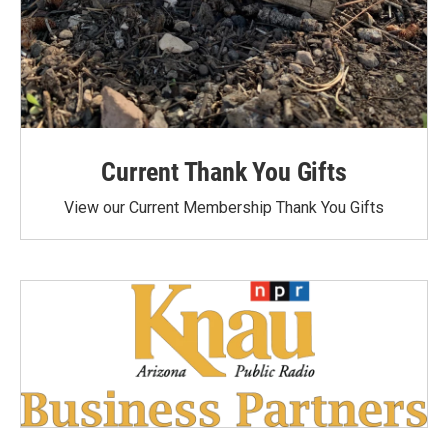
Current Thank You Gifts
View our Current Membership Thank You Gifts