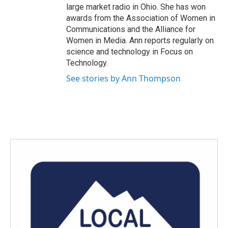
large market radio in Ohio. She has won
awards from the Association of Women in
Communications and the Alliance for
Women in Media. Ann reports regularly on
science and technology in Focus on
Technology.
See stories by Ann Thompson