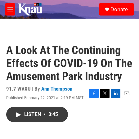
Skip to main content
S
Donate
e
M
a
e
r
n
c
u
h
u
A Look At The Continuing
e
r
Effects Of COVID-19 On The
y
Amusement Park Industry
91.7 WVXU | By
Ann Thompson
Published February 22, 2021 at 2:19 PM MST
F
T
L
E
a
w
i
m
c
i
n
a
LISTEN
•
3:45
e
t
k
i
b
t
e
l
o
e
d
o
r
I