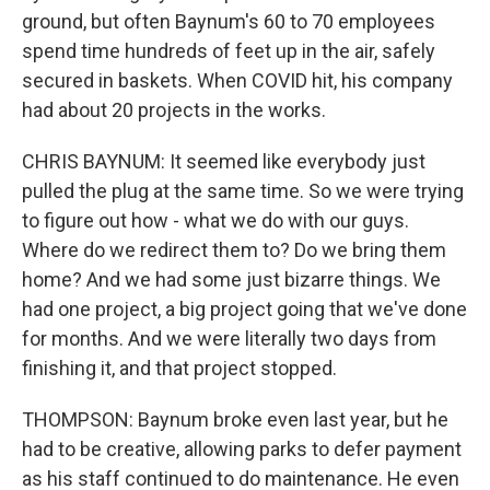
ground, but often Baynum's 60 to 70 employees
spend time hundreds of feet up in the air, safely
secured in baskets. When COVID hit, his company
had about 20 projects in the works.
CHRIS BAYNUM: It seemed like everybody just
pulled the plug at the same time. So we were trying
to figure out how - what we do with our guys.
Where do we redirect them to? Do we bring them
home? And we had some just bizarre things. We
had one project, a big project going that we've done
for months. And we were literally two days from
finishing it, and that project stopped.
THOMPSON: Baynum broke even last year, but he
had to be creative, allowing parks to defer payment
as his staff continued to do maintenance. He even