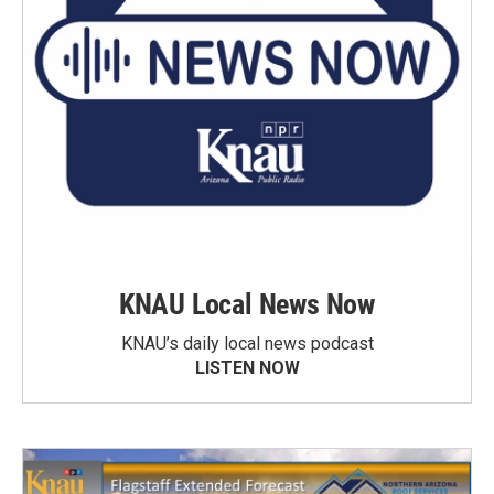
KNAU Local News Now
KNAU’s daily local news podcast
LISTEN NOW