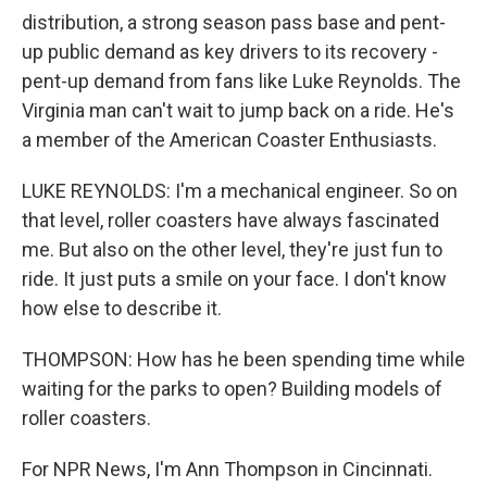
distribution, a strong season pass base and pent-
up public demand as key drivers to its recovery -
pent-up demand from fans like Luke Reynolds. The
Virginia man can't wait to jump back on a ride. He's
a member of the American Coaster Enthusiasts.
LUKE REYNOLDS: I'm a mechanical engineer. So on
that level, roller coasters have always fascinated
me. But also on the other level, they're just fun to
ride. It just puts a smile on your face. I don't know
how else to describe it.
THOMPSON: How has he been spending time while
waiting for the parks to open? Building models of
roller coasters.
For NPR News, I'm Ann Thompson in Cincinnati.