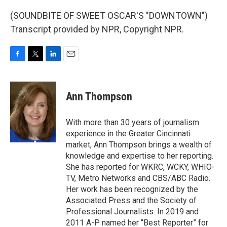
(SOUNDBITE OF SWEET OSCAR'S "DOWNTOWN")
Transcript provided by NPR, Copyright NPR.
F
T
L
E
a
w
i
m
c
i
n
a
e
t
k
i
Ann Thompson
b
t
e
l
o
e
d
o
r
I
With more than 30 years of journalism
k
n
experience in the Greater Cincinnati
market, Ann Thompson brings a wealth of
knowledge and expertise to her reporting.
She has reported for WKRC, WCKY, WHIO-
TV, Metro Networks and CBS/ABC Radio.
Her work has been recognized by the
Associated Press and the Society of
Professional Journalists. In 2019 and
2011 A-P named her “Best Reporter” for