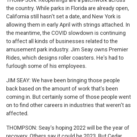
the country. While parks in Florida are already open,
California still hasn't set a date, and New York is
allowing them in early April with strings attached. In
the meantime, the COVID slowdown is continuing
to affect all kinds of businesses related to the
amusement park industry. Jim Seay owns Premier
Rides, which designs roller coasters. He's had to
furlough some of his employees.
JIM SEAY: We have been bringing those people
back based on the amount of work that's been
coming in. But certainly some of those people went
on to find other careers in industries that weren't as
affected.
THOMPSON: Seay's hoping 2022 will be the year of
recovery. Others say it could be 2023. But Cedar