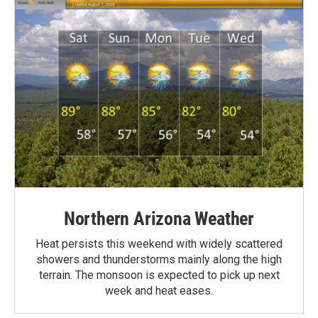
Northern Arizona Weather
Heat persists this weekend with widely scattered
showers and thunderstorms mainly along the high
terrain. The monsoon is expected to pick up next
week and heat eases.