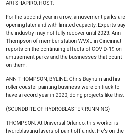
k
n
ARI SHAPIRO, HOST:
For the second year in a row, amusement parks are
opening later and with limited capacity. Experts say
the industry may not fully recover until 2023. Ann
Thompson of member station WVXU in Cincinnati
reports on the continuing effects of COVID-19 on
amusement parks and the businesses that count
on them.
ANN THOMPSON, BYLINE: Chris Baynum and his
roller coaster painting business were on track to
have a record year in 2020, doing projects like this.
(SOUNDBITE OF HYDROBLASTER RUNNING)
THOMPSON: At Universal Orlando, this worker is
hydroblasting layers of paint off a ride. He's on the