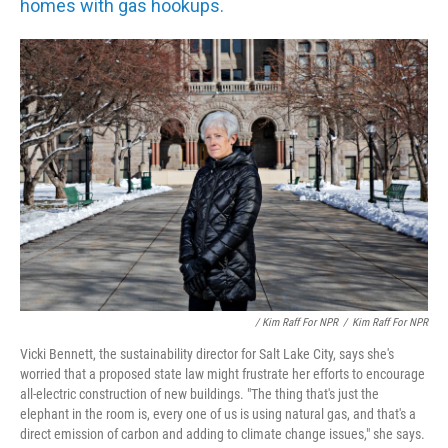
homes with gas hookups.
/ Kim Raff For NPR
/
Kim Raff For NPR
Vicki Bennett, the sustainability director for Salt Lake City, says she's
worried that a proposed state law might frustrate her efforts to encourage
all-electric construction of new buildings. "The thing that's just the
elephant in the room is, every one of us is using natural gas, and that's a
direct emission of carbon and adding to climate change issues," she says.