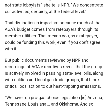
not state lobbyists," she tells NPR. "We concentrate
our activities, certainly, at the federal level."
That distinction is important because much of the
AGA's budget comes from ratepayers through its
member utilities. That means you, as a ratepayer,
could be funding this work, even if you don't agree
with it.
But public documents reviewed by NPR and
recordings of AGA executives reveal that the group
is actively involved in passing state-level bills, along
with utilities and local gas trade groups, that block
critical local action to cut heat-trapping emissions.
"We have run pro-gas choice legislation [in] Arizona,
Tennessee, Louisiana ... and Oklahoma. And so