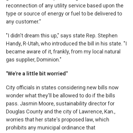
reconnection of any utility service based upon the
type or source of energy or fuel to be delivered to
any customer."
"I didn't dream this up," says state Rep. Stephen
Handy, R-Utah, who introduced the bill in his state. "I
became aware of it, frankly, from my local natural
gas supplier, Dominion."
"We're a little bit worried"
City officials in states considering new bills now
wonder what they'll be allowed to do if the bills
pass. Jasmin Moore, sustainability director for
Douglas County and the city of Lawrence, Kan.,
worries that her state's proposed law, which
prohibits any municipal ordinance that