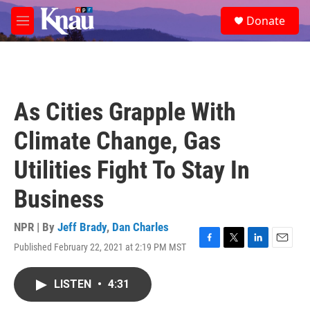
Skip to main content
S
Donate
e
M
a
e
r
n
c
u
h
u
As Cities Grapple With
e
r
Climate Change, Gas
y
Utilities Fight To Stay In
Business
NPR | By
Jeff Brady
,
Dan Charles
Published February 22, 2021 at 2:19 PM MST
F
T
L
E
a
w
i
m
c
i
n
a
LISTEN
•
4:31
e
t
k
i
b
t
e
l