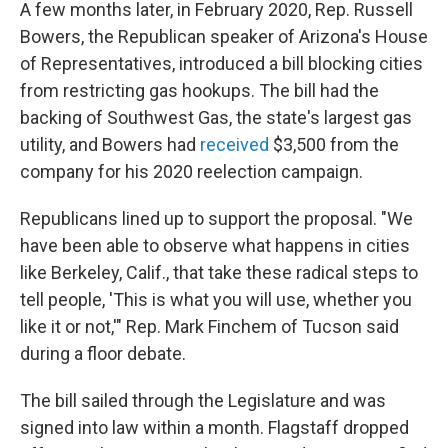
A few months later, in February 2020, Rep. Russell
Bowers, the Republican speaker of Arizona's House
of Representatives, introduced a bill blocking cities
from restricting gas hookups. The bill had the
backing of Southwest Gas, the state's largest gas
utility, and Bowers had
received
$3,500 from the
company for his 2020 reelection campaign.
Republicans lined up to support the proposal. "We
have been able to observe what happens in cities
like Berkeley, Calif., that take these radical steps to
tell people, 'This is what you will use, whether you
like it or not,'" Rep. Mark Finchem of Tucson said
during a floor debate.
The bill sailed through the Legislature and was
signed into law within a month. Flagstaff dropped