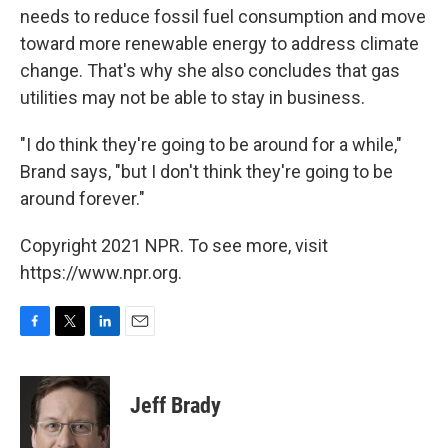
needs to reduce fossil fuel consumption and move
toward more renewable energy to address climate
change. That's why she also concludes that gas
utilities may not be able to stay in business.
"I do think they're going to be around for a while,"
Brand says, "but I don't think they're going to be
around forever."
Copyright 2021 NPR. To see more, visit
https://www.npr.org.
F
T
L
E
a
w
i
m
c
i
n
a
e
t
k
i
Jeff Brady
b
t
e
l
o
e
d