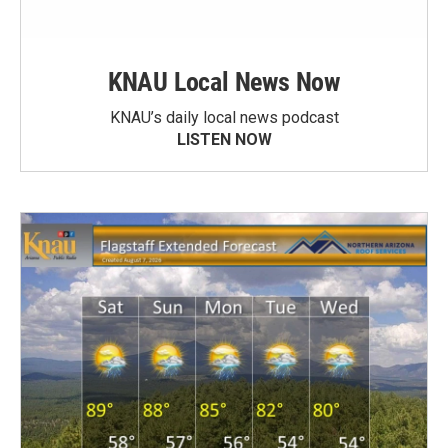
KNAU Local News Now
KNAU’s daily local news podcast
LISTEN NOW