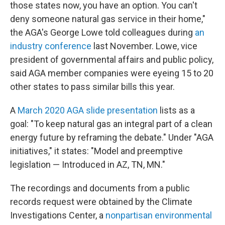
those states now, you have an option. You can't
deny someone natural gas service in their home,"
the AGA's George Lowe told colleagues during
an
industry conference
last November. Lowe, vice
president of governmental affairs and public policy,
said AGA member companies were eyeing 15 to 20
other states to pass similar bills this year.
A
March 2020 AGA slide presentation
lists as a
goal: "To keep natural gas an integral part of a clean
energy future by reframing the debate." Under "AGA
initiatives," it states: "Model and preemptive
legislation — Introduced in AZ, TN, MN."
The recordings and documents from a public
records request were obtained by the Climate
Investigations Center, a
nonpartisan environmental