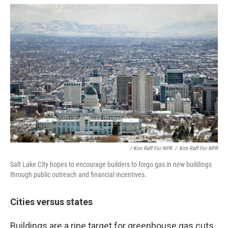
/ Kim Raff For NPR
/
Kim Raff For NPR
Salt Lake City hopes to encourage builders to forgo gas in new buildings
through public outreach and financial incentives.
Cities versus states
Buildings are a ripe target for greenhouse gas cuts,