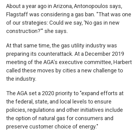
About a year ago in Arizona, Antonopoulos says,
Flagstaff was considering a gas ban. "That was one
of our strategies: Could we say, 'No gas in new
construction?'" she says.
At that same time, the gas utility industry was
preparing its counterattack. At a December 2019
meeting of the AGA's executive committee, Harbert
called these moves by cities a new challenge to
the industry.
The AGA set a 2020 priority to "expand efforts at
the federal, state, and local levels to ensure
policies, regulations and other initiatives include
the option of natural gas for consumers and
preserve customer choice of energy."