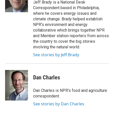
o
r
I
Jeff Brady is a National Desk
k
n
Correspondent based in Philadelphia,
where he covers energy issues and
climate change. Brady helped establish
NPR's environment and energy
collaborative which brings together NPR
and Member station reporters from across
the country to cover the big stories
involving the natural world.
See stories by Jeff Brady
Dan Charles
Dan Charles is NPR's food and agriculture
correspondent.
See stories by Dan Charles