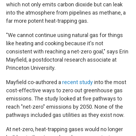
which not only emits carbon dioxide but can leak
into the atmosphere from pipelines as methane, a
far more potent heat-trapping gas.
"We cannot continue using natural gas for things
like heating and cooking because it's not
consistent with reaching a net-zero goal," says Erin
Mayfield, a postdoctoral research associate at
Princeton University.
Mayfield co-authored a
recent study
into the most
cost-effective ways to zero out greenhouse gas
emissions. The study looked at five pathways to
reach "net-zero" emissions by 2050. None of the
pathways included gas utilities as they exist now.
At net-zero, heat-trapping gases would no longer