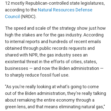
12 mostly Republican-controlled state legislatures,
according to the
Natural Resources Defense
Council
(NRDC).
The speed and scale of the strategy show just how
high the stakes are for the gas industry. According
to internal reports and hundreds of recent emails
obtained through public records requests and
shared with NPR, the gas industry sees an
existential threat in the efforts of cities, states,
businesses — and now the Biden administration —
to sharply reduce fossil fuel use.
"As you're really looking at what's going to come
out of the Biden administration, they're really talking
about remaking the entire economy through a
green lens, and that means eliminating natural gas,"