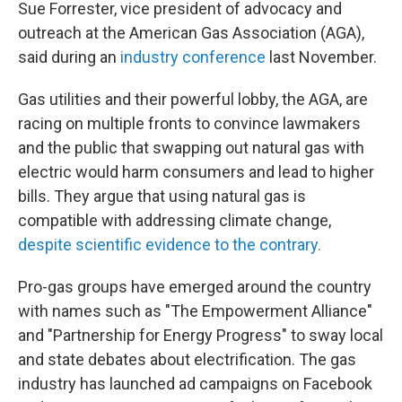
Sue Forrester, vice president of advocacy and
outreach at the American Gas Association (AGA),
said during an
industry conference
last November.
Gas utilities and their powerful lobby, the AGA, are
racing on multiple fronts to convince lawmakers
and the public that swapping out natural gas with
electric would harm consumers and lead to higher
bills. They argue that using natural gas is
compatible with addressing climate change,
despite scientific evidence to the contrary.
Pro-gas groups have emerged around the country
with names such as "The Empowerment Alliance"
and "Partnership for Energy Progress" to sway local
and state debates about electrification. The gas
industry has launched ad campaigns on Facebook