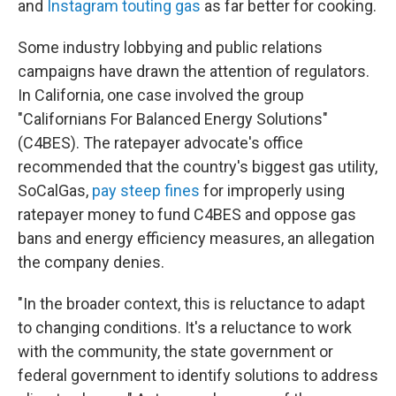
and
Instagram touting gas
as far better for cooking.
Some industry lobbying and public relations
campaigns have drawn the attention of regulators.
In California, one case involved the group
"Californians For Balanced Energy Solutions"
(C4BES). The ratepayer advocate's office
recommended that the country's biggest gas utility,
SoCalGas,
pay steep fines
for improperly using
ratepayer money to fund C4BES and oppose gas
bans and energy efficiency measures, an allegation
the company denies.
"In the broader context, this is reluctance to adapt
to changing conditions. It's a reluctance to work
with the community, the state government or
federal government to identify solutions to address