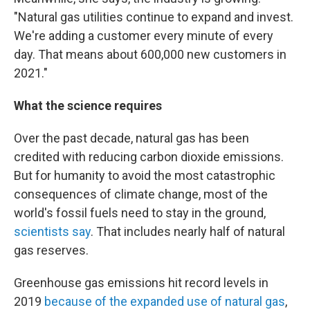
"Natural gas utilities continue to expand and invest.
We're adding a customer every minute of every
day. That means about 600,000 new customers in
2021."
What the science requires
Over the past decade, natural gas has been
credited with reducing carbon dioxide emissions.
But for humanity to avoid the most catastrophic
consequences of climate change, most of the
world's fossil fuels need to stay in the ground,
scientists say
. That includes nearly half of natural
gas reserves.
Greenhouse gas emissions hit record levels in
2019
because of the expanded use of natural gas
,