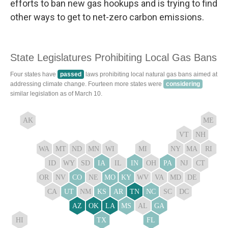
efforts to ban new gas hookups and is trying to find
other ways to get to net-zero carbon emissions.