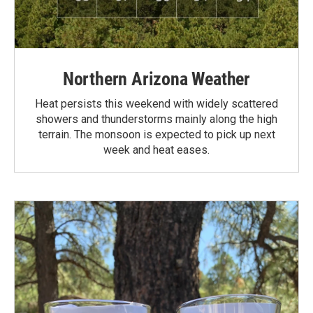
Northern Arizona Weather
Heat persists this weekend with widely scattered
showers and thunderstorms mainly along the high
terrain. The monsoon is expected to pick up next
week and heat eases.