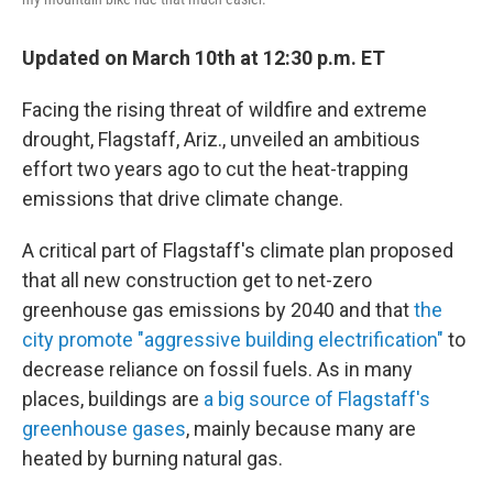
Updated on March 10th at 12:30 p.m. ET
Facing the rising threat of wildfire and extreme
drought, Flagstaff, Ariz., unveiled an ambitious
effort two years ago to cut the heat-trapping
emissions that drive climate change.
A critical part of Flagstaff's climate plan proposed
that all new construction get to net-zero
greenhouse gas emissions by 2040 and that
the
city promote "aggressive building electrification"
to
decrease reliance on fossil fuels. As in many
places, buildings are
a big source of Flagstaff's
greenhouse gases
, mainly because many are
heated by burning natural gas.