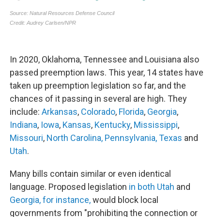
In 2020, Oklahoma, Tennessee and Louisiana also
passed preemption laws. This year, 14 states have
taken up preemption legislation so far, and the
chances of it passing in several are high. They
include:
Arkansas
,
Colorado
,
Florida
,
Georgia
,
Indiana
,
Iowa
,
Kansas
,
Kentucky
,
Mississippi
,
Missouri
,
North Carolina,
Pennsylvania,
Texas
and
Utah
.
Many bills contain similar or even identical
language. Proposed legislation
in both Utah
and
Georgia, for instance,
would block local
governments from "prohibiting the connection or