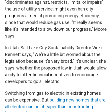
"discriminates against, restricts, limits, or impairs"
the use of utility service, might even ban city
programs aimed at promoting energy efficiency,
since that would reduce gas use. "It really seems
like it's intended to slow down our progress," Moore
says.
In Utah, Salt Lake City Sustainability Director Vicki
Bennett says, "We're a little bit worried about the
legislation because it's very broad." It's unclear, she
says, whether the proposed law in Utah would allow
a city to offer financial incentives to encourage
developers to go all electric.
Switching from gas to electric in existing homes
can be expensive. But
building new homes that are
all electric can be cheaper than constructing