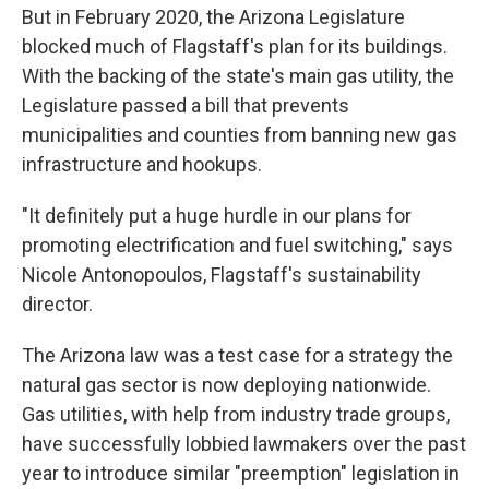
But in February 2020, the Arizona Legislature
blocked much of Flagstaff's plan for its buildings.
With the backing of the state's main gas utility, the
Legislature passed a bill that prevents
municipalities and counties from banning new gas
infrastructure and hookups.
"It definitely put a huge hurdle in our plans for
promoting electrification and fuel switching," says
Nicole Antonopoulos, Flagstaff's sustainability
director.
The Arizona law was a test case for a strategy the
natural gas sector is now deploying nationwide.
Gas utilities, with help from industry trade groups,
have successfully lobbied lawmakers over the past
year to introduce similar "preemption" legislation in