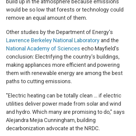
build up in the atmosphere because emissions
would be so low that forests or technology could
remove an equal amount of them.
Other studies by the Department of Energy's
Lawrence Berkeley National Laboratory
and the
National Academy of Sciences
echo Mayfield's
conclusion: Electrifying the country's buildings,
making appliances more efficient and powering
them with renewable energy are among the best
paths to cutting emissions.
"Electric heating can be totally clean ... if electric
utilities deliver power made from solar and wind
and hydro. Which many are promising to do," says
Alejandra Mejia Cunningham, building
decarbonization advocate at the NRDC.