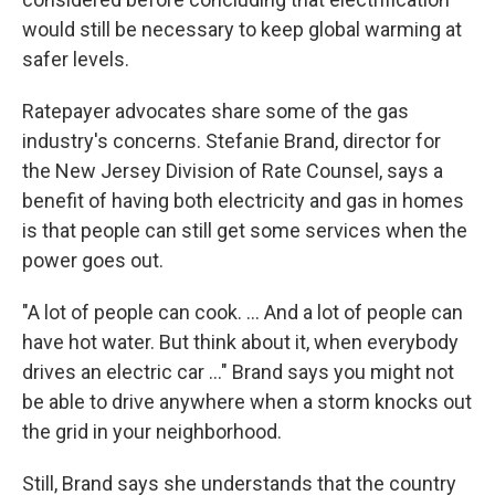
would still be necessary to keep global warming at
safer levels.
Ratepayer advocates share some of the gas
industry's concerns. Stefanie Brand, director for
the New Jersey Division of Rate Counsel, says a
benefit of having both electricity and gas in homes
is that people can still get some services when the
power goes out.
"A lot of people can cook. ... And a lot of people can
have hot water. But think about it, when everybody
drives an electric car ..." Brand says you might not
be able to drive anywhere when a storm knocks out
the grid in your neighborhood.
Still, Brand says she understands that the country