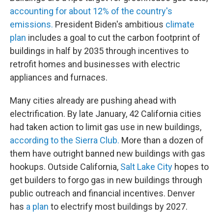
accounting for about 12% of the country's
emissions.
President Biden's ambitious
climate
plan
includes a goal to cut the carbon footprint of
buildings in half by 2035 through incentives to
retrofit homes and businesses with electric
appliances and furnaces.
Many cities already are pushing ahead with
electrification. By late January, 42 California cities
had taken action to limit gas use in new buildings,
according to the Sierra Club.
More than a dozen of
them have outright banned new buildings with gas
hookups. Outside California,
Salt Lake City
hopes to
get builders to forgo gas in new buildings through
public outreach and financial incentives. Denver
has
a plan
to electrify most buildings by 2027.