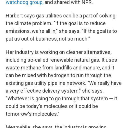
watchdog group,
and shared with NPR.
Harbert says gas utilities can be a part of solving
the climate problem. "If the goal is to reduce
emissions, we're all in," she says. "If the goal is to
put us out of business, not so much."
Her industry is working on cleaner alternatives,
including so-called renewable natural gas. It uses
waste methane from landfills and manure, and it
can be mixed with hydrogen to run through the
existing gas utility pipeline network. "We really have
a very effective delivery system," she says.
"Whatever is going to go through that system — it
could be today's molecules or it could be
tomorrow's molecules."
Meanwhile, she says, the industry is growing.