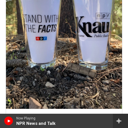
Now Playing
Current Thank You Gifts
NPR News and Talk