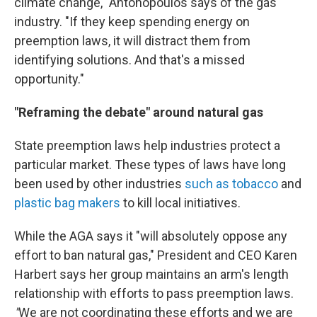
climate change," Antonopoulos says of the gas
industry. "If they keep spending energy on
preemption laws, it will distract them from
identifying solutions. And that's a missed
opportunity."
"Reframing the debate" around natural gas
State preemption laws help industries protect a
particular market. These types of laws have long
been used by other industries
such as tobacco
and
plastic bag makers
to kill local initiatives.
While the AGA says it "will absolutely oppose any
effort to ban natural gas," President and CEO Karen
Harbert says her group maintains an arm's length
relationship with efforts to pass preemption laws.
"
We are not coordinating these efforts and we are