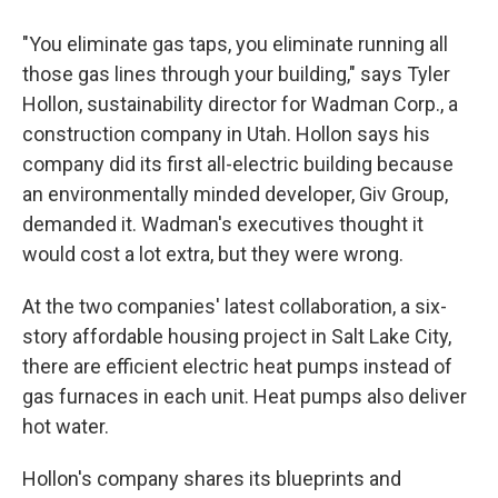
"You eliminate gas taps, you eliminate running all
those gas lines through your building," says Tyler
Hollon, sustainability director for Wadman Corp., a
construction company in Utah. Hollon says his
company did its first all-electric building because
an environmentally minded developer, Giv Group,
demanded it. Wadman's executives thought it
would cost a lot extra, but they were wrong.
At the two companies' latest collaboration, a six-
story affordable housing project in Salt Lake City,
there are efficient electric heat pumps instead of
gas furnaces in each unit. Heat pumps also deliver
hot water.
Hollon's company shares its blueprints and