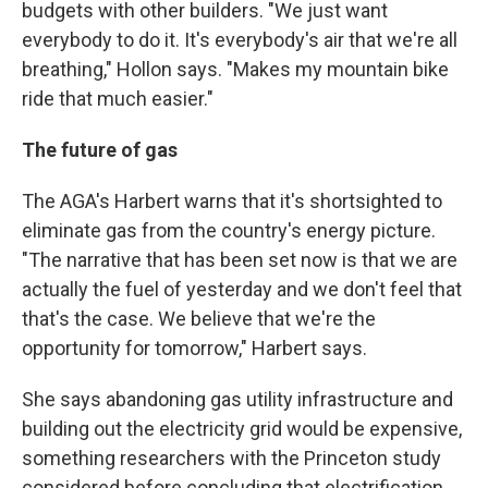
budgets with other builders. "We just want
everybody to do it. It's everybody's air that we're all
breathing," Hollon says. "Makes my mountain bike
ride that much easier."
The future of gas
The AGA's Harbert warns that it's shortsighted to
eliminate gas from the country's energy picture.
"The narrative that has been set now is that we are
actually the fuel of yesterday and we don't feel that
that's the case. We believe that we're the
opportunity for tomorrow," Harbert says.
She says abandoning gas utility infrastructure and
building out the electricity grid would be expensive,
something researchers with the Princeton study
considered before concluding that electrification