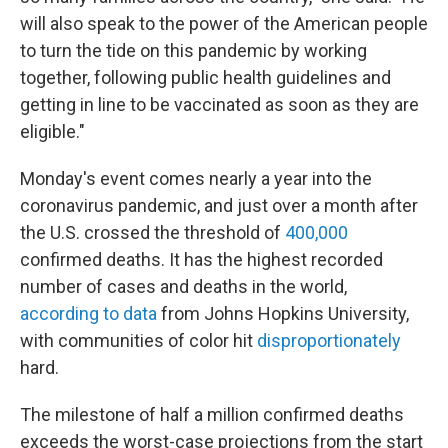
will also speak to the power of the American people
to turn the tide on this pandemic by working
together, following public health guidelines and
getting in line to be vaccinated as soon as they are
eligible."
Monday's event comes nearly a year into the
coronavirus pandemic, and just over a month after
the U.S. crossed the threshold of
400,000
confirmed deaths. It has the highest recorded
number of cases and deaths in the world,
according to data
from Johns Hopkins University,
with communities of color hit
disproportionately
hard.
The milestone of half a million confirmed deaths
exceeds the worst-case projections from the start