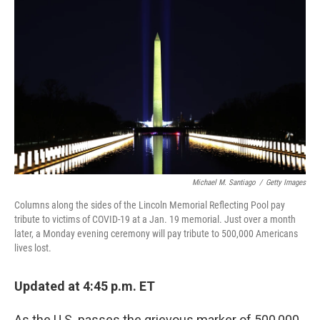
o
e
d
o
r
I
k
n
Michael M. Santiago
/
Getty Images
Columns along the sides of the Lincoln Memorial Reflecting Pool pay
tribute to victims of COVID-19 at a Jan. 19 memorial. Just over a month
later, a Monday evening ceremony will pay tribute to 500,000 Americans
lives lost.
Updated at 4:45 p.m. ET
As the U.S. passes the grievous marker of 500,000