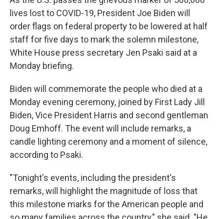
lives lost to COVID-19, President Joe Biden will
order flags on federal property to be lowered at half
staff for five days to mark the solemn milestone,
White House press secretary Jen Psaki said at a
Monday briefing.
Biden will commemorate the people who died at a
Monday evening ceremony, joined by First Lady Jill
Biden, Vice President Harris and second gentleman
Doug Emhoff. The event will include remarks, a
candle lighting ceremony and a moment of silence,
according to Psaki.
"Tonight's events, including the president's
remarks, will highlight the magnitude of loss that
this milestone marks for the American people and
so many families across the country," she said. "He