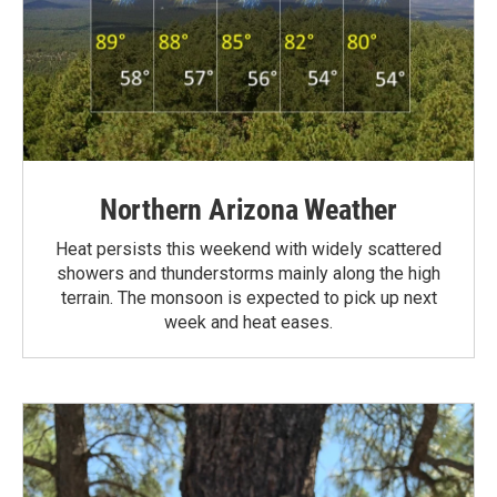
Northern Arizona Weather
Heat persists this weekend with widely scattered
showers and thunderstorms mainly along the high
terrain. The monsoon is expected to pick up next
week and heat eases.