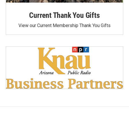
Current Thank You Gifts
View our Current Membership Thank You Gifts