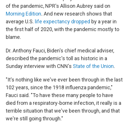
of the pandemic, NPR's Allison Aubrey said on
Morning Edition
.
And new research shows that
average U.S.
life expectancy dropped
by a year in
the first half of 2020, with the pandemic mostly to
blame.
Dr. Anthony Fauci, Biden's chief medical adviser,
described the pandemic's toll as historic in a
Sunday interview with CNN's
State of the Union
.
"It's nothing like we've ever been through in the last
102 years, since the 1918 influenza pandemic,"
Fauci said. "To have these many people to have
died from a respiratory-borne infection, it really is a
terrible situation that we've been through, and that
we're still going through."