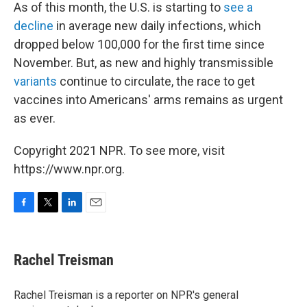
As of this month, the U.S. is starting to
see a
decline
in average new daily infections, which
dropped below 100,000 for the first time since
November. But, as new and highly transmissible
variants
continue to circulate, the race to get
vaccines into Americans' arms remains as urgent
as ever.
Copyright 2021 NPR. To see more, visit
https://www.npr.org.
F
T
L
E
a
w
i
m
c
i
n
a
e
t
k
i
Rachel Treisman
b
t
e
l
o
e
d
o
r
I
Rachel Treisman is a reporter on NPR's general
k
n