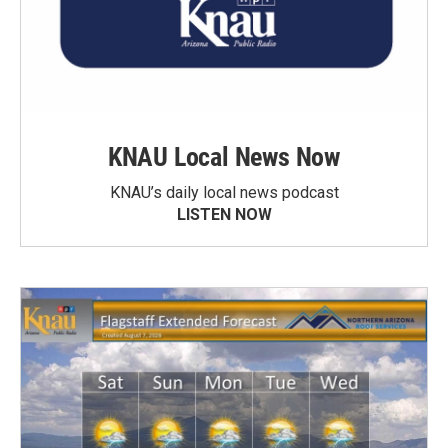
KNAU Local News Now
KNAU’s daily local news podcast
LISTEN NOW