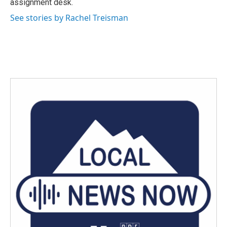
assignment desk.
See stories by Rachel Treisman