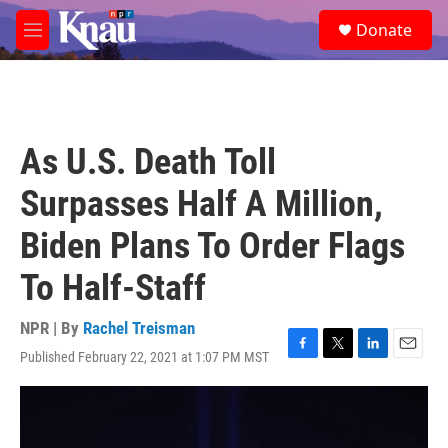
Skip to main content
S
Donate
e
M
a
e
r
n
c
u
h
u
As U.S. Death Toll
e
r
Surpasses Half A Million,
y
Biden Plans To Order Flags
To Half-Staff
NPR | By
Rachel Treisman
Published February 22, 2021 at 1:07 PM MST
F
T
L
E
a
w
i
m
c
i
n
a
e
t
k
i
b
t
e
l