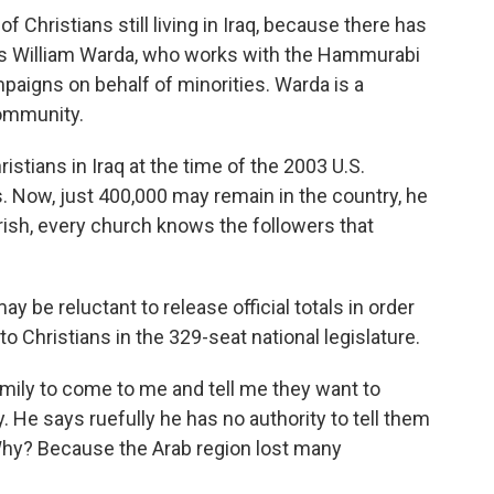
of Christians still living in Iraq, because there has
ays William Warda, who works with the Hammurabi
aigns on behalf of minorities. Warda is a
community.
istians in Iraq at the time of the 2003 U.S.
us. Now, just 400,000 may remain in the country, he
arish, every church knows the followers that
be reluctant to release official totals in order
to Christians in the 329-seat national legislature.
family to come to me and tell me they want to
. He says ruefully he has no authority to tell them
t. Why? Because the Arab region lost many