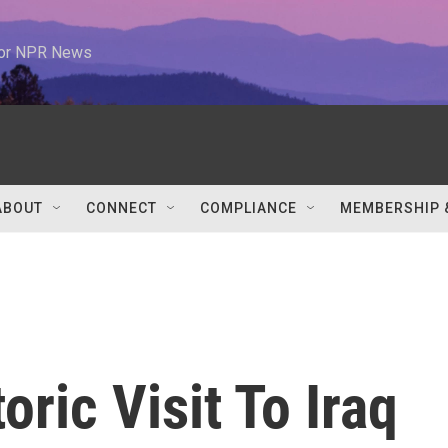
 for NPR News
ABOUT
CONNECT
COMPLIANCE
MEMBERSHIP 
ric Visit To Iraq