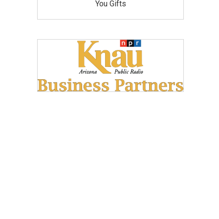
You Gifts