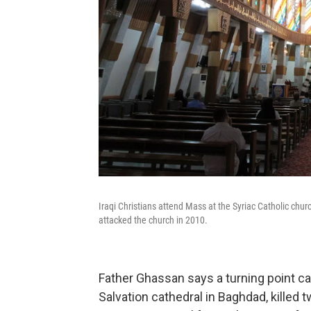
Iraqi Christians attend Mass at the Syriac Catholic chur
attacked the church in 2010.
Father Ghassan says a turning point ca
Salvation cathedral in Baghdad, killed 