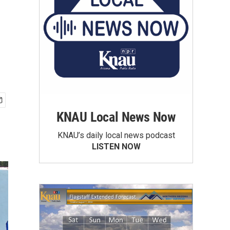
KNAU Local News Now
KNAU’s daily local news podcast
LISTEN NOW