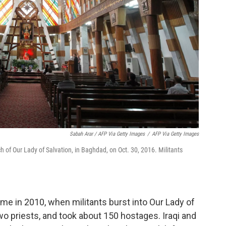
Sabah Arar / AFP Via Getty Images
/
AFP Via Getty Images
ch of Our Lady of Salvation, in Baghdad, on Oct. 30, 2016. Militants
me in 2010, when militants burst into Our Lady of
two priests, and took about 150 hostages. Iraqi and