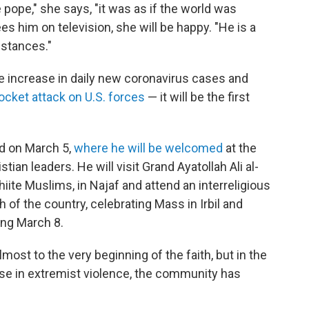
ope," she says, "it was as if the world was
es him on television, she will be happy. "He is a
stances."
ge increase in daily new coronavirus cases and
ocket attack on U.S. forces
— it will be the first
ad on March 5,
where he will be welcomed
at the
tian leaders. He will visit Grand Ayatollah Ali al-
 Shiite Muslims, in Najaf and attend an interreligious
th of the country, celebrating Mass in Irbil and
ing March 8.
lmost to the very beginning of the faith, but in the
rise in extremist violence, the community has