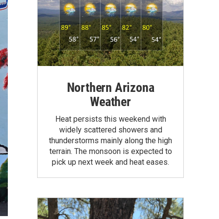
Northern Arizona
Weather
Heat persists this weekend with
widely scattered showers and
thunderstorms mainly along the high
terrain. The monsoon is expected to
pick up next week and heat eases.