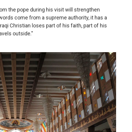
m the pope during his visit will strengthen
 words come from a supreme authority, it has a
aqi Christian loses part of his faith, part of his
avels outside."