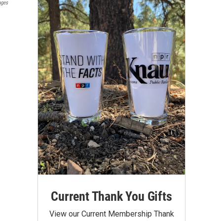
ages
Current Thank You Gifts
View our Current Membership Thank