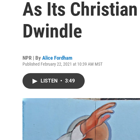
As Its Christia
Dwindle
NPR | By
Alice Fordham
Published February 22, 2021 at 10:39 AM MST
LISTEN
•
3:49