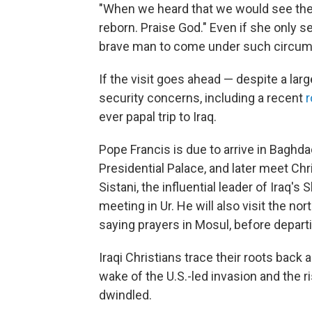
"When we heard that we would see the p
reborn. Praise God." Even if she only se
brave man to come under such circum
If the visit goes ahead — despite a lar
security concerns, including a recent
r
ever papal trip to Iraq.
Pope Francis is due to arrive in Baghd
Presidential Palace, and later meet Chris
Sistani, the influential leader of Iraq's
meeting in Ur. He will also visit the nor
saying prayers in Mosul, before depart
Iraqi Christians trace their roots back a
wake of the U.S.-led invasion and the 
dwindled.