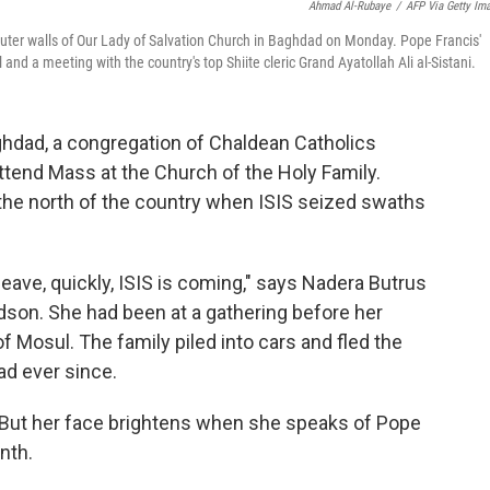
Ahmad Al-Rubaye
/
AFP Via Getty Im
outer walls of Our Lady of Salvation Church in Baghdad on Monday. Pope Francis'
l and a meeting with the country's top Shiite cleric Grand Ayatollah Ali al-Sistani.
dad, a congregation of Chaldean Catholics
tend Mass at the Church of the Holy Family.
 the north of the country when ISIS seized swaths
eave, quickly, ISIS is coming," says Nadera Butrus
andson. She had been at a gathering before her
of Mosul. The family piled into cars and fled the
d ever since.
. But her face brightens when she speaks of Pope
nth.