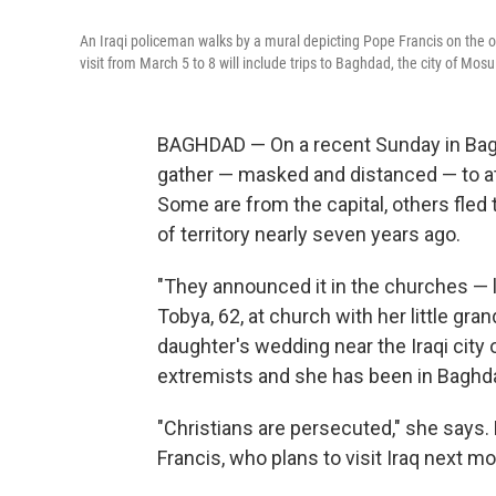
An Iraqi policeman walks by a mural depicting Pope Francis on the 
visit from March 5 to 8 will include trips to Baghdad, the city of Mosu
BAGHDAD — On a recent Sunday in Bagh
gather — masked and distanced — to at
Some are from the capital, others fled
of territory nearly seven years ago.
"They announced it in the churches — l
Tobya, 62, at church with her little gr
daughter's wedding near the Iraqi city 
extremists and she has been in Baghda
"Christians are persecuted," she says
Francis, who plans to visit Iraq next mo