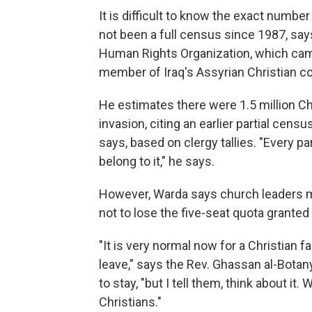
It is difficult to know the exact number 
not been a full census since 1987, s
Human Rights Organization, which camp
member of Iraq's Assyrian Christian 
He estimates there were 1.5 million Chr
invasion, citing an earlier partial cens
says, based on clergy tallies. "Every p
belong to it," he says.
However, Warda says church leaders may 
not to lose the five-seat quota granted 
"It is very normal now for a Christian 
leave," says the Rev. Ghassan al-Botany
to stay, "but I tell them, think about i
Christians."