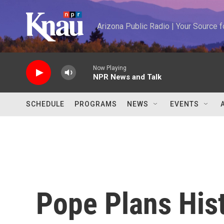
Skip to main content
Arizona Public Radio | Your Source
Now Playing
NPR News and Talk
SCHEDULE
PROGRAMS
NEWS
EVENTS
Pope Plans Histo