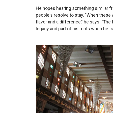
He hopes hearing something similar fro
people's resolve to stay. "When these
flavor and a difference," he says. "The Ir
legacy and part of his roots when he tr