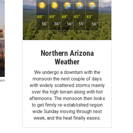
Northern Arizona
Weather
We undergo a downturn with the
monsoon the next couple of days
ages
with widely scattered storms mainly
over the high terrain along with hot
afternoons. The monsoon then looks
to get firmly re-established region
wide Sunday moving through next
week, and the heat finally eases.