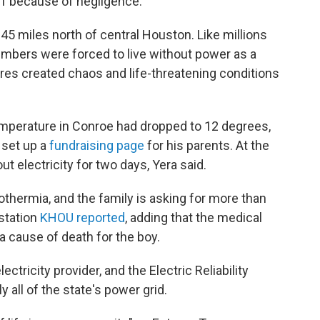
11 because of negligence.
 45 miles north of central Houston. Like millions
embers were forced to live without power as a
res created chaos and life-threatening conditions
emperature in Conroe had dropped to 12 degrees,
o set up a
fundraising page
for his parents. At the
t electricity for two days, Yera said.
othermia, and the family is asking for more than
station
KHOU
reported
, adding that the medical
a cause of death for the boy.
ectricity provider, and the Electric Reliability
all of the state's power grid.