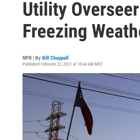
Utility Overseer
Freezing Weath
NPR | By
Bill Chappell
Published February 22, 2021 at 10:44 AM MST