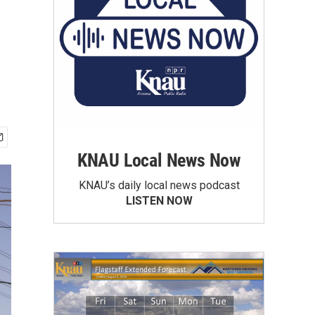
KNAU Local News Now
KNAU’s daily local news podcast
LISTEN NOW