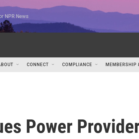
 for NPR News
ABOUT
CONNECT
COMPLIANCE
MEMBERSHIP 
ues Power Provider