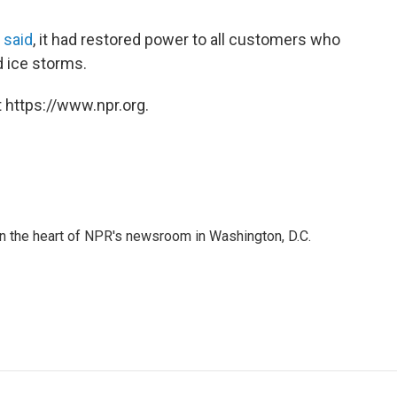
 said
, it had restored power to all customers who
 ice storms.
 https://www.npr.org.
 in the heart of NPR's newsroom in Washington, D.C.