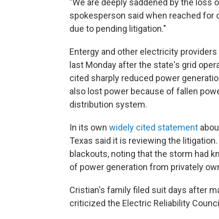
"We are deeply saddened by the loss of
spokesperson said when reached for
due to pending litigation."
Entergy and other electricity providers
last Monday after the state's grid ope
cited sharply reduced power generatio
also lost power because of fallen powe
distribution system.
In its own
widely cited statement
about
Texas said it is reviewing the litigatio
blackouts, noting that the storm had kn
of power generation from privately o
Cristian's family filed suit days after
criticized the Electric Reliability Counc