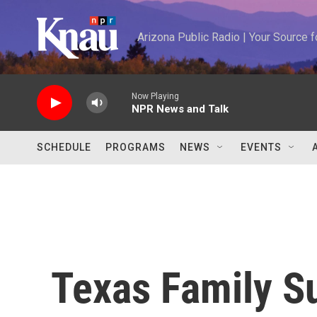
Skip to main content
Arizona Public Radio | Your Source
Now Playing
NPR News and Talk
SCHEDULE
PROGRAMS
NEWS
EVENTS
Texas Family S