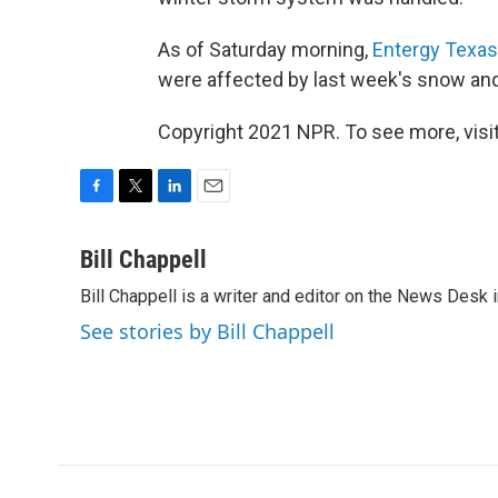
As of Saturday morning,
Entergy Texas
were affected by last week's snow and
Copyright 2021 NPR. To see more, visit
F
T
L
E
a
w
i
m
c
i
n
a
Bill Chappell
e
t
k
i
Bill Chappell is a writer and editor on the News Desk
b
t
e
l
o
e
d
See stories by Bill Chappell
o
r
I
k
n