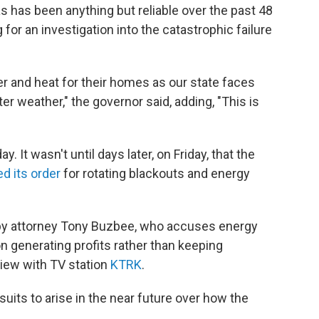
xas has been anything but reliable over the past 48
g for an investigation into the catastrophic failure
r and heat for their homes as our state faces
r weather," the governor said, adding, "This is
It wasn't until days later, on Friday, that the
ted its order
for rotating blackouts and energy
d by attorney Tony Buzbee, who accuses energy
 generating profits rather than keeping
view with TV station
KTRK
.
its to arise in the near future over how the