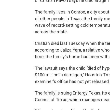
of Cristian Pavon says he died at age 
The family lives in Conroe, a city about
of other people in Texas, the family m
wave of record-setting cold temperatu
across the state.
Cristian died last Tuesday when the t
according to Jaliza Yera, a relative wh
time, the family's home had been withou
The lawsuit says the child "died of hyp
$100 million in damages," Houston TV 
examiner's office has not yet released 
The family is suing Entergy Texas, its el
Council of Texas, which manages nearly 