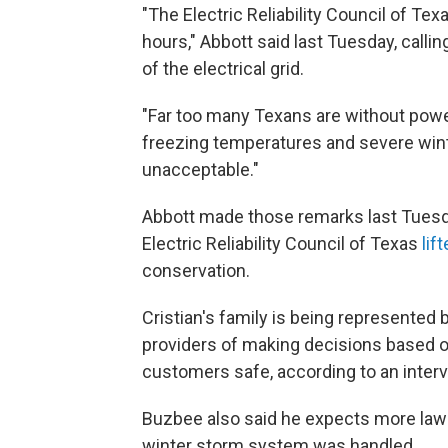
"The Electric Reliability Council of Te
hours," Abbott said last Tuesday, callin
of the electrical grid.
"Far too many Texans are without powe
freezing temperatures and severe winte
unacceptable."
Abbott made those remarks last Tuesday. 
Electric Reliability Council of Texas
lif
conservation.
Cristian's family is being represente
providers of making decisions based on
customers safe, according to an inter
Buzbee also said he expects more lawsu
winter storm system was handled.