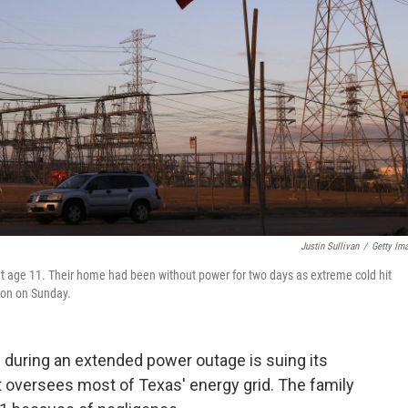
Justin Sullivan
/
Getty Im
at age 11. Their home had been without power for two days as extreme cold hit
ston on Sunday.
during an extended power outage is suing its
at oversees most of Texas' energy grid. The family