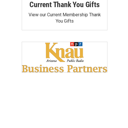
Current Thank You Gifts
View our Current Membership Thank
You Gifts