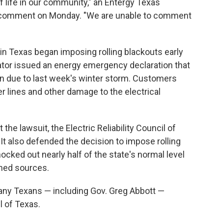
 life in our community," an Entergy Texas
 comment on Monday. "We are unable to comment
 in Texas began imposing rolling blackouts early
rator issued an energy emergency declaration that
n due to last week's winter storm. Customers
r lines and other damage to the electrical
 the lawsuit, the Electric Reliability Council of
n. It also defended the decision to impose rolling
ocked out nearly half of the state's normal level
wned sources.
 many Texans — including Gov. Greg Abbott —
il of Texas.