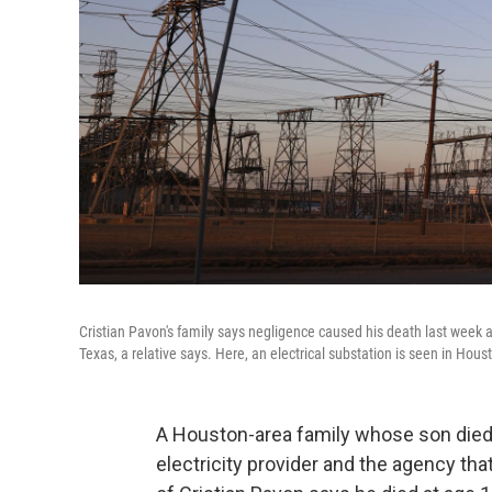
Cristian Pavon's family says negligence caused his death last week 
Texas, a relative says. Here, an electrical substation is seen in Hou
A Houston-area family whose son died 
electricity provider and the agency th