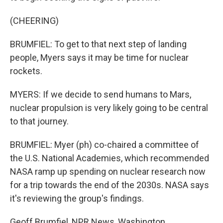
(CHEERING)
BRUMFIEL: To get to that next step of landing
people, Myers says it may be time for nuclear
rockets.
MYERS: If we decide to send humans to Mars,
nuclear propulsion is very likely going to be central
to that journey.
BRUMFIEL: Myer (ph) co-chaired a committee of
the U.S. National Academies, which recommended
NASA ramp up spending on nuclear research now
for a trip towards the end of the 2030s. NASA says
it's reviewing the group's findings.
Geoff Brumfiel, NPR News, Washington.