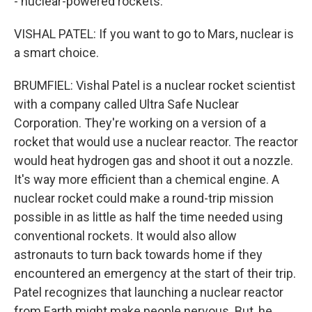
- nuclear-powered rockets.
VISHAL PATEL: If you want to go to Mars, nuclear is
a smart choice.
BRUMFIEL: Vishal Patel is a nuclear rocket scientist
with a company called Ultra Safe Nuclear
Corporation. They're working on a version of a
rocket that would use a nuclear reactor. The reactor
would heat hydrogen gas and shoot it out a nozzle.
It's way more efficient than a chemical engine. A
nuclear rocket could make a round-trip mission
possible in as little as half the time needed using
conventional rockets. It would also allow
astronauts to turn back towards home if they
encountered an emergency at the start of their trip.
Patel recognizes that launching a nuclear reactor
from Earth might make people nervous. But, he