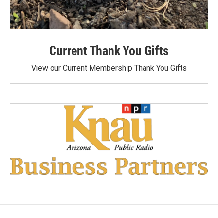
Current Thank You Gifts
View our Current Membership Thank You Gifts