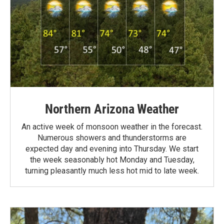
Northern Arizona Weather
An active week of monsoon weather in the forecast.
Numerous showers and thunderstorms are
expected day and evening into Thursday. We start
the week seasonably hot Monday and Tuesday,
turning pleasantly much less hot mid to late week.