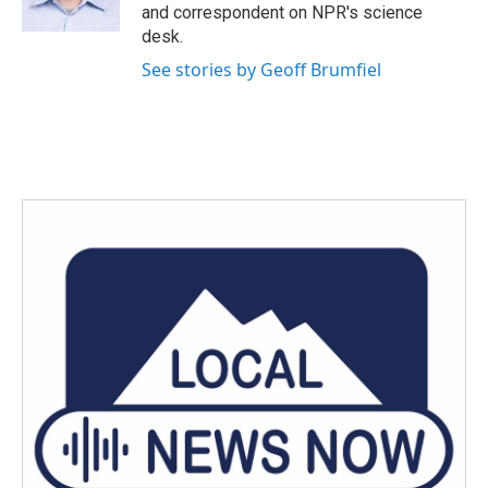
k
n
and correspondent on NPR's science
desk.
See stories by Geoff Brumfiel