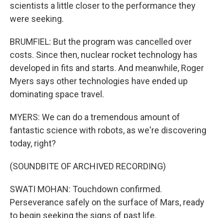
scientists a little closer to the performance they
were seeking.
BRUMFIEL: But the program was cancelled over
costs. Since then, nuclear rocket technology has
developed in fits and starts. And meanwhile, Roger
Myers says other technologies have ended up
dominating space travel.
MYERS: We can do a tremendous amount of
fantastic science with robots, as we're discovering
today, right?
(SOUNDBITE OF ARCHIVED RECORDING)
SWATI MOHAN: Touchdown confirmed.
Perseverance safely on the surface of Mars, ready
to begin seeking the signs of past life.