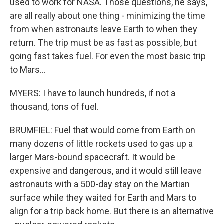
used to work for NASA. Those questions, he says,
are all really about one thing - minimizing the time
from when astronauts leave Earth to when they
return. The trip must be as fast as possible, but
going fast takes fuel. For even the most basic trip
to Mars...
MYERS: I have to launch hundreds, if not a
thousand, tons of fuel.
BRUMFIEL: Fuel that would come from Earth on
many dozens of little rockets used to gas up a
larger Mars-bound spacecraft. It would be
expensive and dangerous, and it would still leave
astronauts with a 500-day stay on the Martian
surface while they waited for Earth and Mars to
align for a trip back home. But there is an alternative