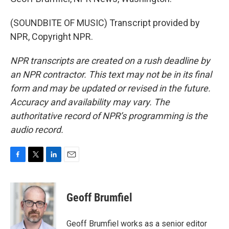
(SOUNDBITE OF MUSIC) Transcript provided by
NPR, Copyright NPR.
NPR transcripts are created on a rush deadline by
an NPR contractor. This text may not be in its final
form and may be updated or revised in the future.
Accuracy and availability may vary. The
authoritative record of NPR’s programming is the
audio record.
F
T
L
E
a
w
i
m
c
i
n
a
e
t
k
i
Geoff Brumfiel
b
t
e
l
o
e
d
o
r
I
Geoff Brumfiel works as a senior editor