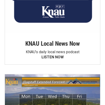
KNAU Local News Now
KNAU’s daily local news podcast
LISTEN NOW