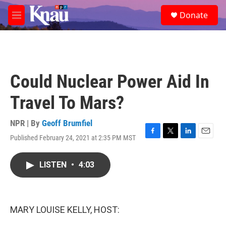
Skip to main content
S
Donate
e
M
a
e
r
n
c
u
h
u
Could Nuclear Power Aid In
e
r
Travel To Mars?
y
NPR | By
Geoff Brumfiel
Published February 24, 2021 at 2:35 PM MST
F
T
L
E
a
w
i
m
c
i
n
a
LISTEN
•
4:03
e
t
k
i
b
t
e
l
o
e
d
o
r
I
k
n
MARY LOUISE KELLY, HOST: