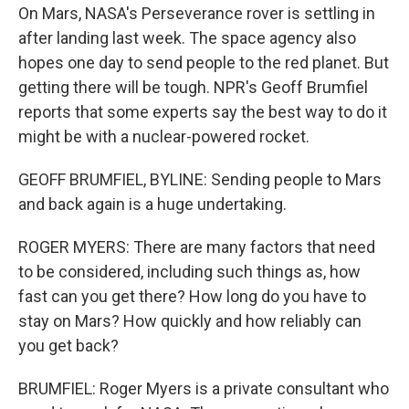
On Mars, NASA's Perseverance rover is settling in
after landing last week. The space agency also
hopes one day to send people to the red planet. But
getting there will be tough. NPR's Geoff Brumfiel
reports that some experts say the best way to do it
might be with a nuclear-powered rocket.
GEOFF BRUMFIEL, BYLINE: Sending people to Mars
and back again is a huge undertaking.
ROGER MYERS: There are many factors that need
to be considered, including such things as, how
fast can you get there? How long do you have to
stay on Mars? How quickly and how reliably can
you get back?
BRUMFIEL: Roger Myers is a private consultant who