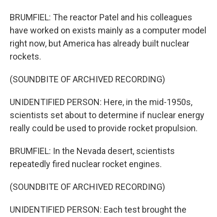
BRUMFIEL: The reactor Patel and his colleagues
have worked on exists mainly as a computer model
right now, but America has already built nuclear
rockets.
(SOUNDBITE OF ARCHIVED RECORDING)
UNIDENTIFIED PERSON: Here, in the mid-1950s,
scientists set about to determine if nuclear energy
really could be used to provide rocket propulsion.
BRUMFIEL: In the Nevada desert, scientists
repeatedly fired nuclear rocket engines.
(SOUNDBITE OF ARCHIVED RECORDING)
UNIDENTIFIED PERSON: Each test brought the