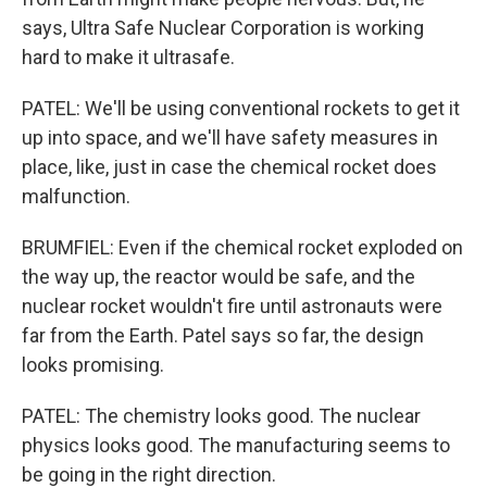
says, Ultra Safe Nuclear Corporation is working
hard to make it ultrasafe.
PATEL: We'll be using conventional rockets to get it
up into space, and we'll have safety measures in
place, like, just in case the chemical rocket does
malfunction.
BRUMFIEL: Even if the chemical rocket exploded on
the way up, the reactor would be safe, and the
nuclear rocket wouldn't fire until astronauts were
far from the Earth. Patel says so far, the design
looks promising.
PATEL: The chemistry looks good. The nuclear
physics looks good. The manufacturing seems to
be going in the right direction.