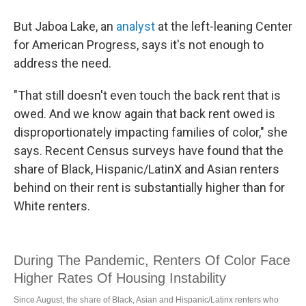
But Jaboa Lake, an
analyst
at the left-leaning Center
for American Progress, says it's not enough to
address the need.
"That still doesn't even touch the back rent that is
owed. And we know again that back rent owed is
disproportionately impacting families of color," she
says. Recent Census surveys have found that the
share of Black, Hispanic/LatinX and Asian renters
behind on their rent is substantially higher than for
White renters.