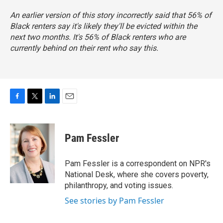
An earlier version of this story incorrectly said that 56% of
Black renters say it's likely they'll be evicted within the
next two months. It's 56% of Black renters who are
currently behind on their rent who say this.
F
T
L
E
a
w
i
m
c
i
n
a
e
t
k
i
Pam Fessler
b
t
e
l
o
e
d
o
r
I
Pam Fessler is a correspondent on NPR's
k
n
National Desk, where she covers poverty,
philanthropy, and voting issues.
See stories by Pam Fessler