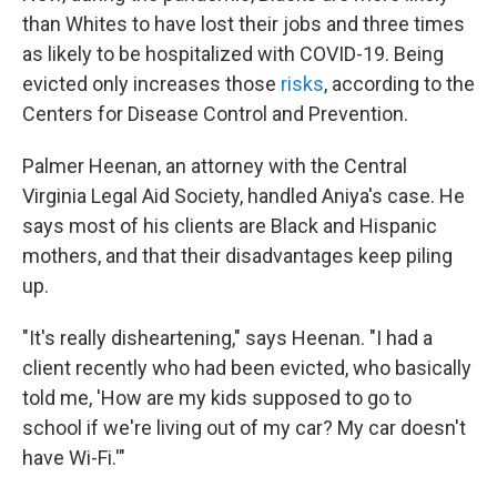
than Whites to have lost their jobs and three times
as likely to be hospitalized with COVID-19. Being
evicted only increases those
risks
, according to the
Centers for Disease Control and Prevention.
Palmer Heenan, an attorney with the Central
Virginia Legal Aid Society, handled Aniya's case. He
says most of his clients are Black and Hispanic
mothers, and that their disadvantages keep piling
up.
"It's really disheartening," says Heenan. "I had a
client recently who had been evicted, who basically
told me, 'How are my kids supposed to go to
school if we're living out of my car? My car doesn't
have Wi-Fi.'"