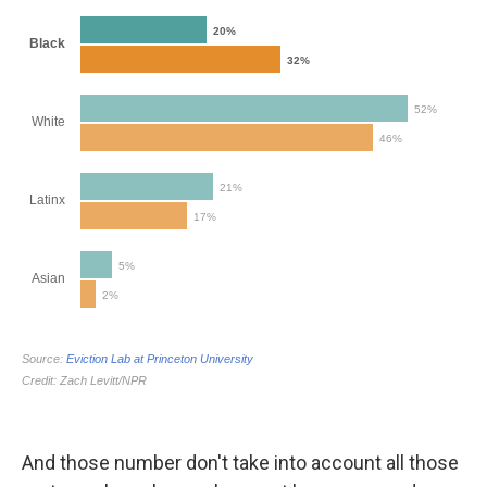
And those number don't take into account all those