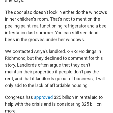
she says.
The door also doesn't lock. Neither do the windows
in her children's room. That's not to mention the
peeling paint, malfunctioning refrigerator and a bee
infestation last summer. You can still see dead
bees in the grooves under her windows.
We contacted Aniya's landlord, K-R-S Holdings in
Richmond, but they declined to comment for this
story. Landlords often argue that they can't
maintain their properties if people don't pay the
rent, and that if landlords go out of business, it will
only add to the lack of affordable housing.
Congress has
approved
$25 billion in rental aid to
help with the crisis and is considering $25 billion
more.