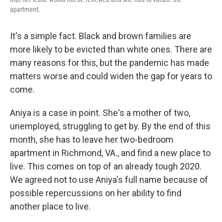
apartment.
It's a simple fact. Black and brown families are
more likely to be evicted than white ones. There are
many reasons for this, but the pandemic has made
matters worse and could widen the gap for years to
come.
Aniya is a case in point. She's a mother of two,
unemployed, struggling to get by. By the end of this
month, she has to leave her two-bedroom
apartment in Richmond, VA., and find a new place to
live. This comes on top of an already tough 2020.
We agreed not to use Aniya's full name because of
possible repercussions on her ability to find
another place to live.