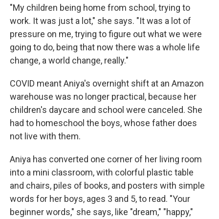
"My children being home from school, trying to
work. It was just a lot," she says. "It was a lot of
pressure on me, trying to figure out what we were
going to do, being that now there was a whole life
change, a world change, really."
COVID meant Aniya's overnight shift at an Amazon
warehouse was no longer practical, because her
children's daycare and school were canceled. She
had to homeschool the boys, whose father does
not live with them.
Aniya has converted one corner of her living room
into a mini classroom, with colorful plastic table
and chairs, piles of books, and posters with simple
words for her boys, ages 3 and 5, to read. "Your
beginner words," she says, like "dream," "happy,"