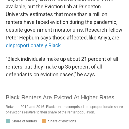
available, but the Eviction Lab at Princeton
University estimates that more than a million
renters have faced eviction during the pandemic,
despite government moratoriums. Research fellow
Peter Hepburn says those affected, like Aniya, are
disproportionately Black
.
"Black individuals make up about 21 percent of all
renters, but they make up 35 percent of all
defendants on eviction cases," he says.