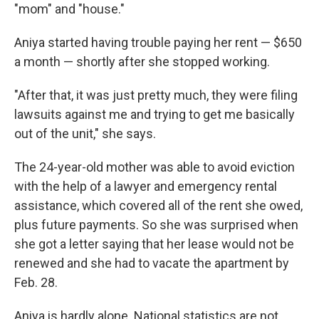
"mom" and "house."
Aniya started having trouble paying her rent — $650
a month — shortly after she stopped working.
"After that, it was just pretty much, they were filing
lawsuits against me and trying to get me basically
out of the unit," she says.
The 24-year-old mother was able to avoid eviction
with the help of a lawyer and emergency rental
assistance, which covered all of the rent she owed,
plus future payments. So she was surprised when
she got a letter saying that her lease would not be
renewed and she had to vacate the apartment by
Feb. 28.
Aniya is hardly alone. National statistics are not