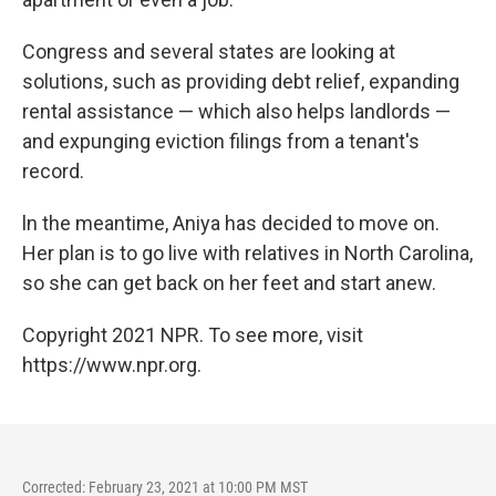
Congress and several states are looking at
solutions, such as providing debt relief, expanding
rental assistance — which also helps landlords —
and expunging eviction filings from a tenant's
record.
ln the meantime, Aniya has decided to move on.
Her plan is to go live with relatives in North Carolina,
so she can get back on her feet and start anew.
Copyright 2021 NPR. To see more, visit
https://www.npr.org.
Corrected: February 23, 2021 at 10:00 PM MST