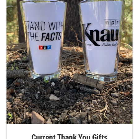
Current Thank You Gifts