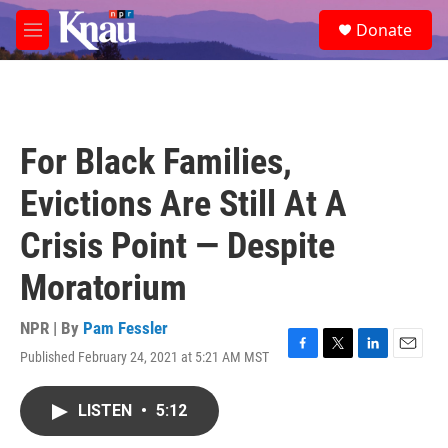
Skip to main content
S
Donate
e
M
a
e
r
n
c
u
h
u
For Black Families,
e
r
Evictions Are Still At A
y
Crisis Point — Despite
Moratorium
NPR | By
Pam Fessler
Published February 24, 2021 at 5:21 AM MST
F
T
L
E
a
w
i
m
c
i
n
a
LISTEN
•
5:12
e
t
k
i
b
t
e
l