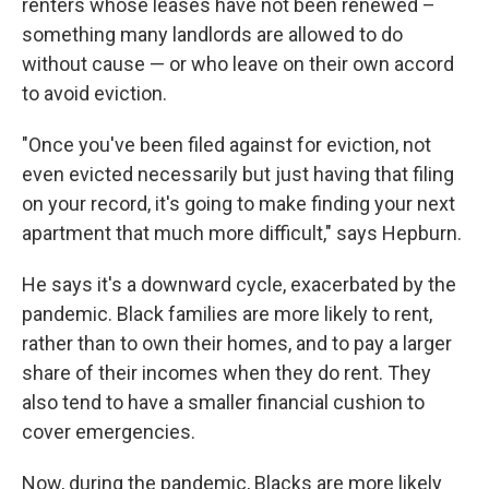
renters whose leases have not been renewed –
something many landlords are allowed to do
without cause — or who leave on their own accord
to avoid eviction.
"Once you've been filed against for eviction, not
even evicted necessarily but just having that filing
on your record, it's going to make finding your next
apartment that much more difficult," says Hepburn.
He says it's a downward cycle, exacerbated by the
pandemic. Black families are more likely to rent,
rather than to own their homes, and to pay a larger
share of their incomes when they do rent. They
also tend to have a smaller financial cushion to
cover emergencies.
Now, during the pandemic, Blacks are more likely