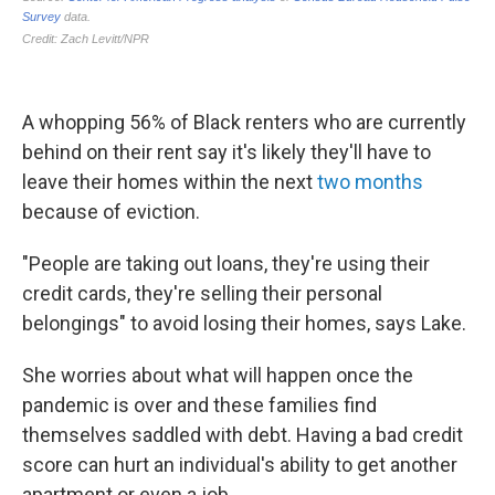
A whopping 56% of Black renters who are currently
behind on their rent say it's likely they'll have to
leave their homes within the next
two months
because of eviction.
"People are taking out loans, they're using their
credit cards, they're selling their personal
belongings" to avoid losing their homes, says Lake.
She worries about what will happen once the
pandemic is over and these families find
themselves saddled with debt. Having a bad credit
score can hurt an individual's ability to get another
apartment or even a job.