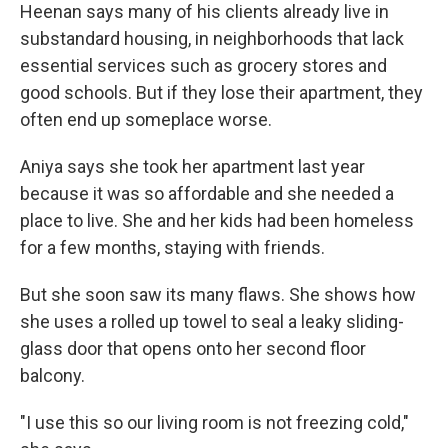
Heenan says many of his clients already live in
substandard housing, in neighborhoods that lack
essential services such as grocery stores and
good schools. But if they lose their apartment, they
often end up someplace worse.
Aniya says she took her apartment last year
because it was so affordable and she needed a
place to live. She and her kids had been homeless
for a few months, staying with friends.
But she soon saw its many flaws. She shows how
she uses a rolled up towel to seal a leaky sliding-
glass door that opens onto her second floor
balcony.
"I use this so our living room is not freezing cold,"