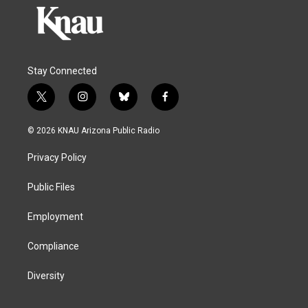
Stay Connected
t
i
b
f
w
n
l
a
i
s
u
c
© 2026 KNAU Arizona Public Radio
t
t
e
e
t
a
s
b
Privacy Policy
e
g
k
o
r
r
y
o
a
k
Public Files
m
Employment
Compliance
Diversity