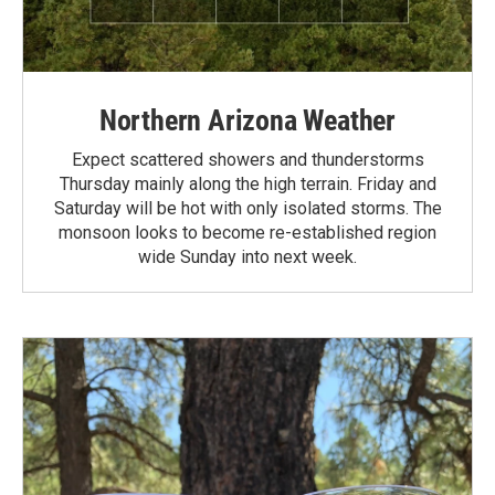
Northern Arizona Weather
Expect scattered showers and thunderstorms
Thursday mainly along the high terrain. Friday and
Saturday will be hot with only isolated storms. The
monsoon looks to become re-established region
wide Sunday into next week.