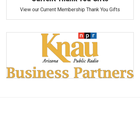
View our Current Membership Thank You Gifts