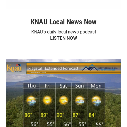
KNAU Local News Now
KNAU’s daily local news podcast
LISTEN NOW