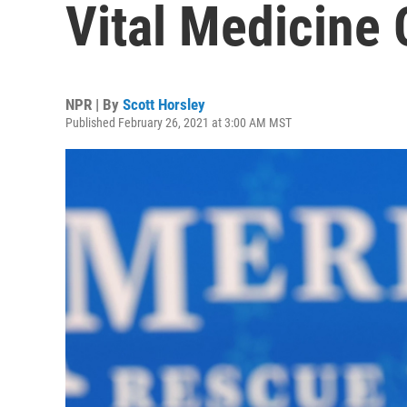
Vital Medicine 
NPR | By
Scott Horsley
Published February 26, 2021 at 3:00 AM MST