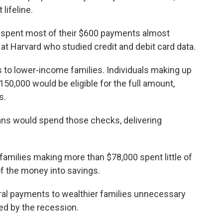
lifeline.
 spent most of their $600 payments almost
at Harvard who studied credit and debit card data.
s to lower-income families. Individuals making up
50,000 would be eligible for the full amount,
s.
ns would spend those checks, delivering
families making more than $78,000 spent little of
f the money into savings.
eral payments to wealthier families unnecessary
ed by the recession.