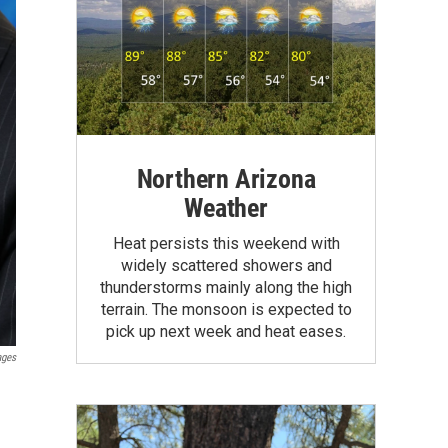
Northern Arizona
Weather
Heat persists this weekend with
widely scattered showers and
thunderstorms mainly along the high
terrain. The monsoon is expected to
pick up next week and heat eases.
ages