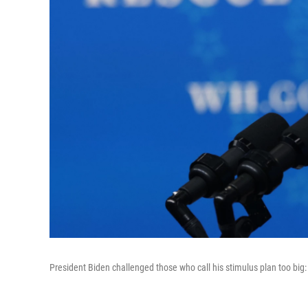
President Biden challenged those who call his stimulus plan too big