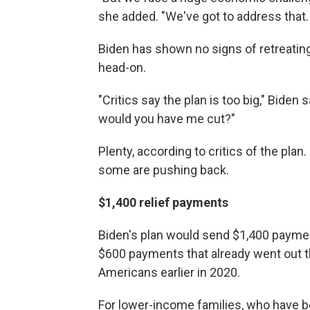
she added. "We've got to address that. 
Biden has shown no signs of retreating
head-on.
"Critics say the plan is too big," Biden
would you have me cut?"
Plenty, according to critics of the pla
some are pushing back.
$1,400 relief payments
Biden's plan would send $1,400 paymen
$600 payments that already went out t
Americans earlier in 2020.
For lower-income families, who have be