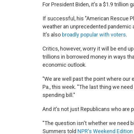
For President Biden, it's a $1.9 trillion 
If successful, his "American Rescue Pl
weather an unprecedented pandemic an
It's also
broadly popular with voters
.
Critics, however, worry it will be end 
trillions in borrowed money in ways that
economic outlook.
"We are well past the point where our 
Pa., this week. "The last thing we need i
spending bill."
And it's not just Republicans who are 
"The question isn't whether we need bi
Summers told
NPR's Weekend Edition