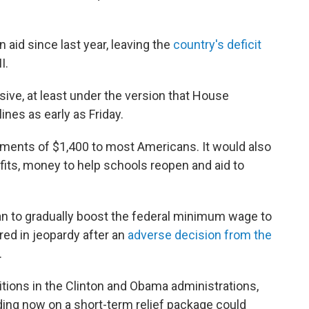
 aid since last year, leaving the
country's deficit
I.
ive, at least under the version that House
ines as early as Friday.
payments of $1,400 to most Americans. It would also
ts, money to help schools reopen and aid to
an to gradually boost the federal minimum wage to
red in jeopardy after an
adverse decision from the
.
tions in the Clinton and Obama administrations,
ding now on a short-term relief package could