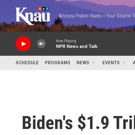
Skip to main content
Arizona Public Radio | Your Source
Now Playing
NPR News and Talk
SCHEDULE
PROGRAMS
NEWS
EVENTS
Biden's $1.9 Tr