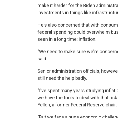
make it harder for the Biden administra
investments in things like infrastructu
He's also concerned that with consume
federal spending could overwhelm busi
seen in a long time: inflation.
"We need to make sure we're concern
said.
Senior administration officials, howeve
still need the help badly.
"I've spent many years studying inflatio
we have the tools to deal with that risk
Yellen, a former Federal Reserve chair,
"But we face a huge economic challeng