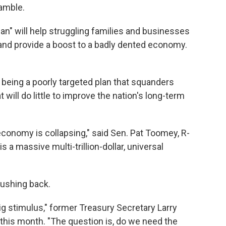
gamble.
an" will help struggling families and businesses
d provide a boost to a badly dented economy.
up being a poorly targeted plan that squanders
 will do little to improve the nation's long-term
economy is collapsing," said Sen. Pat Toomey, R-
s a massive multi-trillion-dollar, universal
pushing back.
g stimulus," former Treasury Secretary Larry
this month. "The question is, do we need the