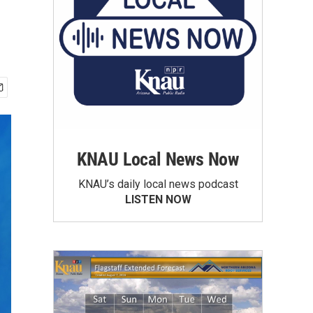
KNAU Local News Now
KNAU’s daily local news podcast
LISTEN NOW