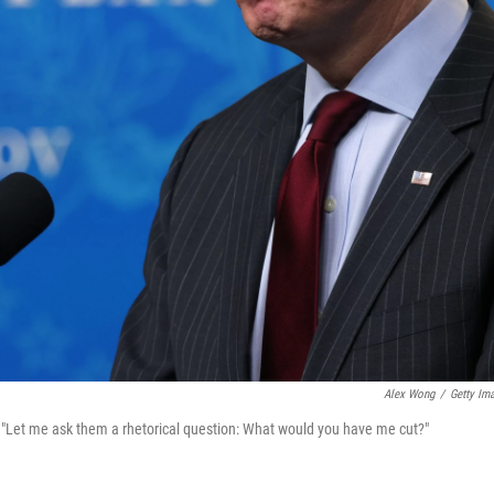
Alex Wong
/
Getty Im
: "Let me ask them a rhetorical question: What would you have me cut?"