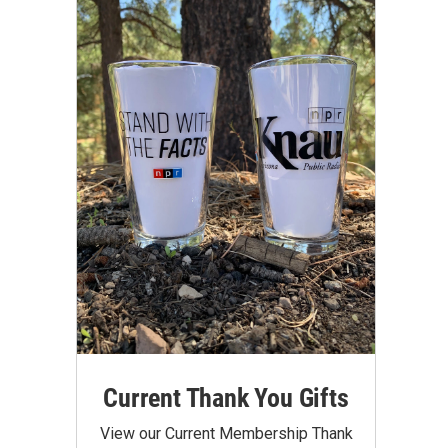
Current Thank You Gifts
View our Current Membership Thank