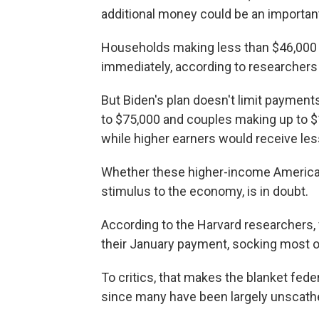
additional money could be an important 
Households making less than $46,000
immediately, according to researchers 
But Biden's plan doesn't limit payment
to $75,000 and couples making up to $1
while higher earners would receive les
Whether these higher-income America
stimulus to the economy, is in doubt.
According to the Harvard researchers, 
their January payment, socking most o
To critics, that makes the blanket fed
since many have been largely unscath