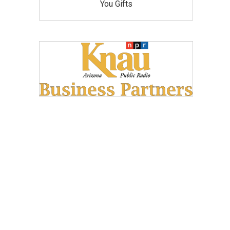
You Gifts