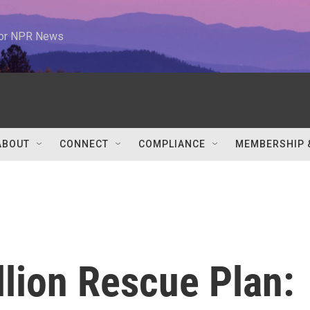
 for NPR News
ABOUT
CONNECT
COMPLIANCE
MEMBERSHIP 
illion Rescue Plan: