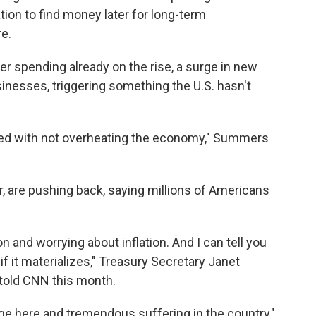
tion to find money later for long-term
re.
r spending already on the rise, a surge in new
nesses, triggering something the U.S. hasn't
ed with not overheating the economy," Summers
r, are pushing back, saying millions of Americans
n and worrying about inflation. And I can tell you
 if it materializes," Treasury Secretary Janet
 told CNN this month.
e here and tremendous suffering in the country,"