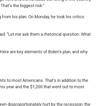
That's the biggest risk."
 from his plan. On Monday, he took his critics
 said. "Let me ask them a rhetorical question: What
n. Here are key elements of Biden's plan, and why
ts to most Americans. That's in addition to the
his year and the $1,200 that went out to most
en disproportionately hurt by the recession, the