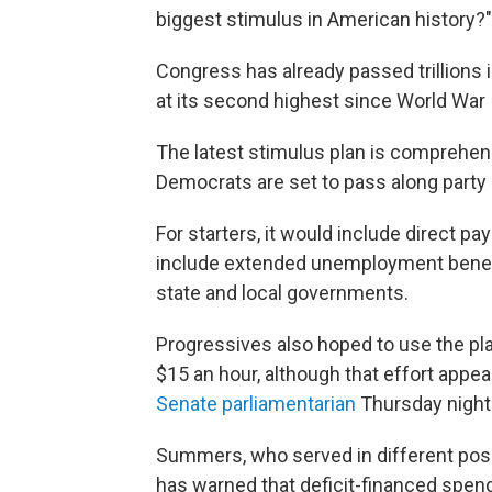
biggest stimulus in American history?"
Congress has already passed trillions in
at its second highest since World War I
The latest stimulus plan is comprehens
Democrats are set to pass along party l
For starters, it would include direct 
include extended unemployment benefi
state and local governments.
Progressives also hoped to use the pl
$15 an hour, although that effort appea
Senate parliamentarian
Thursday night
Summers, who served in different posi
has warned that deficit-financed spen