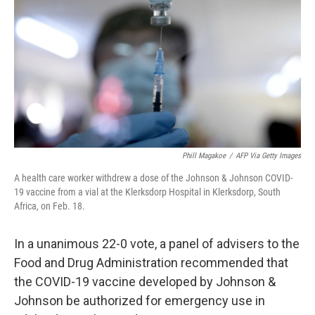
o
e
d
o
r
I
k
n
Phill Magakoe
/
AFP Via Getty Images
A health care worker withdrew a dose of the Johnson & Johnson COVID-
19 vaccine from a vial at the Klerksdorp Hospital in Klerksdorp, South
Africa, on Feb. 18.
In a unanimous 22-0 vote, a panel of advisers to the
Food and Drug Administration recommended that
the COVID-19 vaccine developed by Johnson &
Johnson be authorized for emergency use in