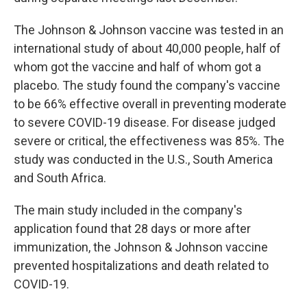
The Johnson & Johnson vaccine was tested in an
international study of about 40,000 people, half of
whom got the vaccine and half of whom got a
placebo. The study found the company's vaccine
to be 66% effective overall in preventing moderate
to severe COVID-19 disease. For disease judged
severe or critical, the effectiveness was 85%. The
study was conducted in the U.S., South America
and South Africa.
The main study included in the company's
application found that 28 days or more after
immunization, the Johnson & Johnson vaccine
prevented hospitalizations and death related to
COVID-19.