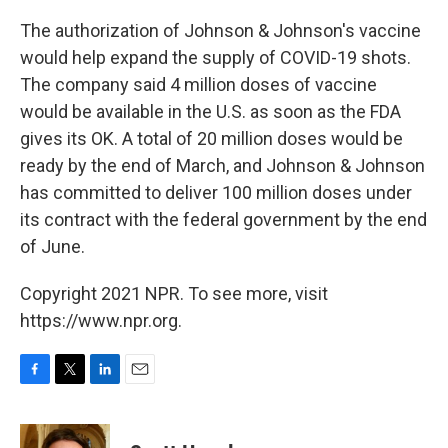
The authorization of Johnson & Johnson's vaccine
would help expand the supply of COVID-19 shots.
The company said 4 million doses of vaccine
would be available in the U.S. as soon as the FDA
gives its OK. A total of 20 million doses would be
ready by the end of March, and Johnson & Johnson
has committed to deliver 100 million doses under
its contract with the federal government by the end
of June.
Copyright 2021 NPR. To see more, visit
https://www.npr.org.
F
T
L
E
a
w
i
m
c
i
n
a
e
t
k
i