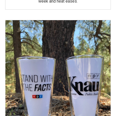
week and heat eases.