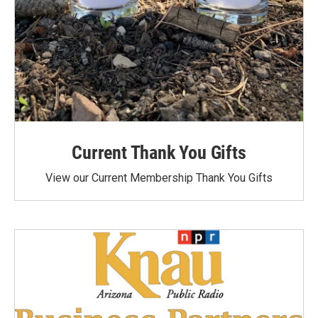
Current Thank You Gifts
View our Current Membership Thank You Gifts