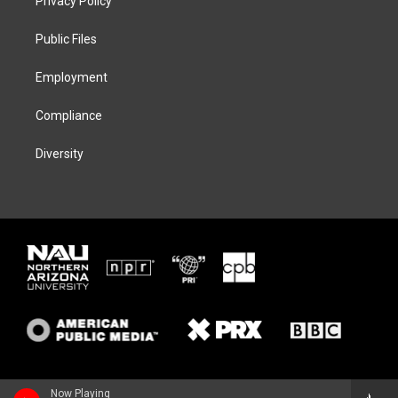
Privacy Policy
e
g
k
o
r
r
y
o
a
k
Public Files
m
Employment
Compliance
Diversity
Now Playing