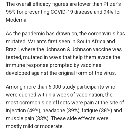
The overall efficacy figures are lower than Pfizer's
95% for preventing COVID-19 disease and 94% for
Moderna.
As the pandemic has drawn on, the coronavirus has
mutated. Variants first seen in South Africa and
Brazil, where the Johnson & Johnson vaccine was
tested, mutated in ways that help them evade the
immune response prompted by vaccines
developed against the original form of the virus.
Among more than 6,000 study participants who
were queried within a week of vaccination, the
most common side effects were pain at the site of
injection (49%), headache (39%), fatigue (38%) and
muscle pain (33%). These side effects were
mostly mild or moderate.