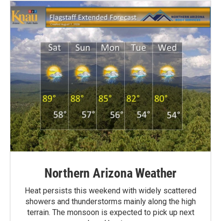
Northern Arizona Weather
Heat persists this weekend with widely scattered
showers and thunderstorms mainly along the high
terrain. The monsoon is expected to pick up next