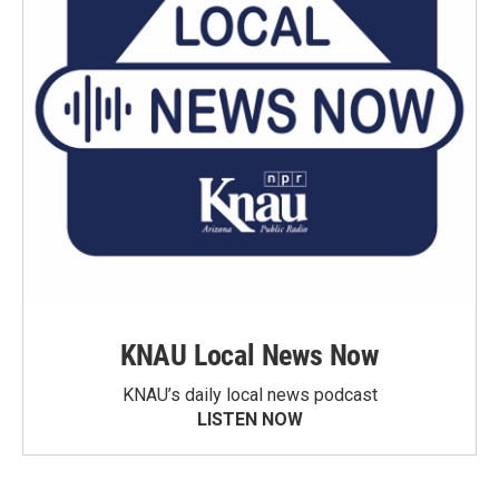
KNAU Local News Now
KNAU’s daily local news podcast
LISTEN NOW