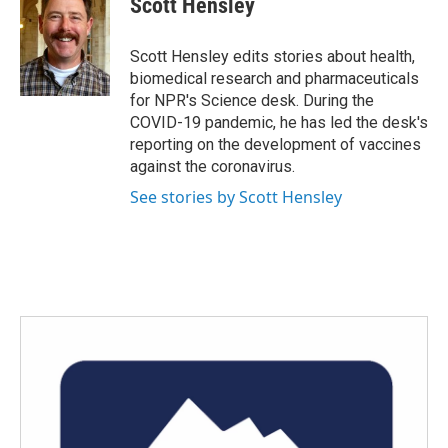
Scott Hensley
b
t
e
l
o
e
d
o
r
I
Scott Hensley edits stories about health,
k
n
biomedical research and pharmaceuticals
for NPR's Science desk. During the
COVID-19 pandemic, he has led the desk's
reporting on the development of vaccines
against the coronavirus.
See stories by Scott Hensley