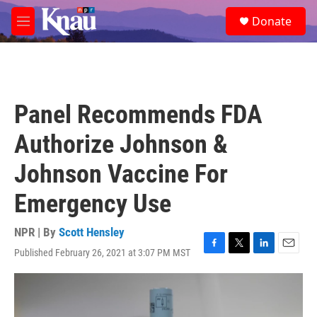
Skip to main content
S
Donate
e
M
a
e
r
n
c
u
h
u
Panel Recommends FDA
e
r
Authorize Johnson &
y
Johnson Vaccine For
Emergency Use
NPR | By
Scott Hensley
Published February 26, 2021 at 3:07 PM MST
F
T
L
E
a
w
i
m
c
i
n
a
e
t
k
i
b
t
e
l