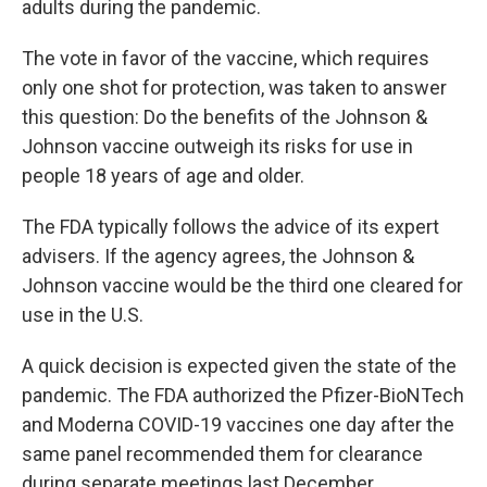
adults during the pandemic.
The vote in favor of the vaccine, which requires
only one shot for protection, was taken to answer
this question: Do the benefits of the Johnson &
Johnson vaccine outweigh its risks for use in
people 18 years of age and older.
The FDA typically follows the advice of its expert
advisers. If the agency agrees, the Johnson &
Johnson vaccine would be the third one cleared for
use in the U.S.
A quick decision is expected given the state of the
pandemic. The FDA authorized the Pfizer-BioNTech
and Moderna COVID-19 vaccines one day after the
same panel recommended them for clearance
during separate meetings last December.