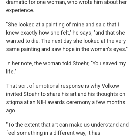
dramatic for one woman, who wrote him about her
experience.
"She looked at a painting of mine and said that I
knew exactly how she felt," he says, "and that she
wanted to die. The next day she looked at the very
same painting and saw hope in the woman's eyes."
In her note, the woman told Stoehr, "You saved my
life."
That sort of emotional response is why Volkow
invited Stoehr to share his art and his thoughts on
stigma at an NIH awards ceremony a few months
ago.
"To the extent that art can make us understand and
feel something in a different way, it has