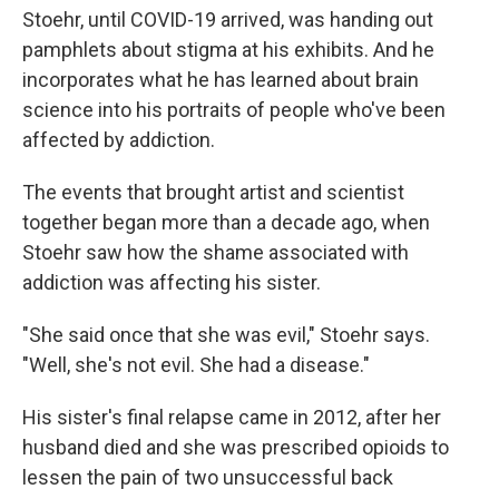
Stoehr, until COVID-19 arrived, was handing out
pamphlets about stigma at his exhibits. And he
incorporates what he has learned about brain
science into his portraits of people who've been
affected by addiction.
The events that brought artist and scientist
together began more than a decade ago, when
Stoehr saw how the shame associated with
addiction was affecting his sister.
"She said once that she was evil," Stoehr says.
"Well, she's not evil. She had a disease."
His sister's final relapse came in 2012, after her
husband died and she was prescribed opioids to
lessen the pain of two unsuccessful back