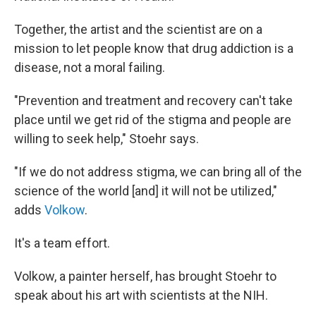
Together, the artist and the scientist are on a
mission to let people know that drug addiction is a
disease, not a moral failing.
"Prevention and treatment and recovery can't take
place until we get rid of the stigma and people are
willing to seek help," Stoehr says.
"If we do not address stigma, we can bring all of the
science of the world [and] it will not be utilized,"
adds
Volkow
.
It's a team effort.
Volkow, a painter herself, has brought Stoehr to
speak about his art with scientists at the NIH.