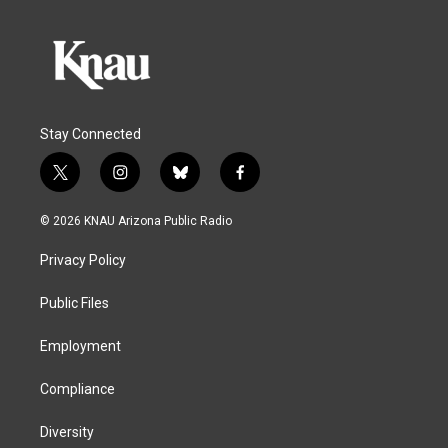
Stay Connected
t
i
b
f
w
n
l
a
i
s
u
c
© 2026 KNAU Arizona Public Radio
t
t
e
e
t
a
s
b
Privacy Policy
e
g
k
o
r
r
y
o
a
k
Public Files
m
Employment
Compliance
Diversity