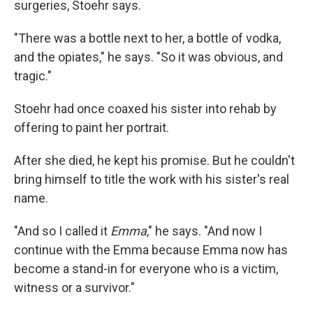
surgeries, Stoehr says.
"There was a bottle next to her, a bottle of vodka,
and the opiates," he says. "So it was obvious, and
tragic."
Stoehr had once coaxed his sister into rehab by
offering to paint her portrait.
After she died, he kept his promise. But he couldn't
bring himself to title the work with his sister's real
name.
"And so I called it
Emma
," he says. "And now I
continue with the Emma because Emma now has
become a stand-in for everyone who is a victim,
witness or a survivor."