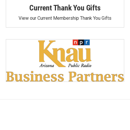
Current Thank You Gifts
View our Current Membership Thank You Gifts