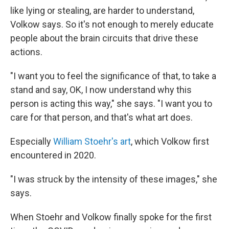
like lying or stealing, are harder to understand,
Volkow says. So it's not enough to merely educate
people about the brain circuits that drive these
actions.
"I want you to feel the significance of that, to take a
stand and say, OK, I now understand why this
person is acting this way," she says. "I want you to
care for that person, and that's what art does.
Especially
William Stoehr's art
, which Volkow first
encountered in 2020.
"I was struck by the intensity of these images," she
says.
When Stoehr and Volkow finally spoke for the first