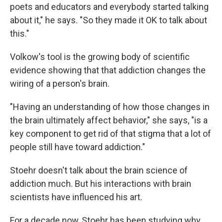
poets and educators and everybody started talking
about it," he says. "So they made it OK to talk about
this."
Volkow's tool is the growing body of scientific
evidence showing that that addiction changes the
wiring of a person's brain.
"Having an understanding of how those changes in
the brain ultimately affect behavior," she says, "is a
key component to get rid of that stigma that a lot of
people still have toward addiction."
Stoehr doesn't talk about the brain science of
addiction much. But his interactions with brain
scientists have influenced his art.
For a decade now, Stoehr has been studying why