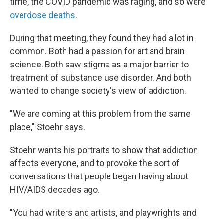
time, the COVID pandemic was raging, and so were
overdose deaths
.
During that meeting, they found they had a lot in
common. Both had a passion for art and brain
science. Both saw stigma as a major barrier to
treatment of substance use disorder. And both
wanted to change society's view of addiction.
"We are coming at this problem from the same
place," Stoehr says.
Stoehr wants his portraits to show that addiction
affects everyone, and to provoke the sort of
conversations that people began having about
HIV/AIDS decades ago.
"You had writers and artists, and playwrights and