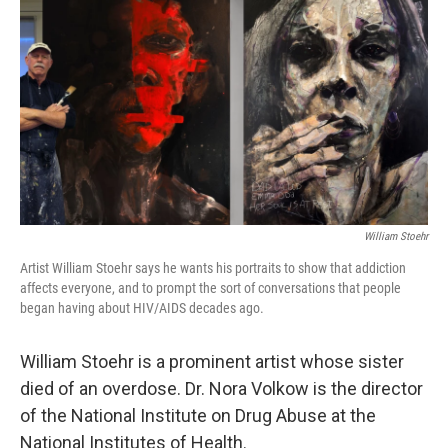
k
n
William Stoehr
Artist William Stoehr says he wants his portraits to show that addiction
affects everyone, and to prompt the sort of conversations that people
began having about HIV/AIDS decades ago.
William Stoehr is a prominent artist whose sister
died of an overdose. Dr. Nora Volkow is the director
of the National Institute on Drug Abuse at the
National Institutes of Health.