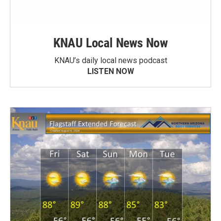
KNAU Local News Now
KNAU’s daily local news podcast
LISTEN NOW