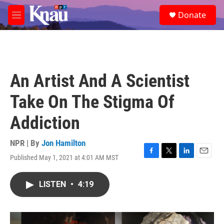
Skip to main content
S
Donate
e
M
a
e
r
n
c
u
h
u
An Artist And A Scientist
e
r
Take On The Stigma Of
y
Addiction
NPR | By
Jon Hamilton
Published May 1, 2021 at 4:01 AM MST
F
T
L
E
a
w
i
m
c
i
n
a
LISTEN
•
4:19
e
t
k
i
b
t
e
l
o
e
d
o
r
I