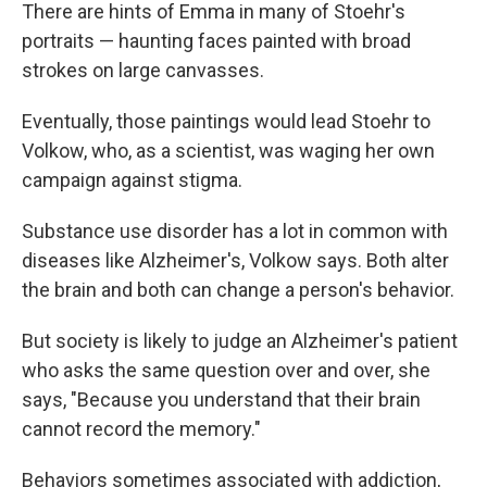
There are hints of Emma in many of Stoehr's
portraits — haunting faces painted with broad
strokes on large canvasses.
Eventually, those paintings would lead Stoehr to
Volkow, who, as a scientist, was waging her own
campaign against stigma.
Substance use disorder has a lot in common with
diseases like Alzheimer's, Volkow says. Both alter
the brain and both can change a person's behavior.
But society is likely to judge an Alzheimer's patient
who asks the same question over and over, she
says, "Because you understand that their brain
cannot record the memory."
Behaviors sometimes associated with addiction,