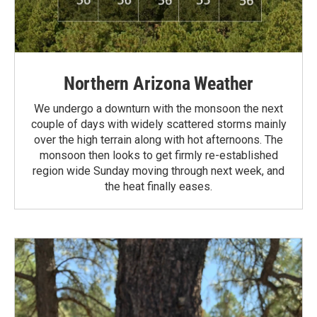
Northern Arizona Weather
We undergo a downturn with the monsoon the next
couple of days with widely scattered storms mainly
over the high terrain along with hot afternoons. The
monsoon then looks to get firmly re-established
region wide Sunday moving through next week, and
the heat finally eases.