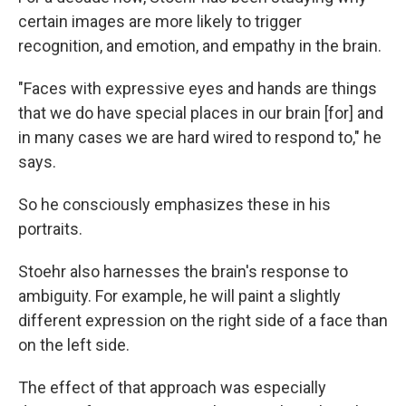
certain images are more likely to trigger
recognition, and emotion, and empathy in the brain.
"Faces with expressive eyes and hands are things
that we do have special places in our brain [for] and
in many cases we are hard wired to respond to," he
says.
So he consciously emphasizes these in his
portraits.
Stoehr also harnesses the brain's response to
ambiguity. For example, he will paint a slightly
different expression on the right side of a face than
on the left side.
The effect of that approach was especially