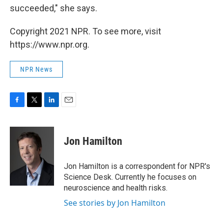
succeeded," she says.
Copyright 2021 NPR. To see more, visit
https://www.npr.org.
NPR News
F
T
L
E
a
w
i
m
c
i
n
a
e
t
k
i
Jon Hamilton
b
t
e
l
o
e
d
o
r
I
Jon Hamilton is a correspondent for NPR's
k
n
Science Desk. Currently he focuses on
neuroscience and health risks.
See stories by Jon Hamilton