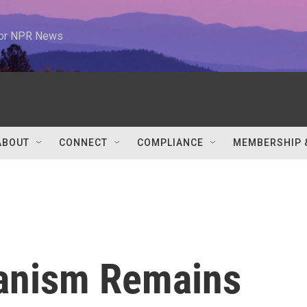
 for NPR News
ABOUT
CONNECT
COMPLIANCE
MEMBERSHIP 
manism Remains