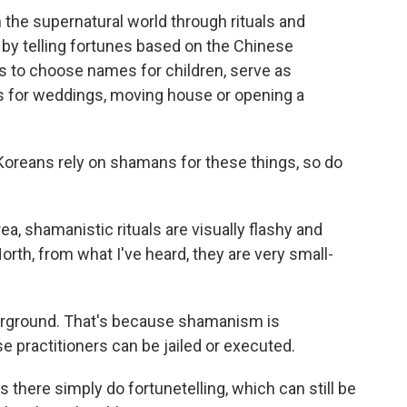
e supernatural world through rituals and
 by telling fortunes based on the Chinese
s to choose names for children, serve as
s for weddings, moving house or opening a
Koreans rely on shamans for these things, so do
ea, shamanistic rituals are visually flashy and
orth, from what I've heard, they are very small-
derground. That's because shamanism is
e practitioners can be jailed or executed.
there simply do fortunetelling, which can still be