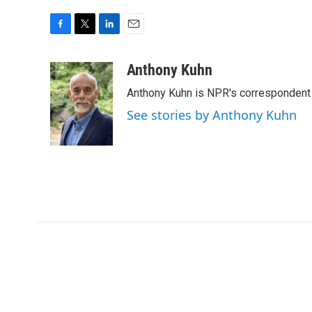
F
T
L
E
a
w
i
m
c
i
n
a
Anthony Kuhn
e
t
k
i
Anthony Kuhn is NPR's correspondent 
b
t
e
l
o
e
d
See stories by Anthony Kuhn
o
r
I
k
n