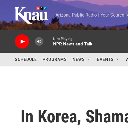
Skip to main content
Arizona Public Radio | Your Source
Now Playing
NPR News and Talk
SCHEDULE
PROGRAMS
NEWS
EVENTS
In Korea, Sha