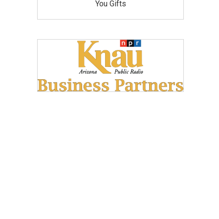
You Gifts