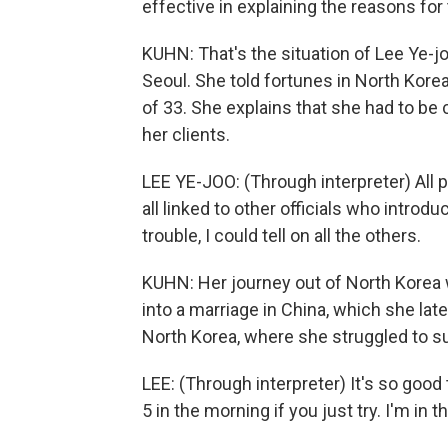
effective in explaining the reasons for
KUHN: That's the situation of Lee Ye-j
Seoul. She told fortunes in North Kore
of 33. She explains that she had to be c
her clients.
LEE YE-JOO: (Through interpreter) All
all linked to other officials who intro
trouble, I could tell on all the others.
KUHN: Her journey out of North Korea 
into a marriage in China, which she lat
North Korea, where she struggled to su
LEE: (Through interpreter) It's so good
5 in the morning if you just try. I'm in 