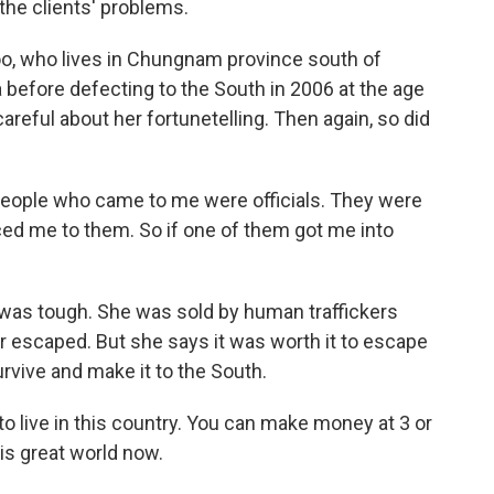
 the clients' problems.
oo, who lives in Chungnam province south of
a before defecting to the South in 2006 at the age
areful about her fortunetelling. Then again, so did
 people who came to me were officials. They were
duced me to them. So if one of them got me into
was tough. She was sold by human traffickers
er escaped. But she says it was worth it to escape
rvive and make it to the South.
 to live in this country. You can make money at 3 or
this great world now.