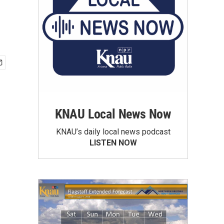
KNAU Local News Now
KNAU’s daily local news podcast
LISTEN NOW