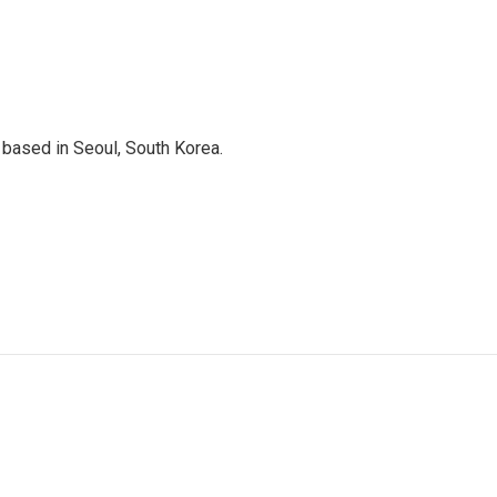
based in Seoul, South Korea.