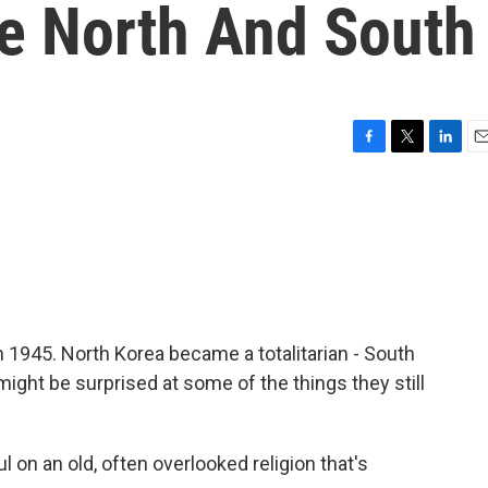
he North And South
F
T
L
E
a
w
i
m
c
i
n
a
e
t
k
i
b
t
e
l
o
e
d
o
r
I
k
n
n 1945. North Korea became a totalitarian - South
ight be surprised at some of the things they still
on an old, often overlooked religion that's