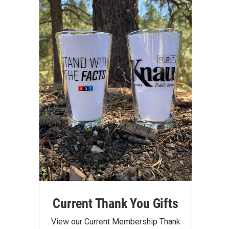
Current Thank You Gifts
View our Current Membership Thank