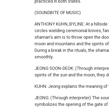
practiced in both states.
(SOUNDBITE OF MUSIC)
ANTHONY KUHN, BYLINE: At a hillside t
circles wielding ceremonial knives, fan
shaman's aim is to throw open the doors
moon and mountains and the spirits of 
During a break in the rituals, the sha
smoothly.
JEONG SOON-DEOK: (Through interpre
spirits of the sun and the moon, they d
KUHN: Jeong explains the meaning of 
JEONG: (Through interpreter) The sound
symbolizes the opening of the gate of