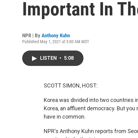
Important In T
NPR | By
Anthony Kuhn
Published May 1, 2021 at 5:00 AM MST
LISTEN
•
5:08
SCOTT SIMON, HOST:
Korea was divided into two countries i
Korea, an affluent democracy. But you m
have in common.
NPR's Anthony Kuhn reports from Seoul 