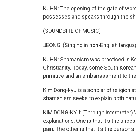
KUHN: The opening of the gate of words 
possesses and speaks through the s
(SOUNDBITE OF MUSIC)
JEONG: (Singing in non-English langua
KUHN: Shamanism was practiced in Kor
Christianity. Today, some South Koreans
primitive and an embarrassment to the
Kim Dong-kyu is a scholar of religion a
shamanism seeks to explain both natur
KIM DONG-KYU: (Through interpreter)
explanations. One is that it's the ancest
pain. The other is that it's the person's