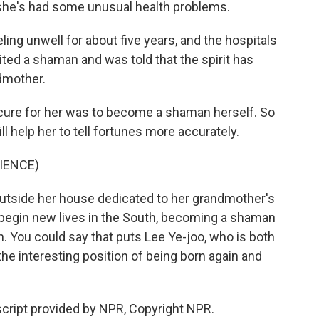
, she's had some unusual health problems.
ling unwell for about five years, and the hospitals
ited a shaman and was told that the spirit has
dmother.
 cure for her was to become a shaman herself. So
ill help her to tell fortunes more accurately.
IENCE)
utside her house dedicated to her grandmother's
s begin new lives in the South, becoming a shaman
rth. You could say that puts Lee Ye-joo, who is both
 the interesting position of being born again and
cript provided by NPR, Copyright NPR.