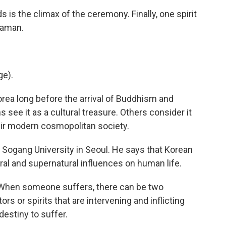
is the climax of the ceremony. Finally, one spirit
haman.
ge).
ea long before the arrival of Buddhism and
 see it as a cultural treasure. Others consider it
ir modern cosmopolitan society.
t Sogang University in Seoul. He says that Korean
al and supernatural influences on human life.
 When someone suffers, there can be two
ors or spirits that are intervening and inflicting
 destiny to suffer.