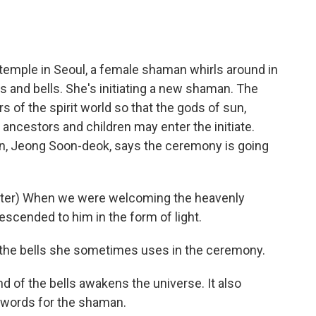
emple in Seoul, a female shaman whirls around in
s and bells. She's initiating a new shaman. The
 of the spirit world so that the gods of sun,
ancestors and children may enter the initiate.
man, Jeong Soon-deok, says the ceremony is going
ter) When we were welcoming the heavenly
escended to him in the form of light.
the bells she sometimes uses in the ceremony.
 of the bells awakens the universe. It also
 words for the shaman.