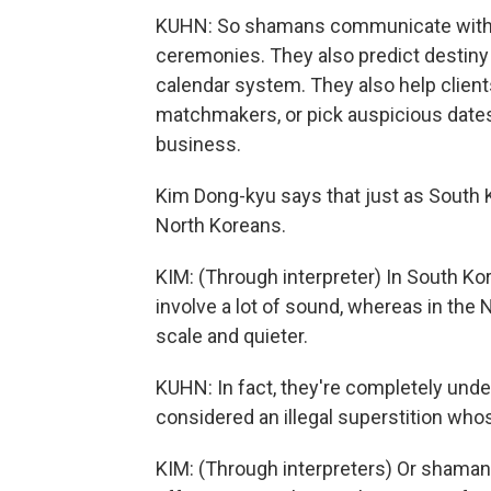
KUHN: So shamans communicate with th
ceremonies. They also predict destiny
calendar system. They also help client
matchmakers, or pick auspicious date
business.
Kim Dong-kyu says that just as South 
North Koreans.
KIM: (Through interpreter) In South Kor
involve a lot of sound, whereas in the N
scale and quieter.
KUHN: In fact, they're completely un
considered an illegal superstition whos
KIM: (Through interpreters) Or shamans 