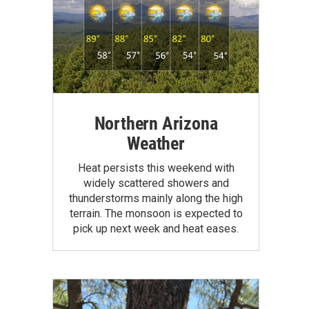
Northern Arizona
Weather
Heat persists this weekend with
widely scattered showers and
thunderstorms mainly along the high
terrain. The monsoon is expected to
pick up next week and heat eases.