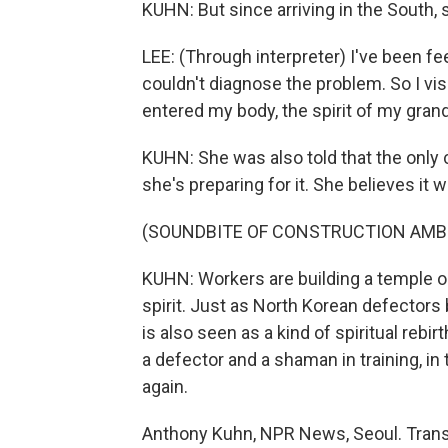
KUHN: But since arriving in the South
LEE: (Through interpreter) I've been fee
couldn't diagnose the problem. So I vis
entered my body, the spirit of my gran
KUHN: She was also told that the only
she's preparing for it. She believes it w
(SOUNDBITE OF CONSTRUCTION AMB
KUHN: Workers are building a temple o
spirit. Just as North Korean defector
is also seen as a kind of spiritual rebi
a defector and a shaman in training, in
again.
Anthony Kuhn, NPR News, Seoul. Trans