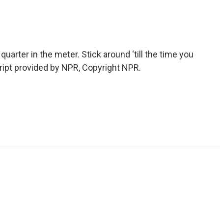
uarter in the meter. Stick around ‘till the time you
cript provided by NPR, Copyright NPR.