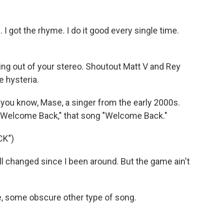
I got the rhyme. I do it good every single time.
ng out of your stereo. Shoutout Matt V and Rey
e hysteria.
you know, Mase, a singer from the early 2000s.
 "Welcome Back," that song "Welcome Back."
CK")
l changed since I been around. But the game ain't
e, some obscure other type of song.