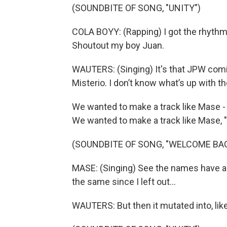
(SOUNDBITE OF SONG, "UNITY")
COLA BOYY: (Rapping) I got the rhythm. 
Shoutout my boy Juan.
WAUTERS: (Singing) It's that JPW comi
Misterio. I don’t know what’s up with th
We wanted to make a track like Mase - 
We wanted to make a track like Mase,
(SOUNDBITE OF SONG, "WELCOME BA
MASE: (Singing) See the names have al
the same since I left out...
WAUTERS: But then it mutated into, lik