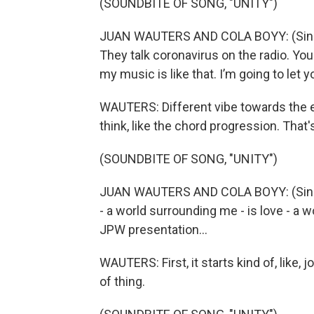
(SOUNDBITE OF SONG, "UNITY")
JUAN WAUTERS AND COLA BOYY: (Singing
They talk coronavirus on the radio. Yo
my music is like that. I’m going to let you 
WAUTERS: Different vibe towards the e
think, like the chord progression. That's
(SOUNDBITE OF SONG, "UNITY")
JUAN WAUTERS AND COLA BOYY: (Singi
- a world surrounding me - is love - a 
JPW presentation...
WAUTERS: First, it starts kind of, like, 
of thing.