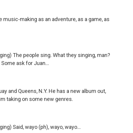
music-making as an adventure, as a game, as
g) The people sing. What they singing, man?
 Some ask for Juan...
uay and Queens, N.Y. He has a new album out,
 him taking on some new genres.
) Said, wayo (ph), wayo, wayo...