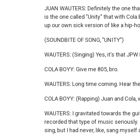
JUAN WAUTERS: Definitely the one that 
is the one called "Unity" that with Col
up our own sick version of like a hip-ho
(SOUNDBITE OF SONG, "UNITY")
WAUTERS: (Singing) Yes, it's that JPW
COLA BOYY: Give me 805, bro.
WAUTERS: Long time coming. Hear the
COLA BOYY: (Rapping) Juan and Cola, we
WAUTERS: I gravitated towards the guita
recorded that type of music seriously.
sing, but I had never, like, sang myself 