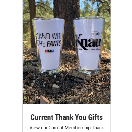
Current Thank You Gifts
View our Current Membership Thank