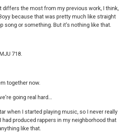
differs the most from my previous work, I think,
a Boyy because that was pretty much like straight
p song or something. But it's nothing like that.
 MJU 718.
m together now.
're going real hard...
r when I started playing music, so I never really
 I had produced rappers in my neighborhood that
anything like that.