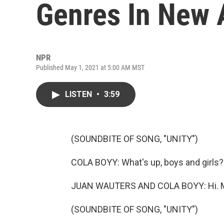
Genres In New
NPR
Published May 1, 2021 at 5:00 AM MST
LISTEN
•
3:59
(SOUNDBITE OF SONG, "UNITY")
COLA BOYY: What's up, boys and girls?
JUAN WAUTERS AND COLA BOYY: Hi. M
(SOUNDBITE OF SONG, "UNITY")