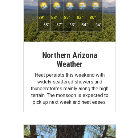
Northern Arizona
Weather
Heat persists this weekend with
widely scattered showers and
thunderstorms mainly along the high
terrain. The monsoon is expected to
pick up next week and heat eases.