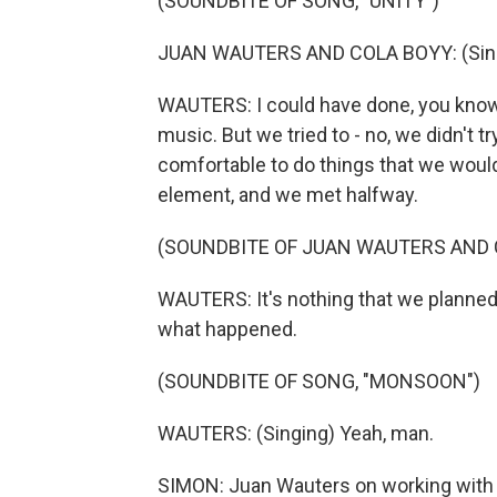
(SOUNDBITE OF SONG, "UNITY")
JUAN WAUTERS AND COLA BOYY: (Singin
WAUTERS: I could have done, you know, 
music. But we tried to - no, we didn't 
comfortable to do things that we woul
element, and we met halfway.
(SOUNDBITE OF JUAN WAUTERS AND C
WAUTERS: It's nothing that we planned, rea
what happened.
(SOUNDBITE OF SONG, "MONSOON")
WAUTERS: (Singing) Yeah, man.
SIMON: Juan Wauters on working with 