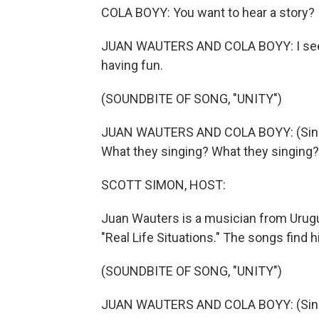
COLA BOYY: You want to hear a story?
JUAN WAUTERS AND COLA BOYY: I see 
having fun.
(SOUNDBITE OF SONG, "UNITY")
JUAN WAUTERS AND COLA BOYY: (Singin
What they singing? What they singing?
SCOTT SIMON, HOST:
Juan Wauters is a musician from Urug
"Real Life Situations." The songs find
(SOUNDBITE OF SONG, "UNITY")
JUAN WAUTERS AND COLA BOYY: (Singing