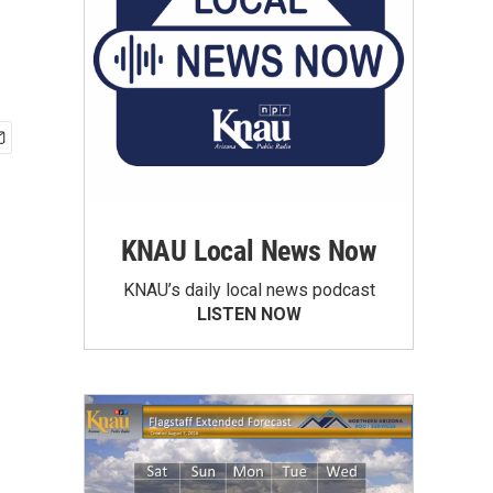
KNAU Local News Now
KNAU’s daily local news podcast
LISTEN NOW