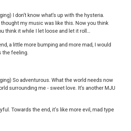
) I don’t know what’s up with the hysteria.
u thought my music was like this. Now you think
think it while I let loose and let it roll...
nd, a little more bumping and more mad, I would
 the feeling.
ng) So adventurous. What the world needs now
world surrounding me - sweet love. It’s another MJU
joyful. Towards the end, it's like more evil, mad type