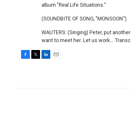
album "Real Life Situations."
(SOUNDBITE OF SONG, "MONSOON")
WAUTERS: (Singing) Peter, put another q
want to meet her. Let us work... Trans
F
T
L
E
a
w
i
m
c
i
n
a
e
t
k
i
b
t
e
l
o
e
d
o
r
I
k
n