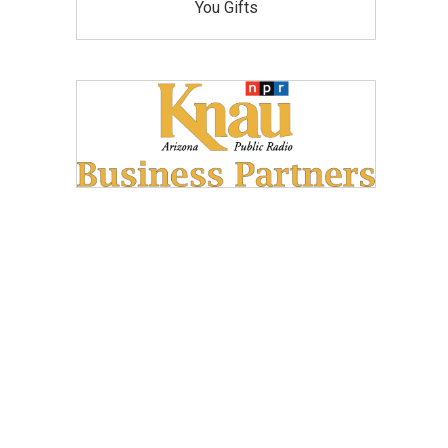
You Gifts