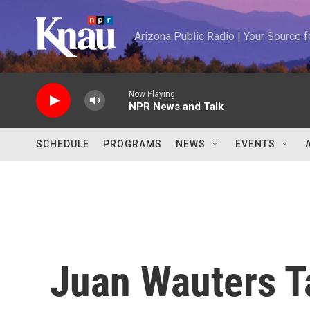
Skip to main content
Arizona Public Radio | Your Source
Now Playing
NPR News and Talk
SCHEDULE
PROGRAMS
NEWS
EVENTS
Juan Wauters 