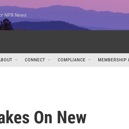
 for NPR News
ABOUT
CONNECT
COMPLIANCE
MEMBERSHIP 
Takes On New