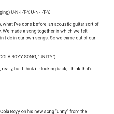
g) U-N-I-T-Y. U-N-I-T-Y.
what I've done before, an acoustic guitar sort of
try. We made a song together in which we felt
dn't do in our own songs. So we came out of our
OLA BOYY SONG, "UNITY")
lly, but I think it - looking back, I think that's
Cola Boyy on his new song "Unity" from the