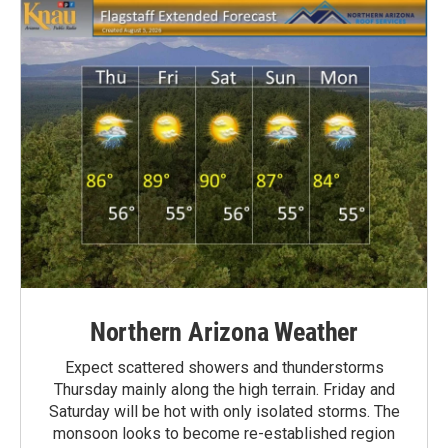
Northern Arizona Weather
Expect scattered showers and thunderstorms
Thursday mainly along the high terrain. Friday and
Saturday will be hot with only isolated storms. The
monsoon looks to become re-established region