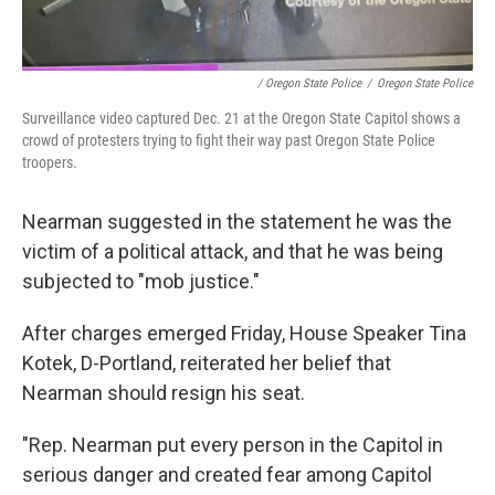
/ Oregon State Police
/
Oregon State Police
Surveillance video captured Dec. 21 at the Oregon State Capitol shows a
crowd of protesters trying to fight their way past Oregon State Police
troopers.
Nearman suggested in the statement he was the
victim of a political attack, and that he was being
subjected to "mob justice."
After charges emerged Friday, House Speaker Tina
Kotek, D-Portland, reiterated her belief that
Nearman should resign his seat.
"Rep. Nearman put every person in the Capitol in
serious danger and created fear among Capitol