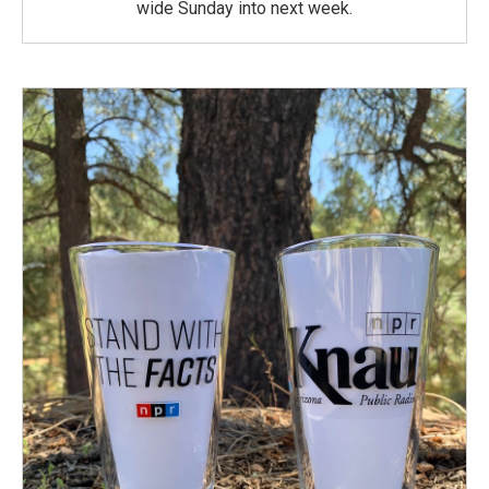
wide Sunday into next week.