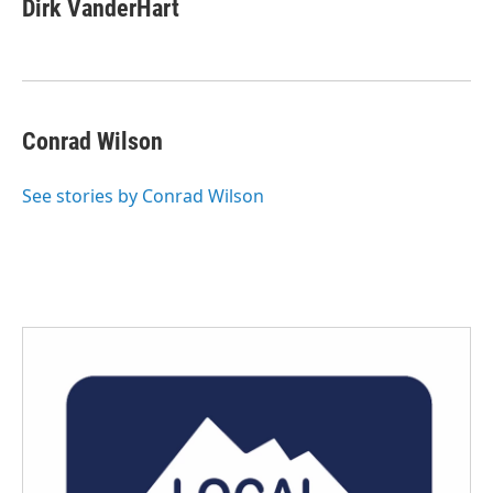
e
t
k
i
Dirk VanderHart
b
t
e
l
o
e
d
o
r
I
k
n
Conrad Wilson
See stories by Conrad Wilson