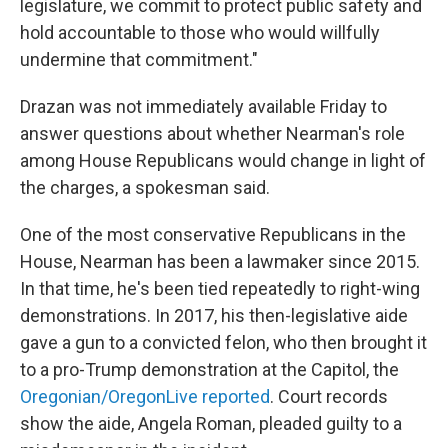
legislature, we commit to protect public safety and
hold accountable to those who would willfully
undermine that commitment."
Drazan was not immediately available Friday to
answer questions about whether Nearman's role
among House Republicans would change in light of
the charges, a spokesman said.
One of the most conservative Republicans in the
House, Nearman has been a lawmaker since 2015.
In that time, he's been tied repeatedly to right-wing
demonstrations. In 2017, his then-legislative aide
gave a gun to a convicted felon, who then brought it
to a pro-Trump demonstration at the Capitol, the
Oregonian/OregonLive reported
. Court records
show the aide, Angela Roman, pleaded guilty to a