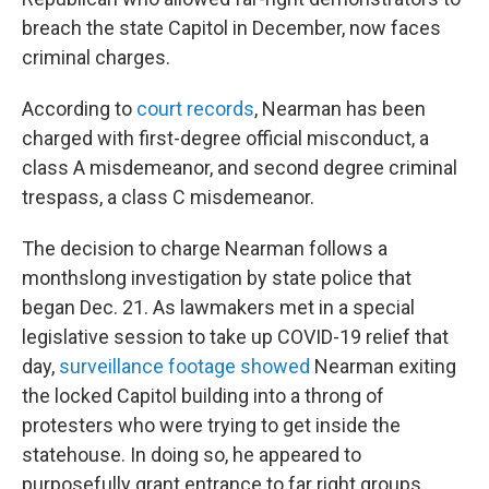
breach the state Capitol in December, now faces
criminal charges.
According to
court records
, Nearman has been
charged with first-degree official misconduct, a
class A misdemeanor, and second degree criminal
trespass, a class C misdemeanor.
The decision to charge Nearman follows a
monthslong investigation by state police that
began Dec. 21. As lawmakers met in a special
legislative session to take up COVID-19 relief that
day,
surveillance footage showed
Nearman exiting
the locked Capitol building into a throng of
protesters who were trying to get inside the
statehouse. In doing so, he appeared to
purposefully grant entrance to far right groups