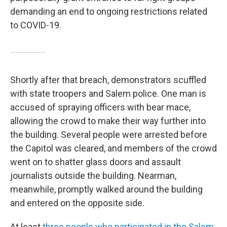
demanding an end to ongoing restrictions related
to COVID-19.
Shortly after that breach, demonstrators scuffled
with state troopers and Salem police. One man is
accused of spraying officers with bear mace,
allowing the crowd to make their way further into
the building. Several people were arrested before
the Capitol was cleared, and members of the crowd
went on to shatter glass doors and assault
journalists outside the building. Nearman,
meanwhile, promptly walked around the building
and entered on the opposite side.
At least
three people who participated in the Salem