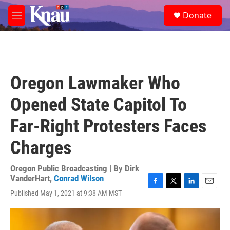
Skip to main content
S
Donate
e
M
a
e
r
n
c
u
h
u
Oregon Lawmaker Who
e
r
Opened State Capitol To
y
Far-Right Protesters Faces
Charges
Oregon Public Broadcasting | By
Dirk
VanderHart
,
Conrad Wilson
F
T
L
E
Published May 1, 2021 at 9:38 AM MST
a
w
i
m
c
i
n
a
e
t
k
i
b
t
e
l