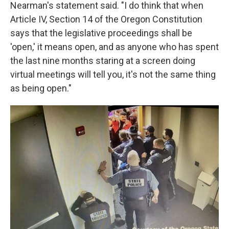
Nearman's statement said. "I do think that when
Article IV, Section 14 of the Oregon Constitution
says that the legislative proceedings shall be
'open,' it means open, and as anyone who has spent
the last nine months staring at a screen doing
virtual meetings will tell you, it's not the same thing
as being open."