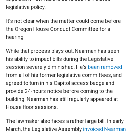
legislative policy.
It's not clear when the matter could come before
the Oregon House Conduct Committee for a
hearing.
While that process plays out, Nearman has seen
his ability to impact bills during the Legislative
session severely diminished. He's
been removed
from all of his former legislative committees, and
agreed to turn in his Capitol access badge and
provide 24-hours notice before coming to the
building. Nearman has still regularly appeared at
House floor sessions.
The lawmaker also faces a rather large bill. In early
March, the Legislative Assembly
invoiced Nearman