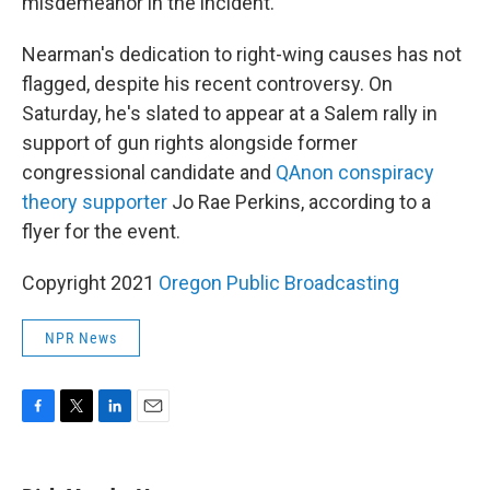
misdemeanor in the incident.
Nearman's dedication to right-wing causes has not
flagged, despite his recent controversy. On
Saturday, he's slated to appear at a Salem rally in
support of gun rights alongside former
congressional candidate and
QAnon conspiracy
theory supporter
Jo Rae Perkins, according to a
flyer for the event.
Copyright 2021
Oregon Public Broadcasting
NPR News
F
T
L
E
a
w
i
m
c
i
n
a