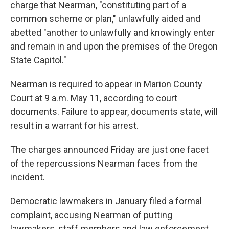
charge that Nearman, "constituting part of a
common scheme or plan," unlawfully aided and
abetted "another to unlawfully and knowingly enter
and remain in and upon the premises of the Oregon
State Capitol."
Nearman is required to appear in Marion County
Court at 9 a.m. May 11, according to court
documents. Failure to appear, documents state, will
result in a warrant for his arrest.
The charges announced Friday are just one facet
of the repercussions Nearman faces from the
incident.
Democratic lawmakers in January filed a formal
complaint, accusing Nearman of putting
lawmakers, staff members and law enforcement