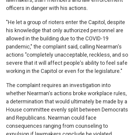
officers in danger with his actions.
"He let a group of rioters enter the Capitol, despite
his knowledge that only authorized personnel are
allowed in the building due to the COVID-19
pandemic," the complaint said, calling Nearman's
actions "completely unacceptable, reckless, and so
severe that it will affect people's ability to feel safe
working in the Capitol or even for the legislature."
The complaint requires an investigation into
whether Nearman's actions broke workplace rules,
a determination that would ultimately be made by a
House committee evenly split between Democrats
and Republicans. Nearman could face
consequences ranging from counseling to
expulsion if lawmakers conclude he violated