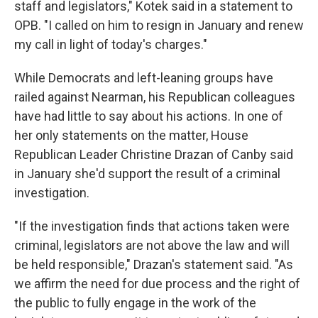
staff and legislators," Kotek said in a statement to
OPB. "I called on him to resign in January and renew
my call in light of today's charges."
While Democrats and left-leaning groups have
railed against Nearman, his Republican colleagues
have had little to say about his actions. In one of
her only statements on the matter, House
Republican Leader Christine Drazan of Canby said
in January she'd support the result of a criminal
investigation.
"If the investigation finds that actions taken were
criminal, legislators are not above the law and will
be held responsible," Drazan's statement said. "As
we affirm the need for due process and the right of
the public to fully engage in the work of the