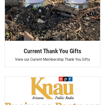
Current Thank You Gifts
View our Current Membership Thank You Gifts