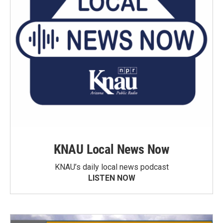
KNAU Local News Now
KNAU’s daily local news podcast
LISTEN NOW