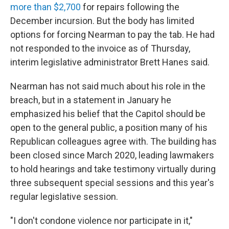
more than $2,700
for repairs following the
December incursion. But the body has limited
options for forcing Nearman to pay the tab. He had
not responded to the invoice as of Thursday,
interim legislative administrator Brett Hanes said.
Nearman has not said much about his role in the
breach, but in a statement in January he
emphasized his belief that the Capitol should be
open to the general public, a position many of his
Republican colleagues agree with. The building has
been closed since March 2020, leading lawmakers
to hold hearings and take testimony virtually during
three subsequent special sessions and this year's
regular legislative session.
"I don't condone violence nor participate in it,"