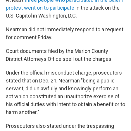
protest went on to participate
in the attack on the
U.S. Capitol in Washington, D.C.
Nearman did not immediately respond to a request
for comment Friday.
Court documents filed by the Marion County
District Attorneys Office spell out the charges.
Under the official misconduct charge, prosecutors
stated that on Dec. 21, Nearman "being a public
servant, did unlawfully and knowingly perform an
act which constituted an unauthorize exercise of
his official duties with intent to obtain a benefit or to
harm another."
Prosecutors also stated under the trespassing