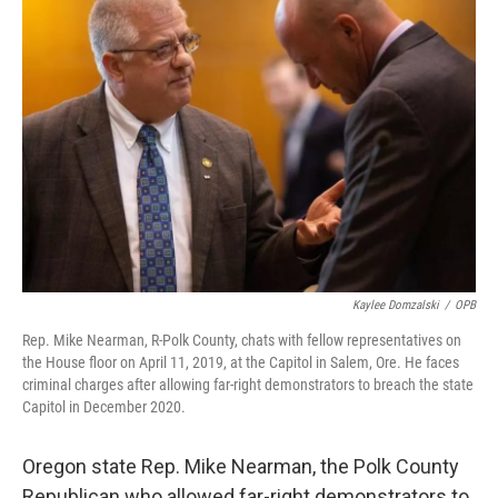
o
e
d
o
r
I
k
n
Kaylee Domzalski
/
OPB
Rep. Mike Nearman, R-Polk County, chats with fellow representatives on
the House floor on April 11, 2019, at the Capitol in Salem, Ore. He faces
criminal charges after allowing far-right demonstrators to breach the state
Capitol in December 2020.
Oregon state Rep. Mike Nearman, the Polk County
Republican who allowed far-right demonstrators to