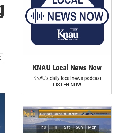
g
KNAU Local News Now
KNAU’s daily local news podcast
LISTEN NOW