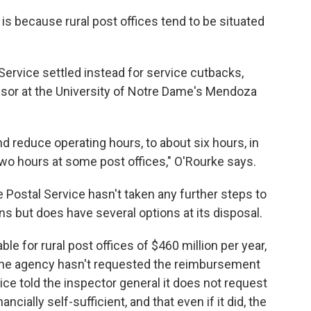
is because rural post offices tend to be situated
 Service settled instead for service cutbacks,
sor at the University of Notre Dame's Mendoza
 reduce operating hours, to about six hours, in
o hours at some post offices," O'Rourke says.
 Postal Service hasn't taken any further steps to
ns but does have several options at its disposal.
le for rural post offices of $460 million per year,
 the agency hasn't requested the reimbursement
ice told the inspector general it does not request
ncially self-sufficient, and that even if it did, the