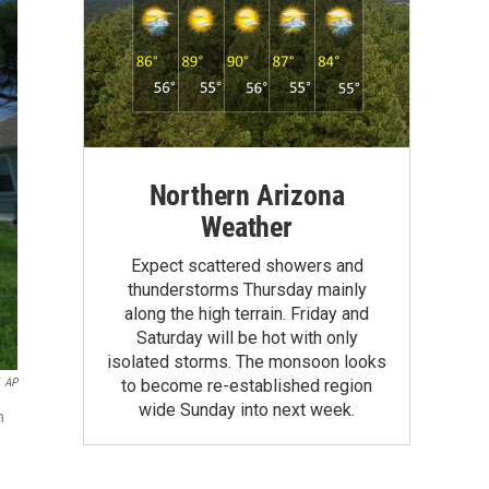
Northern Arizona
Weather
Expect scattered showers and
thunderstorms Thursday mainly
along the high terrain. Friday and
Saturday will be hot with only
isolated storms. The monsoon looks
AP
to become re-established region
wide Sunday into next week.
n