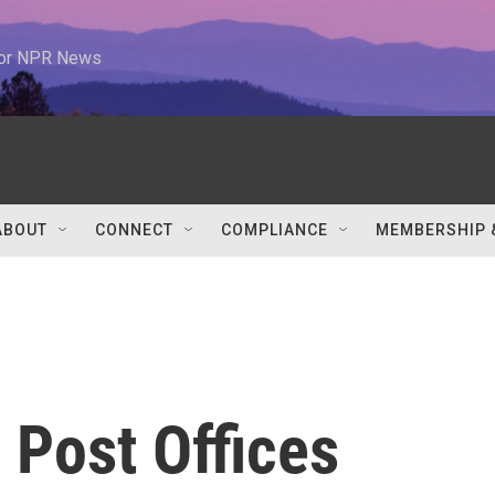
 for NPR News
ABOUT
CONNECT
COMPLIANCE
MEMBERSHIP 
 Post Offices