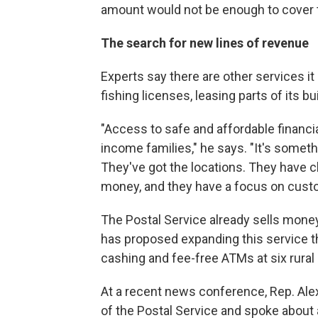
amount would not be enough to cover t
The search for new lines of revenue
Experts say there are other services it
fishing licenses, leasing parts of its bu
"Access to safe and affordable financial
income families," he says. "It's someth
They've got the locations. They have c
money, and they have a focus on custo
The Postal Service already sells mone
has proposed expanding this service th
cashing and fee-free ATMs at six rural 
At a recent news conference, Rep. Alex
of the Postal Service and spoke about 