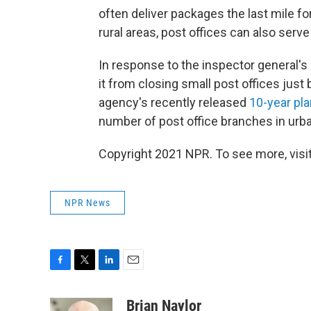
often deliver packages the last mile fo
rural areas, post offices can also serv
In response to the inspector general's 
it from closing small post offices just 
agency's recently released
10-year pla
number of post office branches in urba
Copyright 2021 NPR. To see more, visit
NPR News
F
T
L
E
a
w
i
m
c
i
n
a
Brian Naylor