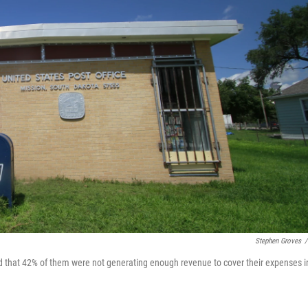
Stephen Groves
/
nd that 42% of them were not generating enough revenue to cover their expenses i