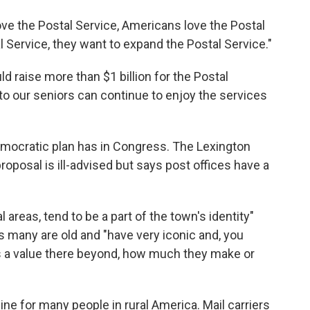
ve the Postal Service, Americans love the Postal
l Service, they want to expand the Postal Service."
ld raise more than $1 billion for the Postal
to our seniors can continue to enjoy the services
emocratic plan has in Congress. The Lexington
proposal is ill-advised but says post offices have a
al areas, tend to be a part of the town's identity"
ys many are old and "have very iconic and, you
's a value there beyond, how much they make or
eline for many people in rural America. Mail carriers