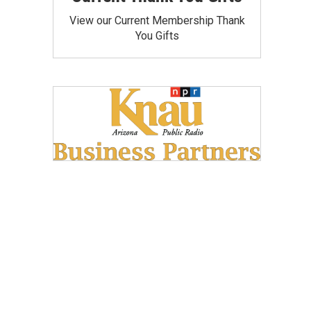
View our Current Membership Thank
You Gifts