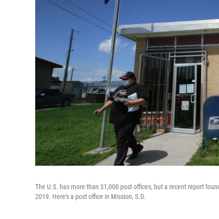
The U.S. has more than 31,000 post offices, but a recent report fou
2019. Here's a post office in Mission, S.D.