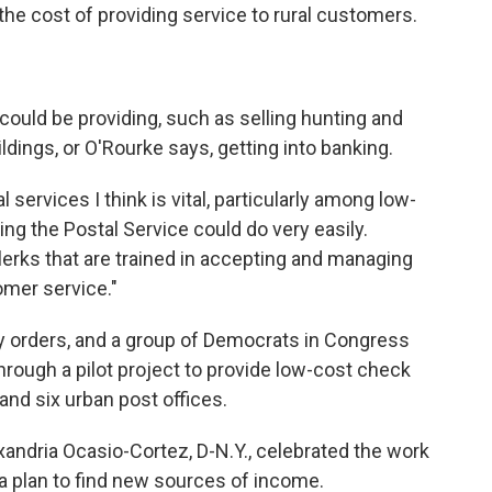
he cost of providing service to rural customers.
 could be providing, such as selling hunting and
ildings, or O'Rourke says, getting into banking.
 services I think is vital, particularly among low-
ing the Postal Service could do very easily.
lerks that are trained in accepting and managing
mer service."
y orders, and a group of Democrats in Congress
rough a pilot project to provide low-cost check
and six urban post offices.
andria Ocasio-Cortez, D-N.Y., celebrated the work
a plan to find new sources of income.