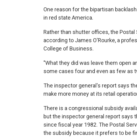
One reason for the bipartisan backlash 
in red state America.
Rather than shutter offices, the Postal
according to James O'Rourke, a profes
College of Business.
"What they did was leave them open and
some cases four and even as few as tw
The inspector general's report says the
make more money at its retail operatio
There is a congressional subsidy availab
but the inspector general report says
since fiscal year 1982. The Postal Serv
the subsidy because it prefers to be fina