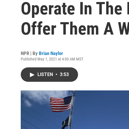
Operate In The
Offer Them A W
NPR | By
Brian Naylor
Published May 1, 2021 at 4:00 AM MST
LISTEN
•
3:53