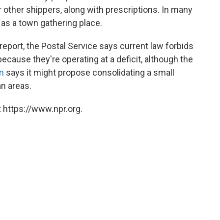
r other shippers, along with prescriptions. In many
e as a town gathering place.
report, the Postal Service says current law forbids
because they're operating at a deficit, although the
n
says it might propose consolidating a small
n areas.
 https://www.npr.org.