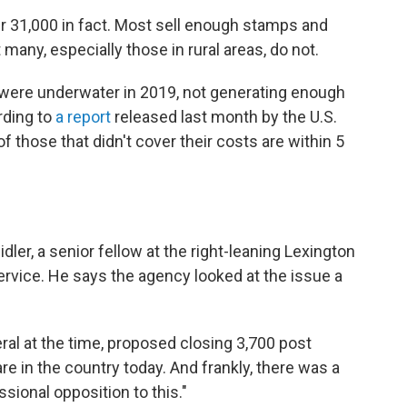
er 31,000 in fact. Most sell enough stamps and
 many, especially those in rural areas, do not.
 were underwater in 2019, not generating enough
rding to
a report
released last month by the U.S.
f those that didn't cover their costs are within 5
dler, a senior fellow at the right-leaning Lexington
Service. He says the agency looked at the issue a
al at the time, proposed closing 3,700 post
re in the country today. And frankly, there was a
sional opposition to this."