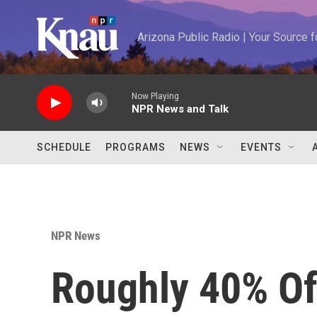
Skip to main content
Arizona Public Radio | Your Source
Now Playing
NPR News and Talk
SCHEDULE
PROGRAMS
NEWS
EVENTS
NPR News
Roughly 40% Of