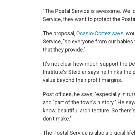
"The Postal Service is awesome. We lo
Service, they want to protect the Posta
The proposal,
Ocasio-Cortez says
, wou
Service, "so everyone from our babies 
that they provide."
It's not clear how much support the D
Institute's Steidler says he thinks the 
value beyond their profit margins.
Post offices, he says, "especially in rur
and "part of the town's history." He sa
know, beautiful architecture. So there
don't make."
The Postal Service is also a crucial lif