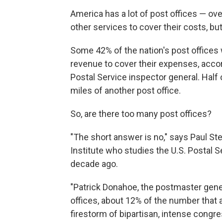
America has a lot of post offices — ov
other services to cover their costs, but
Some 42% of the nation's post offices
revenue to cover their expenses, acco
Postal Service inspector general. Half o
miles of another post office.
So, are there too many post offices?
"The short answer is no," says Paul Stei
Institute who studies the U.S. Postal 
decade ago.
"Patrick Donahoe, the postmaster gener
offices, about 12% of the number that a
firestorm of bipartisan, intense congres