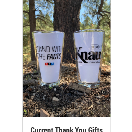
Current Thank You Gifts