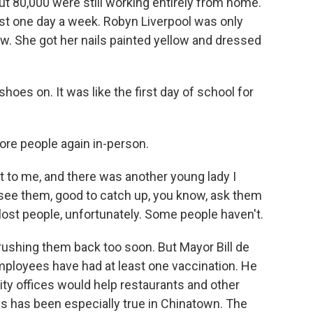
but 80,000 were still working entirely from home.
ast one day a week. Robyn Liverpool was only
w. She got her nails painted yellow and dressed
es on. It was like the first day of school for
ore people again in-person.
 to me, and there was another young lady I
 see them, good to catch up, you know, ask them
ost people, unfortunately. Some people haven't.
rushing them back too soon. But Mayor Bill de
employees have had at least one vaccination. He
ity offices would help restaurants and other
his has been especially true in Chinatown. The