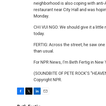
neighborhood is also coping with anti
restaurant near City Hall and was hoping
Monday.
CHI VUI NGO: We should give it a little
today.
FERTIG: Across the street, he saw one g
than usual.
For NPR News, I'm Beth Fertig in New 
(SOUNDBITE OF PETE ROCK'S "HEAVEN 
Copyright NPR.
F
T
L
E
a
w
i
m