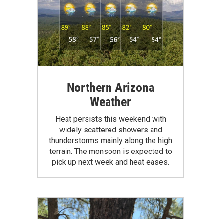
Northern Arizona
Weather
Heat persists this weekend with
widely scattered showers and
thunderstorms mainly along the high
terrain. The monsoon is expected to
pick up next week and heat eases.