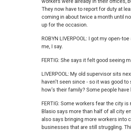
workers were already in their offices, 
They now have to report for duty at le
coming in about twice a month until no
up for the occasion.
ROBYN LIVERPOOL: I got my open-toe sho
me, I say.
FERTIG: She says it felt good seeing m
LIVERPOOL: My old supervisor sits next
haven't seen since - so it was good to
how's their family? Some people have l
FERTIG: Some workers fear the city is 
Blasio says more than half of all city 
also says bringing more workers into c
businesses that are still struggling. T