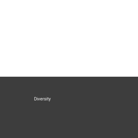
Diversity