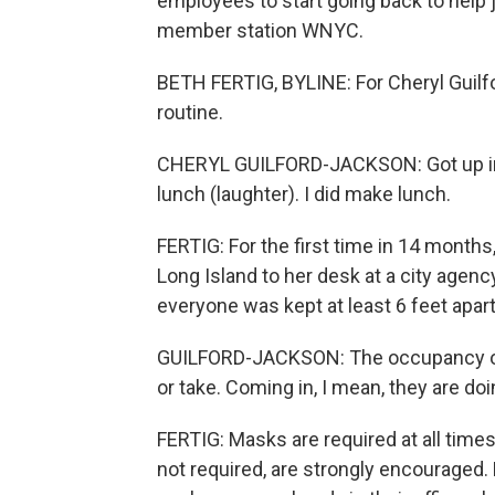
employees to start going back to help 
member station WNYC.
BETH FERTIG, BYLINE: For Cheryl Guilf
routine.
CHERYL GUILFORD-JACKSON: Got up in t
lunch (laughter). I did make lunch.
FERTIG: For the first time in 14 mont
Long Island to her desk at a city agenc
everyone was kept at least 6 feet apart
GUILFORD-JACKSON: The occupancy on the 
or take. Coming in, I mean, they are do
FERTIG: Masks are required at all time
not required, are strongly encouraged. 