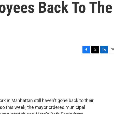
oyees Back To The
F
T
L
E
a
w
i
m
c
i
n
a
e
t
k
i
b
t
e
l
o
e
d
o
r
I
k
n
ork in Manhattan still haven't gone back to their
so this week, the mayor ordered municipal