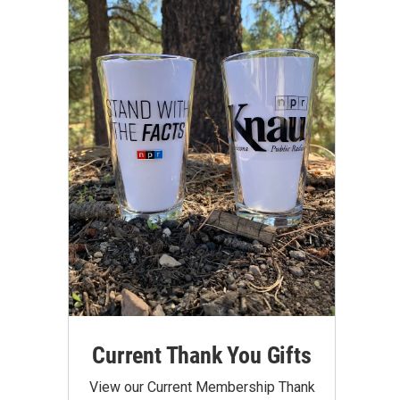
Current Thank You Gifts
View our Current Membership Thank