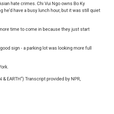
-Asian hate crimes. Chi Vui Ngo owns Bo Ky
 he'd have a busy lunch hour, but it was still quiet
 more time to come in because they just start
ood sign - a parking lot was looking more full
York.
& EARTH") Transcript provided by NPR,