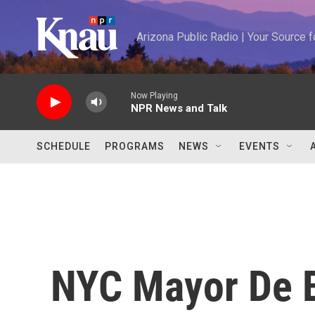
Skip to main content
Arizona Public Radio | Your Source
Now Playing
NPR News and Talk
SCHEDULE
PROGRAMS
NEWS
EVENTS
NYC Mayor De B