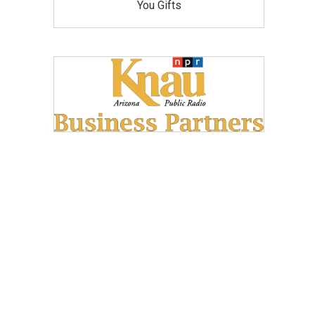
You Gifts