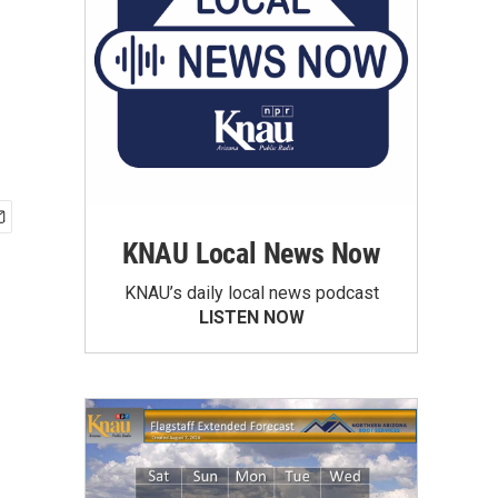
KNAU Local News Now
KNAU’s daily local news podcast
LISTEN NOW