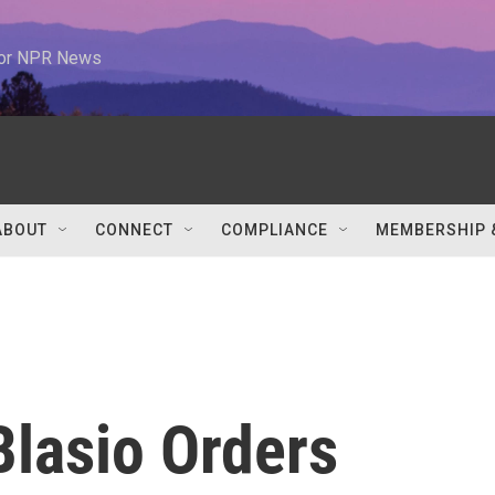
 for NPR News
ABOUT
CONNECT
COMPLIANCE
MEMBERSHIP 
lasio Orders