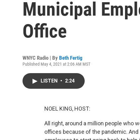
Municipal Empl
Office
WNYC Radio | By
Beth Fertig
Published May 4, 2021 at 2:06 AM MST
LISTEN
•
2:24
NOEL KING, HOST:
All right, around a million people who w
offices because of the pandemic. And 