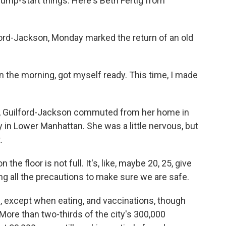
jump-start things. Here's Beth Fertig from
ord-Jackson, Monday marked the return of an old
he morning, got myself ready. This time, I made
hs, Guilford-Jackson commuted from her home in
y in Lower Manhattan. She was a little nervous, but
.
floor is not full. It's, like, maybe 20, 25, give
ing all the precautions to make sure we are safe.
s, except when eating, and vaccinations, though
More than two-thirds of the city's 300,000