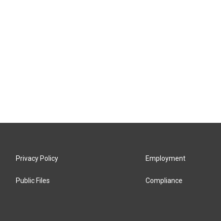
Privacy Policy
Employment
Public Files
Compliance