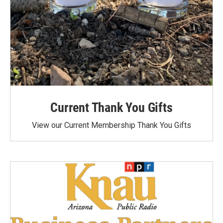
Current Thank You Gifts
View our Current Membership Thank You Gifts