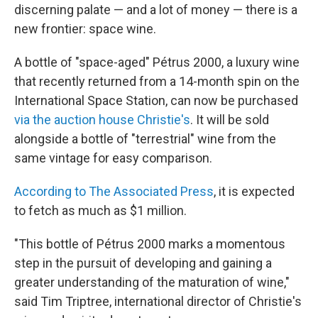
discerning palate — and a lot of money — there is a
new frontier: space wine.
A bottle of "space-aged" Pétrus 2000, a luxury wine
that recently returned from a 14-month spin on the
International Space Station, can now be purchased
via the auction house Christie's
. It will be sold
alongside a bottle of "terrestrial" wine from the
same vintage for easy comparison.
According to The Associated Press
, it is expected
to fetch as much as $1 million.
"This bottle of Pétrus 2000 marks a momentous
step in the pursuit of developing and gaining a
greater understanding of the maturation of wine,"
said Tim Triptree, international director of Christie's