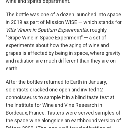
wine and spirits department.
The bottle was one of a dozen launched into space
in 2019 as part of Mission WISE — which stands for
Vitis Vinum in Spatium Experimentia,
roughly
"Grape Wine in Space Experiment" — a set of
experiments about how the aging of wine and
grapes is affected by being in space, where gravity
and radiation are much different than they are on
earth.
After the bottles returned to Earth in January,
scientists cracked one open and invited 12
connoisseurs to sample it in a blind taste test at
the Institute for Wine and Vine Research in
Bordeaux, France. Tasters were served samples of
the space wine alongside an earthbound version of