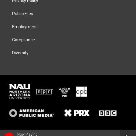
Privacy Policy
e
g
k
o
r
r
y
o
a
k
Public Files
m
Employment
Compliance
Diversity
Now Playing