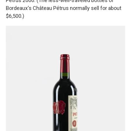
Pétrus 2000. (The less-well-traveled bottles of
Bordeaux's Château Pétrus normally sell for about
$6,500.)