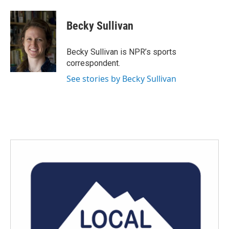
a
w
i
m
c
i
n
a
e
t
k
i
Becky Sullivan
b
t
e
l
o
e
d
o
r
I
Becky Sullivan is NPR’s sports
k
n
correspondent.
See stories by Becky Sullivan