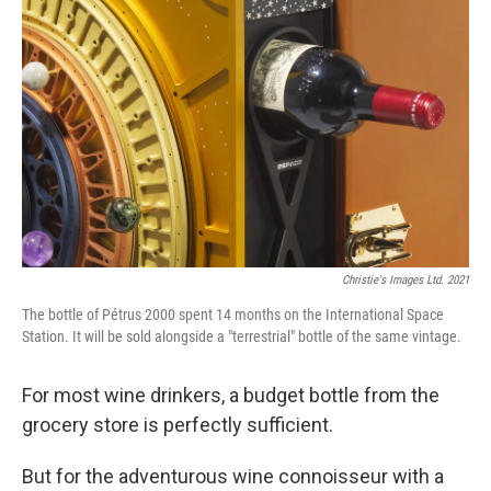
o
e
d
o
r
I
k
n
Christie's Images Ltd. 2021
The bottle of Pétrus 2000 spent 14 months on the International Space
Station. It will be sold alongside a "terrestrial" bottle of the same vintage.
For most wine drinkers, a budget bottle from the
grocery store is perfectly sufficient.
But for the adventurous wine connoisseur with a