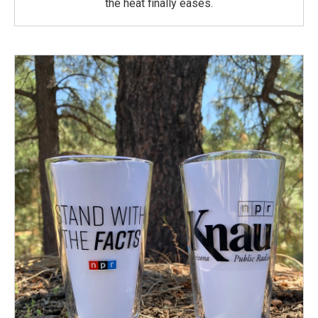
the heat finally eases.