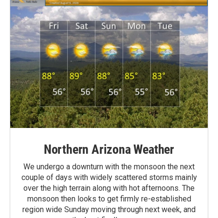
Northern Arizona Weather
We undergo a downturn with the monsoon the next
couple of days with widely scattered storms mainly
over the high terrain along with hot afternoons. The
monsoon then looks to get firmly re-established
region wide Sunday moving through next week, and