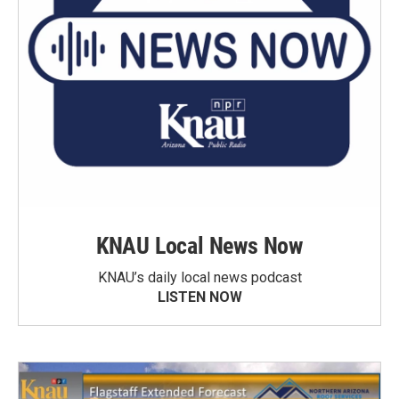
KNAU Local News Now
KNAU’s daily local news podcast
LISTEN NOW