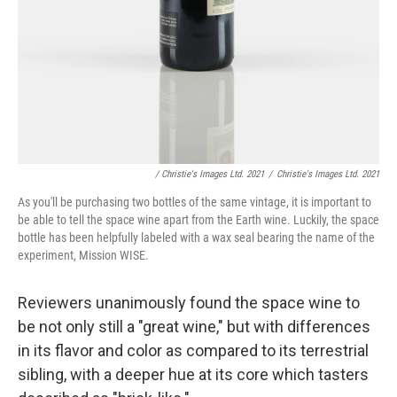
/ Christie's Images Ltd. 2021
/
Christie's Images Ltd. 2021
As you'll be purchasing two bottles of the same vintage, it is important to
be able to tell the space wine apart from the Earth wine. Luckily, the space
bottle has been helpfully labeled with a wax seal bearing the name of the
experiment, Mission WISE.
Reviewers unanimously found the space wine to
be not only still a "great wine," but with differences
in its flavor and color as compared to its terrestrial
sibling, with a deeper hue at its core which tasters