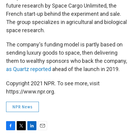
future research by Space Cargo Unlimited, the
French start-up behind the experiment and sale.
The group specializes in agricultural and biological
space research.
The company's funding model is partly based on
sending luxury goods to space, then delivering
them to wealthy sponsors who back the company,
as Quartz reported
ahead of the launch in 2019.
Copyright 2021 NPR. To see more, visit
https://www.npr.org.
NPR News
F
T
L
E