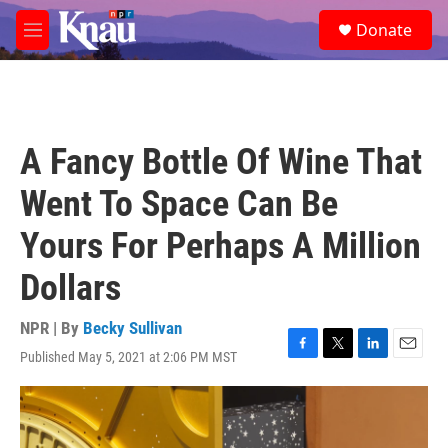
Skip to main content
S
Donate
e
M
a
e
r
n
c
u
h
u
A Fancy Bottle Of Wine That
e
r
Went To Space Can Be
y
Yours For Perhaps A Million
Dollars
NPR | By
Becky Sullivan
Published May 5, 2021 at 2:06 PM MST
F
T
L
E
a
w
i
m
c
i
n
a
e
t
k
i
b
t
e
l