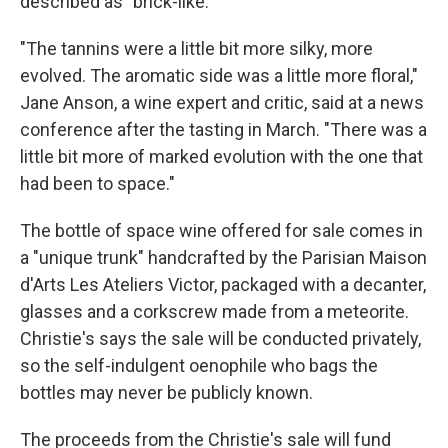
described as "brick-like."
"The tannins were a little bit more silky, more
evolved. The aromatic side was a little more floral,"
Jane Anson, a wine expert and critic, said at a news
conference after the tasting in March. "There was a
little bit more of marked evolution with the one that
had been to space."
The bottle of space wine offered for sale comes in
a "unique trunk" handcrafted by the Parisian Maison
d'Arts Les Ateliers Victor, packaged with a decanter,
glasses and a corkscrew made from a meteorite.
Christie's says the sale will be conducted privately,
so the self-indulgent oenophile who bags the
bottles may never be publicly known.
The proceeds from the Christie's sale will fund