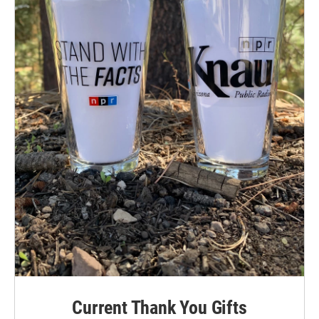
Current Thank You Gifts