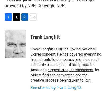
provided by NPR, Copyright NPR.
F
T
L
E
a
w
i
m
c
i
n
a
e
t
k
i
Frank Langfitt
b
t
e
l
o
e
d
o
r
I
Frank Langfitt is NPR's Roving National
k
n
Correspondent. He has covered everything
from threats to
democracy
and the use of
inflatable animals
as political props to
America’s
biggest croquet tournament
, its
oldest
fiddler’s convention
and the
creative process behind
Born to Run
.
See stories by Frank Langfitt