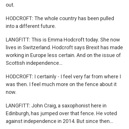
out.
HODCROFT: The whole country has been pulled
into a different future.
LANGFITT: This is Emma Hodcroft today. She now
lives in Switzerland. Hodcroft says Brexit has made
working in Europe less certain. And on the issue of
Scottish independence...
HODCROFT: I certainly - I feel very far from where I
was then. I feel much more on the fence about it
now.
LANGFITT: John Craig, a saxophonist here in
Edinburgh, has jumped over that fence. He voted
against independence in 2014. But since then...