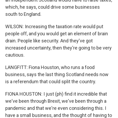
which, he says, could drive some businesses
south to England.
WILSON: Increasing the taxation rate would put
people off, and you would get an element of brain
drain. People like security. And they've got
increased uncertainty, then they're going to be very
cautious.
LANGFITT: Fiona Houston, who runs a food
business, says the last thing Scotland needs now
is a referendum that could split the country.
FIONA HOUSTON: I just (ph) find it incredible that
we've been through Brexit, we've been through a
pandemic and that we're even considering this. I
have a small business, and the thought of having to