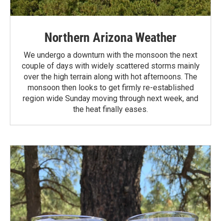
Northern Arizona Weather
We undergo a downturn with the monsoon the next
couple of days with widely scattered storms mainly
over the high terrain along with hot afternoons. The
monsoon then looks to get firmly re-established
region wide Sunday moving through next week, and
the heat finally eases.