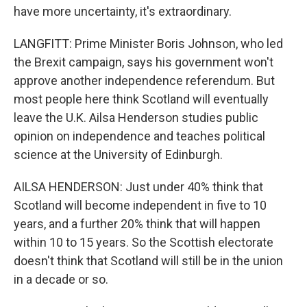
have more uncertainty, it's extraordinary.
LANGFITT: Prime Minister Boris Johnson, who led
the Brexit campaign, says his government won't
approve another independence referendum. But
most people here think Scotland will eventually
leave the U.K. Ailsa Henderson studies public
opinion on independence and teaches political
science at the University of Edinburgh.
AILSA HENDERSON: Just under 40% think that
Scotland will become independent in five to 10
years, and a further 20% think that will happen
within 10 to 15 years. So the Scottish electorate
doesn't think that Scotland will still be in the union
in a decade or so.