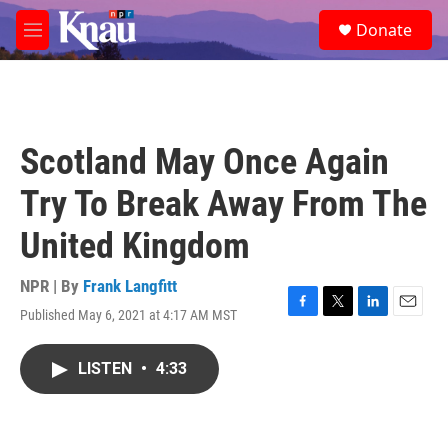
Skip to main content
S
Donate
e
M
a
e
r
n
c
u
h
u
Scotland May Once Again
e
r
Try To Break Away From The
y
United Kingdom
NPR | By
Frank Langfitt
Published May 6, 2021 at 4:17 AM MST
F
T
L
E
a
w
i
m
c
i
n
a
LISTEN
•
4:33
e
t
k
i
b
t
e
l
o
e
d
o
r
I