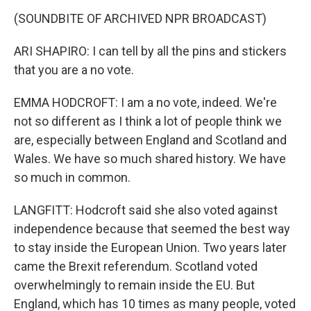
(SOUNDBITE OF ARCHIVED NPR BROADCAST)
ARI SHAPIRO: I can tell by all the pins and stickers
that you are a no vote.
EMMA HODCROFT: I am a no vote, indeed. We're
not so different as I think a lot of people think we
are, especially between England and Scotland and
Wales. We have so much shared history. We have
so much in common.
LANGFITT: Hodcroft said she also voted against
independence because that seemed the best way
to stay inside the European Union. Two years later
came the Brexit referendum. Scotland voted
overwhelmingly to remain inside the EU. But
England, which has 10 times as many people, voted