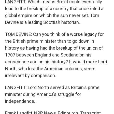
LANGFITT: Which means Brexit could eventually
lead to the breakup of a country that once ruled a
global empire on which the sun never set. Tom
Devine is a leading Scottish historian.
TOM DEVINE: Can you think of a worse legacy for
the British prime minister than to go down in
history as having had the breakup of the union of
1707 between England and Scotland on his
conscience and on his history? It would make Lord
North, who lost the American colonies, seem
irrelevant by comparison.
LANGFITT: Lord North served as Britain's prime
minister during America's struggle for
independence.
Frank Langfitt, NPR News, Edinburgh. Transcript