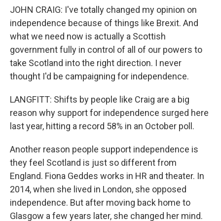
JOHN CRAIG: I've totally changed my opinion on
independence because of things like Brexit. And
what we need now is actually a Scottish
government fully in control of all of our powers to
take Scotland into the right direction. I never
thought I'd be campaigning for independence.
LANGFITT: Shifts by people like Craig are a big
reason why support for independence surged here
last year, hitting a record 58% in an October poll.
Another reason people support independence is
they feel Scotland is just so different from
England. Fiona Geddes works in HR and theater. In
2014, when she lived in London, she opposed
independence. But after moving back home to
Glasgow a few years later, she changed her mind.