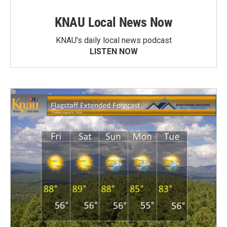
KNAU Local News Now
KNAU’s daily local news podcast
LISTEN NOW