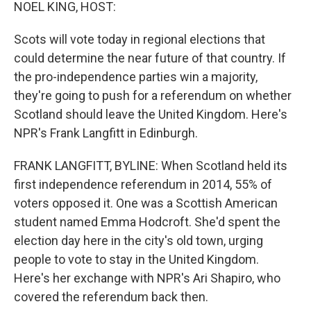
k
n
NOEL KING, HOST:
Scots will vote today in regional elections that
could determine the near future of that country. If
the pro-independence parties win a majority,
they're going to push for a referendum on whether
Scotland should leave the United Kingdom. Here's
NPR's Frank Langfitt in Edinburgh.
FRANK LANGFITT, BYLINE: When Scotland held its
first independence referendum in 2014, 55% of
voters opposed it. One was a Scottish American
student named Emma Hodcroft. She'd spent the
election day here in the city's old town, urging
people to vote to stay in the United Kingdom.
Here's her exchange with NPR's Ari Shapiro, who
covered the referendum back then.