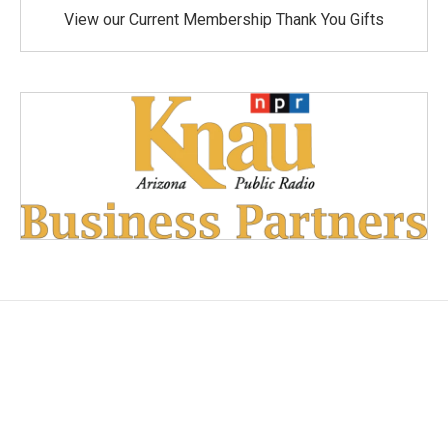
View our Current Membership Thank You Gifts