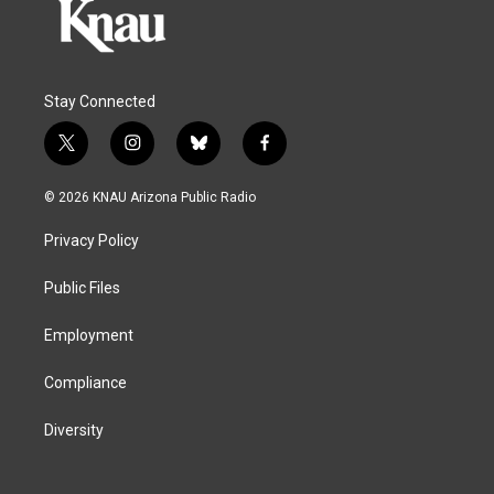
Stay Connected
t
i
b
f
w
n
l
a
i
s
u
c
© 2026 KNAU Arizona Public Radio
t
t
e
e
t
a
s
b
Privacy Policy
e
g
k
o
r
r
y
o
a
k
Public Files
m
Employment
Compliance
Diversity