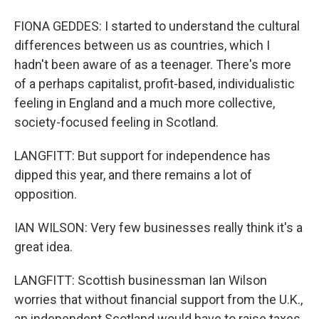
FIONA GEDDES: I started to understand the cultural
differences between us as countries, which I
hadn't been aware of as a teenager. There's more
of a perhaps capitalist, profit-based, individualistic
feeling in England and a much more collective,
society-focused feeling in Scotland.
LANGFITT: But support for independence has
dipped this year, and there remains a lot of
opposition.
IAN WILSON: Very few businesses really think it's a
great idea.
LANGFITT: Scottish businessman Ian Wilson
worries that without financial support from the U.K.,
an independent Scotland would have to raise taxes,