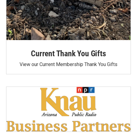
Current Thank You Gifts
View our Current Membership Thank You Gifts