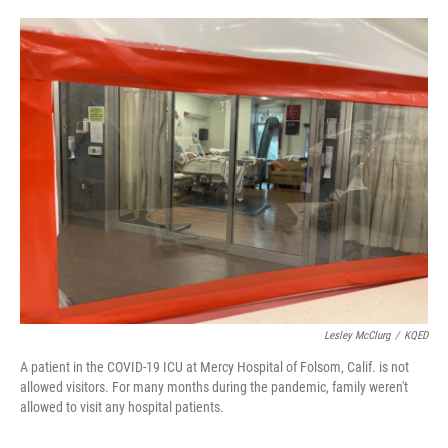
o
e
d
o
r
I
k
n
Lesley McClurg
/
KQED
A patient in the COVID-19 ICU at Mercy Hospital of Folsom, Calif. is not
allowed visitors. For many months during the pandemic, family weren't
allowed to visit any hospital patients.