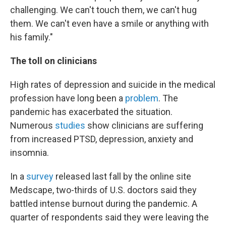
challenging. We can't touch them, we can't hug
them. We can't even have a smile or anything with
his family."
The toll on clinicians
High rates of depression and suicide in the medical
profession have long been a
problem
. The
pandemic has exacerbated the situation.
Numerous
studies
show clinicians are suffering
from increased PTSD, depression, anxiety and
insomnia.
In a
survey
released last fall by the online site
Medscape, two-thirds of U.S. doctors said they
battled intense burnout during the pandemic. A
quarter of respondents said they were leaving the