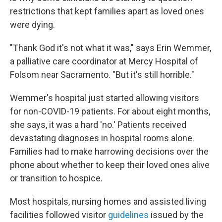
restrictions that kept families apart as loved ones
were dying.
"Thank God it's not what it was," says Erin Wemmer,
a palliative care coordinator at Mercy Hospital of
Folsom near Sacramento. "But it's still horrible."
Wemmer's hospital just started allowing visitors
for non-COVID-19 patients. For about eight months,
she says, it was a hard 'no.' Patients received
devastating diagnoses in hospital rooms alone.
Families had to make harrowing decisions over the
phone about whether to keep their loved ones alive
or transition to hospice.
Most hospitals, nursing homes and assisted living
facilities followed visitor
guidelines
issued by the