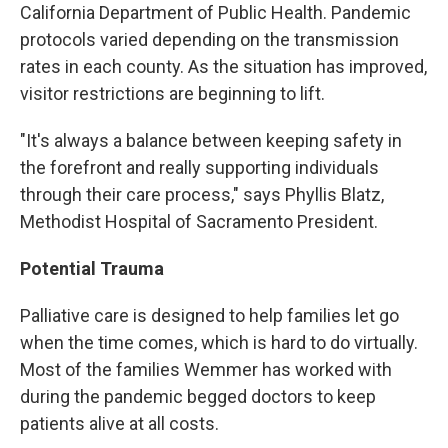
California Department of Public Health. Pandemic
protocols varied depending on the transmission
rates in each county. As the situation has improved,
visitor restrictions are beginning to lift.
"It's always a balance between keeping safety in
the forefront and really supporting individuals
through their care process," says Phyllis Blatz,
Methodist Hospital of Sacramento President.
Potential Trauma
Palliative care is designed to help families let go
when the time comes, which is hard to do virtually.
Most of the families Wemmer has worked with
during the pandemic begged doctors to keep
patients alive at all costs.