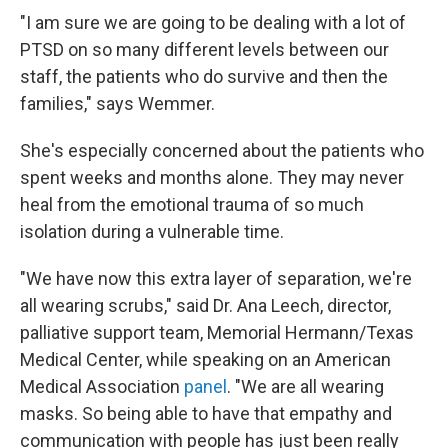
"I am sure we are going to be dealing with a lot of
PTSD on so many different levels between our
staff, the patients who do survive and then the
families," says Wemmer.
She's especially concerned about the patients who
spent weeks and months alone. They may never
heal from the emotional trauma of so much
isolation during a vulnerable time.
"We have now this extra layer of separation, we're
all wearing scrubs," said Dr. Ana Leech, director,
palliative support team, Memorial Hermann/Texas
Medical Center, while speaking on an American
Medical Association
panel
. "We are all wearing
masks. So being able to have that empathy and
communication with people has just been really