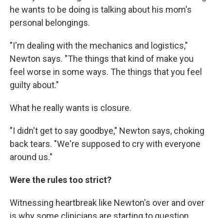
he wants to be doing is talking about his mom's
personal belongings.
"I'm dealing with the mechanics and logistics,"
Newton says. "The things that kind of make you
feel worse in some ways. The things that you feel
guilty about."
What he really wants is closure.
"I didn't get to say goodbye," Newton says, choking
back tears. "We're supposed to cry with everyone
around us."
Were the rules too strict?
Witnessing heartbreak like Newton's over and over
is why some clinicians are starting to question