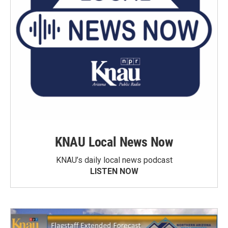
KNAU Local News Now
KNAU’s daily local news podcast
LISTEN NOW