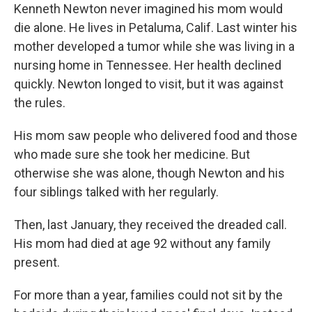
Kenneth Newton never imagined his mom would
die alone. He lives in Petaluma, Calif. Last winter his
mother developed a tumor while she was living in a
nursing home in Tennessee. Her health declined
quickly. Newton longed to visit, but it was against
the rules.
His mom saw people who delivered food and those
who made sure she took her medicine. But
otherwise she was alone, though Newton and his
four siblings talked with her regularly.
Then, last January, they received the dreaded call.
His mom had died at age 92 without any family
present.
For more than a year, families could not sit by the