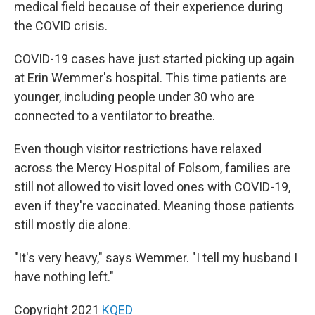
medical field because of their experience during
the COVID crisis.
COVID-19 cases have just started picking up again
at Erin Wemmer's hospital. This time patients are
younger, including people under 30 who are
connected to a ventilator to breathe.
Even though visitor restrictions have relaxed
across the Mercy Hospital of Folsom, families are
still not allowed to visit loved ones with COVID-19,
even if they're vaccinated. Meaning those patients
still mostly die alone.
"It's very heavy," says Wemmer. "I tell my husband I
have nothing left."
Copyright 2021
KQED