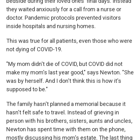
bedside during their loved ones' final days. Instead
they waited anxiously for a call from a nurse or
doctor. Pandemic protocols prevented visitors
inside hospitals and nursing homes.
This was true for all patients, even those who were
not dying of COVID-19.
"My mom didn't die of COVID, but COVID did not
make my mom's last year good," says Newton. "She
was by herself. And I don't think this is how it's
supposed to be."
The family hasn't planned a memorial because it
hasn't felt safe to travel. Instead of grieving in
person with his brothers, sisters, aunts and uncles,
Newton has spent time with them on the phone,
mostly discussing his mom's estate. The last thing