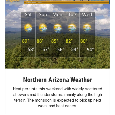
Northern Arizona Weather
Heat persists this weekend with widely scattered
showers and thunderstorms mainly along the high
terrain. The monsoon is expected to pick up next
week and heat eases.