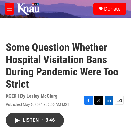
Skip to main content
S
Donate
e
M
a
e
r
n
c
u
h
u
Some Question Whether
e
r
Hospital Visitation Bans
y
During Pandemic Were Too
Strict
KQED | By
Lesley McClurg
Published May 6, 2021 at 2:00 AM MST
F
T
L
E
a
w
i
m
c
i
n
a
LISTEN
•
3:46
e
t
k
i
b
t
e
l