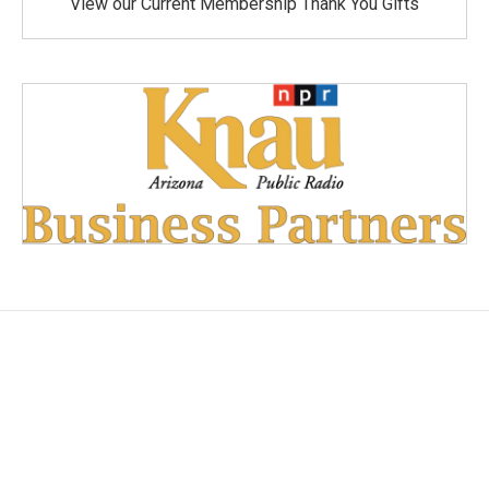
View our Current Membership Thank You Gifts