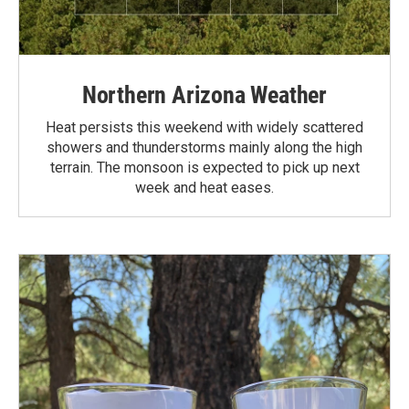
Northern Arizona Weather
Heat persists this weekend with widely scattered
showers and thunderstorms mainly along the high
terrain. The monsoon is expected to pick up next
week and heat eases.