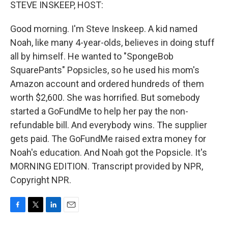
k
n
STEVE INSKEEP, HOST:
Good morning. I'm Steve Inskeep. A kid named
Noah, like many 4-year-olds, believes in doing stuff
all by himself. He wanted to "SpongeBob
SquarePants" Popsicles, so he used his mom's
Amazon account and ordered hundreds of them
worth $2,600. She was horrified. But somebody
started a GoFundMe to help her pay the non-
refundable bill. And everybody wins. The supplier
gets paid. The GoFundMe raised extra money for
Noah's education. And Noah got the Popsicle. It's
MORNING EDITION. Transcript provided by NPR,
Copyright NPR.
F
T
L
E
a
w
i
m