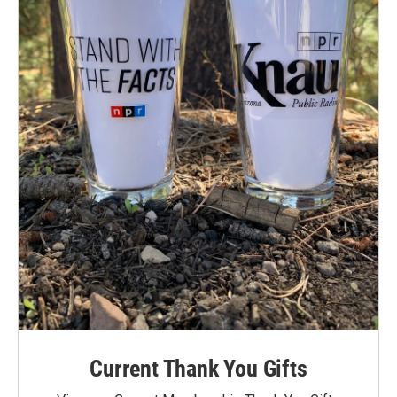
Current Thank You Gifts