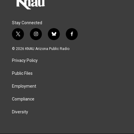
Stay Connected
t
i
b
f
w
n
l
a
i
s
u
c
© 2026 KNAU Arizona Public Radio
t
t
e
e
t
a
s
b
Privacy Policy
e
g
k
o
r
r
y
o
a
k
Public Files
m
Employment
Compliance
Diversity