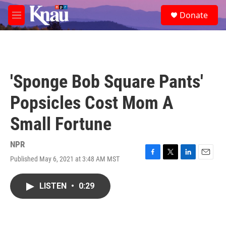
Skip to main content
S
Donate
e
M
a
e
r
n
c
u
h
u
'Sponge Bob Square Pants'
e
r
Popsicles Cost Mom A
y
Small Fortune
NPR
Published May 6, 2021 at 3:48 AM MST
F
T
L
E
a
w
i
m
c
i
n
a
LISTEN
•
0:29
e
t
k
i
b
t
e
l
o
e
d
o
r
I