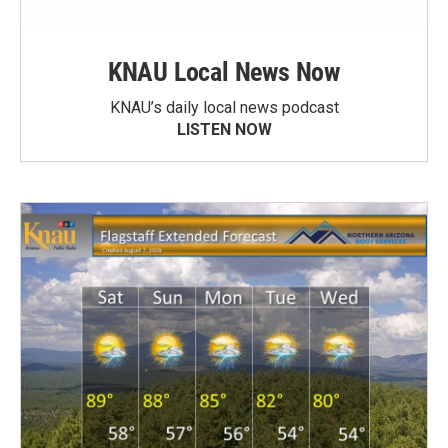
KNAU Local News Now
KNAU’s daily local news podcast
LISTEN NOW