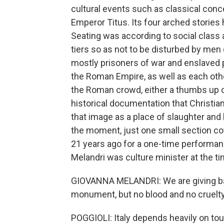
cultural events such as classical conce
Emperor Titus. Its four arched stories h
Seating was according to social class
tiers so as not to be disturbed by men
mostly prisoners of war and enslaved
the Roman Empire, as well as each othe
the Roman crowd, either a thumbs up 
historical documentation that Christian
that image as a place of slaughter and b
the moment, just one small section co
21 years ago for a one-time performan
Melandri was culture minister at the ti
GIOVANNA MELANDRI: We are giving back 
monument, but no blood and no cruelty 
POGGIOLI: Italy depends heavily on tour