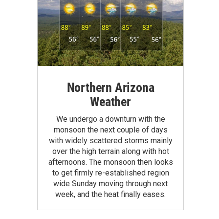
Northern Arizona
Weather
We undergo a downturn with the
monsoon the next couple of days
with widely scattered storms mainly
over the high terrain along with hot
afternoons. The monsoon then looks
to get firmly re-established region
wide Sunday moving through next
week, and the heat finally eases.