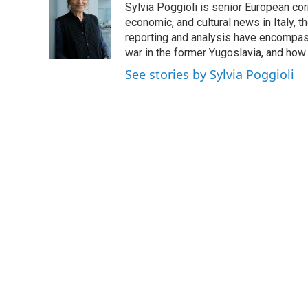
Sylvia Poggioli is senior European cor
b
t
e
l
o
e
d
economic, and cultural news in Italy, t
o
r
I
reporting and analysis have encompass
k
n
war in the former Yugoslavia, and how
See stories by Sylvia Poggioli