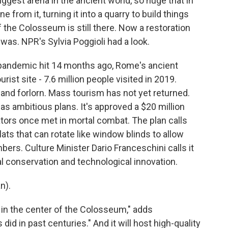
ggest arena in the ancient world, so huge that in
e from it, turning it into a quarry to build things
 the Colosseum is still there. Now a restoration
 it was. NPR's Sylvia Poggioli had a look.
pandemic hit 14 months ago, Rome's ancient
ist site - 7.6 million people visited in 2019.
and forlorn. Mass tourism has not yet returned.
as ambitious plans. It's approved a $20 million
diators once met in mortal combat. The plan calls
lats that can rotate like window blinds to allow
bers. Culture Minister Dario Franceschini calls it
al conservation and technological innovation.
n).
k in the center of the Colosseum," adds
 did in past centuries." And it will host high-quality