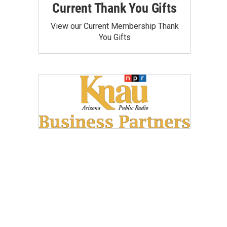
Current Thank You Gifts
View our Current Membership Thank
You Gifts