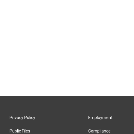
Privacy Policy
Employment
Public Files
Compliance