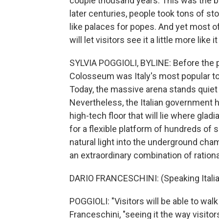
couple thousand years. This was the bi
later centuries, people took tons of ston
like palaces for popes. And yet most of
will let visitors see it a little more like
SYLVIA POGGIOLI, BYLINE: Before the 
Colosseum was Italy's most popular tour
Today, the massive arena stands quiet 
Nevertheless, the Italian government h
high-tech floor that will lie where gla
for a flexible platform of hundreds of s
natural light into the underground cham
an extraordinary combination of ration
DARIO FRANCESCHINI: (Speaking Italia
POGGIOLI: "Visitors will be able to wal
Franceschini, "seeing it the way visitors