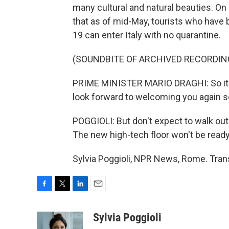
many cultural and natural beauties. O
that as of mid-May, tourists who have 
19 can enter Italy with no quarantine.
(SOUNDBITE OF ARCHIVED RECORDIN
PRIME MINISTER MARIO DRAGHI: So it's 
look forward to welcoming you again s
POGGIOLI: But don't expect to walk ou
The new high-tech floor won't be ready
Sylvia Poggioli, NPR News, Rome. Tran
F
T
L
E
a
w
i
m
c
i
n
a
Sylvia Poggioli
e
t
k
i