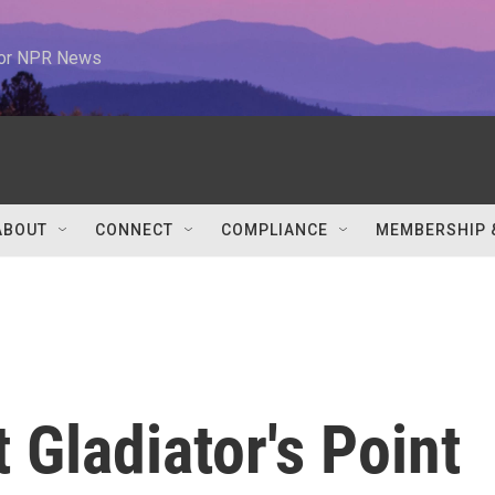
 for NPR News
ABOUT
CONNECT
COMPLIANCE
MEMBERSHIP 
t Gladiator's Point