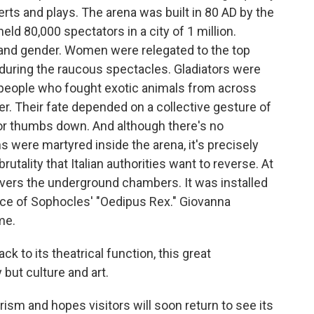
rts and plays. The arena was built in 80 AD by the
eld 80,000 spectators in a city of 1 million.
 and gender. Women were relegated to the top
 during the raucous spectacles. Gladiators were
 people who fought exotic animals from across
r. Their fate depended on a collective gesture of
or thumbs down. And although there's no
s were martyred inside the arena, it's precisely
rutality that Italian authorities want to reverse. At
vers the underground chambers. It was installed
ce of Sophocles' "Oedipus Rex." Giovanna
me.
to its theatrical function, this great
but culture and art.
ism and hopes visitors will soon return to see its