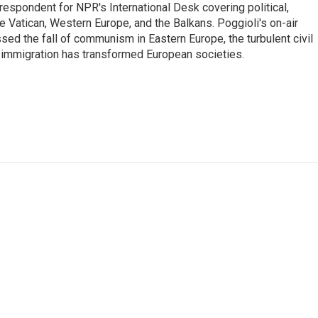
respondent for NPR's International Desk covering political,
he Vatican, Western Europe, and the Balkans. Poggioli's on-air
ed the fall of communism in Eastern Europe, the turbulent civil
 immigration has transformed European societies.