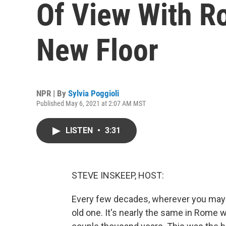
Of View With R
New Floor
NPR | By
Sylvia Poggioli
Published May 6, 2021 at 2:07 AM MST
LISTEN
•
3:31
STEVE INSKEEP, HOST:
Every few decades, wherever you may l
old one. It's nearly the same in Rome 