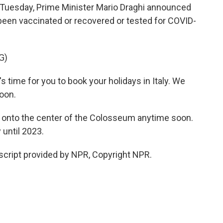
n Tuesday, Prime Minister Mario Draghi announced
been vaccinated or recovered or tested for COVID-
G)
time for you to book your holidays in Italy. We
oon.
t onto the center of the Colosseum anytime soon.
 until 2023.
script provided by NPR, Copyright NPR.