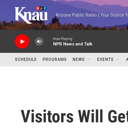
Skip to main content
Arizona Public Radio | Your Source
Now Playing
NPR News and Talk
SCHEDULE
PROGRAMS
NEWS
EVENTS
Visitors Will Ge