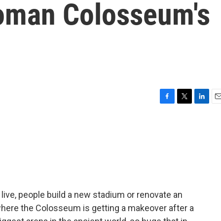
oman Colosseum's
F
T
L
E
a
w
i
m
c
i
n
a
e
t
k
i
b
t
e
l
o
e
d
o
r
I
k
n
ive, people build a new stadium or renovate an
where the Colosseum is getting a makeover after a