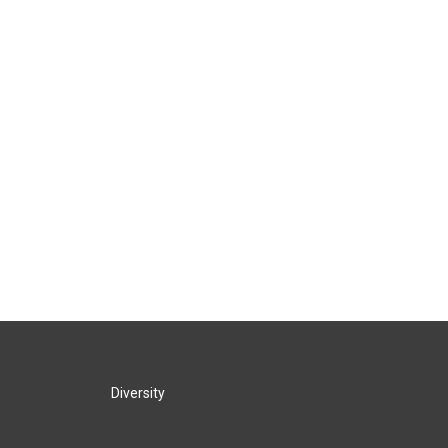
Diversity