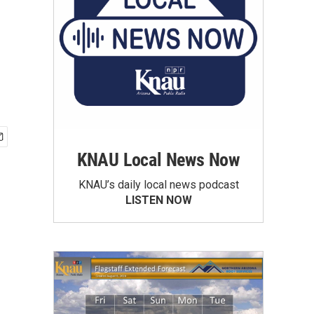
KNAU Local News Now
KNAU’s daily local news podcast
LISTEN NOW