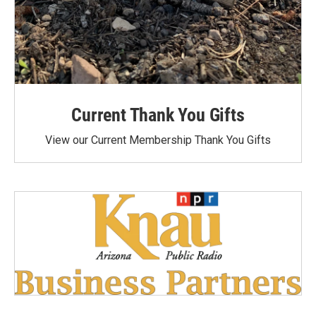
Current Thank You Gifts
View our Current Membership Thank You Gifts