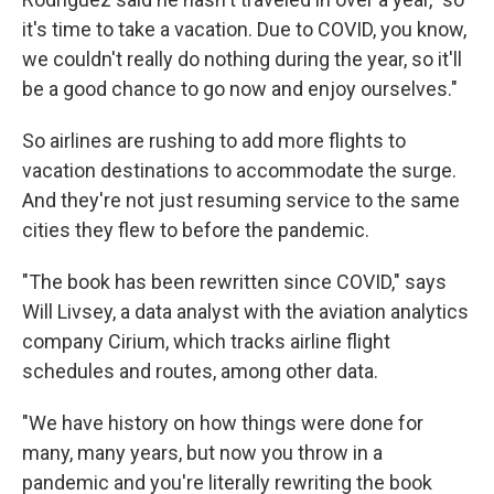
it's time to take a vacation. Due to COVID, you know,
we couldn't really do nothing during the year, so it'll
be a good chance to go now and enjoy ourselves."
So airlines are rushing to add more flights to
vacation destinations to accommodate the surge.
And they're not just resuming service to the same
cities they flew to before the pandemic.
"The book has been rewritten since COVID," says
Will Livsey, a data analyst with the aviation analytics
company Cirium, which tracks airline flight
schedules and routes, among other data.
"We have history on how things were done for
many, many years, but now you throw in a
pandemic and you're literally rewriting the book