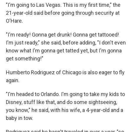
"I'm going to Las Vegas. This is my first time," the
21-year-old said before going through security at
O'Hare.
"I'm ready! Gonna get drunk! Gonna get tattooed!
I'm just ready," she said, before adding, "I don't even
know what I'm gonna get tatted yet, but I'm gonna
get something!"
Humberto Rodriguez of Chicago is also eager to fly
again.
"I'm headed to Orlando. I'm going to take my kids to
Disney, stuff like that, and do some sightseeing,
you know," he said, with his wife, a 4-year-old and a
baby in tow.
Rodriguez said he hasn't traveled in over a year, "so