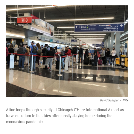
o
e
d
o
r
I
k
n
David Schaper
/
NPR
A line loops through security at Chicago's O'Hare International Airport as
travelers return to the skies after mostly staying home during the
coronavirus pandemic.