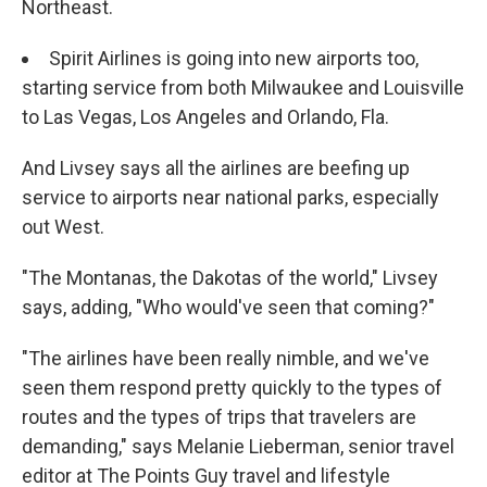
Northeast.
Spirit Airlines is going into new airports too,
starting service from both Milwaukee and Louisville
to Las Vegas, Los Angeles and Orlando, Fla.
And Livsey says all the airlines are beefing up
service to airports near national parks, especially
out West.
"The Montanas, the Dakotas of the world," Livsey
says, adding, "Who would've seen that coming?"
"The airlines have been really nimble, and we've
seen them respond pretty quickly to the types of
routes and the types of trips that travelers are
demanding," says Melanie Lieberman, senior travel
editor at The Points Guy travel and lifestyle