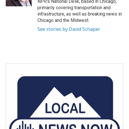
NPR's National Desk, based in Chicago,
primarily covering transportation and
infrastructure, as well as breaking news in
Chicago and the Midwest.
See stories by David Schaper