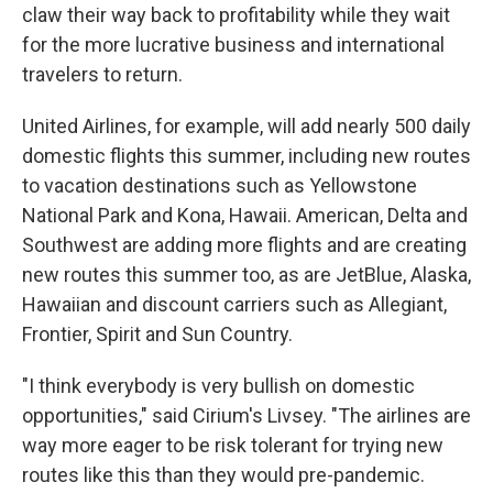
claw their way back to profitability while they wait
for the more lucrative business and international
travelers to return.
United Airlines, for example, will add nearly 500 daily
domestic flights this summer, including new routes
to vacation destinations such as Yellowstone
National Park and Kona, Hawaii. American, Delta and
Southwest are adding more flights and are creating
new routes this summer too, as are JetBlue, Alaska,
Hawaiian and discount carriers such as Allegiant,
Frontier, Spirit and Sun Country.
"I think everybody is very bullish on domestic
opportunities," said Cirium's Livsey. "The airlines are
way more eager to be risk tolerant for trying new
routes like this than they would pre-pandemic.