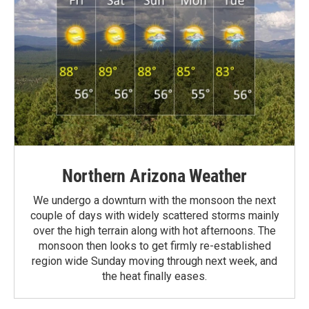
Northern Arizona Weather
We undergo a downturn with the monsoon the next
couple of days with widely scattered storms mainly
over the high terrain along with hot afternoons. The
monsoon then looks to get firmly re-established
region wide Sunday moving through next week, and
the heat finally eases.