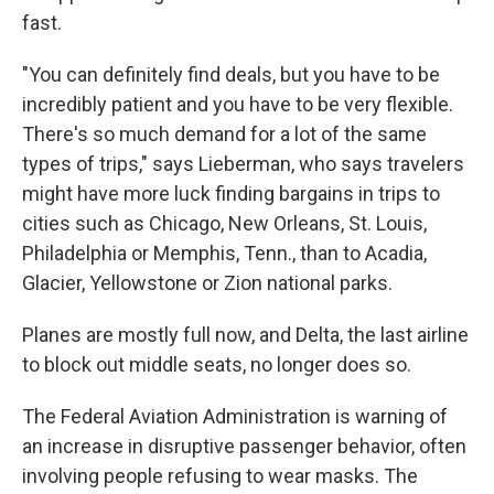
fast.
"You can definitely find deals, but you have to be
incredibly patient and you have to be very flexible.
There's so much demand for a lot of the same
types of trips," says Lieberman, who says travelers
might have more luck finding bargains in trips to
cities such as Chicago, New Orleans, St. Louis,
Philadelphia or Memphis, Tenn., than to Acadia,
Glacier, Yellowstone or Zion national parks.
Planes are mostly full now, and Delta, the last airline
to block out middle seats, no longer does so.
The Federal Aviation Administration is warning of
an increase in disruptive passenger behavior, often
involving people refusing to wear masks. The