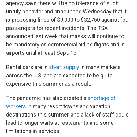
agency says there will be no tolerance of such
unruly behavior and announced Wednesday that it
is proposing fines of $9,000 to $32,750 against four
passengers for recent incidents. The TSA
announced last week that masks will continue to
be mandatory on commercial airline flights and in
airports until at least Sept. 13.
Rental cars are in
short supply
in many markets
across the U.S. and are expected to be quite
expensive this summer as a result.
The pandemic has also created a
shortage of
workers
in many resort towns and vacation
destinations this summer, and a lack of staff could
lead to longer waits at restaurants and some
limitations in services.