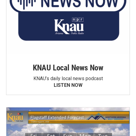
KNAU Local News Now
KNAU’s daily local news podcast
LISTEN NOW