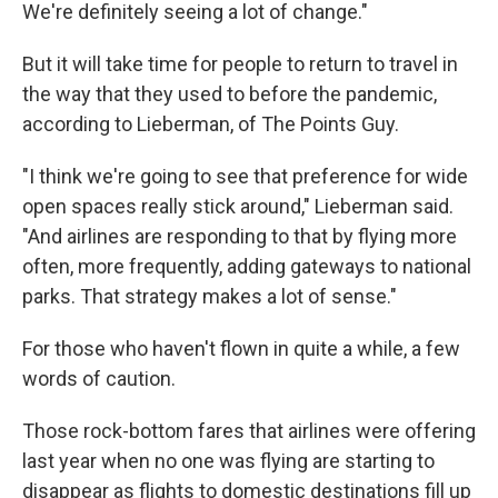
We're definitely seeing a lot of change."
But it will take time for people to return to travel in
the way that they used to before the pandemic,
according to Lieberman, of The Points Guy.
"I think we're going to see that preference for wide
open spaces really stick around," Lieberman said.
"And airlines are responding to that by flying more
often, more frequently, adding gateways to national
parks. That strategy makes a lot of sense."
For those who haven't flown in quite a while, a few
words of caution.
Those rock-bottom fares that airlines were offering
last year when no one was flying are starting to
disappear as flights to domestic destinations fill up