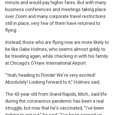
minute and would pay higher fares. But with many
business conferences and meetings taking place
over Zoom and many corporate travel restrictions
still in place, very few of them have returned to
flying.
Instead, those who are flying now are more likely to
be like Gabe Holmes, who seems almost giddy to
be traveling again, while checking in with his family
at Chicago's O'Hare International Airport.
"Yeah, heading to Florida! We're very excited!
Absolutely! Looking forward to it," Holmes said.
The 43-year-old from Grand Rapids, Mich., said life
during the coronavirus pandemic has been a real
struggle, but now that he's vaccinated, "I've been
itching to get out," he said. "I've been cooped up,