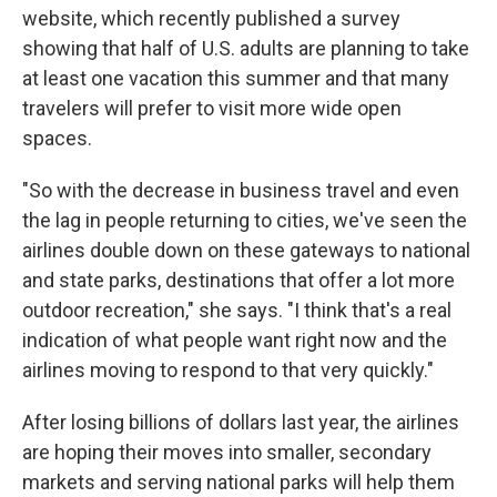
website, which recently published a survey
showing that half of U.S. adults are planning to take
at least one vacation this summer and that many
travelers will prefer to visit more wide open
spaces.
"So with the decrease in business travel and even
the lag in people returning to cities, we've seen the
airlines double down on these gateways to national
and state parks, destinations that offer a lot more
outdoor recreation," she says. "I think that's a real
indication of what people want right now and the
airlines moving to respond to that very quickly."
After losing billions of dollars last year, the airlines
are hoping their moves into smaller, secondary
markets and serving national parks will help them