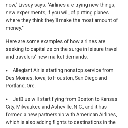
now," Livsey says. "Airlines are trying new things,
new experiments, if you will, of putting planes
where they think they'll make the most amount of
money."
Here are some examples of how airlines are
seeking to capitalize on the surge in leisure travel
and travelers' new market demands:
Allegiant Air is starting nonstop service from
Des Moines, Iowa, to Houston, San Diego and
Portland, Ore.
JetBlue will start flying from Boston to Kansas
City, Milwaukee and Asheville, N.C., and it has
formed a new partnership with American Airlines,
which is also adding flights to destinations in the