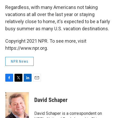
Regardless, with many Americans not taking
vacations at all over the last year or staying
relatively close to home, it's expected to be a fairly
busy summer as many U.S. vacation destinations.
Copyright 2021 NPR. To see more, visit
https://www.npr.org.
NPR News
F
T
L
E
a
w
i
m
c
i
n
a
e
t
k
i
David Schaper
b
t
e
l
o
e
d
o
r
I
David Schaper is a correspondent on
k
n