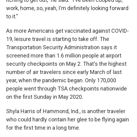
work, home, so, yeah, I'm definitely looking forward
to it."
As more Americans get vaccinated against COVID-
19, leisure travel is starting to take off. The
Transportation Security Administration says it
screened more than 1.6 million people at airport
security checkpoints on May 2. That's the highest
number of air travelers since early March of last
year, when the pandemic began. Only 170,000
people went through TSA checkpoints nationwide
on the first Sunday in May 2020.
Shyla Harris of Hammond, Ind., is another traveler
who could hardly contain her glee to be flying again
for the first time in a long time.