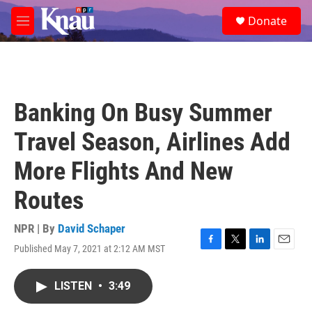
Skip to main content
S
Donate
e
M
a
e
r
n
c
u
h
u
Banking On Busy Summer
e
r
Travel Season, Airlines Add
y
More Flights And New
Routes
NPR | By
David Schaper
Published May 7, 2021 at 2:12 AM MST
F
T
L
E
a
w
i
m
c
i
n
a
LISTEN
•
3:49
e
t
k
i
b
t
e
l