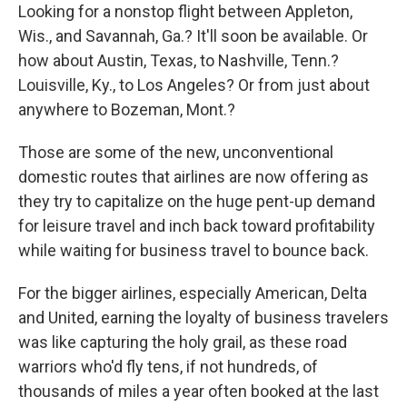
Looking for a nonstop flight between Appleton,
Wis., and Savannah, Ga.? It'll soon be available. Or
how about Austin, Texas, to Nashville, Tenn.?
Louisville, Ky., to Los Angeles? Or from just about
anywhere to Bozeman, Mont.?
Those are some of the new, unconventional
domestic routes that airlines are now offering as
they try to capitalize on the huge pent-up demand
for leisure travel and inch back toward profitability
while waiting for business travel to bounce back.
For the bigger airlines, especially American, Delta
and United, earning the loyalty of business travelers
was like capturing the holy grail, as these road
warriors who'd fly tens, if not hundreds, of
thousands of miles a year often booked at the last