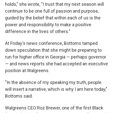
holds," she wrote, "I trust that my next season will
continue to be one full of passion and purpose,
guided by the belief that within each of us is the
power and responsibility to make a positive
difference in the lives of others."
At Friday's news conference, Bottoms tamped
down speculation that she might be preparing to
run for higher office in Georgia — perhaps governor
— and news reports she had accepted an executive
position at Walgreens.
"In the absence of my speaking my truth, people
will insert a narrative, which is why I am here today,"
Bottoms said.
Walgreens CEO Roz Brewer, one of the first Black