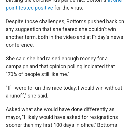
point tested positive
for the virus.
Despite those challenges, Bottoms pushed back on
any suggestion that she feared she couldn't win
another term, both in the video and at Friday's news
conference.
She said she had raised enough money for a
campaign and that opinion polling indicated that
"70% of people still like me."
"If I were to run this race today, I would win without
a runoff," she said.
Asked what she would have done differently as
mayor, "I likely would have asked for resignations
sooner than my first 100 days in office," Bottoms