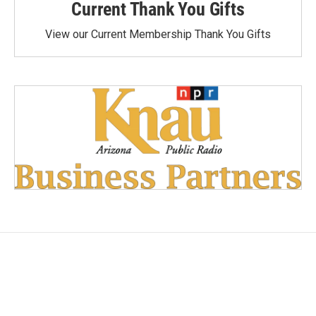
Current Thank You Gifts
View our Current Membership Thank You Gifts