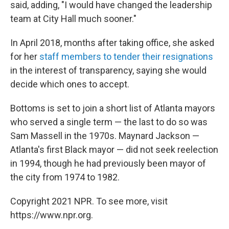
said, adding, "I would have changed the leadership
team at City Hall much sooner."
In April 2018, months after taking office, she asked
for her
staff members to tender their resignations
in the interest of transparency, saying she would
decide which ones to accept.
Bottoms is set to join a short list of Atlanta mayors
who served a single term — the last to do so was
Sam Massell in the 1970s. Maynard Jackson —
Atlanta's first Black mayor — did not seek reelection
in 1994, though he had previously been mayor of
the city from 1974 to 1982.
Copyright 2021 NPR. To see more, visit
https://www.npr.org.