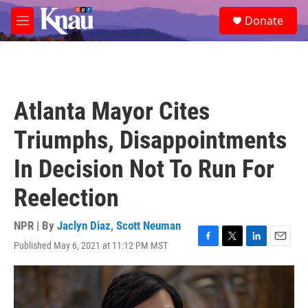
Skip to main content
S
Donate
e
M
a
e
r
n
c
u
h
u
Atlanta Mayor Cites
e
r
Triumphs, Disappointments
y
In Decision Not To Run For
Reelection
NPR | By
Jaclyn Diaz
,
Scott Neuman
Published May 6, 2021 at 11:12 PM MST
F
T
L
E
a
w
i
m
c
i
n
a
e
t
k
i
b
t
e
l