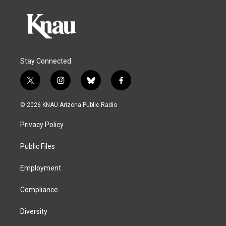
Stay Connected
t
i
b
f
w
n
l
a
i
s
u
c
© 2026 KNAU Arizona Public Radio
t
t
e
e
t
a
s
b
Privacy Policy
e
g
k
o
r
r
y
o
a
k
Public Files
m
Employment
Compliance
Diversity