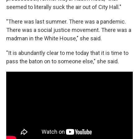
seemed to literally suck the air out of City Hall."
"There was last summer. There was a pandemic.
There was a social justice movement. There was a
madman in the White House," she said.
"It is abundantly clear to me today that it is time to
pass the baton on to someone else," she said.