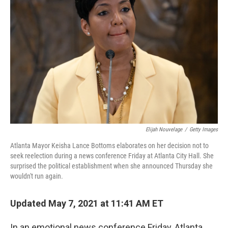
o
e
d
o
r
I
k
n
Elijah Nouvelage
/
Getty Images
Atlanta Mayor Keisha Lance Bottoms elaborates on her decision not to
seek reelection during a news conference Friday at Atlanta City Hall. She
surprised the political establishment when she announced Thursday she
wouldn't run again.
Updated May 7, 2021 at 11:41 AM ET
In an emotional news conference Friday, Atlanta