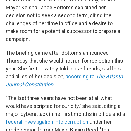
Mayor Keisha Lance Bottoms explained her
decision not to seek a second term, citing the
challenges of her time in office and a desire to
make room for a potential successor to prepare a
campaign.
The briefing came after Bottoms announced
Thursday that she would not run for reelection this
year. She first privately told close friends, staffers
and allies of her decision,
according to
The Atlanta
Journal-Constitution
.
"The last three years have not been at all what I
would have scripted for our city," she said, citing a
major cyberattack in her first months in office and a
federal investigation into corruption
under her
predecessor, former Mayor Kasim Reed, "that