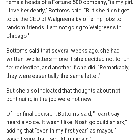
female heads of a Fortune 500 company, "is my girl.
I love her dearly," Bottoms said. "But she didn't get
to be the CEO of Walgreens by offering jobs to
random friends. I am not going to Walgreens in
Chicago."
Bottoms said that several weeks ago, she had
written two letters — one if she decided not to run
for reelection, and another if she did. "Remarkably,
they were essentially the same letter."
But she also indicated that thoughts about not
continuing in the job were not new.
Of her final decision, Bottoms said, "I can't say I
heard a voice. It wasn't like 'Noah go build an ark,'"
adding that "even in my first year" as mayor, "I
wasn't sure that I would run again."