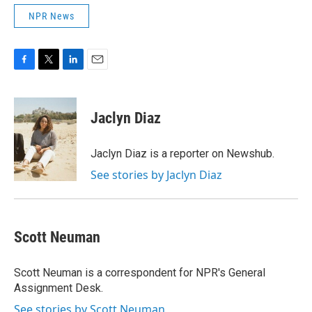
NPR News
F
T
L
E
a
w
i
m
c
i
n
a
e
t
k
i
Jaclyn Diaz
b
t
e
l
o
e
d
o
r
I
Jaclyn Diaz is a reporter on Newshub.
k
n
See stories by Jaclyn Diaz
Scott Neuman
Scott Neuman is a correspondent for NPR's General
Assignment Desk.
See stories by Scott Neuman