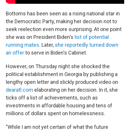
Bottoms has been seen as a rising national star in
the Democratic Party, making her decision not to
seek reelection even more surprising. At one point
she was on President Biden's
list of potential
running mates
. Later,
she reportedly turned down
an offer
to serve in Biden's Cabinet.
However, on Thursday night she shocked the
political establishment in Georgia by publishing a
lengthy open letter and slickly produced video on
dearatl.com
elaborating on her decision. In it, she
ticks off a list of achievements, such as
investments in affordable housing and tens of
millions of dollars spent on homelessness.
"While I am not yet certain of what the future