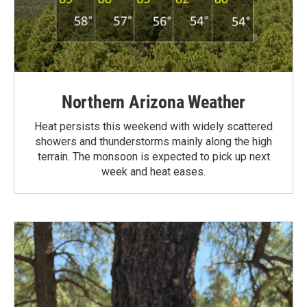
Northern Arizona Weather
Heat persists this weekend with widely scattered
showers and thunderstorms mainly along the high
terrain. The monsoon is expected to pick up next
week and heat eases.