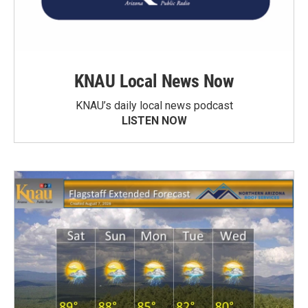
KNAU Local News Now
KNAU’s daily local news podcast
LISTEN NOW