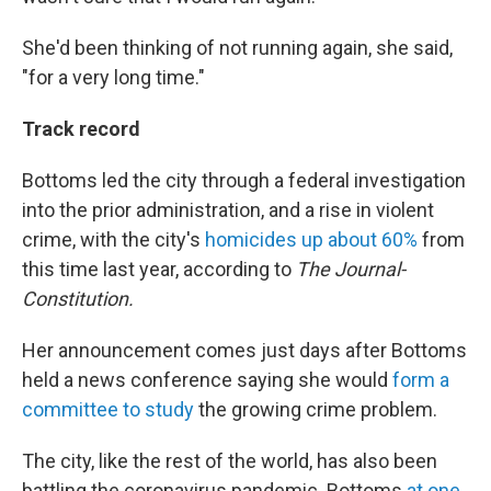
She'd been thinking of not running again, she said,
"for a very long time."
Track record
Bottoms led the city through a federal investigation
into the prior administration, and a rise in violent
crime, with the city's
homicides up about 60%
from
this time last year, according to
The
Journal-
Constitution.
Her announcement comes just days after Bottoms
held a news conference saying she would
form a
committee to study
the growing crime problem.
The city, like the rest of the world, has also been
battling the coronavirus pandemic. Bottoms
at one