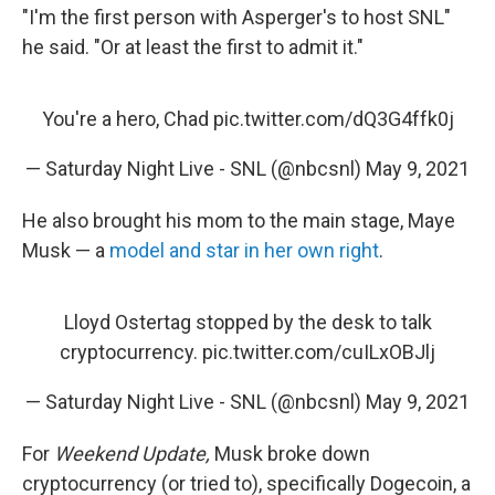
"I'm the first person with Asperger's to host SNL"
he said. "Or at least the first to admit it."
You're a hero, Chad
pic.twitter.com/dQ3G4ffk0j
— Saturday Night Live - SNL (@nbcsnl)
May 9, 2021
He also brought his mom to the main stage, Maye
Musk — a
model and star in her own right
.
Lloyd Ostertag stopped by the desk to talk
cryptocurrency.
pic.twitter.com/cuILxOBJlj
— Saturday Night Live - SNL (@nbcsnl)
May 9, 2021
For
Weekend Update,
Musk broke down
cryptocurrency (or tried to), specifically Dogecoin, a