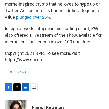
meme-inspired crypto that he loves to hype up on
Twitter. An hour into his hosting duties, Dogecoin's
value
plunged over 26%.
In sign of world intrigue in his hosting debut,
SNL
also offered a livestream of the show, available for
international audiences in over 100 countries.
Copyright 2021 NPR. To see more, visit
https://www.npr.org.
NPR News
F
T
L
E
a
w
i
m
c
i
n
a
e
t
k
i
Emma Bowman