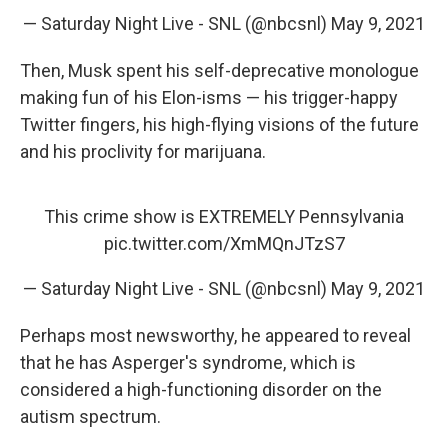
— Saturday Night Live - SNL (@nbcsnl)
May 9, 2021
Then, Musk spent his self-deprecative monologue
making fun of his Elon-isms — his trigger-happy
Twitter fingers, his high-flying visions of the future
and his proclivity for marijuana.
This crime show is EXTREMELY Pennsylvania
pic.twitter.com/XmMQnJTzS7
— Saturday Night Live - SNL (@nbcsnl)
May 9, 2021
Perhaps most newsworthy, he appeared to reveal
that he has Asperger's syndrome, which is
considered a high-functioning disorder on the
autism spectrum.