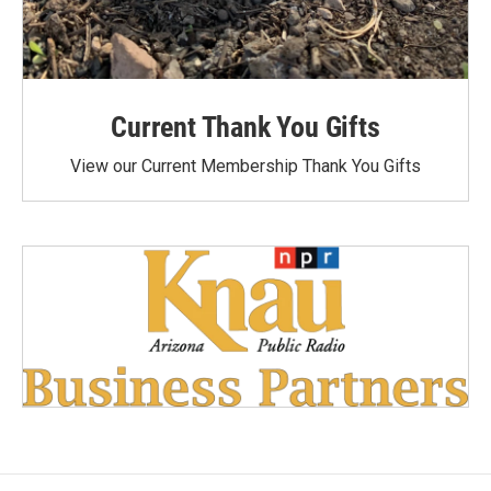
Current Thank You Gifts
View our Current Membership Thank You Gifts