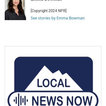
b
t
e
l
o
e
d
o
r
I
[Copyright 2024 NPR]
k
n
See stories by Emma Bowman