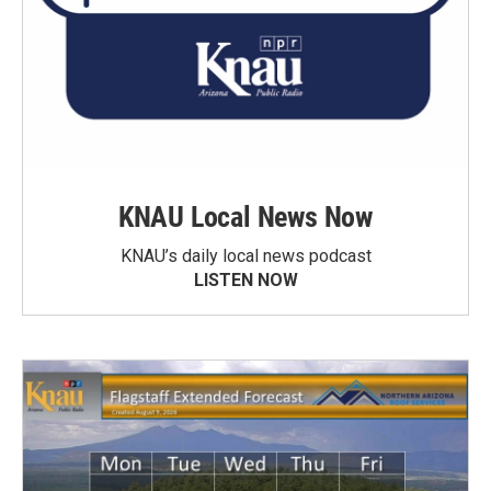
KNAU Local News Now
KNAU’s daily local news podcast
LISTEN NOW