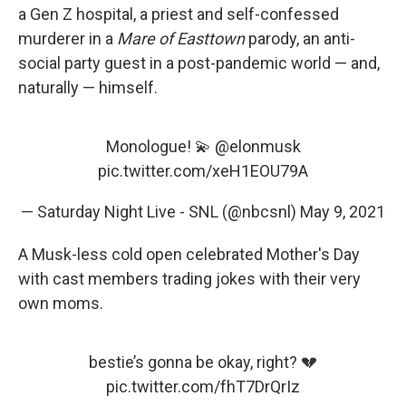
a Gen Z hospital, a priest and self-confessed
murderer in a
Mare of Easttown
parody, an anti-
social party guest in a post-pandemic world — and,
naturally — himself.
Monologue! 💫
@elonmusk
pic.twitter.com/xeH1EOU79A
— Saturday Night Live - SNL (@nbcsnl)
May 9, 2021
A Musk-less cold open celebrated Mother's Day
with cast members trading jokes with their very
own moms.
bestie’s gonna be okay, right? 💔
pic.twitter.com/fhT7DrQrIz