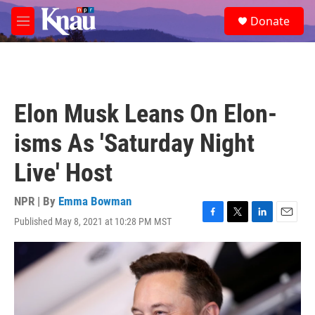
Skip to main content
S
Donate
e
M
a
e
r
n
c
u
h
u
Elon Musk Leans On Elon-
e
r
isms As 'Saturday Night
y
Live' Host
NPR | By
Emma Bowman
Published May 8, 2021 at 10:28 PM MST
F
T
L
E
a
w
i
m
c
i
n
a
e
t
k
i
b
t
e
l
o
e
d
o
r
I