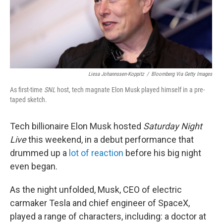
k
n
Liesa Johannssen-Koppitz
/
Bloomberg Via Getty Images
As first-time
SNL
host, tech magnate Elon Musk played himself in a pre-
taped sketch.
Tech billionaire Elon Musk hosted
Saturday Night
Live
this weekend, in a debut performance that
drummed up a
lot of reaction
before his big night
even began.
As the night unfolded, Musk, CEO of electric
carmaker Tesla and chief engineer of SpaceX,
played a range of characters, including: a doctor at