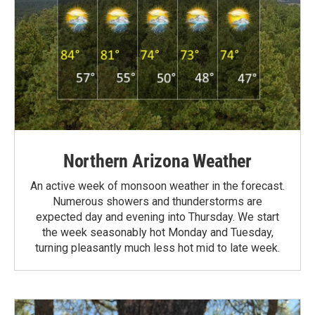
Northern Arizona Weather
An active week of monsoon weather in the forecast.
Numerous showers and thunderstorms are
expected day and evening into Thursday. We start
the week seasonably hot Monday and Tuesday,
turning pleasantly much less hot mid to late week.