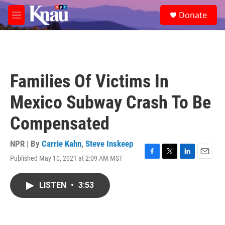
Skip to main content
S
Donate
e
M
a
e
r
n
c
u
h
u
Families Of Victims In
e
r
Mexico Subway Crash To Be
y
Compensated
NPR | By
Carrie Kahn
,
Steve Inskeep
Published May 10, 2021 at 2:09 AM MST
F
T
L
E
a
w
i
m
c
i
n
a
LISTEN
•
3:53
e
t
k
i
b
t
e
l
o
e
d
o
r
I