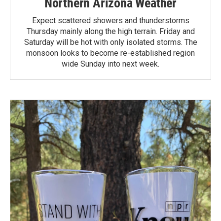
Northern Arizona Weather
Expect scattered showers and thunderstorms
Thursday mainly along the high terrain. Friday and
Saturday will be hot with only isolated storms. The
monsoon looks to become re-established region
wide Sunday into next week.