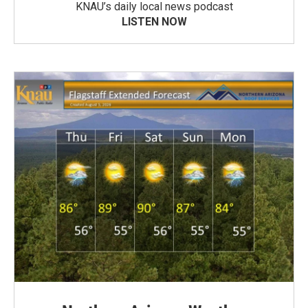
KNAU’s daily local news podcast
LISTEN NOW