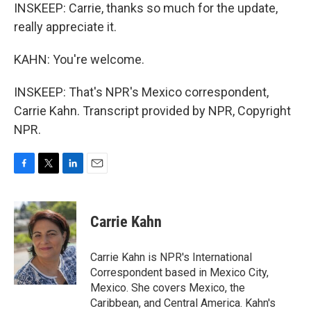
INSKEEP: Carrie, thanks so much for the update,
really appreciate it.
KAHN: You're welcome.
INSKEEP: That's NPR's Mexico correspondent,
Carrie Kahn. Transcript provided by NPR, Copyright
NPR.
F
T
L
E
a
w
i
m
c
i
n
a
e
t
k
i
Carrie Kahn
b
t
e
l
o
e
d
o
r
I
Carrie Kahn is NPR's International
k
n
Correspondent based in Mexico City,
Mexico. She covers Mexico, the
Caribbean, and Central America. Kahn's