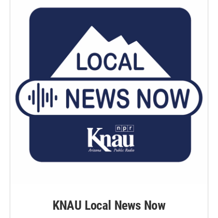
KNAU Local News Now