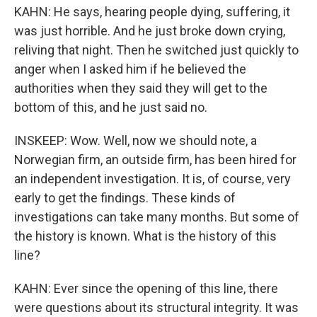
KAHN: He says, hearing people dying, suffering, it
was just horrible. And he just broke down crying,
reliving that night. Then he switched just quickly to
anger when I asked him if he believed the
authorities when they said they will get to the
bottom of this, and he just said no.
INSKEEP: Wow. Well, now we should note, a
Norwegian firm, an outside firm, has been hired for
an independent investigation. It is, of course, very
early to get the findings. These kinds of
investigations can take many months. But some of
the history is known. What is the history of this
line?
KAHN: Ever since the opening of this line, there
were questions about its structural integrity. It was