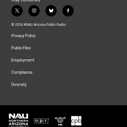
t
i
b
f
w
n
l
a
i
s
u
c
© 2026 KNAU Arizona Public Radio
t
t
e
e
t
a
s
b
Privacy Policy
e
g
k
o
r
r
y
o
a
k
Public Files
m
Employment
Compliance
Diversity