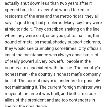
actually shut down less than two years after it
opened for a full review. And when I talked to
residents of the area and the metro riders, they all
say it's just long had problems. Many say they were
afraid to ride it. They described shaking on the line
when they were on it, once you got to that line, the
sound of metal on metal, shoddy support columns,
they would see crumbling sometimes. City officials
insist the maintenance was always done, but a lot
of really powerful, very powerful people in the
country are associated with the line. The country's
richest man - the country's richest man's company
built it. The current mayor is under fire for possibly
not maintaining it. The current foreign minister was
mayor at the time it was built, and both are close
allies of the president and are top contenders in
line for the presidency.