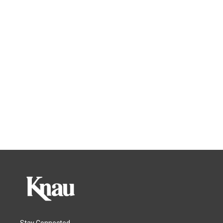
Stay Connected