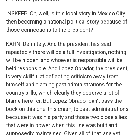
INSKEEP: Oh, well, is this local story in Mexico City
then becoming a national political story because of
those connections to the president?
KAHN: Definitely. And the president has said
repeatedly there will be a full investigation, nothing
will be hidden, and whoever is responsible will be
held responsible. And Lopez Obrador, the president,
is very skillful at deflecting criticism away from
himself and blaming past administrations for the
country's ills, which clearly they deserve a lot of
blame here for. But Lopez Obrador can't pass the
buck on this one, this crash, to past administrations
because it was his party and those two close allies
that were in power when this line was built and
supposedly maintained. Given all of that, analyst