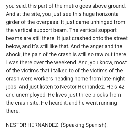
you said, this part of the metro goes above ground.
And at the site, you just see this huge horizontal
girder of the overpass. It just came unhinged from
the vertical support beam. The vertical support
beams are still there. It just crashed onto the street
below, and it's still like that. And the anger and the
shock, the pain of the crash is still so raw out there.
I was there over the weekend. And, you know, most
of the victims that I talked to of the victims of the
crash were workers heading home from late-night
jobs. And just listen to Nestor Hernandez. He's 42
and unemployed. He lives just three blocks from
the crash site. He heard it, and he went running
there.
NESTOR HERNANDEZ: (Speaking Spanish).