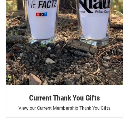
Current Thank You Gifts
View our Current Membership Thank You Gifts