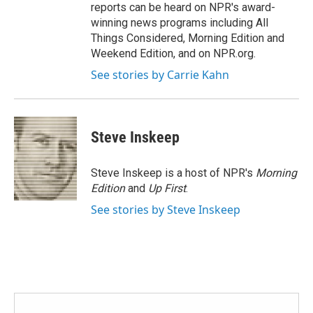
reports can be heard on NPR's award-
winning news programs including All
Things Considered, Morning Edition and
Weekend Edition, and on NPR.org.
See stories by Carrie Kahn
Steve Inskeep
Steve Inskeep is a host of NPR's
Morning
Edition
and
Up First
.
See stories by Steve Inskeep