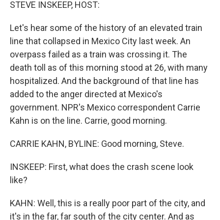
k
n
STEVE INSKEEP, HOST:
Let's hear some of the history of an elevated train
line that collapsed in Mexico City last week. An
overpass failed as a train was crossing it. The
death toll as of this morning stood at 26, with many
hospitalized. And the background of that line has
added to the anger directed at Mexico's
government. NPR's Mexico correspondent Carrie
Kahn is on the line. Carrie, good morning.
CARRIE KAHN, BYLINE: Good morning, Steve.
INSKEEP: First, what does the crash scene look
like?
KAHN: Well, this is a really poor part of the city, and
it's in the far, far south of the city center. And as