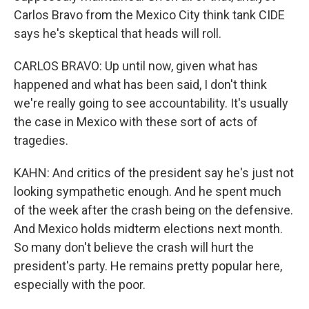
Carlos Bravo from the Mexico City think tank CIDE
says he's skeptical that heads will roll.
CARLOS BRAVO: Up until now, given what has
happened and what has been said, I don't think
we're really going to see accountability. It's usually
the case in Mexico with these sort of acts of
tragedies.
KAHN: And critics of the president say he's just not
looking sympathetic enough. And he spent much
of the week after the crash being on the defensive.
And Mexico holds midterm elections next month.
So many don't believe the crash will hurt the
president's party. He remains pretty popular here,
especially with the poor.