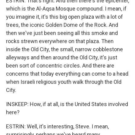
ESTRIN: That's right. And then there's the epicenter,
which is the Al-Aqsa Mosque compound. I mean, if
you imagine it, it's this big open plaza with a lot of
trees, the iconic Golden Dome of the Rock. And
then we've just been seeing all this smoke and
rocks strewn everywhere on that plaza. Then
inside the Old City, the small, narrow cobblestone
alleyways and then around the Old City, it's just
been sort of concentric circles. And there are
concerns that today everything can come to a head
when Israeli religious youth walk through the Old
City.
INSKEEP: How, if at all, is the United States involved
here?
ESTRIN: Well, it's interesting, Steve. I mean,
surprisingly, perhaps we've heard many