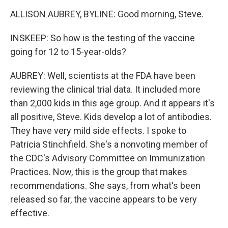
ALLISON AUBREY, BYLINE: Good morning, Steve.
INSKEEP: So how is the testing of the vaccine
going for 12 to 15-year-olds?
AUBREY: Well, scientists at the FDA have been
reviewing the clinical trial data. It included more
than 2,000 kids in this age group. And it appears it's
all positive, Steve. Kids develop a lot of antibodies.
They have very mild side effects. I spoke to
Patricia Stinchfield. She's a nonvoting member of
the CDC's Advisory Committee on Immunization
Practices. Now, this is the group that makes
recommendations. She says, from what's been
released so far, the vaccine appears to be very
effective.