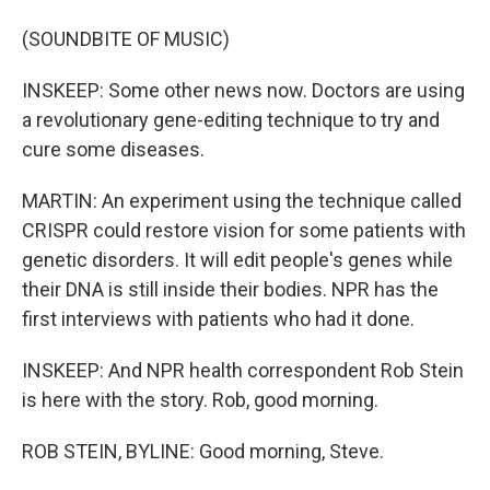
(SOUNDBITE OF MUSIC)
INSKEEP: Some other news now. Doctors are using
a revolutionary gene-editing technique to try and
cure some diseases.
MARTIN: An experiment using the technique called
CRISPR could restore vision for some patients with
genetic disorders. It will edit people's genes while
their DNA is still inside their bodies. NPR has the
first interviews with patients who had it done.
INSKEEP: And NPR health correspondent Rob Stein
is here with the story. Rob, good morning.
ROB STEIN, BYLINE: Good morning, Steve.