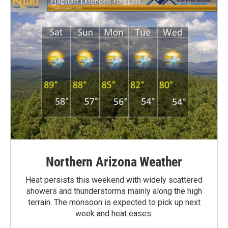
Northern Arizona Weather
Heat persists this weekend with widely scattered
showers and thunderstorms mainly along the high
terrain. The monsoon is expected to pick up next
week and heat eases.