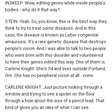
INSKEEP: Wow, editing genes while inside people's
bodies - why do it that way?
STEIN: Yeah. So, you know, this is the best way they
think to try to treat some diseases. And in this
case, the disease is known as Leber congenital
amaurosis. It's a rare genetic disease that destroys
people's vision. And I was able to talk to two people
who were born with this disorder and volunteered
to have their genes edited this way. One of them is
Carlene Knight. She's 54 and lives outside Portland,
Ore. She has no peripheral vision at all - none.
CARLENE KNIGHT: Just picture looking through a
window and trying to see a spider on the floor
through a hole about the size of a pencil lead. That
kind of gives you an idea of what I can see.