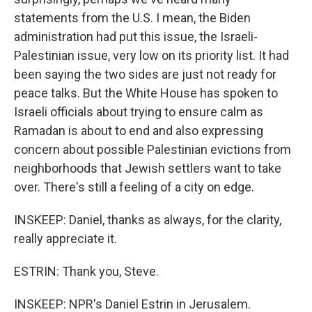
statements from the U.S. I mean, the Biden
administration had put this issue, the Israeli-
Palestinian issue, very low on its priority list. It had
been saying the two sides are just not ready for
peace talks. But the White House has spoken to
Israeli officials about trying to ensure calm as
Ramadan is about to end and also expressing
concern about possible Palestinian evictions from
neighborhoods that Jewish settlers want to take
over. There's still a feeling of a city on edge.
INSKEEP: Daniel, thanks as always, for the clarity,
really appreciate it.
ESTRIN: Thank you, Steve.
INSKEEP: NPR's Daniel Estrin in Jerusalem.