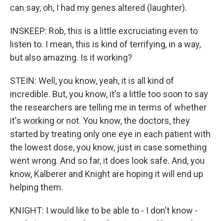
can say, oh, I had my genes altered (laughter).
INSKEEP: Rob, this is a little excruciating even to
listen to. I mean, this is kind of terrifying, in a way,
but also amazing. Is it working?
STEIN: Well, you know, yeah, it is all kind of
incredible. But, you know, it's a little too soon to say
the researchers are telling me in terms of whether
it's working or not. You know, the doctors, they
started by treating only one eye in each patient with
the lowest dose, you know, just in case something
went wrong. And so far, it does look safe. And, you
know, Kalberer and Knight are hoping it will end up
helping them.
KNIGHT: I would like to be able to - I don't know -