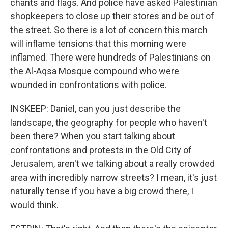
chants and flags. And police have asked Palestinian
shopkeepers to close up their stores and be out of
the street. So there is a lot of concern this march
will inflame tensions that this morning were
inflamed. There were hundreds of Palestinians on
the Al-Aqsa Mosque compound who were
wounded in confrontations with police.
INSKEEP: Daniel, can you just describe the
landscape, the geography for people who haven't
been there? When you start talking about
confrontations and protests in the Old City of
Jerusalem, aren't we talking about a really crowded
area with incredibly narrow streets? I mean, it's just
naturally tense if you have a big crowd there, I
would think.