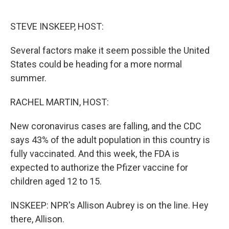
o
e
d
o
r
I
k
n
STEVE INSKEEP, HOST:
Several factors make it seem possible the United
States could be heading for a more normal
summer.
RACHEL MARTIN, HOST:
New coronavirus cases are falling, and the CDC
says 43% of the adult population in this country is
fully vaccinated. And this week, the FDA is
expected to authorize the Pfizer vaccine for
children aged 12 to 15.
INSKEEP: NPR's Allison Aubrey is on the line. Hey
there, Allison.