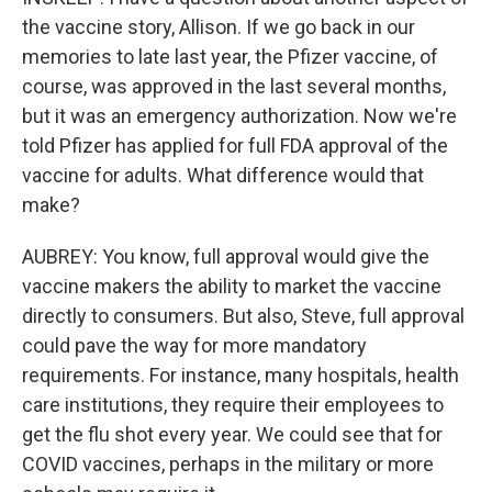
the vaccine story, Allison. If we go back in our
memories to late last year, the Pfizer vaccine, of
course, was approved in the last several months,
but it was an emergency authorization. Now we're
told Pfizer has applied for full FDA approval of the
vaccine for adults. What difference would that
make?
AUBREY: You know, full approval would give the
vaccine makers the ability to market the vaccine
directly to consumers. But also, Steve, full approval
could pave the way for more mandatory
requirements. For instance, many hospitals, health
care institutions, they require their employees to
get the flu shot every year. We could see that for
COVID vaccines, perhaps in the military or more