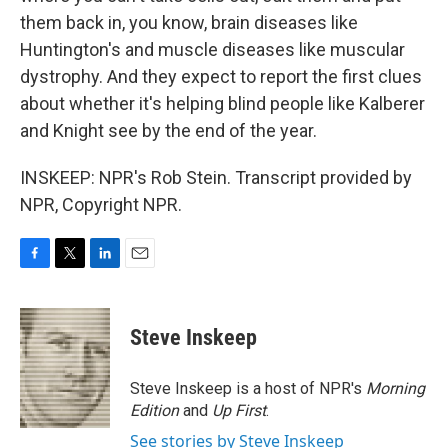
them back in, you know, brain diseases like
Huntington's and muscle diseases like muscular
dystrophy. And they expect to report the first clues
about whether it's helping blind people like Kalberer
and Knight see by the end of the year.
INSKEEP: NPR's Rob Stein. Transcript provided by
NPR, Copyright NPR.
F
T
L
E
a
w
i
m
c
i
n
a
e
t
k
i
Steve Inskeep
b
t
e
l
o
e
d
o
r
I
Steve Inskeep is a host of NPR's
Morning
k
n
Edition
and
Up First
.
See stories by Steve Inskeep