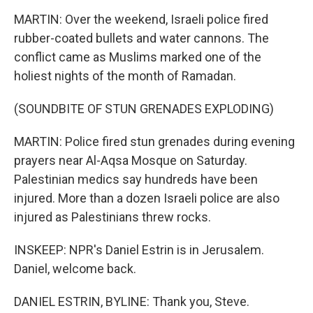
MARTIN: Over the weekend, Israeli police fired
rubber-coated bullets and water cannons. The
conflict came as Muslims marked one of the
holiest nights of the month of Ramadan.
(SOUNDBITE OF STUN GRENADES EXPLODING)
MARTIN: Police fired stun grenades during evening
prayers near Al-Aqsa Mosque on Saturday.
Palestinian medics say hundreds have been
injured. More than a dozen Israeli police are also
injured as Palestinians threw rocks.
INSKEEP: NPR's Daniel Estrin is in Jerusalem.
Daniel, welcome back.
DANIEL ESTRIN, BYLINE: Thank you, Steve.