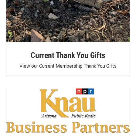
Current Thank You Gifts
View our Current Membership Thank You Gifts