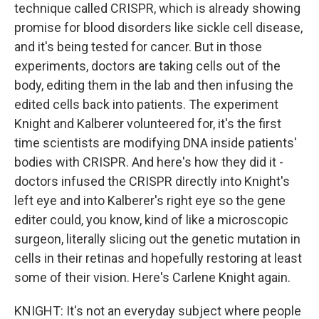
technique called CRISPR, which is already showing
promise for blood disorders like sickle cell disease,
and it's being tested for cancer. But in those
experiments, doctors are taking cells out of the
body, editing them in the lab and then infusing the
edited cells back into patients. The experiment
Knight and Kalberer volunteered for, it's the first
time scientists are modifying DNA inside patients'
bodies with CRISPR. And here's how they did it -
doctors infused the CRISPR directly into Knight's
left eye and into Kalberer's right eye so the gene
editer could, you know, kind of like a microscopic
surgeon, literally slicing out the genetic mutation in
cells in their retinas and hopefully restoring at least
some of their vision. Here's Carlene Knight again.
KNIGHT: It's not an everyday subject where people