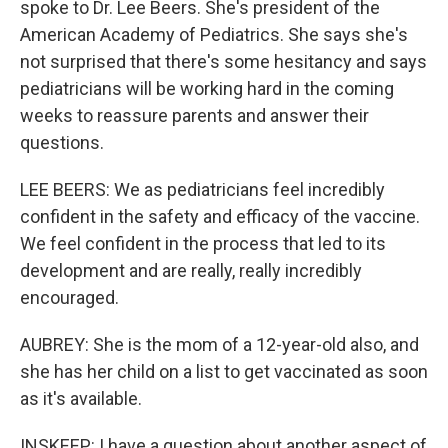
spoke to Dr. Lee Beers. She's president of the
American Academy of Pediatrics. She says she's
not surprised that there's some hesitancy and says
pediatricians will be working hard in the coming
weeks to reassure parents and answer their
questions.
LEE BEERS: We as pediatricians feel incredibly
confident in the safety and efficacy of the vaccine.
We feel confident in the process that led to its
development and are really, really incredibly
encouraged.
AUBREY: She is the mom of a 12-year-old also, and
she has her child on a list to get vaccinated as soon
as it's available.
INSKEEP: I have a question about another aspect of