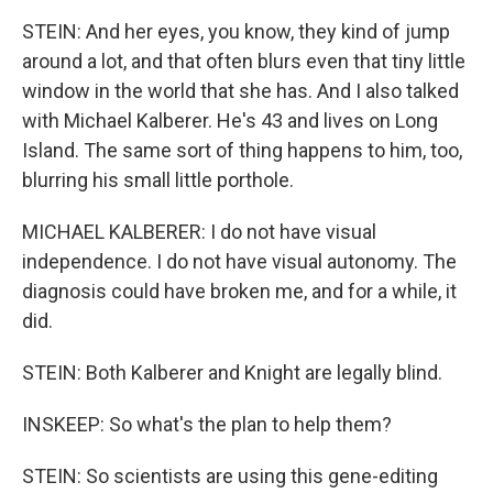
STEIN: And her eyes, you know, they kind of jump
around a lot, and that often blurs even that tiny little
window in the world that she has. And I also talked
with Michael Kalberer. He's 43 and lives on Long
Island. The same sort of thing happens to him, too,
blurring his small little porthole.
MICHAEL KALBERER: I do not have visual
independence. I do not have visual autonomy. The
diagnosis could have broken me, and for a while, it
did.
STEIN: Both Kalberer and Knight are legally blind.
INSKEEP: So what's the plan to help them?
STEIN: So scientists are using this gene-editing