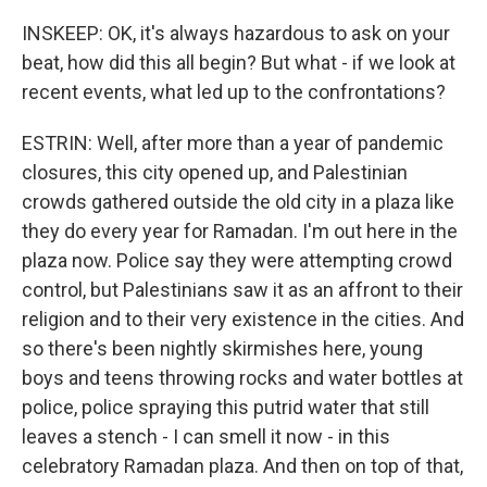
INSKEEP: OK, it's always hazardous to ask on your
beat, how did this all begin? But what - if we look at
recent events, what led up to the confrontations?
ESTRIN: Well, after more than a year of pandemic
closures, this city opened up, and Palestinian
crowds gathered outside the old city in a plaza like
they do every year for Ramadan. I'm out here in the
plaza now. Police say they were attempting crowd
control, but Palestinians saw it as an affront to their
religion and to their very existence in the cities. And
so there's been nightly skirmishes here, young
boys and teens throwing rocks and water bottles at
police, police spraying this putrid water that still
leaves a stench - I can smell it now - in this
celebratory Ramadan plaza. And then on top of that,