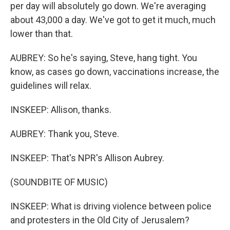
per day will absolutely go down. We're averaging
about 43,000 a day. We've got to get it much, much
lower than that.
AUBREY: So he's saying, Steve, hang tight. You
know, as cases go down, vaccinations increase, the
guidelines will relax.
INSKEEP: Allison, thanks.
AUBREY: Thank you, Steve.
INSKEEP: That's NPR's Allison Aubrey.
(SOUNDBITE OF MUSIC)
INSKEEP: What is driving violence between police
and protesters in the Old City of Jerusalem?