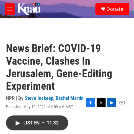
Skip to main content
S
Donate
e
M
a
e
r
n
c
u
h
u
News Brief: COVID-19
e
r
Vaccine, Clashes In
y
Jerusalem, Gene-Editing
Experiment
NPR | By
Steve Inskeep
,
Rachel Martin
Published May 10, 2021 at 2:09 AM MST
F
T
L
E
a
w
i
m
c
i
n
a
LISTEN
•
11:32
e
t
k
i
b
t
e
l