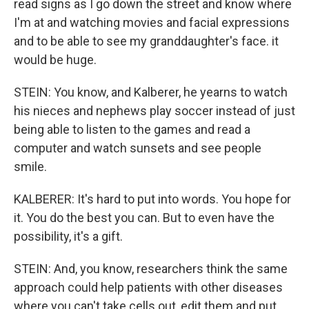
read signs as I go down the street and know where
I'm at and watching movies and facial expressions
and to be able to see my granddaughter's face. it
would be huge.
STEIN: You know, and Kalberer, he yearns to watch
his nieces and nephews play soccer instead of just
being able to listen to the games and read a
computer and watch sunsets and see people
smile.
KALBERER: It's hard to put into words. You hope for
it. You do the best you can. But to even have the
possibility, it's a gift.
STEIN: And, you know, researchers think the same
approach could help patients with other diseases
where you can't take cells out, edit them and put