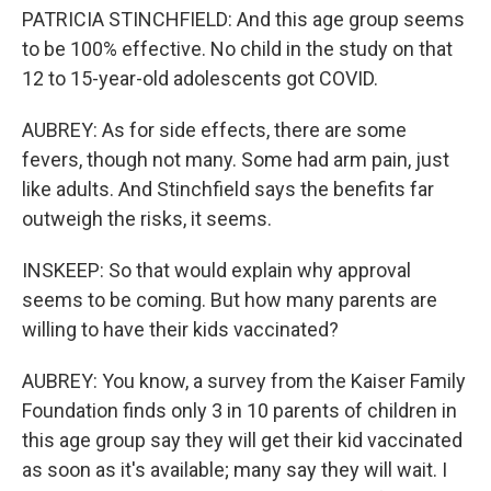
PATRICIA STINCHFIELD: And this age group seems
to be 100% effective. No child in the study on that
12 to 15-year-old adolescents got COVID.
AUBREY: As for side effects, there are some
fevers, though not many. Some had arm pain, just
like adults. And Stinchfield says the benefits far
outweigh the risks, it seems.
INSKEEP: So that would explain why approval
seems to be coming. But how many parents are
willing to have their kids vaccinated?
AUBREY: You know, a survey from the Kaiser Family
Foundation finds only 3 in 10 parents of children in
this age group say they will get their kid vaccinated
as soon as it's available; many say they will wait. I