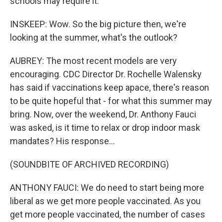
schools may require it.
INSKEEP: Wow. So the big picture then, we're
looking at the summer, what's the outlook?
AUBREY: The most recent models are very
encouraging. CDC Director Dr. Rochelle Walensky
has said if vaccinations keep apace, there's reason
to be quite hopeful that - for what this summer may
bring. Now, over the weekend, Dr. Anthony Fauci
was asked, is it time to relax or drop indoor mask
mandates? His response...
(SOUNDBITE OF ARCHIVED RECORDING)
ANTHONY FAUCI: We do need to start being more
liberal as we get more people vaccinated. As you
get more people vaccinated, the number of cases