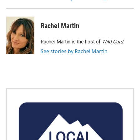
Rachel Martin
Rachel Martin is the host of
Wild Card.
See stories by Rachel Martin