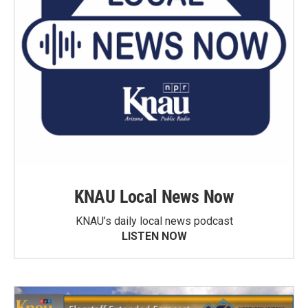
KNAU Local News Now
KNAU’s daily local news podcast
LISTEN NOW