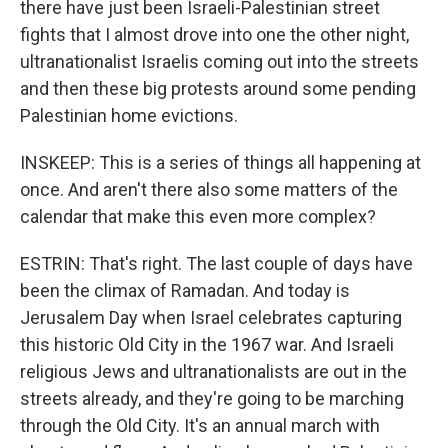
there have just been Israeli-Palestinian street
fights that I almost drove into one the other night,
ultranationalist Israelis coming out into the streets
and then these big protests around some pending
Palestinian home evictions.
INSKEEP: This is a series of things all happening at
once. And aren't there also some matters of the
calendar that make this even more complex?
ESTRIN: That's right. The last couple of days have
been the climax of Ramadan. And today is
Jerusalem Day when Israel celebrates capturing
this historic Old City in the 1967 war. And Israeli
religious Jews and ultranationalists are out in the
streets already, and they're going to be marching
through the Old City. It's an annual march with