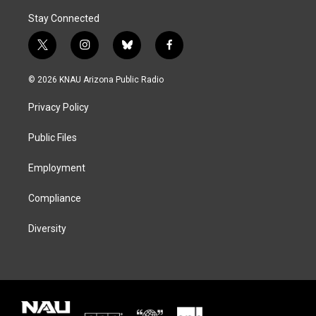
Stay Connected
t
i
b
f
w
n
l
a
i
s
u
c
© 2026 KNAU Arizona Public Radio
t
t
e
e
t
a
s
b
Privacy Policy
e
g
k
o
r
r
y
o
a
k
Public Files
m
Employment
Compliance
Diversity