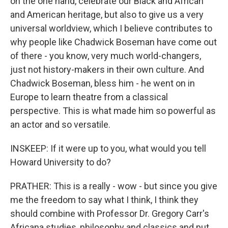
on the one hand, celebrate our Black and African
and American heritage, but also to give us a very
universal worldview, which I believe contributes to
why people like Chadwick Boseman have come out
of there - you know, very much world-changers,
just not history-makers in their own culture. And
Chadwick Boseman, bless him - he went on in
Europe to learn theatre from a classical
perspective. This is what made him so powerful as
an actor and so versatile.
INSKEEP: If it were up to you, what would you tell
Howard University to do?
PRATHER: This is a really - wow - but since you give
me the freedom to say what I think, I think they
should combine with Professor Dr. Gregory Carr's
Africana studies, philosophy and classics and put