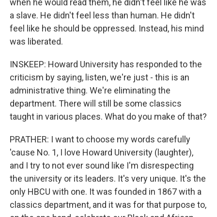
when he would read them, he didn't feel like he was
a slave. He didn't feel less than human. He didn't
feel like he should be oppressed. Instead, his mind
was liberated.
INSKEEP: Howard University has responded to the
criticism by saying, listen, we're just - this is an
administrative thing. We're eliminating the
department. There will still be some classics
taught in various places. What do you make of that?
PRATHER: I want to choose my words carefully
'cause No. 1, I love Howard University (laughter),
and I try to not ever sound like I'm disrespecting
the university or its leaders. It's very unique. It's the
only HBCU with one. It was founded in 1867 with a
classics department, and it was for that purpose to,