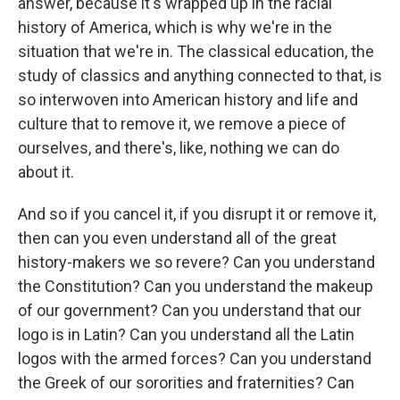
answer, because it's wrapped up in the racial
history of America, which is why we're in the
situation that we're in. The classical education, the
study of classics and anything connected to that, is
so interwoven into American history and life and
culture that to remove it, we remove a piece of
ourselves, and there's, like, nothing we can do
about it.
And so if you cancel it, if you disrupt it or remove it,
then can you even understand all of the great
history-makers we so revere? Can you understand
the Constitution? Can you understand the makeup
of our government? Can you understand that our
logo is in Latin? Can you understand all the Latin
logos with the armed forces? Can you understand
the Greek of our sororities and fraternities? Can