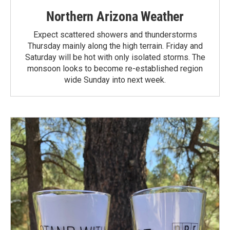
Northern Arizona Weather
Expect scattered showers and thunderstorms
Thursday mainly along the high terrain. Friday and
Saturday will be hot with only isolated storms. The
monsoon looks to become re-established region
wide Sunday into next week.