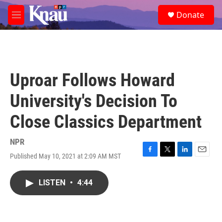
Skip to main content
S
Donate
e
M
a
e
r
n
c
u
h
u
Uproar Follows Howard
e
r
University's Decision To
y
Close Classics Department
NPR
Published May 10, 2021 at 2:09 AM MST
F
T
L
E
a
w
i
m
c
i
n
a
LISTEN
•
4:44
e
t
k
i
b
t
e
l
o
e
d
o
r
I