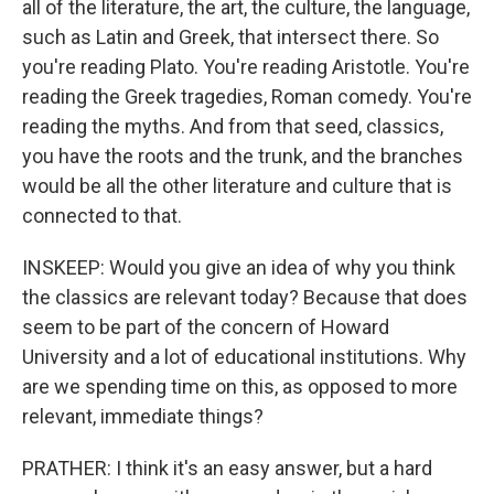
all of the literature, the art, the culture, the language,
such as Latin and Greek, that intersect there. So
you're reading Plato. You're reading Aristotle. You're
reading the Greek tragedies, Roman comedy. You're
reading the myths. And from that seed, classics,
you have the roots and the trunk, and the branches
would be all the other literature and culture that is
connected to that.
INSKEEP: Would you give an idea of why you think
the classics are relevant today? Because that does
seem to be part of the concern of Howard
University and a lot of educational institutions. Why
are we spending time on this, as opposed to more
relevant, immediate things?
PRATHER: I think it's an easy answer, but a hard