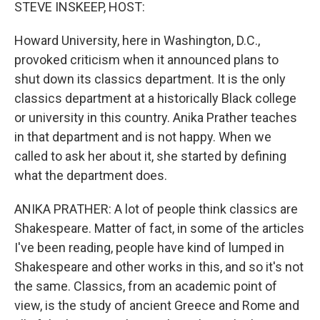
k
n
STEVE INSKEEP, HOST:
Howard University, here in Washington, D.C.,
provoked criticism when it announced plans to
shut down its classics department. It is the only
classics department at a historically Black college
or university in this country. Anika Prather teaches
in that department and is not happy. When we
called to ask her about it, she started by defining
what the department does.
ANIKA PRATHER: A lot of people think classics are
Shakespeare. Matter of fact, in some of the articles
I've been reading, people have kind of lumped in
Shakespeare and other works in this, and so it's not
the same. Classics, from an academic point of
view, is the study of ancient Greece and Rome and