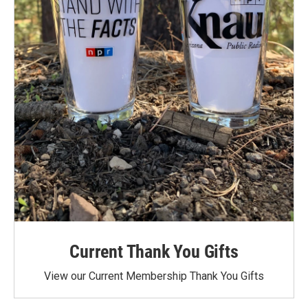
Current Thank You Gifts
View our Current Membership Thank You Gifts