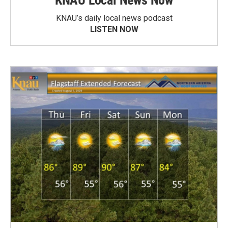
KNAU Local News Now
KNAU’s daily local news podcast
LISTEN NOW