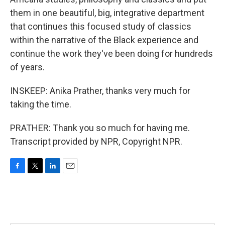
them in one beautiful, big, integrative department
that continues this focused study of classics
within the narrative of the Black experience and
continue the work they've been doing for hundreds
of years.
INSKEEP: Anika Prather, thanks very much for
taking the time.
PRATHER: Thank you so much for having me.
Transcript provided by NPR, Copyright NPR.
F
T
L
E
a
w
i
m
c
i
n
a
e
t
k
i
b
t
e
l
o
e
d