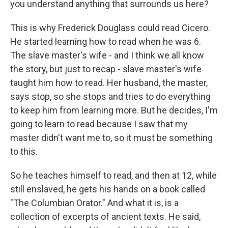
you understand anything that surrounds us here?
This is why Frederick Douglass could read Cicero.
He started learning how to read when he was 6.
The slave master's wife - and I think we all know
the story, but just to recap - slave master's wife
taught him how to read. Her husband, the master,
says stop, so she stops and tries to do everything
to keep him from learning more. But he decides, I'm
going to learn to read because I saw that my
master didn't want me to, so it must be something
to this.
So he teaches himself to read, and then at 12, while
still enslaved, he gets his hands on a book called
"The Columbian Orator." And what it is, is a
collection of excerpts of ancient texts. He said,