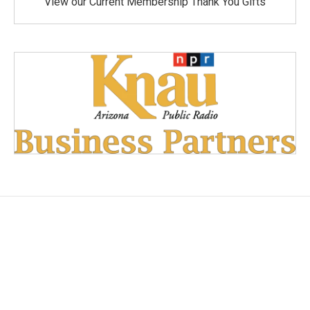
View our Current Membership Thank You Gifts