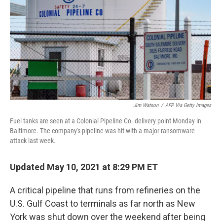
k
n
Jim Watson
/
AFP Via Getty Images
Fuel tanks are seen at a Colonial Pipeline Co. delivery point Monday in
Baltimore. The company's pipeline was hit with a major ransomware
attack last week.
Updated May 10, 2021 at 8:29 PM ET
A critical pipeline that runs from refineries on the
U.S. Gulf Coast to terminals as far north as New
York was shut down over the weekend after being