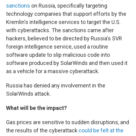
sanctions
on Russia, specifically targeting
technology companies that support efforts by the
Kremlin's intelligence services to target the U.S.
with cyberattacks. The sanctions came after
hackers, believed to be directed by Russia's SVR
foreign intelligence service, used a routine
software update to slip malicious code into
software produced by SolarWinds and then used it
as a vehicle for a massive cyberattack.
Russia has denied any involvement in the
SolarWinds attack.
What will be the impact?
Gas prices are sensitive to sudden disruptions, and
the results of the cyberattack
could be felt at the