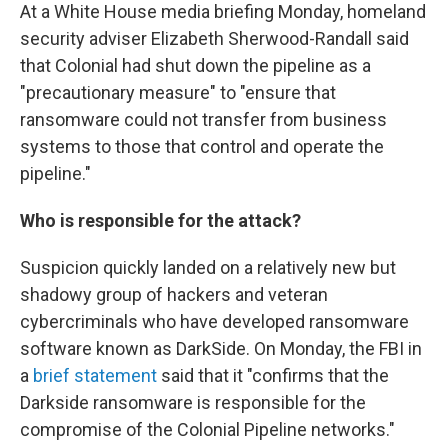
At a White House media briefing Monday, homeland
security adviser Elizabeth Sherwood-Randall said
that Colonial had shut down the pipeline as a
"precautionary measure" to "ensure that
ransomware could not transfer from business
systems to those that control and operate the
pipeline."
Who is responsible for the attack?
Suspicion quickly landed on a relatively new but
shadowy group of hackers and veteran
cybercriminals who have developed ransomware
software known as DarkSide. On Monday, the FBI in
a
brief statement
said that it "confirms that the
Darkside ransomware is responsible for the
compromise of the Colonial Pipeline networks."