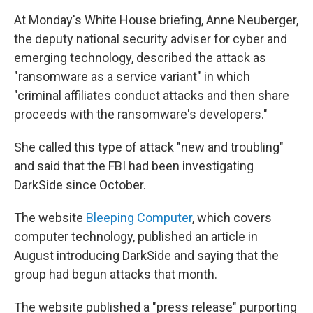
At Monday's White House briefing, Anne Neuberger,
the deputy national security adviser for cyber and
emerging technology, described the attack as
"ransomware as a service variant" in which
"criminal affiliates conduct attacks and then share
proceeds with the ransomware's developers."
She called this type of attack "new and troubling"
and said that the FBI had been investigating
DarkSide since October.
The website
Bleeping Computer
, which covers
computer technology, published an article in
August introducing DarkSide and saying that the
group had begun attacks that month.
The website published a "press release" purporting