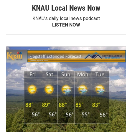
KNAU Local News Now
KNAU’s daily local news podcast
LISTEN NOW