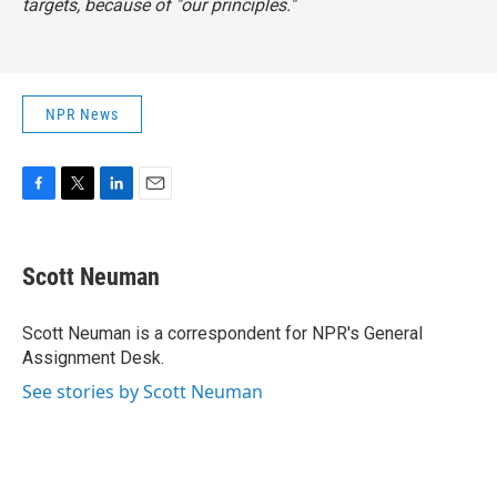
targets, because of "our principles."
NPR News
F
T
L
E
a
w
i
m
c
i
n
a
e
t
k
i
Scott Neuman
b
t
e
l
o
e
d
o
r
I
Scott Neuman is a correspondent for NPR's General
k
n
Assignment Desk.
See stories by Scott Neuman