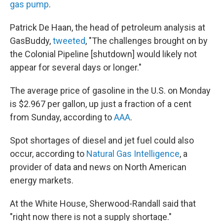
gas pump
.
Patrick De Haan, the head of petroleum analysis at
GasBuddy,
tweeted
, "The challenges brought on by
the Colonial Pipeline [shutdown] would likely not
appear for several days or longer."
The average price of gasoline in the U.S. on Monday
is $2.967 per gallon, up just a fraction of a cent
from Sunday, according to
AAA
.
Spot shortages of diesel and jet fuel could also
occur, according to
Natural Gas Intelligence
, a
provider of data and news on North American
energy markets.
At the White House, Sherwood-Randall said that
"right now there is not a supply shortage."