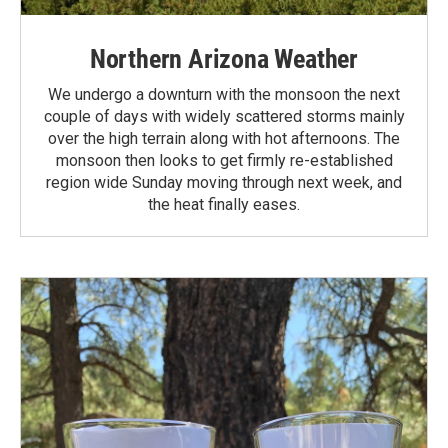
Northern Arizona Weather
We undergo a downturn with the monsoon the next
couple of days with widely scattered storms mainly
over the high terrain along with hot afternoons. The
monsoon then looks to get firmly re-established
region wide Sunday moving through next week, and
the heat finally eases.