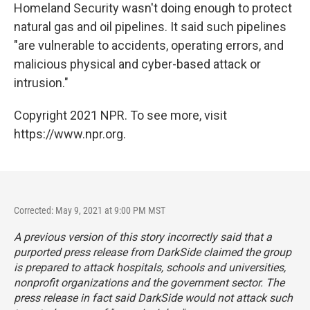
Homeland Security wasn't doing enough to protect
natural gas and oil pipelines. It said such pipelines
"are vulnerable to accidents, operating errors, and
malicious physical and cyber-based attack or
intrusion."
Copyright 2021 NPR. To see more, visit
https://www.npr.org.
Corrected: May 9, 2021 at 9:00 PM MST
A previous version of this story incorrectly said that a
purported press release from DarkSide claimed the group
is prepared to attack hospitals, schools and universities,
nonprofit organizations and the government sector. The
press release in fact said DarkSide would not attack such