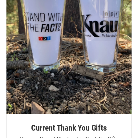
Current Thank You Gifts