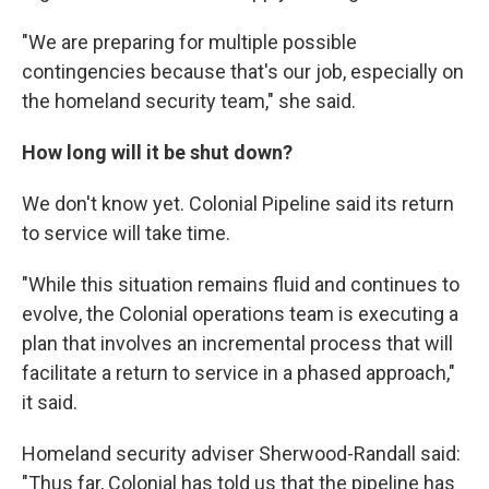
"We are preparing for multiple possible
contingencies because that's our job, especially on
the homeland security team," she said.
How long will it be shut down?
We don't know yet. Colonial Pipeline said its return
to service will take time.
"While this situation remains fluid and continues to
evolve, the Colonial operations team is executing a
plan that involves an incremental process that will
facilitate a return to service in a phased approach,"
it said.
Homeland security adviser Sherwood-Randall said:
"Thus far, Colonial has told us that the pipeline has