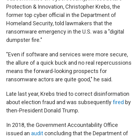
Protection & Innovation, Christopher Krebs, the
former top cyber official in the Department of
Homeland Security, told lawmakers that the
ransomware emergency in the U.S. was a "digital
dumpster fire."
"Even if software and services were more secure,
the allure of a quick buck and no real repercussions
means the forward-looking prospects for
ransomware actors are quite good," he said.
Late last year, Krebs tried to correct disinformation
about election fraud and was subsequently
fired
by
then-President Donald Trump.
In 2018, the Government Accountability Office
issued an
audit
concluding that the Department of