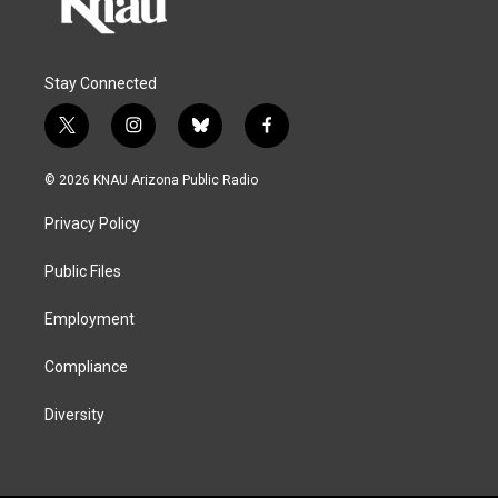
Stay Connected
t
i
b
f
w
n
l
a
i
s
u
c
© 2026 KNAU Arizona Public Radio
t
t
e
e
t
a
s
b
Privacy Policy
e
g
k
o
r
r
y
o
a
k
Public Files
m
Employment
Compliance
Diversity