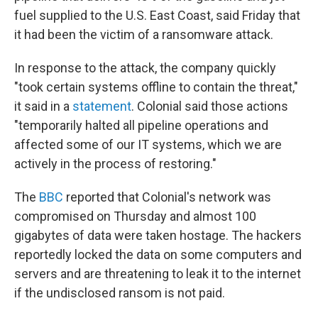
fuel supplied to the U.S. East Coast, said Friday that
it had been the victim of a ransomware attack.
In response to the attack, the company quickly
"took certain systems offline to contain the threat,"
it said in a
statement
. Colonial said those actions
"temporarily halted all pipeline operations and
affected some of our IT systems, which we are
actively in the process of restoring."
The
BBC
reported that Colonial's network was
compromised on Thursday and almost 100
gigabytes of data were taken hostage. The hackers
reportedly locked the data on some computers and
servers and are threatening to leak it to the internet
if the undisclosed ransom is not paid.