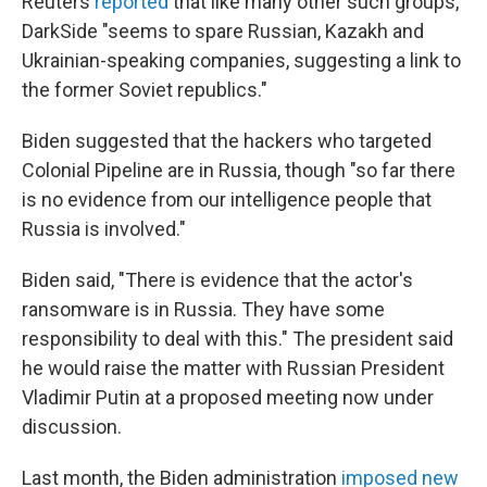
Reuters
reported
that like many other such groups,
DarkSide "seems to spare Russian, Kazakh and
Ukrainian-speaking companies, suggesting a link to
the former Soviet republics."
Biden suggested that the hackers who targeted
Colonial Pipeline are in Russia, though "so far there
is no evidence from our intelligence people that
Russia is involved."
Biden said, "There is evidence that the actor's
ransomware is in Russia. They have some
responsibility to deal with this." The president said
he would raise the matter with Russian President
Vladimir Putin at a proposed meeting now under
discussion.
Last month, the Biden administration
imposed new