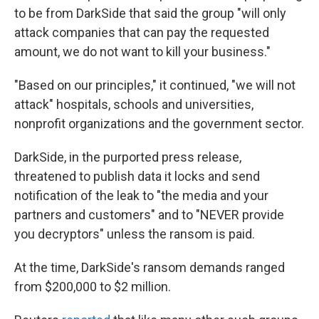
to be from DarkSide that said the group "will only
attack companies that can pay the requested
amount, we do not want to kill your business."
"Based on our principles," it continued, "we will not
attack" hospitals, schools and universities,
nonprofit organizations and the government sector.
DarkSide, in the purported press release,
threatened to publish data it locks and send
notification of the leak to "the media and your
partners and customers" and to "NEVER provide
you decryptors" unless the ransom is paid.
At the time, DarkSide's ransom demands ranged
from $200,000 to $2 million.