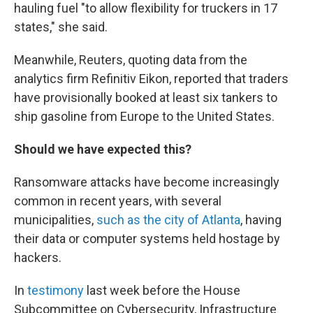
hauling fuel "to allow flexibility for truckers in 17
states," she said.
Meanwhile, Reuters, quoting data from the
analytics firm Refinitiv Eikon, reported that traders
have provisionally booked at least six tankers to
ship gasoline from Europe to the United States.
Should we have expected this?
Ransomware attacks have become increasingly
common in recent years, with several
municipalities,
such as the city of Atlanta
, having
their data or computer systems held hostage by
hackers.
In
testimony
last week before the House
Subcommittee on Cybersecurity, Infrastructure