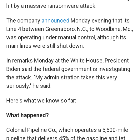
hit by a massive ransomware attack.
The company
announced
Monday evening that its
Line 4 between Greensboro, N.C., to Woodbine, Md.,
was operating under manual control, although its
main lines were still shut down.
In remarks Monday at the White House, President
Biden said the federal government is investigating
the attack. "My administration takes this very
seriously," he said.
Here's what we know so far:
What happened?
Colonial Pipeline Co., which operates a 5,500-mile
pipeline that delivers 45% of the gasoline and jet