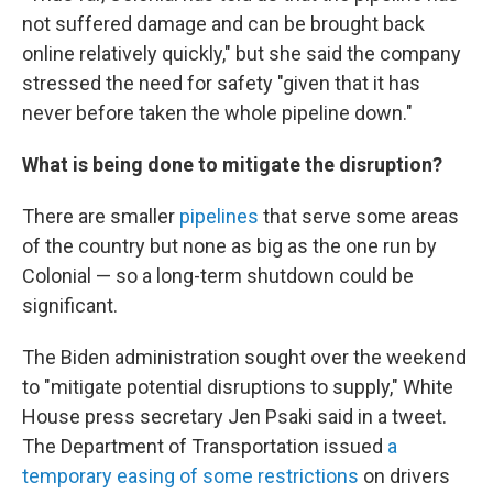
not suffered damage and can be brought back
online relatively quickly," but she said the company
stressed the need for safety "given that it has
never before taken the whole pipeline down."
What is being done to mitigate the disruption?
There are smaller
pipelines
that serve some areas
of the country but none as big as the one run by
Colonial — so a long-term shutdown could be
significant.
The Biden administration sought over the weekend
to "mitigate potential disruptions to supply," White
House press secretary Jen Psaki said in a tweet.
The Department of Transportation issued
a
temporary easing of some restrictions
on drivers