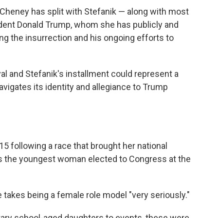
l, Cheney has split with Stefanik — along with most
dent Donald Trump, whom she has publicly and
iting the insurrection and his ongoing efforts to
l and Stefanik's installment could represent a
igates its identity and allegiance to Trump
5 following a race that brought her national
was the youngest woman elected to Congress at the
 takes being a female role model "very seriously."
ntary school-aged daughters to events, these were