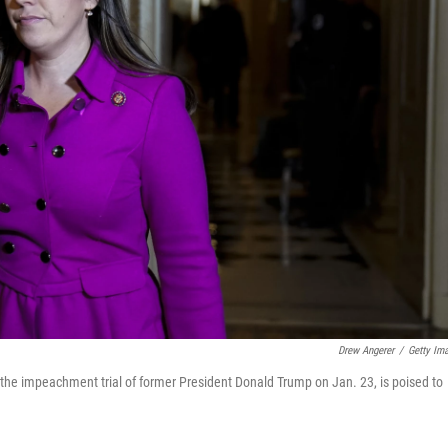
Drew Angerer
/
Getty Im
g the impeachment trial of former President Donald Trump on Jan. 23, is poised to