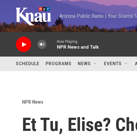
Skip to main content
Arizona Public Radio | Your Source
Now Playing
NPR News and Talk
SCHEDULE
PROGRAMS
NEWS
EVENTS
NPR News
Et Tu, Elise? C