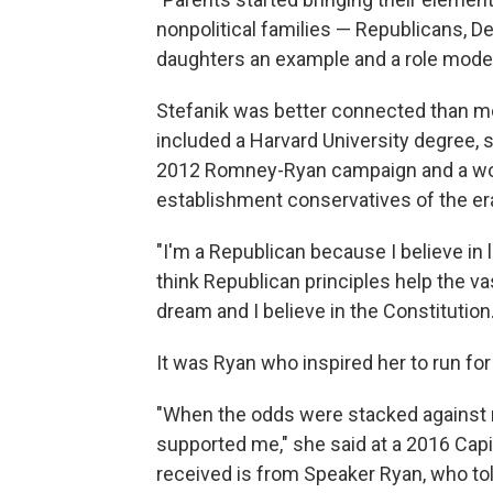
nonpolitical families — Republicans, De
daughters an example and a role model
Stefanik was better connected than m
included a Harvard University degree, 
2012 Romney-Ryan campaign and a worl
establishment conservatives of the er
"I'm a Republican because I believe in 
think Republican principles help the v
dream and I believe in the Constitution.
It was Ryan who inspired her to run fo
"When the odds were stacked against 
supported me," she said at a 2016 Capito
received is from Speaker Ryan, who to