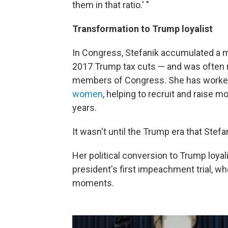
them in that ratio.' "
Transformation to Trump loyalist
In Congress, Stefanik accumulated a m
2017 Trump tax cuts — and was often 
members of Congress. She has worke
women
, helping to recruit and raise 
years.
It wasn't until the Trump era that Stefa
Her political conversion to Trump loyal
president's first impeachment trial, whe
moments.