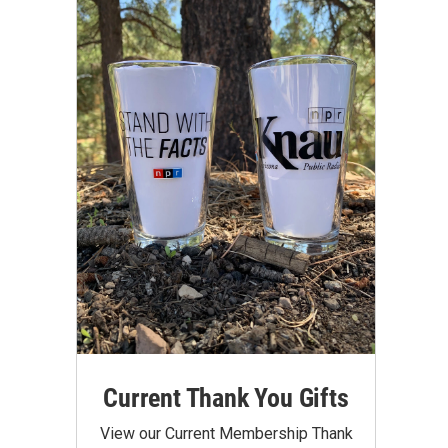
Current Thank You Gifts
View our Current Membership Thank