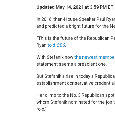
Updated May 14, 2021 at 3:59 PM ET
In 2018, then-House Speaker Paul Ryan s
and predicted a bright future for the 
"This is the future of the Republican Pa
Ryan
told
CBS
.
With Stefanik now
the newest member
statement seems a prescient one.
But Stefanik's rise in today's Republica
establishment conservative credential
Her climb to the No. 3 Republican spo
whom Stefanik nominated for the job t
role."