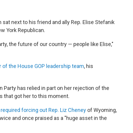
at next to his friend and ally Rep. Elise Stefanik
New York Republican.
rty, the future of our country — people like Elise,"
 of the House GOP leadership team
, his
n Party has relied in part on her rejection of the
s that got her to this moment.
t
required forcing out Rep. Liz Cheney
of Wyoming,
wice and once praised as a "huge asset in the