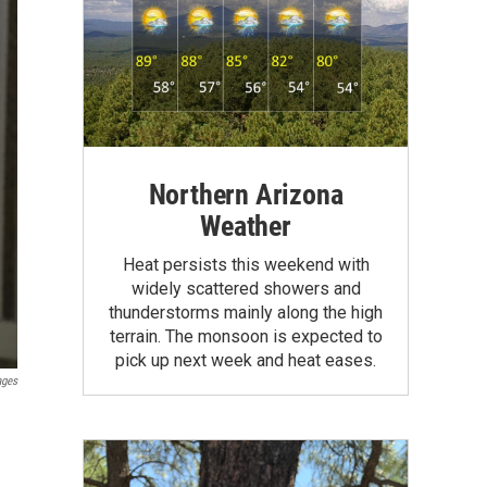
Northern Arizona
Weather
Heat persists this weekend with
widely scattered showers and
thunderstorms mainly along the high
terrain. The monsoon is expected to
pick up next week and heat eases.
ages