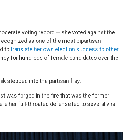
oderate voting record — she voted against the
recognized as one of the most bipartisan
d to
translate her own election success to other
money for hundreds of female candidates over the
nik stepped into the partisan fray.
ist was forged in the fire that was the former
re her full-throated defense led to several viral