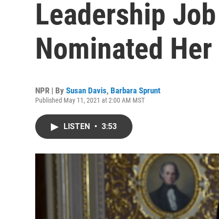
Leadership Jo
Nominated Her 
NPR | By
Susan Davis
,
Barbara Sprunt
Published May 11, 2021 at 2:00 AM MST
LISTEN
•
3:53