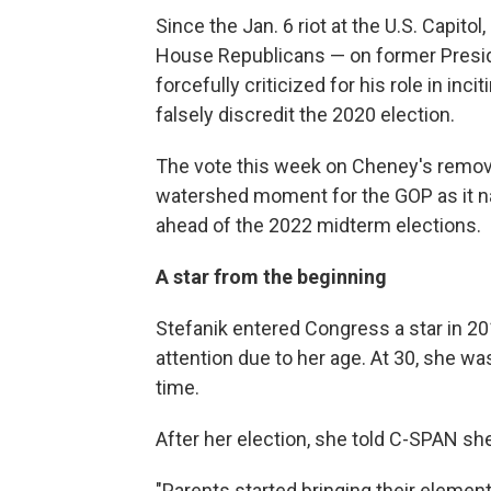
Since the Jan. 6 riot at the U.S. Capito
House Republicans — on former Presi
forcefully criticized for his role in inc
falsely discredit the 2020 election.
The vote this week on Cheney's remova
watershed moment for the GOP as it nav
ahead of the 2022 midterm elections.
A star from the beginning
Stefanik entered Congress a star in 201
attention due to her age. At 30, she 
time.
After her election, she told C-SPAN she
"Parents started bringing their eleme