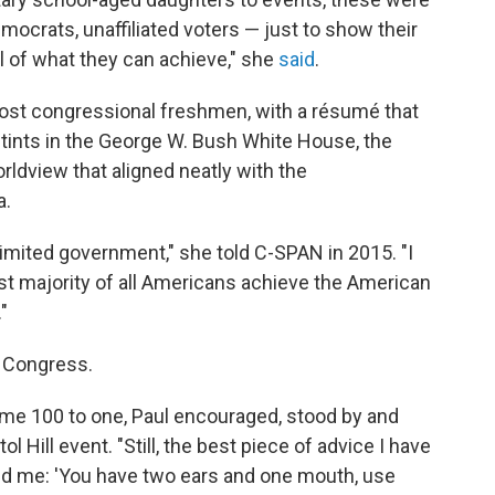
mocrats, unaffiliated voters — just to show their
 of what they can achieve," she
said
.
ost congressional freshmen, with a résumé that
stints in the George W. Bush White House, the
dview that aligned neatly with the
a.
limited government," she told C-SPAN in 2015. "I
ast majority of all Americans achieve the American
"
r Congress.
me 100 to one, Paul encouraged, stood by and
l Hill event. "Still, the best piece of advice I have
ld me: 'You have two ears and one mouth, use