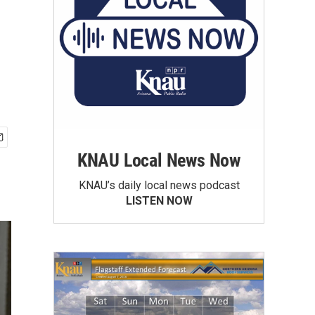
KNAU Local News Now
KNAU’s daily local news podcast
LISTEN NOW