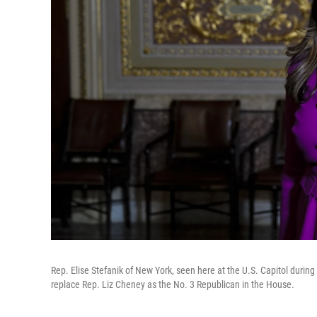
Rep. Elise Stefanik of New York, seen here at the U.S. Capitol durin
replace Rep. Liz Cheney as the No. 3 Republican in the House.