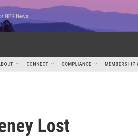
 for NPR News
ABOUT
CONNECT
COMPLIANCE
MEMBERSHIP 
heney Lost