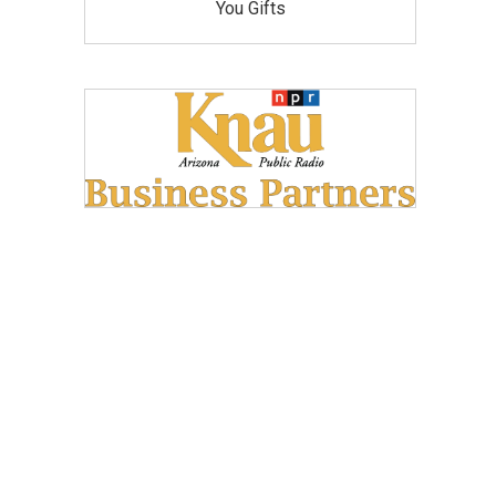
You Gifts