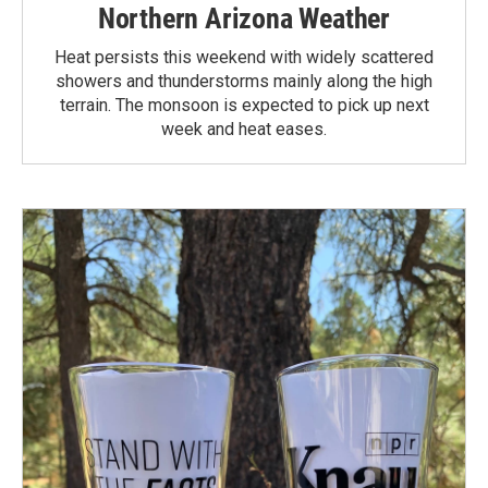
Northern Arizona Weather
Heat persists this weekend with widely scattered
showers and thunderstorms mainly along the high
terrain. The monsoon is expected to pick up next
week and heat eases.