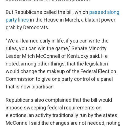
But Republicans called the bill, which
passed along
party lines
in the House in March, a blatant power
grab by Democrats.
"We all learned early in life, if you can write the
rules, you can win the game," Senate Minority
Leader Mitch McConnell of Kentucky said. He
noted, among other things, that the legislation
would change the makeup of the Federal Election
Commission to give one party control of a panel
that is now bipartisan.
Republicans also complained that the bill would
impose sweeping federal requirements on
elections, an activity traditionally run by the states.
McConnell said the changes are not needed, noting