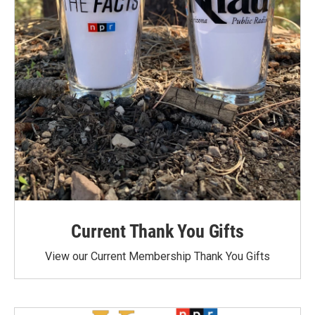
Current Thank You Gifts
View our Current Membership Thank You Gifts