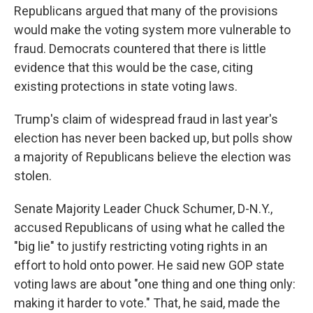
Republicans argued that many of the provisions
would make the voting system more vulnerable to
fraud. Democrats countered that there is little
evidence that this would be the case, citing
existing protections in state voting laws.
Trump's claim of widespread fraud in last year's
election has never been backed up, but polls show
a majority of Republicans believe the election was
stolen.
Senate Majority Leader Chuck Schumer, D-N.Y.,
accused Republicans of using what he called the
"big lie" to justify restricting voting rights in an
effort to hold onto power. He said new GOP state
voting laws are about "one thing and one thing only:
making it harder to vote." That, he said, made the