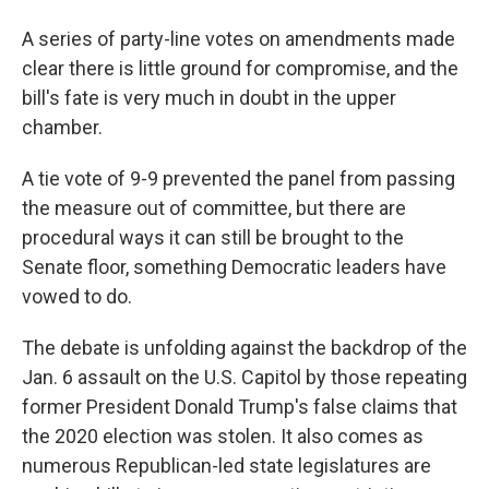
A series of party-line votes on amendments made
clear there is little ground for compromise, and the
bill's fate is very much in doubt in the upper
chamber.
A tie vote of 9-9 prevented the panel from passing
the measure out of committee, but there are
procedural ways it can still be brought to the
Senate floor, something Democratic leaders have
vowed to do.
The debate is unfolding against the backdrop of the
Jan. 6 assault on the U.S. Capitol by those repeating
former President Donald Trump's false claims that
the 2020 election was stolen. It also comes as
numerous Republican-led state legislatures are