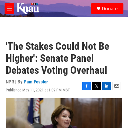
Skip to main content
S
Donate
e
M
a
e
r
n
c
u
h
u
'The Stakes Could Not Be
e
r
Higher': Senate Panel
y
Debates Voting Overhaul
NPR | By
Pam Fessler
Published May 11, 2021 at 1:09 PM MST
F
T
L
E
a
w
i
m
c
i
n
a
e
t
k
i
b
t
e
l
o
e
d
o
r
I