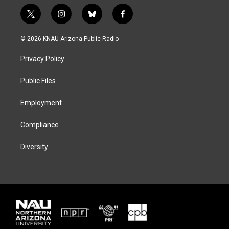
t
i
b
f
w
n
l
a
i
s
u
c
© 2026 KNAU Arizona Public Radio
t
t
e
e
t
a
s
b
Privacy Policy
e
g
k
o
r
r
y
o
a
k
Public Files
m
Employment
Compliance
Diversity