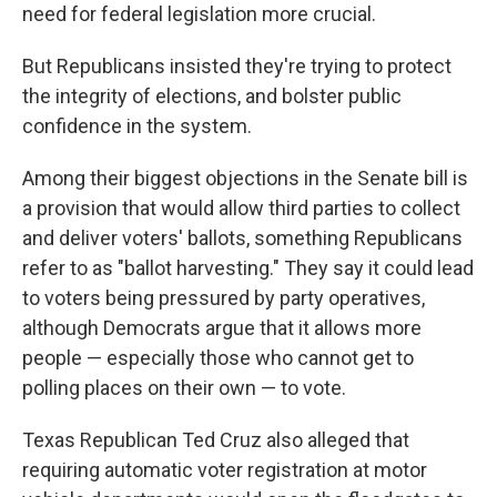
need for federal legislation more crucial.
But Republicans insisted they're trying to protect
the integrity of elections, and bolster public
confidence in the system.
Among their biggest objections in the Senate bill is
a provision that would allow third parties to collect
and deliver voters' ballots, something Republicans
refer to as "ballot harvesting." They say it could lead
to voters being pressured by party operatives,
although Democrats argue that it allows more
people — especially those who cannot get to
polling places on their own — to vote.
Texas Republican Ted Cruz also alleged that
requiring automatic voter registration at motor