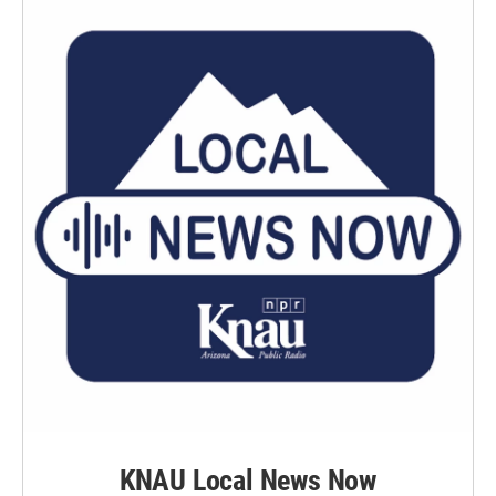
KNAU Local News Now