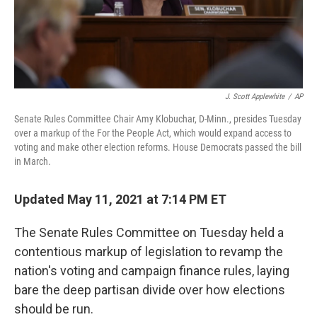
k
n
J. Scott Applewhite
/
AP
Senate Rules Committee Chair Amy Klobuchar, D-Minn., presides Tuesday
over a markup of the For the People Act, which would expand access to
voting and make other election reforms. House Democrats passed the bill
in March.
Updated May 11, 2021 at 7:14 PM ET
The Senate Rules Committee on Tuesday held a
contentious markup of legislation to revamp the
nation's voting and campaign finance rules, laying
bare the deep partisan divide over how elections
should be run.