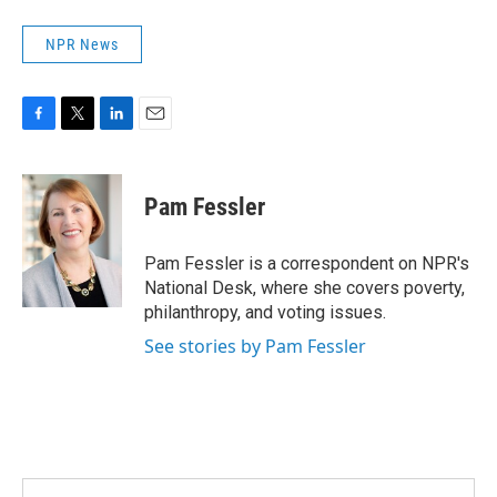
NPR News
F
T
L
E
a
w
i
m
c
i
n
a
e
t
k
i
Pam Fessler
b
t
e
l
o
e
d
o
r
I
Pam Fessler is a correspondent on NPR's
k
n
National Desk, where she covers poverty,
philanthropy, and voting issues.
See stories by Pam Fessler