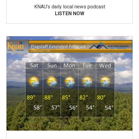
KNAU’s daily local news podcast
LISTEN NOW