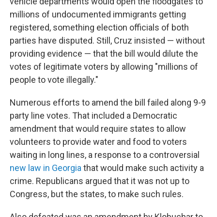
vehicle departments would open the floodgates to
millions of undocumented immigrants getting
registered, something election officials of both
parties have disputed. Still, Cruz insisted — without
providing evidence — that the bill would dilute the
votes of legitimate voters by allowing "millions of
people to vote illegally."
Numerous efforts to amend the bill failed along 9-9
party line votes. That included a Democratic
amendment that would require states to allow
volunteers to provide water and food to voters
waiting in long lines, a response to a controversial
new law in Georgia
that would make such activity a
crime. Republicans argued that it was not up to
Congress, but the states, to make such rules.
Also defeated was an amendment by Klobuchar to