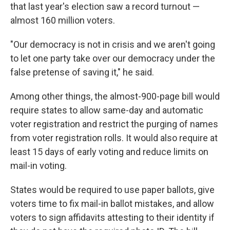
that last year's election saw a record turnout —
almost 160 million voters.
"Our democracy is not in crisis and we aren't going
to let one party take over our democracy under the
false pretense of saving it," he said.
Among other things, the almost-900-page bill would
require states to allow same-day and automatic
voter registration and restrict the purging of names
from voter registration rolls. It would also require at
least 15 days of early voting and reduce limits on
mail-in voting.
States would be required to use paper ballots, give
voters time to fix mail-in ballot mistakes, and allow
voters to sign affidavits attesting to their identity if