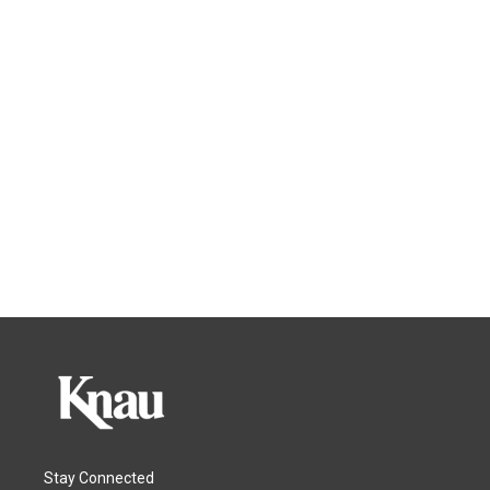
Stay Connected