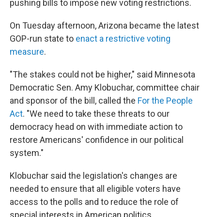
pushing bills to impose new voting restrictions.
On Tuesday afternoon, Arizona became the latest
GOP-run state to
enact a restrictive voting
measure
.
"The stakes could not be higher," said Minnesota
Democratic Sen. Amy Klobuchar, committee chair
and sponsor of the bill, called the
For the People
Act
. "We need to take these threats to our
democracy head on with immediate action to
restore Americans' confidence in our political
system."
Klobuchar said the legislation's changes are
needed to ensure that all eligible voters have
access to the polls and to reduce the role of
special interests in American politics.