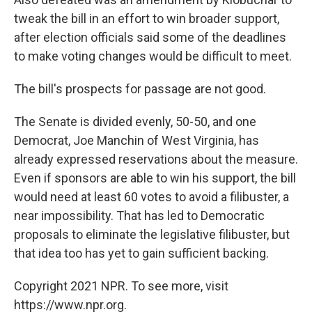
tweak the bill in an effort to win broader support,
after election officials said some of the deadlines
to make voting changes would be difficult to meet.
The bill's prospects for passage are not good.
The Senate is divided evenly, 50-50, and one
Democrat, Joe Manchin of West Virginia, has
already expressed reservations about the measure.
Even if sponsors are able to win his support, the bill
would need at least 60 votes to avoid a filibuster, a
near impossibility. That has led to Democratic
proposals to eliminate the legislative filibuster, but
that idea too has yet to gain sufficient backing.
Copyright 2021 NPR. To see more, visit
https://www.npr.org.