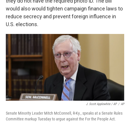
they do not have the required photo ID. The bill
would also would tighten campaign finance laws to
reduce secrecy and prevent foreign influence in
U.S. elections.
J. Scott Applewhite / AP
/
AP
Senate Minority Leader Mitch McConnell, R-Ky., speaks at a Senate Rules
Committee markup Tuesday to argue against the For the People Act.