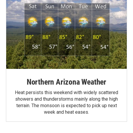
Northern Arizona Weather
Heat persists this weekend with widely scattered
showers and thunderstorms mainly along the high
terrain. The monsoon is expected to pick up next
week and heat eases.