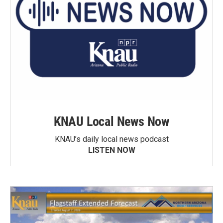
KNAU Local News Now
KNAU’s daily local news podcast
LISTEN NOW