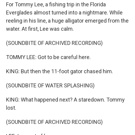
For Tommy Lee, a fishing trip in the Florida
Everglades almost turned into a nightmare. While
reeling in his line, a huge alligator emerged from the
water. At first, Lee was calm.
(SOUNDBITE OF ARCHIVED RECORDING)
TOMMY LEE: Got to be careful here.
KING: But then the 11-foot gator chased him.
(SOUNDBITE OF WATER SPLASHING)
KING: What happened next? A staredown. Tommy
lost.
(SOUNDBITE OF ARCHIVED RECORDING)