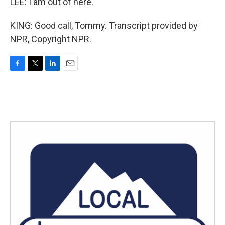
LEE: I am out of here.
KING: Good call, Tommy. Transcript provided by
NPR, Copyright NPR.
F
T
L
E
a
w
i
m
c
i
n
a
e
t
k
i
b
t
e
l
o
e
d
o
r
I
k
n