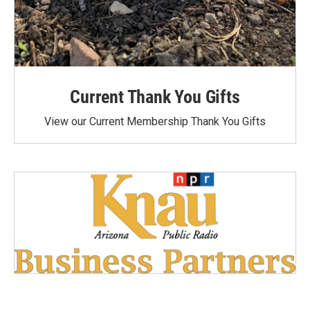
Current Thank You Gifts
View our Current Membership Thank You Gifts