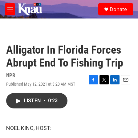
Skip to main content
S
Donate
e
M
a
e
r
n
c
u
h
u
Alligator In Florida Forces
e
r
Abrupt End To Fishing Trip
y
NPR
Published May 12, 2021 at 3:20 AM MST
F
T
L
E
a
w
i
m
c
i
n
a
LISTEN
•
0:23
e
t
k
i
b
t
e
l
o
e
d
o
r
I
k
n
NOEL KING, HOST: