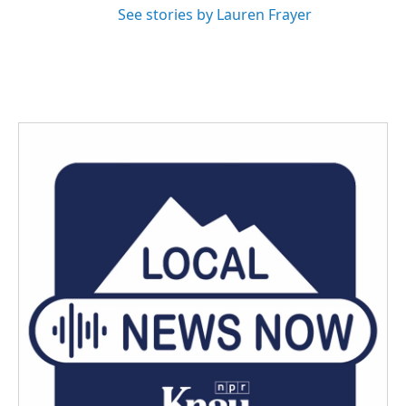
See stories by Lauren Frayer