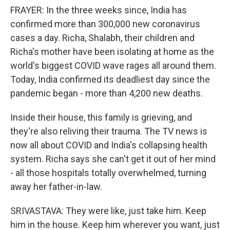
FRAYER: In the three weeks since, India has
confirmed more than 300,000 new coronavirus
cases a day. Richa, Shalabh, their children and
Richa's mother have been isolating at home as the
world's biggest COVID wave rages all around them.
Today, India confirmed its deadliest day since the
pandemic began - more than 4,200 new deaths.
Inside their house, this family is grieving, and
they're also reliving their trauma. The TV news is
now all about COVID and India's collapsing health
system. Richa says she can't get it out of her mind
- all those hospitals totally overwhelmed, turning
away her father-in-law.
SRIVASTAVA: They were like, just take him. Keep
him in the house. Keep him wherever you want, just