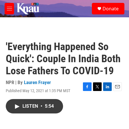
Skip to main content
S
Donate
e
M
a
e
r
n
c
u
h
u
'Everything Happened So
e
r
Quick': Couple In India Both
y
Lose Fathers To COVID-19
NPR | By
Lauren Frayer
Published May 12, 2021 at 1:35 PM MST
F
T
L
E
a
w
i
m
c
i
n
a
LISTEN
•
5:54
e
t
k
i
b
t
e
l
o
e
d
o
r
I