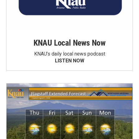
KNAU Local News Now
KNAU’s daily local news podcast
LISTEN NOW