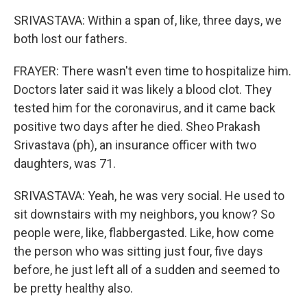
SRIVASTAVA: Within a span of, like, three days, we
both lost our fathers.
FRAYER: There wasn't even time to hospitalize him.
Doctors later said it was likely a blood clot. They
tested him for the coronavirus, and it came back
positive two days after he died. Sheo Prakash
Srivastava (ph), an insurance officer with two
daughters, was 71.
SRIVASTAVA: Yeah, he was very social. He used to
sit downstairs with my neighbors, you know? So
people were, like, flabbergasted. Like, how come
the person who was sitting just four, five days
before, he just left all of a sudden and seemed to
be pretty healthy also.