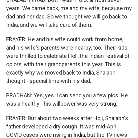
years. We came back, me and my wife, because my
dad and her dad. So we thought we will go back to
India, and we will take care of them.
FRAYER: He and his wife could work from home,
and his wife's parents were nearby, too. Their kids
were thrilled to celebrate Holi, the Indian festival of
colors, with their grandparents this year. This is
exactly why we moved back to India, Shalabh
thought - special time with his dad.
PRADHAN: Yes, yes. I can send you a few pics. He
was a healthy - his willpower was very strong.
FRAYER: But about two weeks after Holi, Shalabh's
father developed a dry cough. It was mid-April.
COVID cases were rising in India, but the TV news