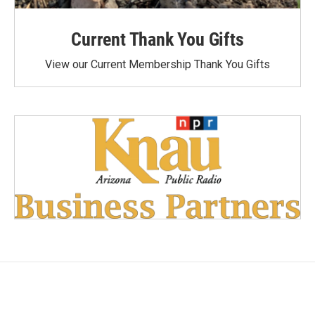
Current Thank You Gifts
View our Current Membership Thank You Gifts