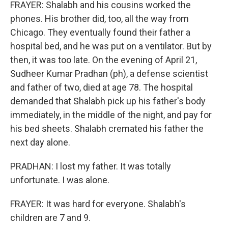
FRAYER: Shalabh and his cousins worked the
phones. His brother did, too, all the way from
Chicago. They eventually found their father a
hospital bed, and he was put on a ventilator. But by
then, it was too late. On the evening of April 21,
Sudheer Kumar Pradhan (ph), a defense scientist
and father of two, died at age 78. The hospital
demanded that Shalabh pick up his father's body
immediately, in the middle of the night, and pay for
his bed sheets. Shalabh cremated his father the
next day alone.
PRADHAN: I lost my father. It was totally
unfortunate. I was alone.
FRAYER: It was hard for everyone. Shalabh's
children are 7 and 9.