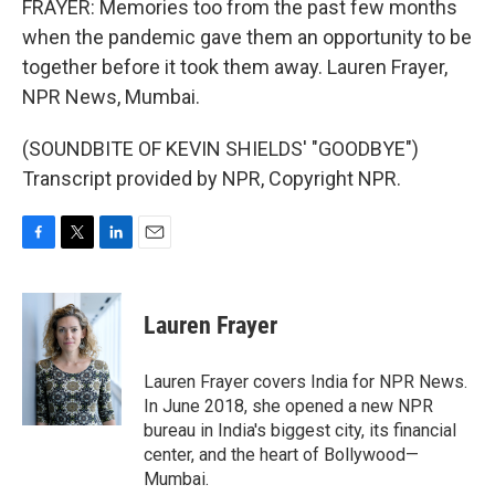
FRAYER: Memories too from the past few months
when the pandemic gave them an opportunity to be
together before it took them away. Lauren Frayer,
NPR News, Mumbai.
(SOUNDBITE OF KEVIN SHIELDS' "GOODBYE")
Transcript provided by NPR, Copyright NPR.
F
T
L
E
a
w
i
m
c
i
n
a
e
t
k
i
Lauren Frayer
b
t
e
l
o
e
d
o
r
I
Lauren Frayer covers India for NPR News.
k
n
In June 2018, she opened a new NPR
bureau in India's biggest city, its financial
center, and the heart of Bollywood—
Mumbai.