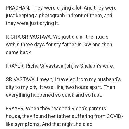
PRADHAN: They were crying a lot. And they were
just keeping a photograph in front of them, and
they were just crying it.
RICHA SRIVASTAVA: We just did all the rituals
within three days for my father-in-law and then
came back.
FRAYER: Richa Srivastava (ph) is Shalabh's wife.
SRIVASTAVA: I mean, I traveled from my husband's
city to my city. It was, like, two hours apart. Then
everything happened so quick and so fast.
FRAYER: When they reached Richa's parents'
house, they found her father suffering from COVID-
like symptoms. And that night, he died.