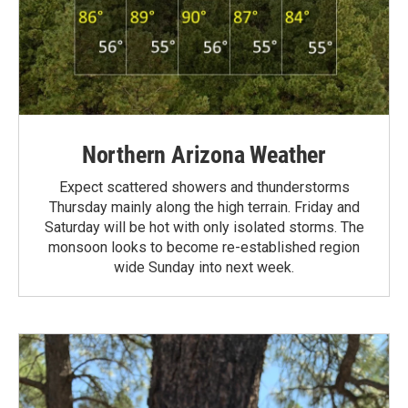
Northern Arizona Weather
Expect scattered showers and thunderstorms
Thursday mainly along the high terrain. Friday and
Saturday will be hot with only isolated storms. The
monsoon looks to become re-established region
wide Sunday into next week.