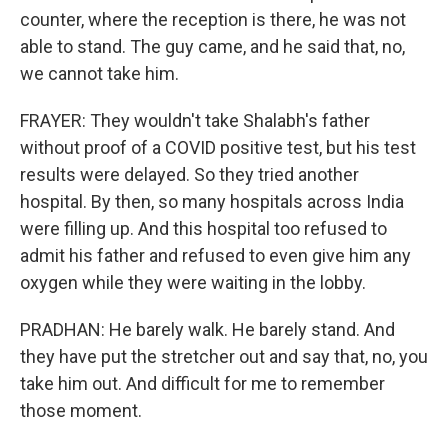
counter, where the reception is there, he was not
able to stand. The guy came, and he said that, no,
we cannot take him.
FRAYER: They wouldn't take Shalabh's father
without proof of a COVID positive test, but his test
results were delayed. So they tried another
hospital. By then, so many hospitals across India
were filling up. And this hospital too refused to
admit his father and refused to even give him any
oxygen while they were waiting in the lobby.
PRADHAN: He barely walk. He barely stand. And
they have put the stretcher out and say that, no, you
take him out. And difficult for me to remember
those moment.