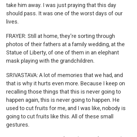
take him away. I was just praying that this day
should pass. It was one of the worst days of our
lives.
FRAYER: Still at home, they're sorting through
photos of their fathers at a family wedding, at the
Statue of Liberty, of one of them in an elephant
mask playing with the grandchildren.
SRIVASTAVA: A lot of memories that we had, and
that is why it hurts even more. Because I keep on
recalling those things that this is never going to
happen again, this is never going to happen. He
used to cut fruits for me, and I was like, nobody is
going to cut fruits like this. All of these small
gestures.