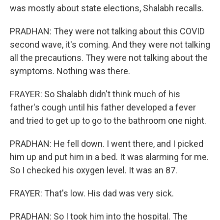
was mostly about state elections, Shalabh recalls.
PRADHAN: They were not talking about this COVID
second wave, it's coming. And they were not talking
all the precautions. They were not talking about the
symptoms. Nothing was there.
FRAYER: So Shalabh didn't think much of his
father's cough until his father developed a fever
and tried to get up to go to the bathroom one night.
PRADHAN: He fell down. I went there, and I picked
him up and put him in a bed. It was alarming for me.
So I checked his oxygen level. It was an 87.
FRAYER: That's low. His dad was very sick.
PRADHAN: So I took him into the hospital. The