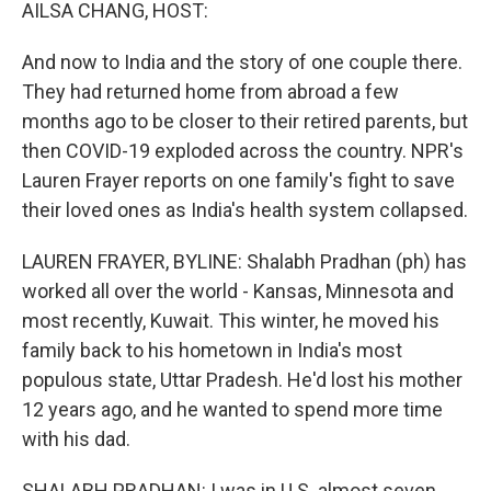
k
n
AILSA CHANG, HOST:
And now to India and the story of one couple there.
They had returned home from abroad a few
months ago to be closer to their retired parents, but
then COVID-19 exploded across the country. NPR's
Lauren Frayer reports on one family's fight to save
their loved ones as India's health system collapsed.
LAUREN FRAYER, BYLINE: Shalabh Pradhan (ph) has
worked all over the world - Kansas, Minnesota and
most recently, Kuwait. This winter, he moved his
family back to his hometown in India's most
populous state, Uttar Pradesh. He'd lost his mother
12 years ago, and he wanted to spend more time
with his dad.
SHALABH PRADHAN: I was in U.S. almost seven