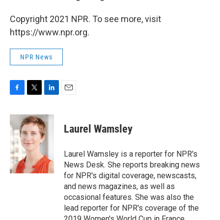
Copyright 2021 NPR. To see more, visit
https://www.npr.org.
NPR News
F
T
L
E
a
w
i
m
c
i
n
a
e
t
k
i
Laurel Wamsley
b
t
e
l
o
e
d
o
r
I
Laurel Wamsley is a reporter for NPR's
k
n
News Desk. She reports breaking news
for NPR's digital coverage, newscasts,
and news magazines, as well as
occasional features. She was also the
lead reporter for NPR's coverage of the
2019 Women's World Cup in France.