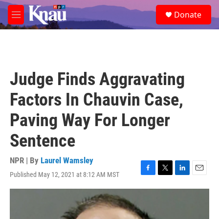
Skip to main content
S
Donate
e
M
a
e
r
n
c
u
h
u
Judge Finds Aggravating
e
r
Factors In Chauvin Case,
y
Paving Way For Longer
Sentence
NPR | By
Laurel Wamsley
Published May 12, 2021 at 8:12 AM MST
F
T
L
E
a
w
i
m
c
i
n
a
e
t
k
i
b
t
e
l