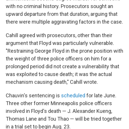
with no criminal history. Prosecutors sought an
upward departure from that duration, arguing that
there were multiple aggravating factors in the case.
Cahill agreed with prosecutors, other than their
argument that Floyd was particularly vulnerable.
"Restraining George Floyd in the prone position with
the weight of three police officers on him for a
prolonged period did not create a vulnerability that
was exploited to cause death; it was the actual
mechanism causing death," Cahill wrote.
Chauvin's sentencing is
scheduled
for late June.
Three other former Minneapolis police officers
involved in Floyd's death — J. Alexander Kueng,
Thomas Lane and Tou Thao — will be tried together
in a trial set to begin Aug. 23.