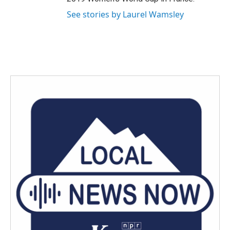
See stories by Laurel Wamsley