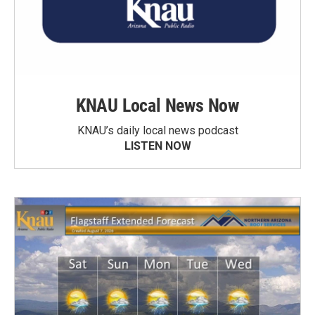
KNAU Local News Now
KNAU’s daily local news podcast
LISTEN NOW