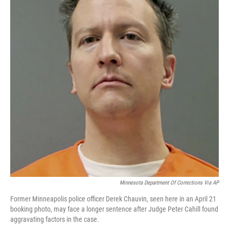
o
e
d
o
r
I
k
n
Minnesota Department Of Corrections Via AP
Former Minneapolis police officer Derek Chauvin, seen here in an April 21
booking photo, may face a longer sentence after Judge Peter Cahill found
aggravating factors in the case.