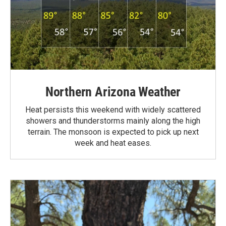
Northern Arizona Weather
Heat persists this weekend with widely scattered
showers and thunderstorms mainly along the high
terrain. The monsoon is expected to pick up next
week and heat eases.