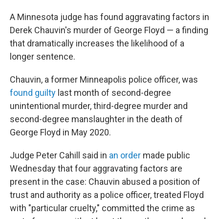
A Minnesota judge has found aggravating factors in
Derek Chauvin's murder of George Floyd — a finding
that dramatically increases the likelihood of a
longer sentence.
Chauvin, a former Minneapolis police officer, was
found guilty
last month of second-degree
unintentional murder, third-degree murder and
second-degree manslaughter in the death of
George Floyd in May 2020.
Judge Peter Cahill said in
an order
made public
Wednesday that four aggravating factors are
present in the case: Chauvin abused a position of
trust and authority as a police officer, treated Floyd
with "particular cruelty," committed the crime as