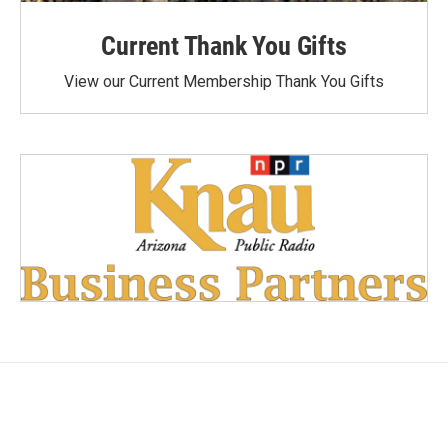
Current Thank You Gifts
View our Current Membership Thank You Gifts