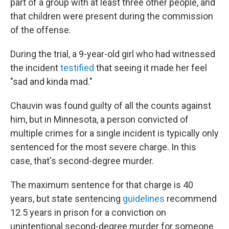
part of a group with at least three other people, and
that children were present during the commission
of the offense.
During the trial, a 9-year-old girl who had witnessed
the incident
testified
that seeing it made her feel
"sad and kinda mad."
Chauvin was found guilty of all the counts against
him, but in Minnesota, a person convicted of
multiple crimes for a single incident is typically only
sentenced for the most severe charge. In this
case, that's second-degree murder.
The maximum sentence for that charge is 40
years, but state sentencing
guidelines
recommend
12.5 years in prison for a conviction on
unintentional second-degree murder for someone