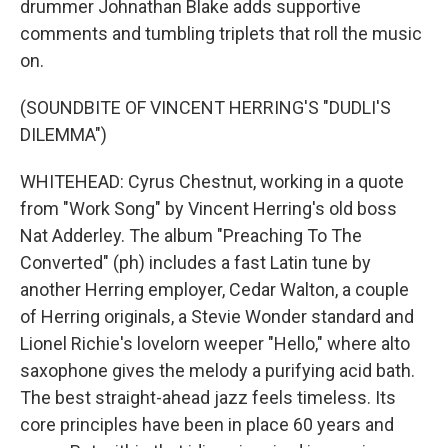
drummer Johnathan Blake adds supportive
comments and tumbling triplets that roll the music
on.
(SOUNDBITE OF VINCENT HERRING'S "DUDLI'S
DILEMMA")
WHITEHEAD: Cyrus Chestnut, working in a quote
from "Work Song" by Vincent Herring's old boss
Nat Adderley. The album "Preaching To The
Converted" (ph) includes a fast Latin tune by
another Herring employer, Cedar Walton, a couple
of Herring originals, a Stevie Wonder standard and
Lionel Richie's lovelorn weeper "Hello," where alto
saxophone gives the melody a purifying acid bath.
The best straight-ahead jazz feels timeless. Its
core principles have been in place 60 years and