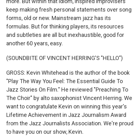
more. But within that idiom, inspired improvisers
keep making fresh personal statements over song
forms, old or new. Mainstream jazz has its
formulas. But for thinking players, its resources
and subtleties are all but inexhaustible, good for
another 60 years, easy.
(SOUNDBITE OF VINCENT HERRING'S "HELLO")
GROSS: Kevin Whitehead is the author of the book
"Play The Way You Feel: The Essential Guide To
Jazz Stories On Film." He reviewed "Preaching To
The Choir" by alto saxophonist Vincent Herring. We
want to congratulate Kevin on winning this year's
Lifetime Achievement in Jazz Journalism Award
from the Jazz Journalists Association. We're proud
to have you on our show, Kevin.