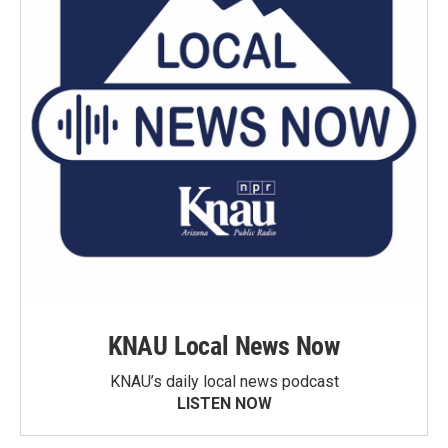
KNAU Local News Now
KNAU’s daily local news podcast
LISTEN NOW