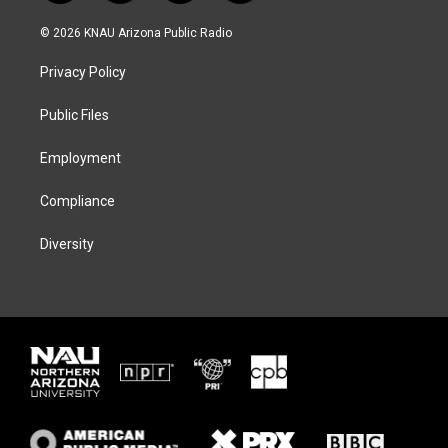
w
n
l
a
i
s
u
c
© 2026 KNAU Arizona Public Radio
t
t
e
e
t
a
s
b
Privacy Policy
e
g
k
o
r
r
y
o
a
k
Public Files
m
Employment
Compliance
Diversity