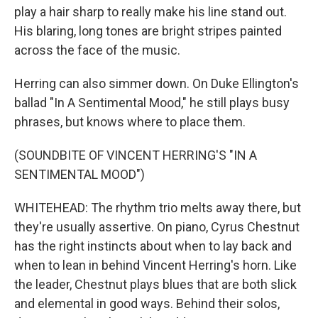
play a hair sharp to really make his line stand out.
His blaring, long tones are bright stripes painted
across the face of the music.
Herring can also simmer down. On Duke Ellington's
ballad "In A Sentimental Mood," he still plays busy
phrases, but knows where to place them.
(SOUNDBITE OF VINCENT HERRING'S "IN A
SENTIMENTAL MOOD")
WHITEHEAD: The rhythm trio melts away there, but
they're usually assertive. On piano, Cyrus Chestnut
has the right instincts about when to lay back and
when to lean in behind Vincent Herring's horn. Like
the leader, Chestnut plays blues that are both slick
and elemental in good ways. Behind their solos,