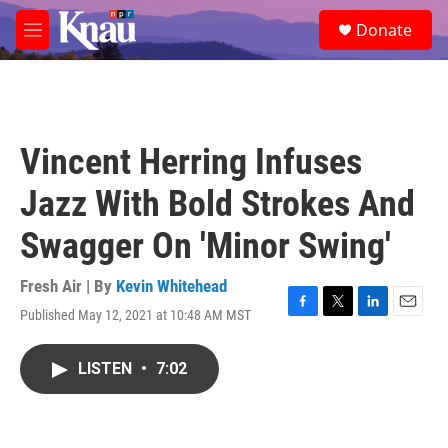
Skip to main content
S
Donate
e
M
a
e
r
n
c
u
h
u
Vincent Herring Infuses
e
r
Jazz With Bold Strokes And
y
Swagger On 'Minor Swing'
Fresh Air | By
Kevin Whitehead
Published May 12, 2021 at 10:48 AM MST
F
T
L
E
a
w
i
m
c
i
n
a
LISTEN
•
7:02
e
t
k
i
b
t
e
l
o
e
d
o
r
I