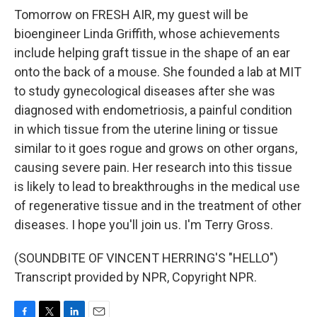
Tomorrow on FRESH AIR, my guest will be
bioengineer Linda Griffith, whose achievements
include helping graft tissue in the shape of an ear
onto the back of a mouse. She founded a lab at MIT
to study gynecological diseases after she was
diagnosed with endometriosis, a painful condition
in which tissue from the uterine lining or tissue
similar to it goes rogue and grows on other organs,
causing severe pain. Her research into this tissue
is likely to lead to breakthroughs in the medical use
of regenerative tissue and in the treatment of other
diseases. I hope you'll join us. I'm Terry Gross.
(SOUNDBITE OF VINCENT HERRING'S "HELLO")
Transcript provided by NPR, Copyright NPR.