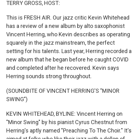
k
n
TERRY GROSS, HOST:
This is FRESH AIR. Our jazz critic Kevin Whitehead
has a review of a new album by alto saxophonist
Vincent Herring, who Kevin describes as operating
squarely in the jazz mainstream, the perfect
setting for his talents. Last year, Herring recorded a
new album that he began before he caught COVID
and completed after he recovered. Kevin says
Herring sounds strong throughout.
(SOUNDBITE OF VINCENT HERRING'S "MINOR
SWING")
KEVIN WHITEHEAD, BYLINE: Vincent Herring on
"Minor Swing" by his pianist Cyrus Chestnut from
Herring's aptly named "Preaching To The Choir." It's
aimed at folks who like their jazz with a dollop of