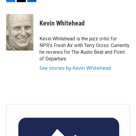
F
T
L
E
a
w
i
m
c
i
n
a
e
t
k
i
Kevin Whitehead
b
t
e
l
o
e
d
o
r
I
Kevin Whitehead is the jazz critic for
k
n
NPR's Fresh Air with Terry Gross. Currently
he reviews for The Audio Beat and Point
of Departure.
See stories by Kevin Whitehead