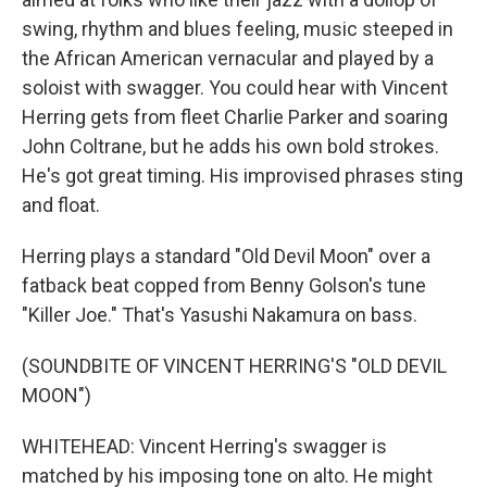
swing, rhythm and blues feeling, music steeped in
the African American vernacular and played by a
soloist with swagger. You could hear with Vincent
Herring gets from fleet Charlie Parker and soaring
John Coltrane, but he adds his own bold strokes.
He's got great timing. His improvised phrases sting
and float.
Herring plays a standard "Old Devil Moon" over a
fatback beat copped from Benny Golson's tune
"Killer Joe." That's Yasushi Nakamura on bass.
(SOUNDBITE OF VINCENT HERRING'S "OLD DEVIL
MOON")
WHITEHEAD: Vincent Herring's swagger is
matched by his imposing tone on alto. He might