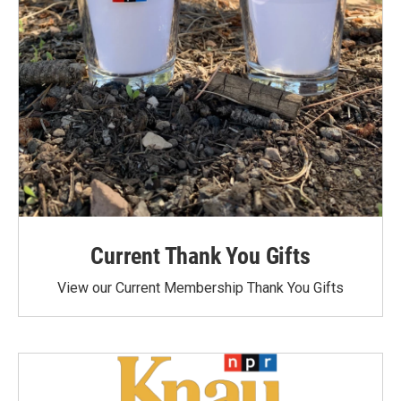
Current Thank You Gifts
View our Current Membership Thank You Gifts