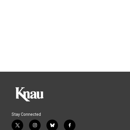
Stay Connected
t
i
b
f