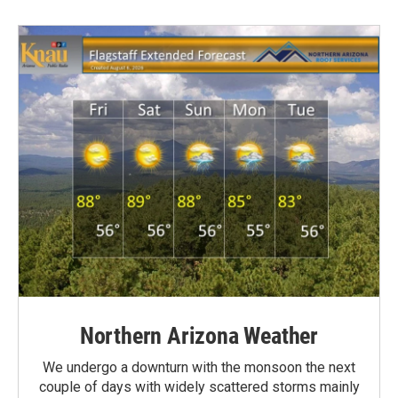
Northern Arizona Weather
We undergo a downturn with the monsoon the next
couple of days with widely scattered storms mainly