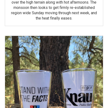
over the high terrain along with hot afternoons. The
monsoon then looks to get firmly re-established
region wide Sunday moving through next week, and
the heat finally eases.