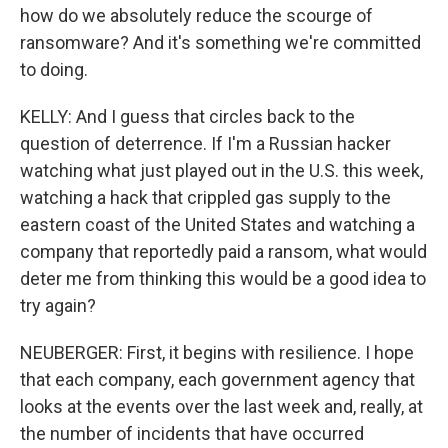
how do we absolutely reduce the scourge of
ransomware? And it's something we're committed
to doing.
KELLY: And I guess that circles back to the
question of deterrence. If I'm a Russian hacker
watching what just played out in the U.S. this week,
watching a hack that crippled gas supply to the
eastern coast of the United States and watching a
company that reportedly paid a ransom, what would
deter me from thinking this would be a good idea to
try again?
NEUBERGER: First, it begins with resilience. I hope
that each company, each government agency that
looks at the events over the last week and, really, at
the number of incidents that have occurred