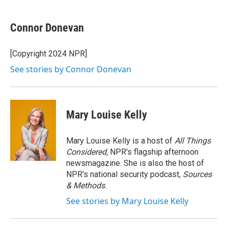
a
w
i
m
c
i
n
a
e
t
k
i
Connor Donevan
b
t
e
l
o
e
d
o
r
I
[Copyright 2024 NPR]
k
n
See stories by Connor Donevan
Mary Louise Kelly
Mary Louise Kelly is a host of
All Things
Considered,
NPR's flagship afternoon
newsmagazine. She is also the host of
NPR's national security podcast,
Sources
& Methods.
See stories by Mary Louise Kelly