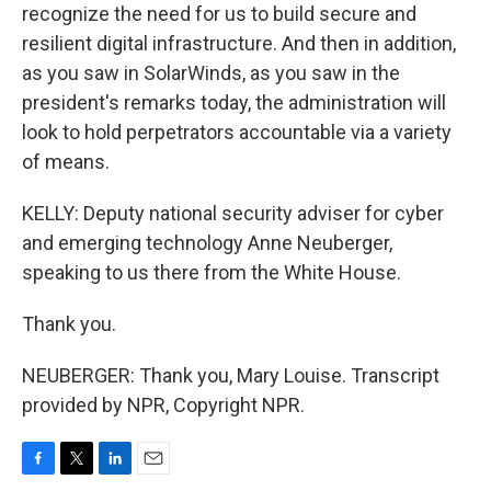
recognize the need for us to build secure and
resilient digital infrastructure. And then in addition,
as you saw in SolarWinds, as you saw in the
president's remarks today, the administration will
look to hold perpetrators accountable via a variety
of means.
KELLY: Deputy national security adviser for cyber
and emerging technology Anne Neuberger,
speaking to us there from the White House.
Thank you.
NEUBERGER: Thank you, Mary Louise. Transcript
provided by NPR, Copyright NPR.
F
T
L
E