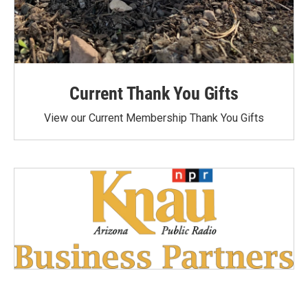
Current Thank You Gifts
View our Current Membership Thank You Gifts