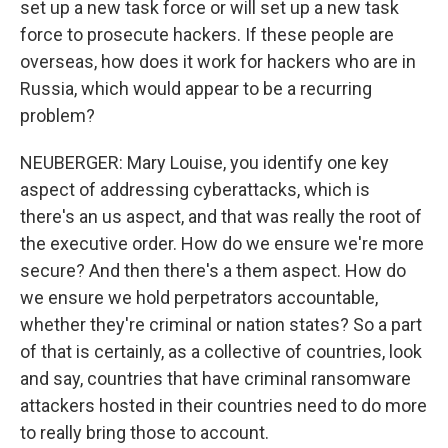
set up a new task force or will set up a new task
force to prosecute hackers. If these people are
overseas, how does it work for hackers who are in
Russia, which would appear to be a recurring
problem?
NEUBERGER: Mary Louise, you identify one key
aspect of addressing cyberattacks, which is
there's an us aspect, and that was really the root of
the executive order. How do we ensure we're more
secure? And then there's a them aspect. How do
we ensure we hold perpetrators accountable,
whether they're criminal or nation states? So a part
of that is certainly, as a collective of countries, look
and say, countries that have criminal ransomware
attackers hosted in their countries need to do more
to really bring those to account.