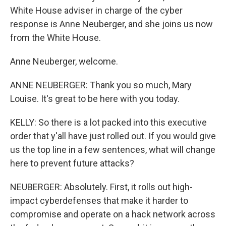
White House adviser in charge of the cyber
response is Anne Neuberger, and she joins us now
from the White House.
Anne Neuberger, welcome.
ANNE NEUBERGER: Thank you so much, Mary
Louise. It's great to be here with you today.
KELLY: So there is a lot packed into this executive
order that y'all have just rolled out. If you would give
us the top line in a few sentences, what will change
here to prevent future attacks?
NEUBERGER: Absolutely. First, it rolls out high-
impact cyberdefenses that make it harder to
compromise and operate on a hack network across