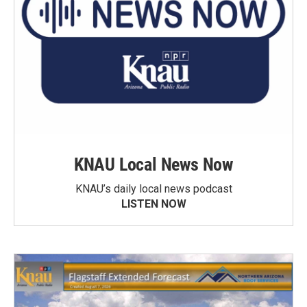
KNAU Local News Now
KNAU’s daily local news podcast
LISTEN NOW