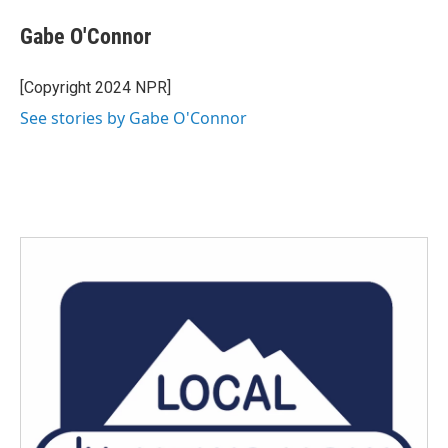
Gabe O'Connor
[Copyright 2024 NPR]
See stories by Gabe O'Connor