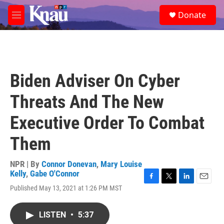
Skip to main content
S
Donate
e
M
a
e
r
n
c
u
h
u
Biden Adviser On Cyber
e
r
Threats And The New
y
Executive Order To Combat
Them
NPR | By
Connor Donevan
,
Mary Louise
Kelly
,
Gabe O'Connor
F
T
L
E
Published May 13, 2021 at 1:26 PM MST
a
w
i
m
c
i
n
a
e
t
k
i
LISTEN
•
5:37
b
t
e
l