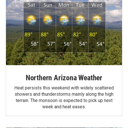
Northern Arizona Weather
Heat persists this weekend with widely scattered
showers and thunderstorms mainly along the high
terrain. The monsoon is expected to pick up next
week and heat eases.