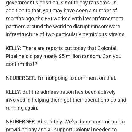
government's position is not to pay ransoms. In
addition to that, you may have seen a number of
months ago, the FBI worked with law enforcement
partners around the world to disrupt ransomware
infrastructure of two particularly pernicious strains.
KELLY: There are reports out today that Colonial
Pipeline did pay nearly $5 million ransom. Can you
confirm that?
NEUBERGER: I'm not going to comment on that.
KELLY: But the administration has been actively
involved in helping them get their operations up and
running again.
NEUBERGER: Absolutely. We've been committed to
providing any and all support Colonial needed to