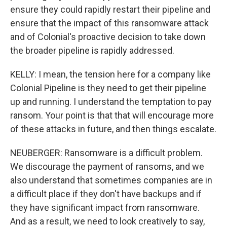
ensure they could rapidly restart their pipeline and
ensure that the impact of this ransomware attack
and of Colonial's proactive decision to take down
the broader pipeline is rapidly addressed.
KELLY: I mean, the tension here for a company like
Colonial Pipeline is they need to get their pipeline
up and running. I understand the temptation to pay
ransom. Your point is that that will encourage more
of these attacks in future, and then things escalate.
NEUBERGER: Ransomware is a difficult problem.
We discourage the payment of ransoms, and we
also understand that sometimes companies are in
a difficult place if they don't have backups and if
they have significant impact from ransomware.
And as a result, we need to look creatively to say,