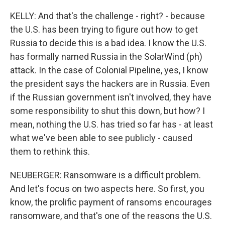
KELLY: And that's the challenge - right? - because
the U.S. has been trying to figure out how to get
Russia to decide this is a bad idea. I know the U.S.
has formally named Russia in the SolarWind (ph)
attack. In the case of Colonial Pipeline, yes, I know
the president says the hackers are in Russia. Even
if the Russian government isn't involved, they have
some responsibility to shut this down, but how? I
mean, nothing the U.S. has tried so far has - at least
what we've been able to see publicly - caused
them to rethink this.
NEUBERGER: Ransomware is a difficult problem.
And let's focus on two aspects here. So first, you
know, the prolific payment of ransoms encourages
ransomware, and that's one of the reasons the U.S.