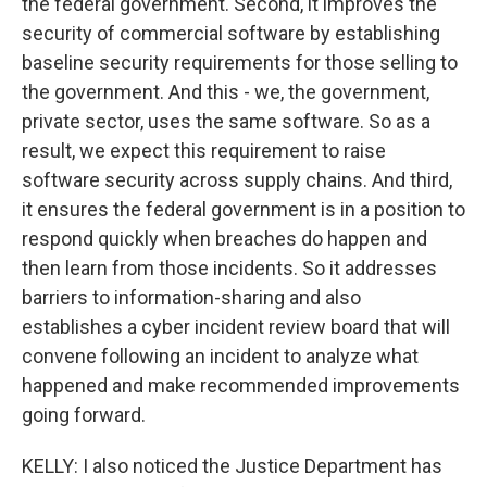
the federal government. Second, it improves the
security of commercial software by establishing
baseline security requirements for those selling to
the government. And this - we, the government,
private sector, uses the same software. So as a
result, we expect this requirement to raise
software security across supply chains. And third,
it ensures the federal government is in a position to
respond quickly when breaches do happen and
then learn from those incidents. So it addresses
barriers to information-sharing and also
establishes a cyber incident review board that will
convene following an incident to analyze what
happened and make recommended improvements
going forward.
KELLY: I also noticed the Justice Department has