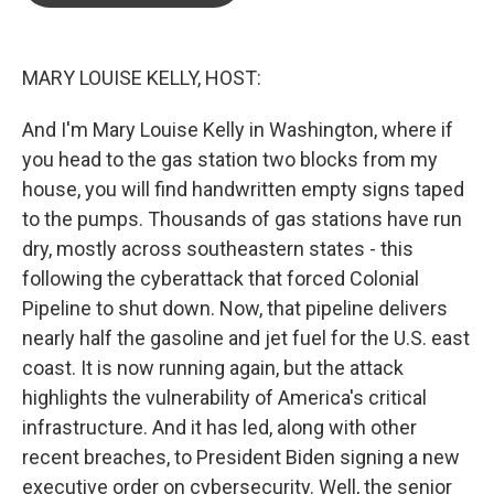
o
e
d
o
r
I
k
n
MARY LOUISE KELLY, HOST:
And I'm Mary Louise Kelly in Washington, where if
you head to the gas station two blocks from my
house, you will find handwritten empty signs taped
to the pumps. Thousands of gas stations have run
dry, mostly across southeastern states - this
following the cyberattack that forced Colonial
Pipeline to shut down. Now, that pipeline delivers
nearly half the gasoline and jet fuel for the U.S. east
coast. It is now running again, but the attack
highlights the vulnerability of America's critical
infrastructure. And it has led, along with other
recent breaches, to President Biden signing a new
executive order on cybersecurity. Well, the senior