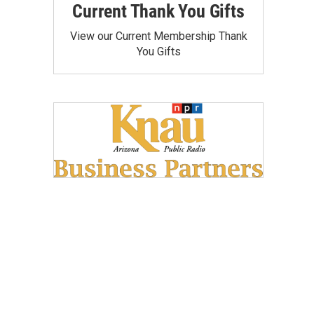
Current Thank You Gifts
View our Current Membership Thank
You Gifts