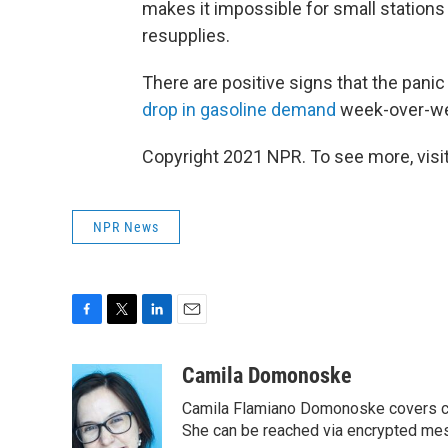
makes it impossible for small stations
resupplies.
There are positive signs that the pan
drop in gasoline demand
week-over-we
Copyright 2021 NPR. To see more, visit
NPR News
F
T
L
E
a
w
i
m
c
i
n
a
Camila Domonoske
e
t
k
i
Camila Flamiano Domonoske covers car
b
t
e
l
o
e
d
She can be reached via encrypted me