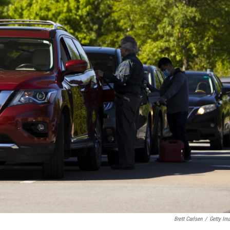
Brett Carlsen
/
Getty Im