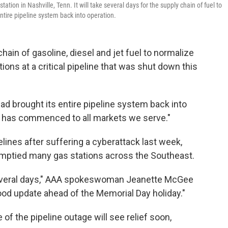
station in Nashville, Tenn. It will take several days for the supply chain of fuel to
entire pipeline system back into operation.
 chain of gasoline, diesel and jet fuel to normalize
ations at a critical pipeline that was shut down this
had brought its entire pipeline system back into
ry has commenced to all markets we serve."
ines after suffering a cyberattack last week,
emptied many gas stations across the Southeast.
n several days," AAA spokeswoman Jeanette McGee
good update ahead of the Memorial Day holiday."
f the pipeline outage will see relief soon,