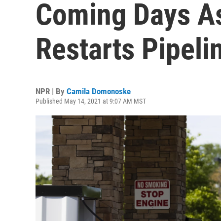
Coming Days As
Restarts Pipeli
NPR | By
Camila Domonoske
Published May 14, 2021 at 9:07 AM MST