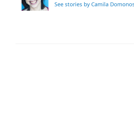
o
r
I
See stories by Camila Domono
k
n