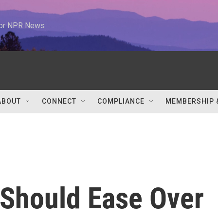
 for NPR News
ABOUT
CONNECT
COMPLIANCE
MEMBERSHIP 
 Should Ease Over