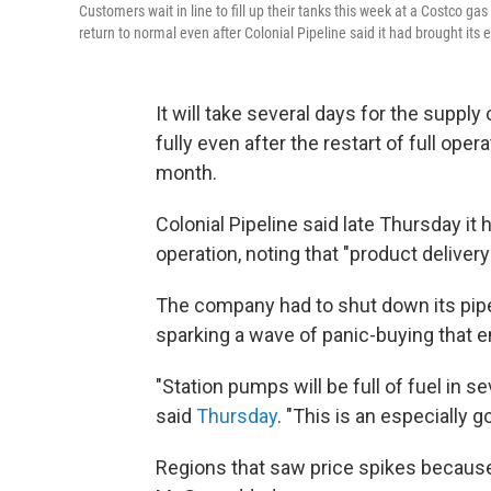
Customers wait in line to fill up their tanks this week at a Costco gas 
return to normal even after Colonial Pipeline said it had brought its 
It will take several days for the supply
fully even after the restart of full oper
month.
Colonial Pipeline said late Thursday it 
operation, noting that "product delive
The company had to shut down its pipel
sparking a wave of panic-buying that 
"Station pumps will be full of fuel i
said
Thursday
. "This is an especially 
Regions that saw price spikes because o