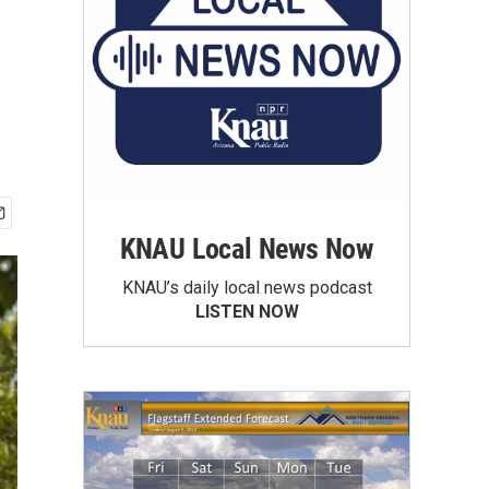
KNAU Local News Now
KNAU’s daily local news podcast
LISTEN NOW