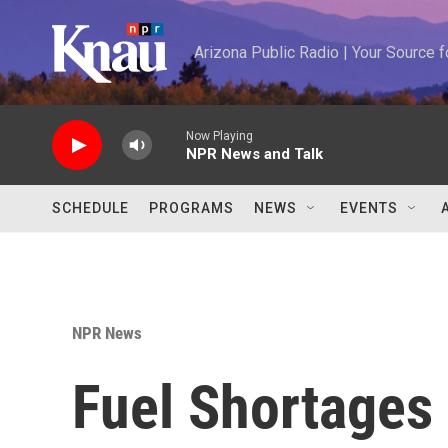
Skip to main content
Arizona Public Radio | Your Source
Now Playing
NPR News and Talk
SCHEDULE
PROGRAMS
NEWS
EVENTS
NPR News
Fuel Shortages