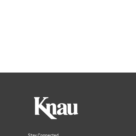
Stay Connected