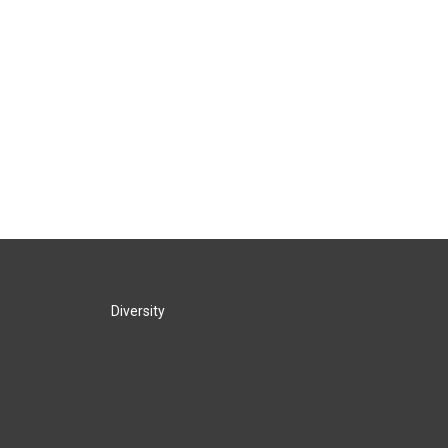
Diversity