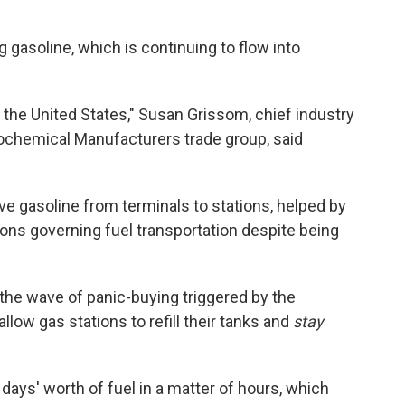
g gasoline, which is continuing to flow into
 the United States," Susan Grissom, chief industry
rochemical Manufacturers trade group, said
ve gasoline from terminals to stations, helped by
ions governing fuel transportation despite being
the wave of panic-buying triggered by the
low gas stations to refill their tanks and
stay
days' worth of fuel in a matter of hours, which