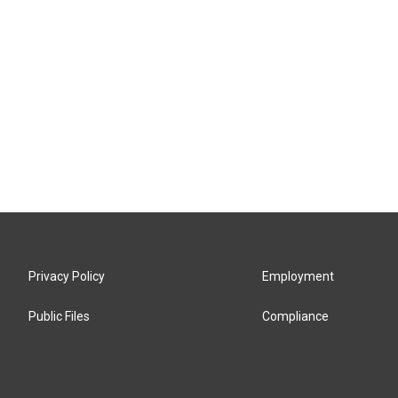
Privacy Policy
Employment
Public Files
Compliance