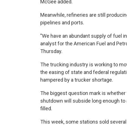
McGee added.
Meanwhile, refineries are still producin
pipelines and ports.
"We have an abundant supply of fuel in
analyst for the American Fuel and Pet
Thursday.
The trucking industry is working to mo
the easing of state and federal regulat
hampered by a trucker shortage.
The biggest question mark is whether 
shutdown will subside long enough to al
filled.
This week, some stations sold several 