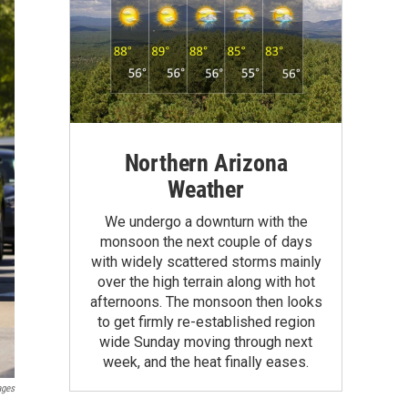
Northern Arizona
Weather
We undergo a downturn with the
monsoon the next couple of days
with widely scattered storms mainly
over the high terrain along with hot
afternoons. The monsoon then looks
to get firmly re-established region
wide Sunday moving through next
week, and the heat finally eases.
ages