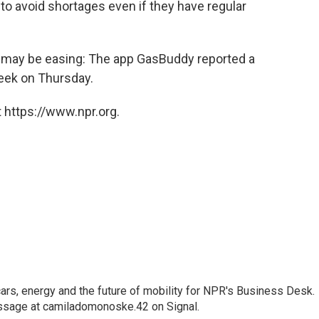
 to avoid shortages even if they have regular
ic may be easing: The app GasBuddy reported a
ek on Thursday.
 https://www.npr.org.
s, energy and the future of mobility for NPR's Business Desk.
ssage at camiladomonoske.42 on Signal.