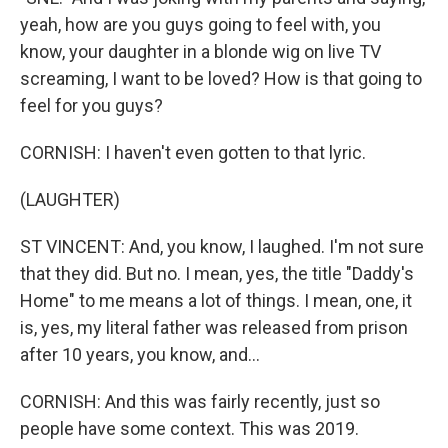
yeah, how are you guys going to feel with, you
know, your daughter in a blonde wig on live TV
screaming, I want to be loved? How is that going to
feel for you guys?
CORNISH: I haven't even gotten to that lyric.
(LAUGHTER)
ST VINCENT: And, you know, I laughed. I'm not sure
that they did. But no. I mean, yes, the title "Daddy's
Home" to me means a lot of things. I mean, one, it
is, yes, my literal father was released from prison
after 10 years, you know, and...
CORNISH: And this was fairly recently, just so
people have some context. This was 2019.