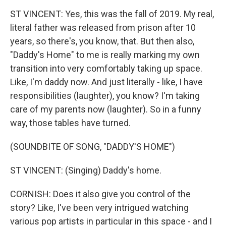
ST VINCENT: Yes, this was the fall of 2019. My real,
literal father was released from prison after 10
years, so there's, you know, that. But then also,
"Daddy's Home" to me is really marking my own
transition into very comfortably taking up space.
Like, I'm daddy now. And just literally - like, I have
responsibilities (laughter), you know? I'm taking
care of my parents now (laughter). So in a funny
way, those tables have turned.
(SOUNDBITE OF SONG, "DADDY'S HOME")
ST VINCENT: (Singing) Daddy's home.
CORNISH: Does it also give you control of the
story? Like, I've been very intrigued watching
various pop artists in particular in this space - and I