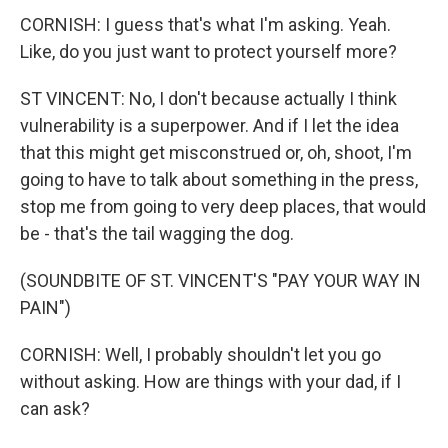
CORNISH: I guess that's what I'm asking. Yeah.
Like, do you just want to protect yourself more?
ST VINCENT: No, I don't because actually I think
vulnerability is a superpower. And if I let the idea
that this might get misconstrued or, oh, shoot, I'm
going to have to talk about something in the press,
stop me from going to very deep places, that would
be - that's the tail wagging the dog.
(SOUNDBITE OF ST. VINCENT'S "PAY YOUR WAY IN
PAIN")
CORNISH: Well, I probably shouldn't let you go
without asking. How are things with your dad, if I
can ask?