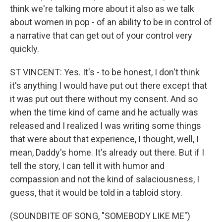
think we're talking more about it also as we talk
about women in pop - of an ability to be in control of
a narrative that can get out of your control very
quickly.
ST VINCENT: Yes. It's - to be honest, I don't think
it's anything I would have put out there except that
it was put out there without my consent. And so
when the time kind of came and he actually was
released and I realized I was writing some things
that were about that experience, I thought, well, I
mean, Daddy's home. It's already out there. But if I
tell the story, I can tell it with humor and
compassion and not the kind of salaciousness, I
guess, that it would be told in a tabloid story.
(SOUNDBITE OF SONG, "SOMEBODY LIKE ME")