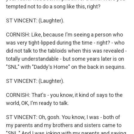
tempted not to do a song like this, right?
ST VINCENT: (Laughter).
CORNISH: Like, because I'm seeing a person who
was very tight-lipped during the time - right? - who
did not talk to the tabloids when this was revealed -
totally understandable - but some years later is on
"SNL" with "Daddy's Home" on the back in sequins.
ST VINCENT: (Laughter).
CORNISH: That's - you know, it kind of says to the
world, OK, I'm ready to talk.
ST VINCENT: Oh, gosh. You know, I was - both of
my parents and my brothers and sisters came to
"SNL." And I was joking with my parents and saying,