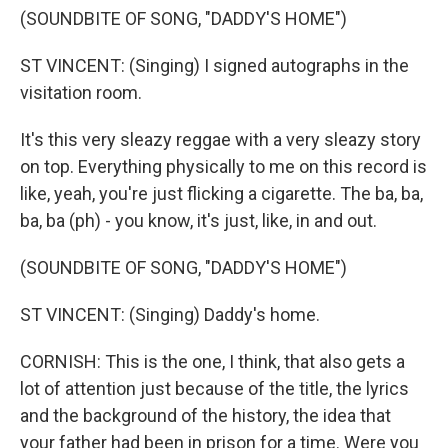
(SOUNDBITE OF SONG, "DADDY'S HOME")
ST VINCENT: (Singing) I signed autographs in the
visitation room.
It's this very sleazy reggae with a very sleazy story
on top. Everything physically to me on this record is
like, yeah, you're just flicking a cigarette. The ba, ba,
ba, ba (ph) - you know, it's just, like, in and out.
(SOUNDBITE OF SONG, "DADDY'S HOME")
ST VINCENT: (Singing) Daddy's home.
CORNISH: This is the one, I think, that also gets a
lot of attention just because of the title, the lyrics
and the background of the history, the idea that
your father had been in prison for a time. Were you