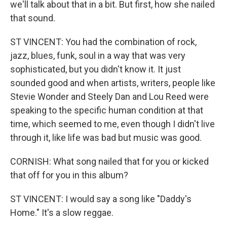
we'll talk about that in a bit. But first, how she nailed
that sound.
ST VINCENT: You had the combination of rock,
jazz, blues, funk, soul in a way that was very
sophisticated, but you didn't know it. It just
sounded good and when artists, writers, people like
Stevie Wonder and Steely Dan and Lou Reed were
speaking to the specific human condition at that
time, which seemed to me, even though I didn't live
through it, like life was bad but music was good.
CORNISH: What song nailed that for you or kicked
that off for you in this album?
ST VINCENT: I would say a song like "Daddy's
Home." It's a slow reggae.