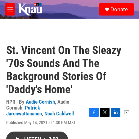
Skip to main content
S
Donate
e
M
a
e
r
n
c
u
h
u
St. Vincent On The Sleazy
e
r
'70s Sounds And The
y
Background Stories Of
'Daddy's Home'
NPR | By
Audie Cornish
,
Audie
Cornish
,
Patrick
Jarenwattananon
,
Noah Caldwell
F
T
L
E
Published May 14, 2021 at 1:30 PM MST
a
w
i
m
c
i
n
a
e
t
k
i