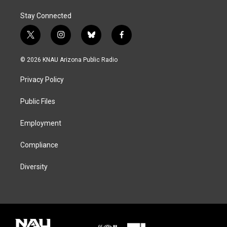
Stay Connected
t
i
b
f
w
n
l
a
i
s
u
c
© 2026 KNAU Arizona Public Radio
t
t
e
e
t
a
s
b
Privacy Policy
e
g
k
o
r
r
y
o
a
k
Public Files
m
Employment
Compliance
Diversity