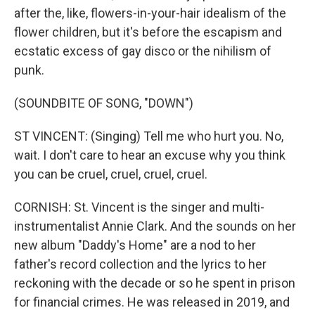
after the, like, flowers-in-your-hair idealism of the
flower children, but it's before the escapism and
ecstatic excess of gay disco or the nihilism of
punk.
(SOUNDBITE OF SONG, "DOWN")
ST VINCENT: (Singing) Tell me who hurt you. No,
wait. I don't care to hear an excuse why you think
you can be cruel, cruel, cruel, cruel.
CORNISH: St. Vincent is the singer and multi-
instrumentalist Annie Clark. And the sounds on her
new album "Daddy's Home" are a nod to her
father's record collection and the lyrics to her
reckoning with the decade or so he spent in prison
for financial crimes. He was released in 2019, and