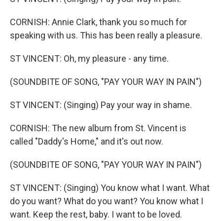
CORNISH: Annie Clark, thank you so much for
speaking with us. This has been really a pleasure.
ST VINCENT: Oh, my pleasure - any time.
(SOUNDBITE OF SONG, "PAY YOUR WAY IN PAIN")
ST VINCENT: (Singing) Pay your way in shame.
CORNISH: The new album from St. Vincent is
called "Daddy's Home," and it's out now.
(SOUNDBITE OF SONG, "PAY YOUR WAY IN PAIN")
ST VINCENT: (Singing) You know what I want. What
do you want? What do you want? You know what I
want. Keep the rest, baby. I want to be loved.