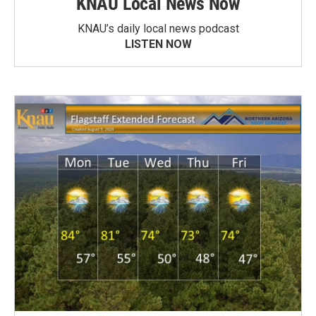
KNAU Local News Now
KNAU’s daily local news podcast
LISTEN NOW