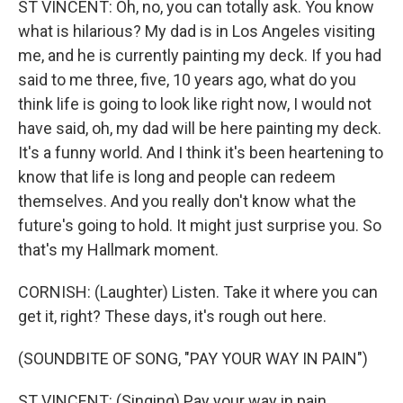
ST VINCENT: Oh, no, you can totally ask. You know
what is hilarious? My dad is in Los Angeles visiting
me, and he is currently painting my deck. If you had
said to me three, five, 10 years ago, what do you
think life is going to look like right now, I would not
have said, oh, my dad will be here painting my deck.
It's a funny world. And I think it's been heartening to
know that life is long and people can redeem
themselves. And you really don't know what the
future's going to hold. It might just surprise you. So
that's my Hallmark moment.
CORNISH: (Laughter) Listen. Take it where you can
get it, right? These days, it's rough out here.
(SOUNDBITE OF SONG, "PAY YOUR WAY IN PAIN")
ST VINCENT: (Singing) Pay your way in pain.