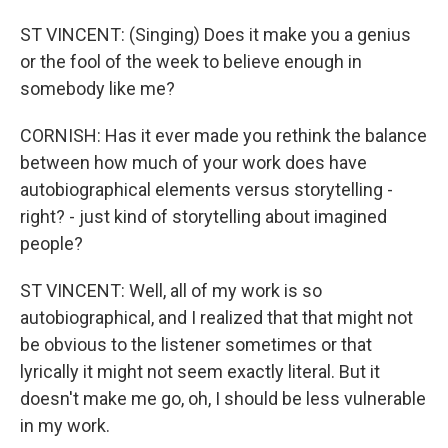
ST VINCENT: (Singing) Does it make you a genius
or the fool of the week to believe enough in
somebody like me?
CORNISH: Has it ever made you rethink the balance
between how much of your work does have
autobiographical elements versus storytelling -
right? - just kind of storytelling about imagined
people?
ST VINCENT: Well, all of my work is so
autobiographical, and I realized that that might not
be obvious to the listener sometimes or that
lyrically it might not seem exactly literal. But it
doesn't make me go, oh, I should be less vulnerable
in my work.