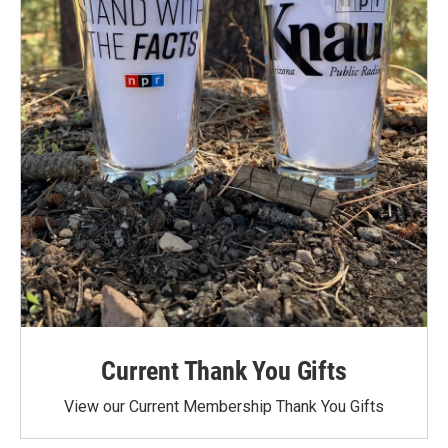
Current Thank You Gifts
View our Current Membership Thank You Gifts