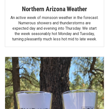
Northern Arizona Weather
An active week of monsoon weather in the forecast.
Numerous showers and thunderstorms are
expected day and evening into Thursday. We start
the week seasonably hot Monday and Tuesday,
turning pleasantly much less hot mid to late week.