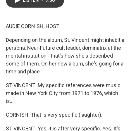
LISTEN
•
7:50
b
t
e
l
o
e
d
o
r
I
k
n
AUDIE CORNISH, HOST:
Depending on the album, St. Vincent might inhabit a
persona. Near-Future cult leader, dominatrix at the
mental institution - that's how she's described
some of them. On her new album, she's going for a
time and place.
ST VINCENT: My specific references were music
made in New York City from 1971 to 1976, which
is...
CORNISH: That is very specific (laughter).
ST VINCENT: Yes, it is after very specific. Yes. It's