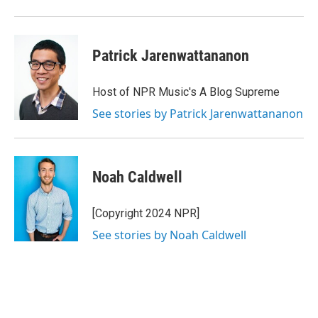
Patrick Jarenwattananon
Host of NPR Music's A Blog Supreme
See stories by Patrick Jarenwattananon
Noah Caldwell
[Copyright 2024 NPR]
See stories by Noah Caldwell