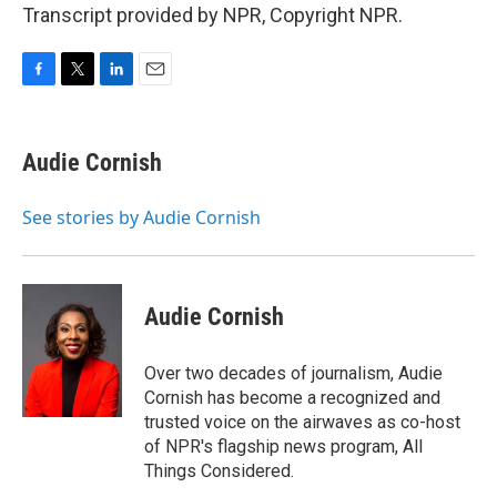
Transcript provided by NPR, Copyright NPR.
F
T
L
E
a
w
i
m
c
i
n
a
e
t
k
i
Audie Cornish
b
t
e
l
o
e
d
o
r
I
See stories by Audie Cornish
k
n
Audie Cornish
Over two decades of journalism, Audie
Cornish has become a recognized and
trusted voice on the airwaves as co-host
of NPR's flagship news program, All
Things Considered.