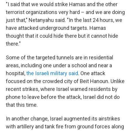
"I said that we would strike Hamas and the other
terrorist organizations very hard – and we are doing
just that," Netanyahu said. "In the last 24 hours, we
have attacked underground targets. Hamas
thought that it could hide there but it cannot hide
there."
Some of the targeted tunnels are in residential
areas, including one under a school and near a
hospital,
the Israeli military said
. One attack
focused on the crowded city of Beit Hanoun. Unlike
recent strikes, where Israel warned residents by
phone to leave before the attack, Israel did not do
that this time.
In another change, Israel augmented its airstrikes
with artillery and tank fire from ground forces along