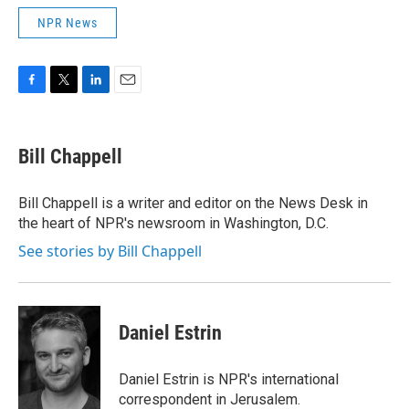
NPR News
F
T
L
E
a
w
i
m
c
i
n
a
e
t
k
i
Bill Chappell
b
t
e
l
o
e
d
o
r
I
Bill Chappell is a writer and editor on the News Desk in
k
n
the heart of NPR's newsroom in Washington, D.C.
See stories by Bill Chappell
Daniel Estrin
Daniel Estrin is NPR's international
correspondent in Jerusalem.