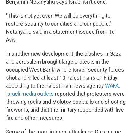
Benjamin Netanyahu says Israel isn't done.
"This is not yet over. We will do everything to
restore security to our cities and our people,"
Netanyahu said in a statement issued from Tel
Aviv.
In another new development, the clashes in Gaza
and Jerusalem brought large protests in the
occupied West Bank, where Israeli security forces
shot and killed at least 10 Palestinians on Friday,
according to the Palestinian news agency
WAFA
.
Israeli media outlets
reported that protesters were
throwing rocks and Molotov cocktails and shooting
fireworks, and that the military responded with live
fire and other measures.
Some of the most intense attacks on Gaza came