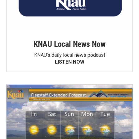
KNAU Local News Now
KNAU’s daily local news podcast
LISTEN NOW