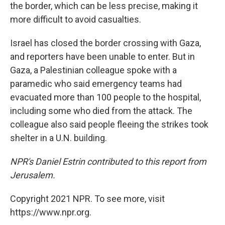
the border, which can be less precise, making it
more difficult to avoid casualties.
Israel has closed the border crossing with Gaza,
and reporters have been unable to enter. But in
Gaza, a Palestinian colleague spoke with a
paramedic who said emergency teams had
evacuated more than 100 people to the hospital,
including some who died from the attack. The
colleague also said people fleeing the strikes took
shelter in a U.N. building.
NPR's Daniel Estrin contributed to this report from
Jerusalem.
Copyright 2021 NPR. To see more, visit
https://www.npr.org.