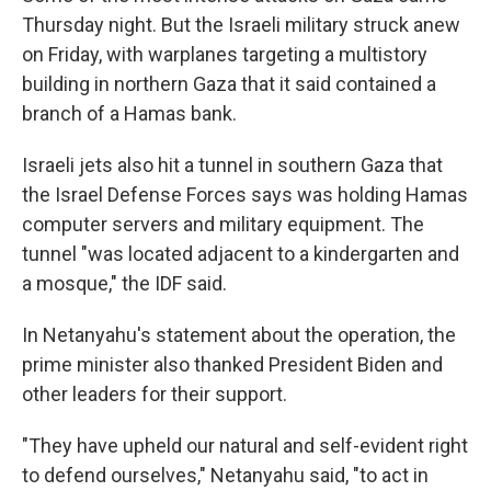
Thursday night. But the Israeli military struck anew
on Friday, with warplanes targeting a multistory
building in northern Gaza that it said contained a
branch of a Hamas bank.
Israeli jets also hit a tunnel in southern Gaza that
the Israel Defense Forces says was holding Hamas
computer servers and military equipment. The
tunnel "was located adjacent to a kindergarten and
a mosque," the IDF said.
In Netanyahu's statement about the operation, the
prime minister also thanked President Biden and
other leaders for their support.
"They have upheld our natural and self-evident right
to defend ourselves," Netanyahu said, "to act in