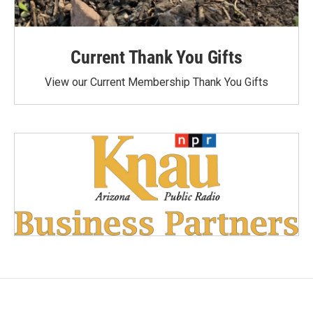
Current Thank You Gifts
View our Current Membership Thank You Gifts