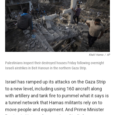
k
n
Khalil Hamra
/
AP
Palestinians inspect their destroyed houses Friday following overnight
Israeli airstrikes in Beit Hanoun in the northern Gaza Strip.
Israel has ramped up its attacks on the Gaza Strip
to a new level, including using 160 aircraft along
with artillery and tank fire to pummel what it says is
a tunnel network that Hamas militants rely on to
move people and equipment. And Prime Minister