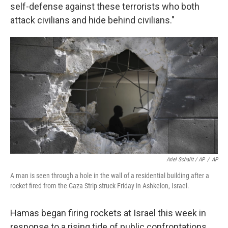
self-defense against these terrorists who both
attack civilians and hide behind civilians."
Ariel Schalit / AP
/
AP
A man is seen through a hole in the wall of a residential building after a
rocket fired from the Gaza Strip struck Friday in Ashkelon, Israel.
Hamas began firing rockets at Israel this week in
response to a rising tide of public confrontations