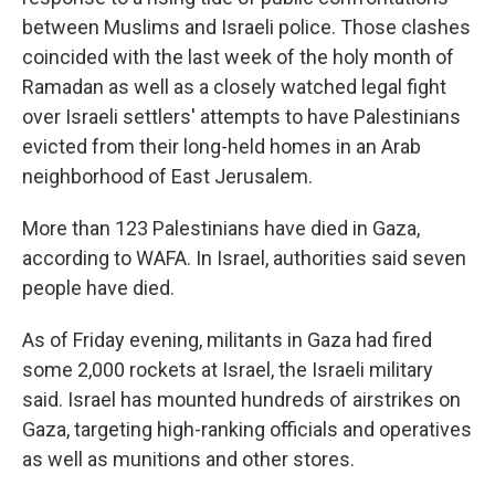
between Muslims and Israeli police. Those clashes
coincided with the last week of the holy month of
Ramadan as well as a closely watched legal fight
over Israeli settlers' attempts to have Palestinians
evicted from their long-held homes in an Arab
neighborhood of East Jerusalem.
More than 123 Palestinians have died in Gaza,
according to WAFA. In Israel, authorities said seven
people have died.
As of Friday evening, militants in Gaza had fired
some 2,000 rockets at Israel, the Israeli military
said. Israel has mounted hundreds of airstrikes on
Gaza, targeting high-ranking officials and operatives
as well as munitions and other stores.