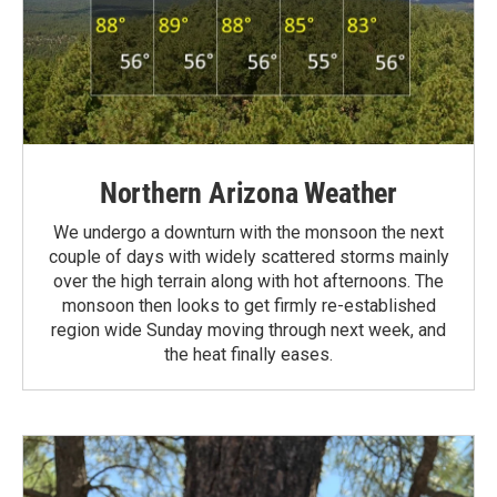
Northern Arizona Weather
We undergo a downturn with the monsoon the next
couple of days with widely scattered storms mainly
over the high terrain along with hot afternoons. The
monsoon then looks to get firmly re-established
region wide Sunday moving through next week, and
the heat finally eases.