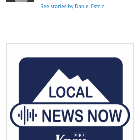
See stories by Daniel Estrin