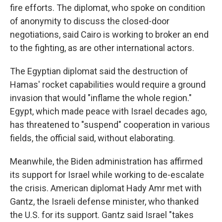
fire efforts. The diplomat, who spoke on condition
of anonymity to discuss the closed-door
negotiations, said Cairo is working to broker an end
to the fighting, as are other international actors.
The Egyptian diplomat said the destruction of
Hamas' rocket capabilities would require a ground
invasion that would "inflame the whole region."
Egypt, which made peace with Israel decades ago,
has threatened to "suspend" cooperation in various
fields, the official said, without elaborating.
Meanwhile, the Biden administration has affirmed
its support for Israel while working to de-escalate
the crisis. American diplomat Hady Amr met with
Gantz, the Israeli defense minister, who thanked
the U.S. for its support. Gantz said Israel "takes