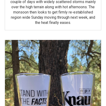
couple of days with widely scattered storms mainly
over the high terrain along with hot afternoons. The
monsoon then looks to get firmly re-established
region wide Sunday moving through next week, and
the heat finally eases.