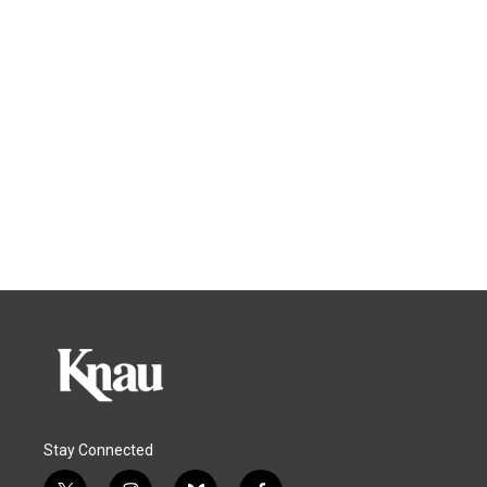
Stay Connected