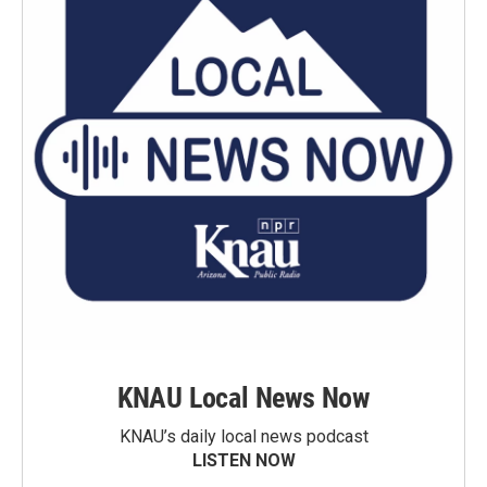
KNAU Local News Now
KNAU’s daily local news podcast
LISTEN NOW