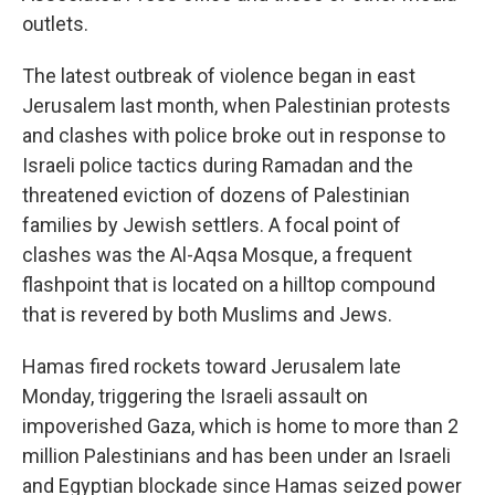
outlets.
The latest outbreak of violence began in east
Jerusalem last month, when Palestinian protests
and clashes with police broke out in response to
Israeli police tactics during Ramadan and the
threatened eviction of dozens of Palestinian
families by Jewish settlers. A focal point of
clashes was the Al-Aqsa Mosque, a frequent
flashpoint that is located on a hilltop compound
that is revered by both Muslims and Jews.
Hamas fired rockets toward Jerusalem late
Monday, triggering the Israeli assault on
impoverished Gaza, which is home to more than 2
million Palestinians and has been under an Israeli
and Egyptian blockade since Hamas seized power