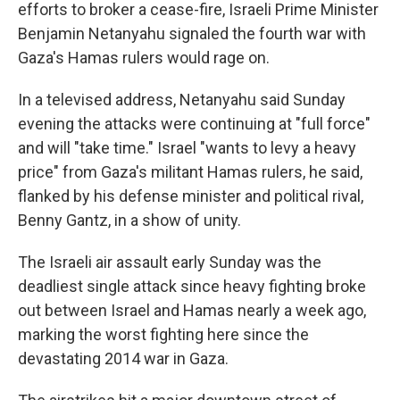
efforts to broker a cease-fire, Israeli Prime Minister
Benjamin Netanyahu signaled the fourth war with
Gaza's Hamas rulers would rage on.
In a televised address, Netanyahu said Sunday
evening the attacks were continuing at "full force"
and will "take time." Israel "wants to levy a heavy
price" from Gaza's militant Hamas rulers, he said,
flanked by his defense minister and political rival,
Benny Gantz, in a show of unity.
The Israeli air assault early Sunday was the
deadliest single attack since heavy fighting broke
out between Israel and Hamas nearly a week ago,
marking the worst fighting here since the
devastating 2014 war in Gaza.