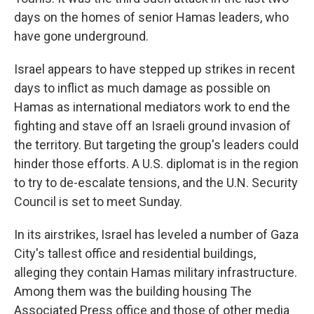
days on the homes of senior Hamas leaders, who
have gone underground.
Israel appears to have stepped up strikes in recent
days to inflict as much damage as possible on
Hamas as international mediators work to end the
fighting and stave off an Israeli ground invasion of
the territory. But targeting the group's leaders could
hinder those efforts. A U.S. diplomat is in the region
to try to de-escalate tensions, and the U.N. Security
Council is set to meet Sunday.
In its airstrikes, Israel has leveled a number of Gaza
City's tallest office and residential buildings,
alleging they contain Hamas military infrastructure.
Among them was the building housing The
Associated Press office and those of other media