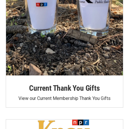
Current Thank You Gifts
View our Current Membership Thank You Gifts