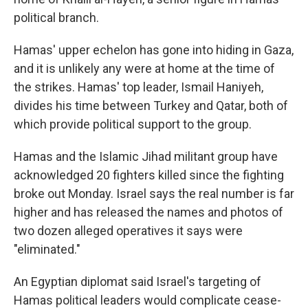
political branch.
Hamas' upper echelon has gone into hiding in Gaza,
and it is unlikely any were at home at the time of
the strikes. Hamas' top leader, Ismail Haniyeh,
divides his time between Turkey and Qatar, both of
which provide political support to the group.
Hamas and the Islamic Jihad militant group have
acknowledged 20 fighters killed since the fighting
broke out Monday. Israel says the real number is far
higher and has released the names and photos of
two dozen alleged operatives it says were
"eliminated."
An Egyptian diplomat said Israel's targeting of
Hamas political leaders would complicate cease-