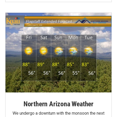
Northern Arizona Weather
We undergo a downturn with the monsoon the next