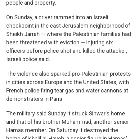
people and property.
On Sunday, a driver rammed into an Israeli
checkpoint in the east Jerusalem neighborhood of
Sheikh Jarrah — where the Palestinian families had
been threatened with eviction — injuring six
officers before police shot and killed the attacker,
Israeli police said.
The violence also sparked pro-Palestinian protests
in cities across Europe and the United States, with
French police firing tear gas and water cannons at
demonstrators in Paris.
The military said Sunday it struck Sinwar's home
and that of his brother Muhammad, another senior
Hamas member. On Saturday it destroyed the
home of Khalil al-Hayeh, a senior figure in Hamas'