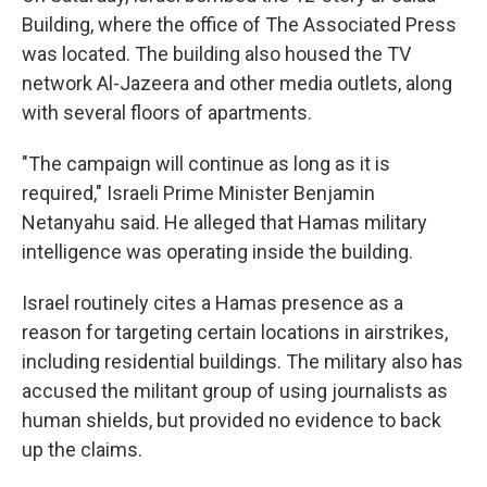
Building, where the office of The Associated Press
was located. The building also housed the TV
network Al-Jazeera and other media outlets, along
with several floors of apartments.
"The campaign will continue as long as it is
required," Israeli Prime Minister Benjamin
Netanyahu said. He alleged that Hamas military
intelligence was operating inside the building.
Israel routinely cites a Hamas presence as a
reason for targeting certain locations in airstrikes,
including residential buildings. The military also has
accused the militant group of using journalists as
human shields, but provided no evidence to back
up the claims.