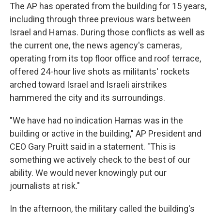
The AP has operated from the building for 15 years,
including through three previous wars between
Israel and Hamas. During those conflicts as well as
the current one, the news agency's cameras,
operating from its top floor office and roof terrace,
offered 24-hour live shots as militants' rockets
arched toward Israel and Israeli airstrikes
hammered the city and its surroundings.
"We have had no indication Hamas was in the
building or active in the building," AP President and
CEO Gary Pruitt said in a statement. "This is
something we actively check to the best of our
ability. We would never knowingly put our
journalists at risk."
In the afternoon, the military called the building's