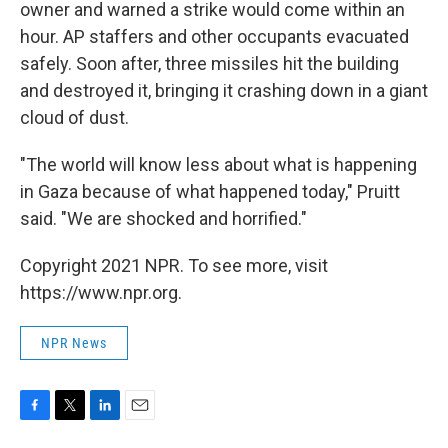
owner and warned a strike would come within an
hour. AP staffers and other occupants evacuated
safely. Soon after, three missiles hit the building
and destroyed it, bringing it crashing down in a giant
cloud of dust.
"The world will know less about what is happening
in Gaza because of what happened today," Pruitt
said. "We are shocked and horrified."
Copyright 2021 NPR. To see more, visit
https://www.npr.org.
NPR News
F
T
L
E
a
w
i
m