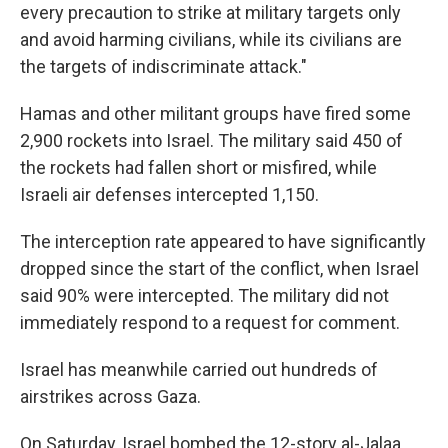
every precaution to strike at military targets only
and avoid harming civilians, while its civilians are
the targets of indiscriminate attack."
Hamas and other militant groups have fired some
2,900 rockets into Israel. The military said 450 of
the rockets had fallen short or misfired, while
Israeli air defenses intercepted 1,150.
The interception rate appeared to have significantly
dropped since the start of the conflict, when Israel
said 90% were intercepted. The military did not
immediately respond to a request for comment.
Israel has meanwhile carried out hundreds of
airstrikes across Gaza.
On Saturday, Israel bombed the 12-story al-Jalaa