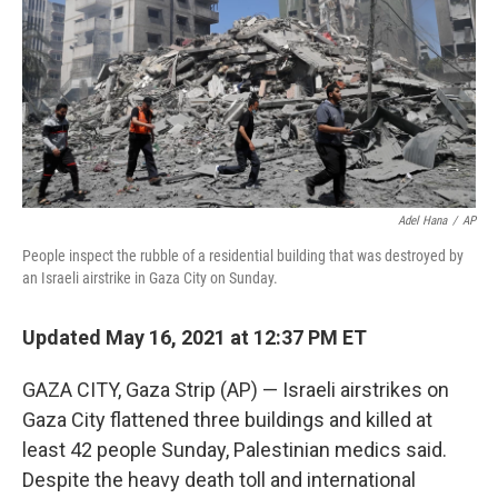
k
n
Adel Hana
/
AP
People inspect the rubble of a residential building that was destroyed by
an Israeli airstrike in Gaza City on Sunday.
Updated May 16, 2021 at 12:37 PM ET
GAZA CITY, Gaza Strip (AP) — Israeli airstrikes on
Gaza City flattened three buildings and killed at
least 42 people Sunday, Palestinian medics said.
Despite the heavy death toll and international