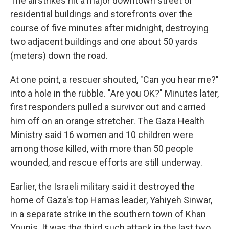
The airstrikes hit a major downtown street of
residential buildings and storefronts over the
course of five minutes after midnight, destroying
two adjacent buildings and one about 50 yards
(meters) down the road.
At one point, a rescuer shouted, "Can you hear me?"
into a hole in the rubble. "Are you OK?" Minutes later,
first responders pulled a survivor out and carried
him off on an orange stretcher. The Gaza Health
Ministry said 16 women and 10 children were
among those killed, with more than 50 people
wounded, and rescue efforts are still underway.
Earlier, the Israeli military said it destroyed the
home of Gaza's top Hamas leader, Yahiyeh Sinwar,
in a separate strike in the southern town of Khan
Younis. It was the third such attack in the last two