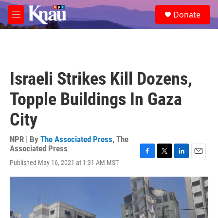
Skip to main content
S
Donate
e
M
a
e
r
n
c
u
h
u
Israeli Strikes Kill Dozens,
e
r
Topple Buildings In Gaza
y
City
NPR | By
The Associated Press
,
The
Associated Press
F
T
L
E
Published May 16, 2021 at 1:31 AM MST
a
w
i
m
c
i
n
a
e
t
k
i
b
t
e
l
o
e
d
o
r
I