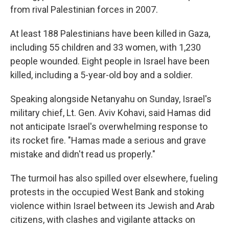
from rival Palestinian forces in 2007.
At least 188 Palestinians have been killed in Gaza,
including 55 children and 33 women, with 1,230
people wounded. Eight people in Israel have been
killed, including a 5-year-old boy and a soldier.
Speaking alongside Netanyahu on Sunday, Israel's
military chief, Lt. Gen. Aviv Kohavi, said Hamas did
not anticipate Israel's overwhelming response to
its rocket fire. "Hamas made a serious and grave
mistake and didn't read us properly."
The turmoil has also spilled over elsewhere, fueling
protests in the occupied West Bank and stoking
violence within Israel between its Jewish and Arab
citizens, with clashes and vigilante attacks on