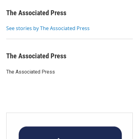
c
i
n
a
e
t
k
i
The Associated Press
b
t
e
l
o
e
d
o
r
I
See stories by The Associated Press
k
n
The Associated Press
The Associated Press